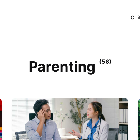
Chi
Parenting
(56)