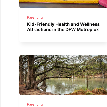
Parenting
Kid-Friendly Health and Wellness
Attractions in the DFW Metroplex
Parenting