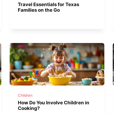
Travel Essentials for Texas
Families on the Go
Children
How Do You Involve Children in
Cooking?