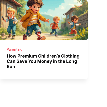
Parenting
How Premium Children’s Clothing
Can Save You Money in the Long
Run