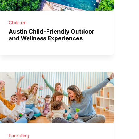
Children
Austin Child-Friendly Outdoor
and Wellness Experiences
Parenting