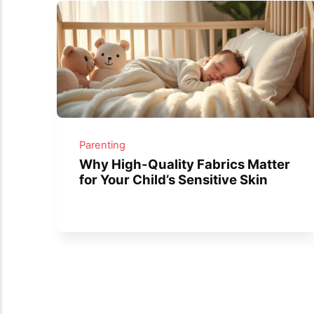
Parenting
Why High-Quality Fabrics Matter
for Your Child’s Sensitive Skin