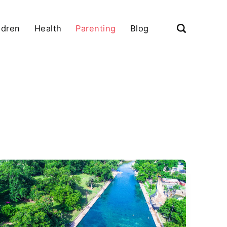
ldren
Health
Parenting
Blog