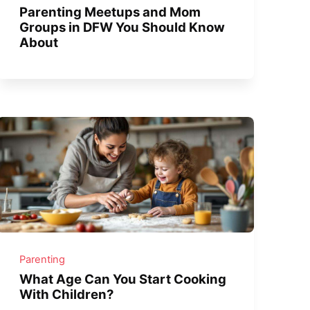
Parenting Meetups and Mom
Groups in DFW You Should Know
About
Parenting
What Age Can You Start Cooking
With Children?