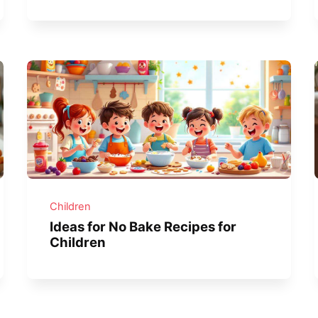
Children
Ideas for No Bake Recipes for
Children