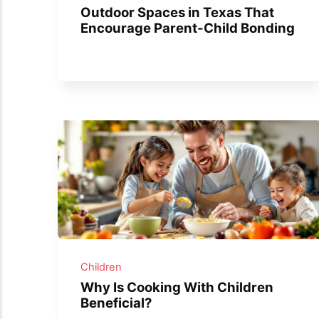
Outdoor Spaces in Texas That
Encourage Parent-Child Bonding
Children
Why Is Cooking With Children
Beneficial?