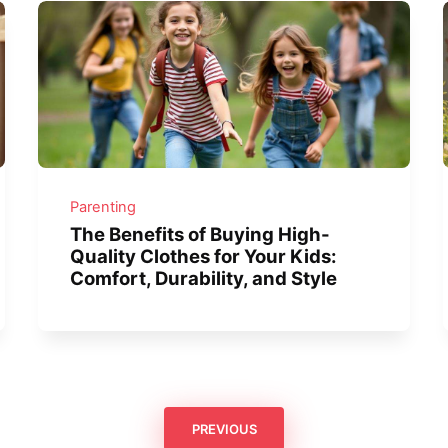
Parenting
The Benefits of Buying High-
Quality Clothes for Your Kids:
Comfort, Durability, and Style
PREVIOUS