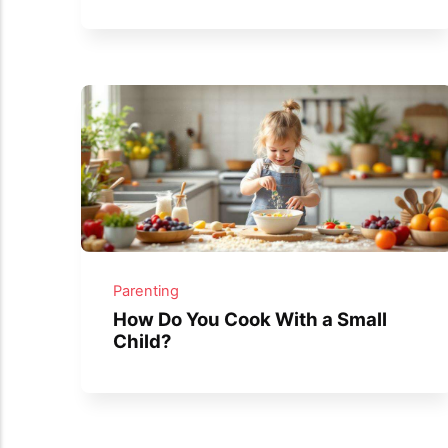
Parenting
How Do You Cook With a Small
Child?