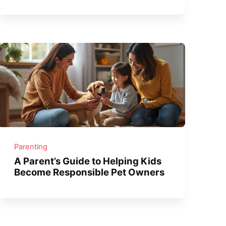
Parenting
A Parent’s Guide to Helping Kids
Become Responsible Pet Owners