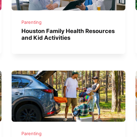
Parenting
Houston Family Health Resources
and Kid Activities
Parenting