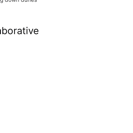
aborative