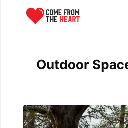
Outdoor Space