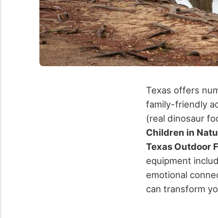
Texas offers num
family-friendly ac
(real dinosaur fo
Children in Nat
Texas Outdoor 
equipment includ
emotional connec
can transform yo