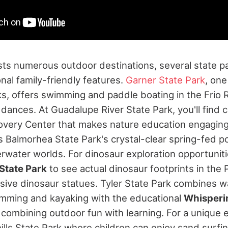
ts numerous outdoor destinations, several state p
onal family-friendly features.
Garner State Park
, one
ks, offers swimming and paddle boating in the Frio Ri
 dances.
At Guadalupe River State Park, you'll find
overy Center that makes nature education engaging
s Balmorhea State Park's crystal-clear spring-fed p
rwater worlds. For dinosaur exploration opportuniti
State Park
to see actual dinosaur footprints in the 
sive dinosaur statues.
Tyler State Park combines w
swimming and kayaking with the educational
Whisperi
r combining outdoor fun with learning. For a unique e
ls State Park where children can enjoy sand surf