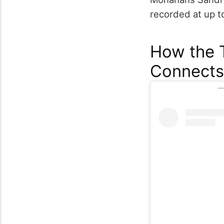
recorded at up 
How the T
Connects