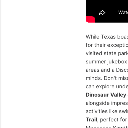
While Texas boas
for their excepti
visited state par
summer jukebox
areas and a Disc
minds.
Don't mis
can explore unde
Dinosaur Valley 
alongside impres
activities like 
Trail
, perfect fo
Monahans Sandhil