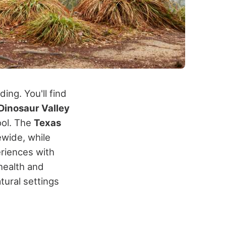
ng. You'll find
Dinosaur Valley
ool.
The
Texas
wide, while
riences with
health and
ural settings