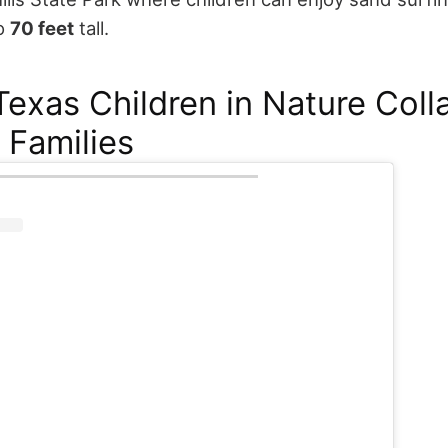
to
70 feet
tall.
exas Children in Nature Coll
 Families