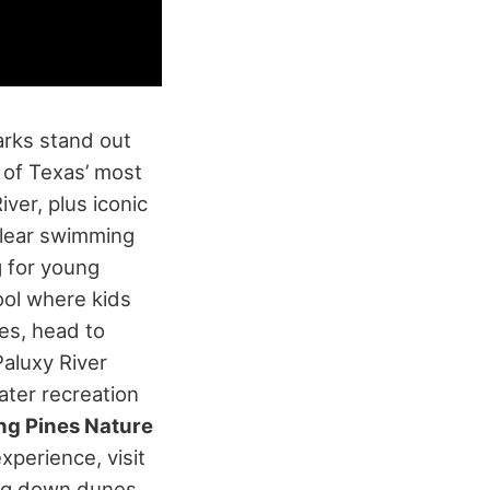
arks stand out
 of Texas’ most
ver, plus iconic
 clear swimming
 for young
ool where kids
es, head to
Paluxy River
ater recreation
ng Pines Nature
xperience, visit
ing down dunes