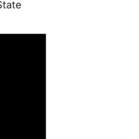
State