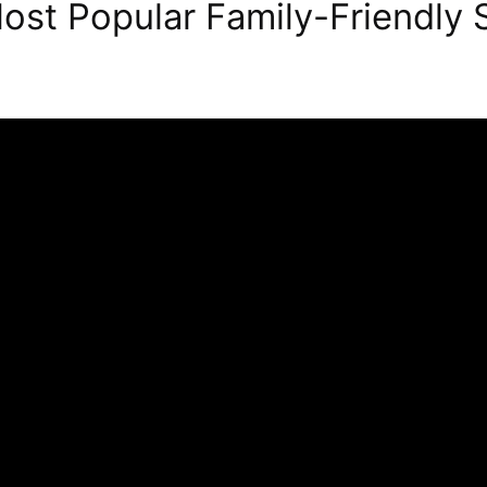
ost Popular Family-Friendly 