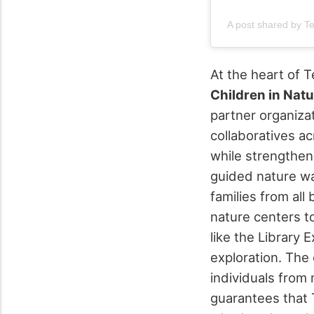
A post shared by T
At the heart of 
Children in Nat
partner organiza
collaboratives a
while strengthen
guided nature wa
families from all
nature centers t
like the Library
exploration. The
individuals from 
guarantees that 