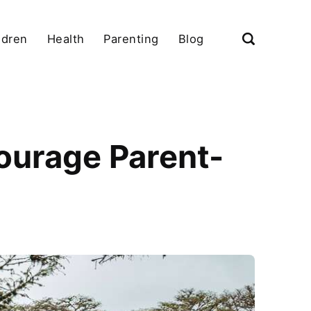
ldren
Health
Parenting
Blog
ourage Parent-