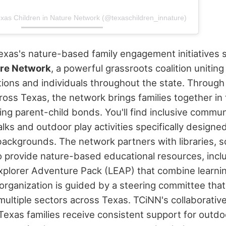
exas Children in Nature Network (@texaschildren_innature)
Texas's nature-based family engagement initiatives
ure Network
, a powerful grassroots coalition unitin
tions and individuals throughout the state. Through
cross Texas, the network brings families together in
ing parent-child bonds.
You'll find inclusive commun
lks and outdoor play activities specifically design
 backgrounds. The network partners with libraries, 
o provide nature-based educational resources, inc
 Explorer Adventure Pack (LEAP) that combine learni
 organization is guided by a steering committee that
multiple sectors across Texas.
TCiNN's collaborativ
Texas families receive consistent support for out