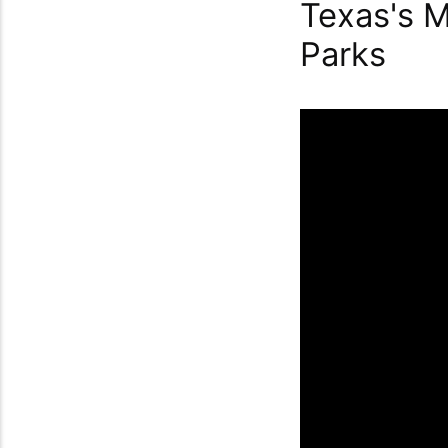
Texas's M
Parks