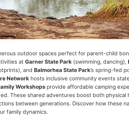
erous outdoor spaces perfect for parent-child bondi
tivities at
Garner State Park
(swimming, dancing),
otprints), and
Balmorhea State Park
’s spring-fed p
ure Network
hosts inclusive community events state
Family Workshops
provide affordable camping expe
ed. These shared adventures boost both physical 
tions between generations. Discover how these nat
ur family dynamics.