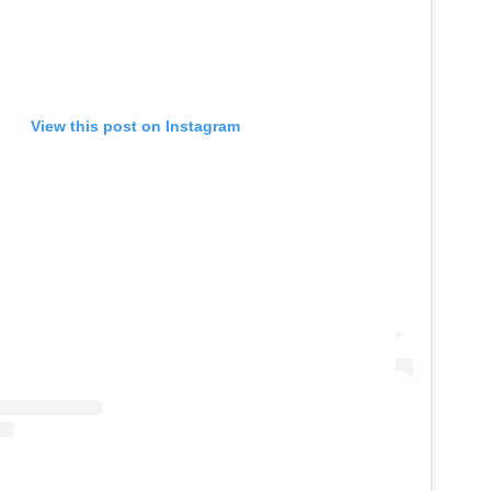
View this post on Instagram