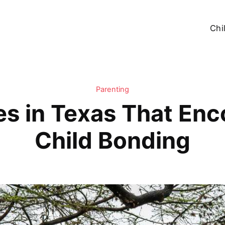
Chi
Parenting
s in Texas That Enc
Child Bonding