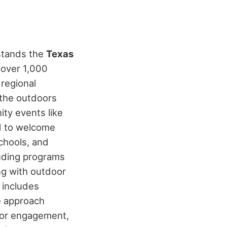
 stands the
Texas
g over 1,000
 regional
 the outdoors
ity events like
ed to welcome
schools, and
luding programs
ng with outdoor
 includes
e approach
door engagement,