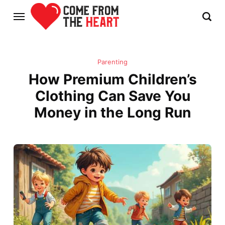
Parenting
How Premium Children’s
Clothing Can Save You
Money in the Long Run