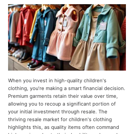
When you invest in high-quality children's
clothing, you're making a smart financial decision.
Premium garments retain their value over time,
allowing you to recoup a significant portion of
your initial investment through resale. The
thriving resale market for children's clothing
highlights this, as quality items often command