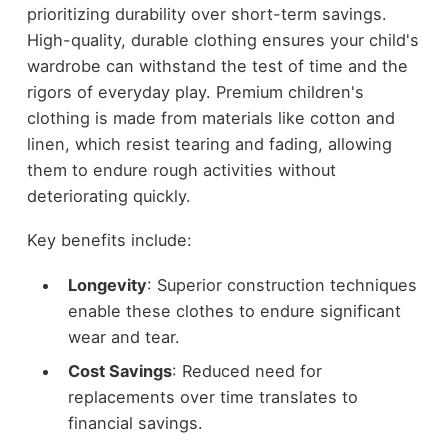
prioritizing durability over short-term savings.
High-quality, durable clothing ensures your child's
wardrobe can withstand the test of time and the
rigors of everyday play. Premium children's
clothing is made from materials like cotton and
linen, which resist tearing and fading, allowing
them to endure rough activities without
deteriorating quickly.
Key benefits include:
Longevity
: Superior construction techniques
enable these clothes to endure significant
wear and tear.
Cost Savings
: Reduced need for
replacements over time translates to
financial savings.