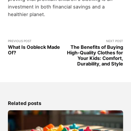
investment in both financial savings and a
healthier planet.
PREVIOUS POST
NEXT POST
What Is Oobleck Made
The Benefits of Buying
Of?
High-Quality Clothes for
Your Kids: Comfort,
Durability, and Style
Related posts