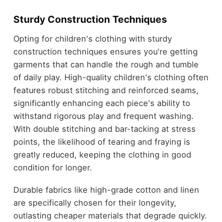
Sturdy Construction Techniques
Opting for children's clothing with sturdy
construction techniques ensures you're getting
garments that can handle the rough and tumble
of daily play. High-quality children's clothing often
features robust stitching and reinforced seams,
significantly enhancing each piece's ability to
withstand rigorous play and frequent washing.
With double stitching and bar-tacking at stress
points, the likelihood of tearing and fraying is
greatly reduced, keeping the clothing in good
condition for longer.
Durable fabrics like high-grade cotton and linen
are specifically chosen for their longevity,
outlasting cheaper materials that degrade quickly.