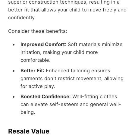
superior construction techniques, resulting in a
better fit that allows your child to move freely and
confidently.
Consider these benefits:
Improved Comfort
: Soft materials minimize
irritation, making your child more
comfortable.
Better Fit
: Enhanced tailoring ensures
garments don't restrict movement, allowing
for active play.
Boosted Confidence
: Well-fitting clothes
can elevate self-esteem and general well-
being.
Resale Value