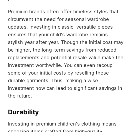
Premium brands often offer timeless styles that
circumvent the need for seasonal wardrobe
updates. Investing in classic, versatile pieces
ensures that your child's wardrobe remains
stylish year after year. Though the initial cost may
be higher, the long-term savings from reduced
replacements and potential resale value make the
investment worthwhile. You can even recoup
some of your initial costs by reselling these
durable garments. Thus, making a wise
investment now can lead to significant savings in
the future.
Durability
Investing in premium children's clothing means
choosing items crafted from high-quality