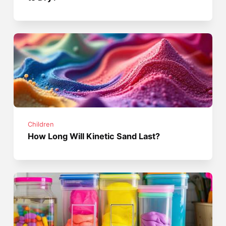
Children
How Long Will Kinetic Sand Last?