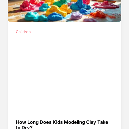
Children
How Long Does Kids Modeling Clay Take
to Dry?