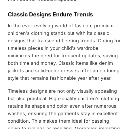
Classic Designs Endure Trends
In the ever-evolving world of fashion, premium
children's clothing stands out with its classic
designs that transcend fleeting trends. Opting for
timeless pieces in your child's wardrobe
minimizes the need for frequent updates, saving
both time and money. Classic items like denim
jackets and solid-color dresses offer an enduring
style that remains fashionable year after year.
Timeless designs are not only visually appealing
but also practical. High-quality children's clothing
retains its shape and color even after numerous
washes, ensuring the garments stay in excellent
condition. This makes them ideal for passing
down to siblings or reselling. Moreover, investing