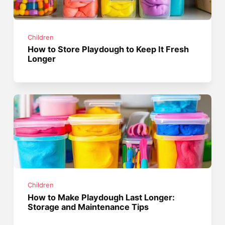
Children
How to Store Playdough to Keep It Fresh
Longer
Children
How to Make Playdough Last Longer:
Storage and Maintenance Tips