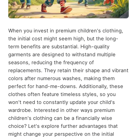
When you invest in premium children's clothing,
the initial cost might seem high, but the long-
term benefits are substantial. High-quality
garments are designed to withstand multiple
seasons, reducing the frequency of
replacements. They retain their shape and vibrant
colors after numerous washes, making them
perfect for hand-me-downs. Additionally, these
clothes often feature timeless styles, so you
won't need to constantly update your child's
wardrobe. Interested in other ways premium
children's clothing can be a financially wise
choice? Let's explore further advantages that
might change your perspective on the initial