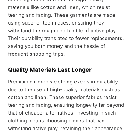
materials like cotton and linen, which resist
tearing and fading. These garments are made
using superior techniques, ensuring they
withstand the rough and tumble of active play.
Their durability translates to fewer replacements,
saving you both money and the hassle of
frequent shopping trips.
Quality Materials Last Longer
Premium children's clothing excels in durability
due to the use of high-quality materials such as
cotton and linen. These superior fabrics resist
tearing and fading, ensuring longevity far beyond
that of cheaper alternatives. Investing in such
clothing means choosing pieces that can
withstand active play, retaining their appearance