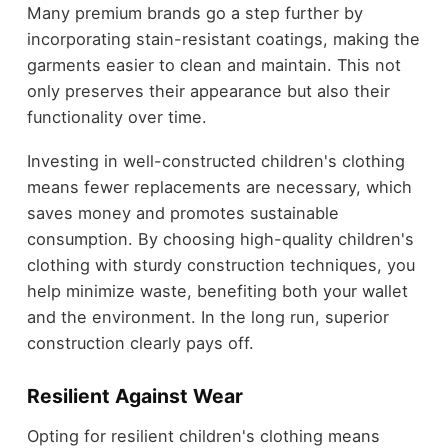
Many premium brands go a step further by
incorporating stain-resistant coatings, making the
garments easier to clean and maintain. This not
only preserves their appearance but also their
functionality over time.
Investing in well-constructed children's clothing
means fewer replacements are necessary, which
saves money and promotes sustainable
consumption. By choosing high-quality children's
clothing with sturdy construction techniques, you
help minimize waste, benefiting both your wallet
and the environment. In the long run, superior
construction clearly pays off.
Resilient Against Wear
Opting for resilient children's clothing means