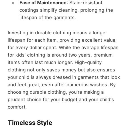
Ease of Maintenance
: Stain-resistant
coatings simplify cleaning, prolonging the
lifespan of the garments.
Investing in durable clothing means a longer
lifespan for each item, providing excellent value
for every dollar spent. While the average lifespan
for kids' clothing is around two years, premium
items often last much longer. High-quality
clothing not only saves money but also ensures
your child is always dressed in garments that look
and feel great, even after numerous washes. By
choosing durable clothing, you're making a
prudent choice for your budget and your child's
comfort.
Timeless Style