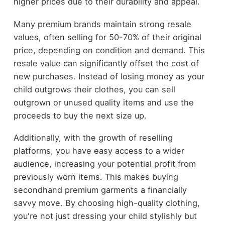
higher prices due to their durability and appeal.
Many premium brands maintain strong resale
values, often selling for 50-70% of their original
price, depending on condition and demand. This
resale value can significantly offset the cost of
new purchases. Instead of losing money as your
child outgrows their clothes, you can sell
outgrown or unused quality items and use the
proceeds to buy the next size up.
Additionally, with the growth of reselling
platforms, you have easy access to a wider
audience, increasing your potential profit from
previously worn items. This makes buying
secondhand premium garments a financially
savvy move. By choosing high-quality clothing,
you're not just dressing your child stylishly but