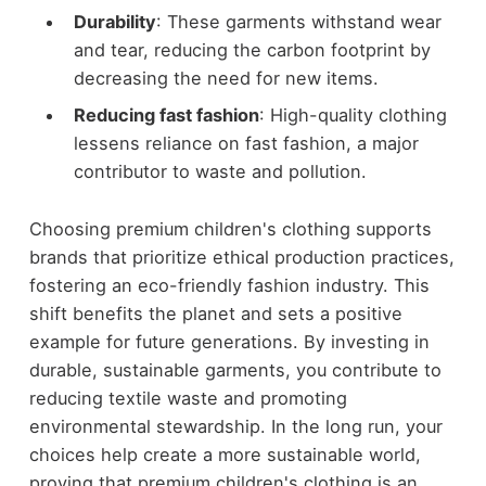
Durability
: These garments withstand wear
and tear, reducing the carbon footprint by
decreasing the need for new items.
Reducing fast fashion
: High-quality clothing
lessens reliance on fast fashion, a major
contributor to waste and pollution.
Choosing premium children's clothing supports
brands that prioritize ethical production practices,
fostering an eco-friendly fashion industry. This
shift benefits the planet and sets a positive
example for future generations. By investing in
durable, sustainable garments, you contribute to
reducing textile waste and promoting
environmental stewardship. In the long run, your
choices help create a more sustainable world,
proving that premium children's clothing is an