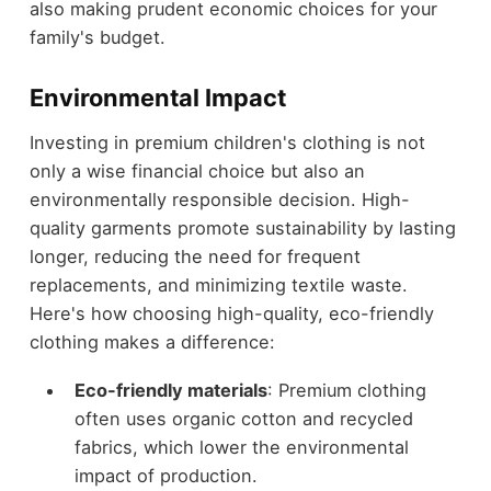
also making prudent economic choices for your
family's budget.
Environmental Impact
Investing in premium children's clothing is not
only a wise financial choice but also an
environmentally responsible decision. High-
quality garments promote sustainability by lasting
longer, reducing the need for frequent
replacements, and minimizing textile waste.
Here's how choosing high-quality, eco-friendly
clothing makes a difference:
Eco-friendly materials
: Premium clothing
often uses organic cotton and recycled
fabrics, which lower the environmental
impact of production.