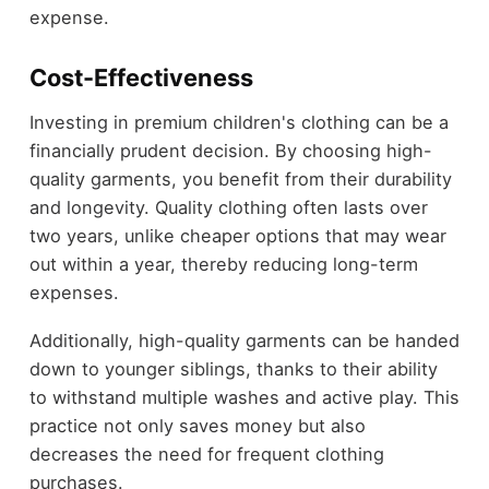
expense.
Cost-Effectiveness
Investing in premium children's clothing can be a
financially prudent decision. By choosing high-
quality garments, you benefit from their durability
and longevity. Quality clothing often lasts over
two years, unlike cheaper options that may wear
out within a year, thereby reducing long-term
expenses.
Additionally, high-quality garments can be handed
down to younger siblings, thanks to their ability
to withstand multiple washes and active play. This
practice not only saves money but also
decreases the need for frequent clothing
purchases.