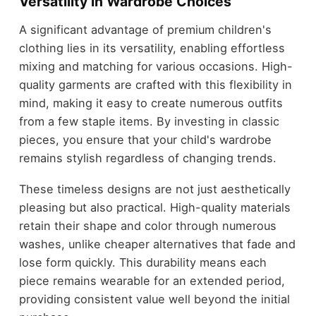
Versatility in Wardrobe Choices
A significant advantage of premium children's
clothing lies in its versatility, enabling effortless
mixing and matching for various occasions. High-
quality garments are crafted with this flexibility in
mind, making it easy to create numerous outfits
from a few staple items. By investing in classic
pieces, you ensure that your child's wardrobe
remains stylish regardless of changing trends.
These timeless designs are not just aesthetically
pleasing but also practical. High-quality materials
retain their shape and color through numerous
washes, unlike cheaper alternatives that fade and
lose form quickly. This durability means each
piece remains wearable for an extended period,
providing consistent value well beyond the initial