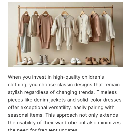
When you invest in high-quality children's
clothing, you choose classic designs that remain
stylish regardless of changing trends. Timeless
pieces like denim jackets and solid-color dresses
offer exceptional versatility, easily pairing with
seasonal items. This approach not only extends
the usability of their wardrobe but also minimizes
the need for frequent updates.