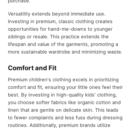
purchase.
Versatility extends beyond immediate use.
Investing in premium, classic clothing creates
opportunities for hand-me-downs to younger
siblings or resale. This practice extends the
lifespan and value of the garments, promoting a
more sustainable wardrobe and minimizing waste.
Comfort and Fit
Premium children's clothing excels in prioritizing
comfort and fit, ensuring your little ones feel their
best. By investing in high-quality kids' clothing,
you choose softer fabrics like organic cotton and
linen that are gentle on delicate skin. This leads
to fewer complaints and less fuss during dressing
routines. Additionally, premium brands utilize