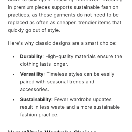
in premium pieces supports sustainable fashion
practices, as these garments do not need to be
replaced as often as cheaper, trendier items that
quickly go out of style.
Here's why classic designs are a smart choice:
Durability
: High-quality materials ensure the
clothing lasts longer.
Versatility
: Timeless styles can be easily
paired with seasonal trends and
accessories.
Sustainability
: Fewer wardrobe updates
result in less waste and a more sustainable
fashion practice.