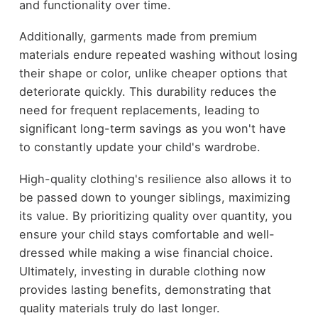
and functionality over time.
Additionally, garments made from premium
materials endure repeated washing without losing
their shape or color, unlike cheaper options that
deteriorate quickly. This durability reduces the
need for frequent replacements, leading to
significant long-term savings as you won't have
to constantly update your child's wardrobe.
High-quality clothing's resilience also allows it to
be passed down to younger siblings, maximizing
its value. By prioritizing quality over quantity, you
ensure your child stays comfortable and well-
dressed while making a wise financial choice.
Ultimately, investing in durable clothing now
provides lasting benefits, demonstrating that
quality materials truly do last longer.