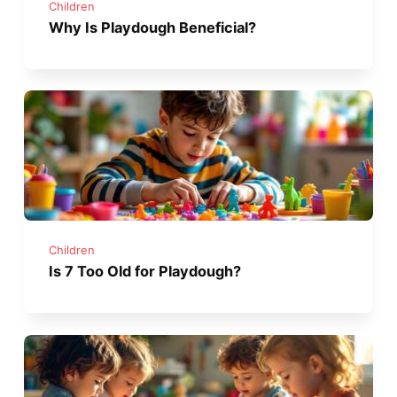
Children
Why Is Playdough Beneficial?
Children
Is 7 Too Old for Playdough?