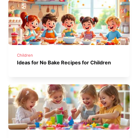
Children
Ideas for No Bake Recipes for Children