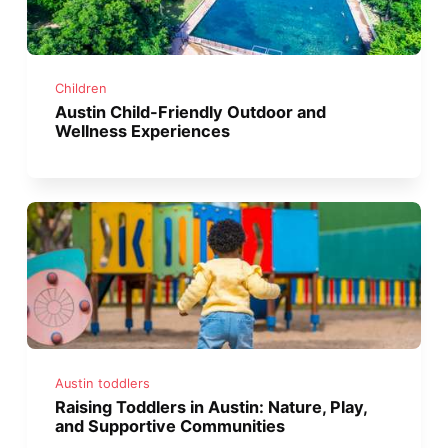
Children
Austin Child-Friendly Outdoor and
Wellness Experiences
Austin toddlers
Raising Toddlers in Austin: Nature, Play,
and Supportive Communities