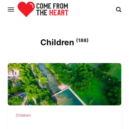
Children
(188)
Children