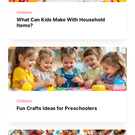
Children
What Can Kids Make With Household
Items?
Children
Fun Crafts Ideas for Preschoolers