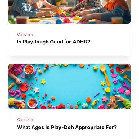
Children
Is Playdough Good for ADHD?
Children
What Ages Is Play-Doh Appropriate For?