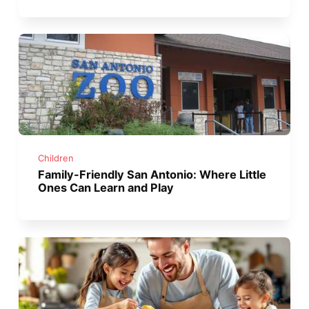
Children
Family-Friendly San Antonio: Where Little
Ones Can Learn and Play