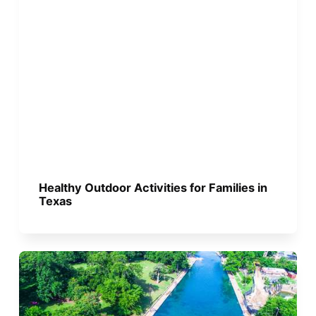
Healthy Outdoor Activities for Families in
Texas