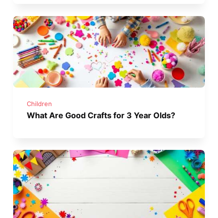
Children
What Are Good Crafts for 3 Year Olds?