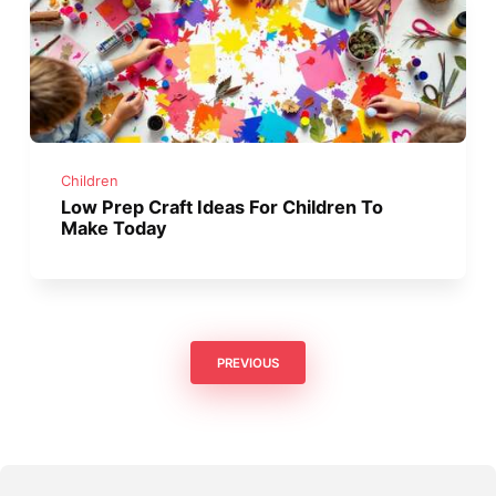
Children
Low Prep Craft Ideas For Children To
Make Today
PREVIOUS