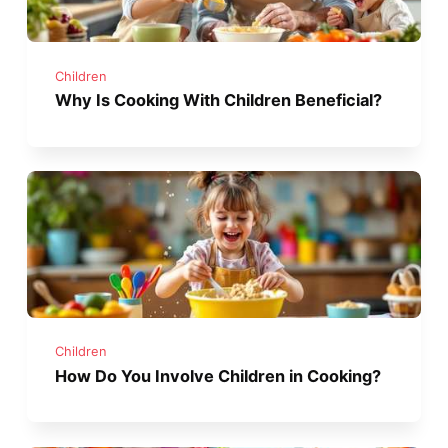
Children
Why Is Cooking With Children Beneficial?
Children
How Do You Involve Children in Cooking?