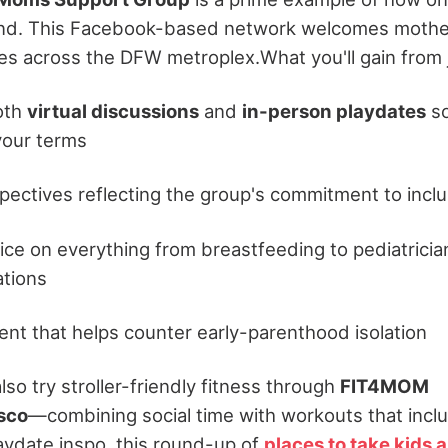
nd. This Facebook-based network welcomes mothers
es across the DFW metroplex.
What you'll gain from 
oth
virtual discussions
and
in-person playdates
so
your terms
pectives reflecting the group's commitment to inclu
vice on everything from breastfeeding to pediatricia
tions
t that helps counter early-parenthood isolation
o try stroller-friendly fitness through
FIT4MOM
isco
—combining social time with workouts that includ
laydate inspo, this round-up of
places to take kids 