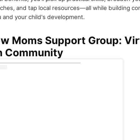
ches, and tap local resources—all while building co
 and your child's development.
ew Moms Support Group: Vir
n Community