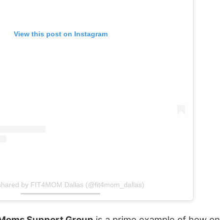
View this post on Instagram
 shared by FIT4MOM Dallas (@fit4mom_dallas)
 Moms Support Group
is a prime example of how onl