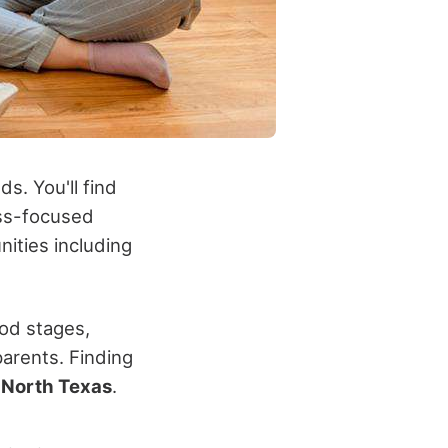
s. You'll find
ess-focused
ities including
od stages,
arents. Finding
n
North Texas
.