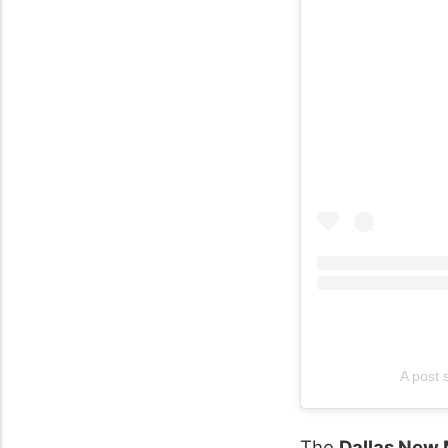
A post
The
Dallas New