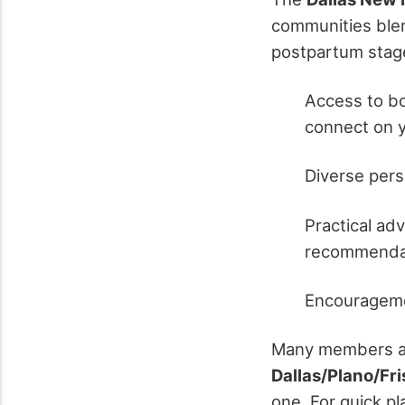
communities ble
postpartum stag
Access to b
connect on 
Diverse pers
Practical ad
recommenda
Encouragemen
Many members als
Dallas/Plano/Fr
one. For quick p