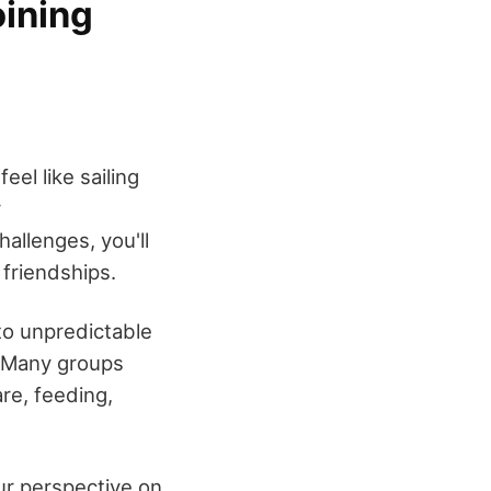
oining
el like sailing
r
hallenges, you'll
 friendships.
to unpredictable
. Many groups
re, feeding,
our perspective on