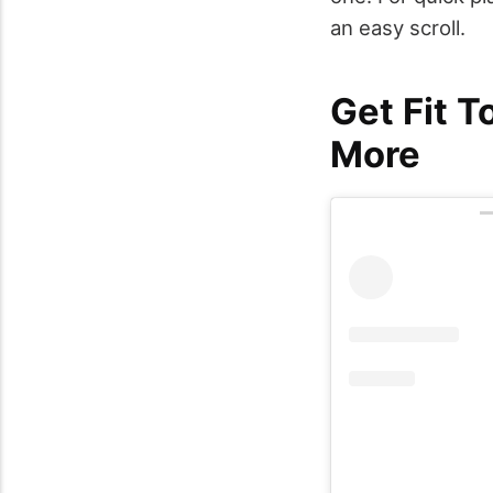
an easy scroll.
Get Fit T
More