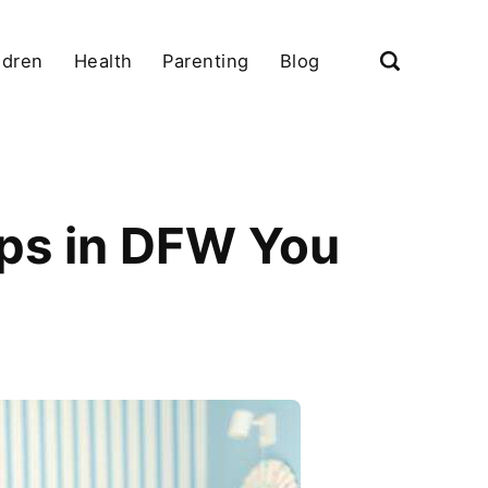
ldren
Health
Parenting
Blog
ps in DFW You