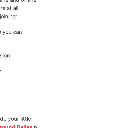
 at all
joining:
 you can
sion
n
e your little
around Dallas
is