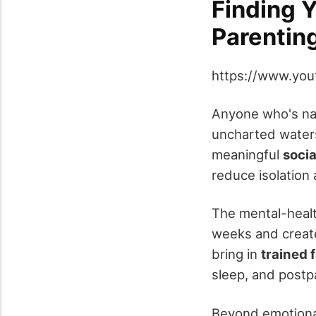
Finding Y
Parentin
https://www.yo
Anyone who's nav
uncharted waters
meaningful
socia
reduce isolation 
The mental-healt
weeks and creat
bring in
trained 
sleep, and postp
Beyond emotional 