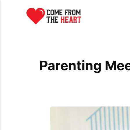
Parenting Me