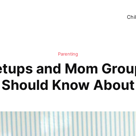
Chi
Parenting
etups and Mom Grou
Should Know About