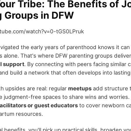
our Tribe: The Benefits of J
g Groups in DFW
utube.com/watch?v=0-tGS0LPruk
igated the early years of parenthood knows it can fe
 alone. That's where DFW parenting groups delive
l support
. By connecting with peers facing similar c
and build a network that often develops into lasting
h upsides are real: regular
meetups
add structure 
e judgment-free spaces to share wins and worries
facilitators or guest educators
to cover newborn ca
artum resources.
benefits, you'll pick up practical skills, broaden y