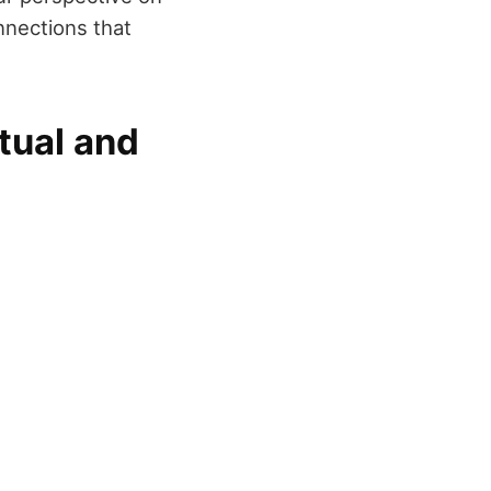
nnections that
tual and