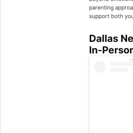
parenting approa
support both you
Dallas N
In-Perso