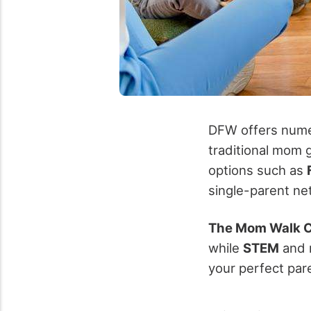
DFW offers numer
traditional mom 
options such as
single-parent n
The Mom Walk C
while
STEM
and 
your perfect par