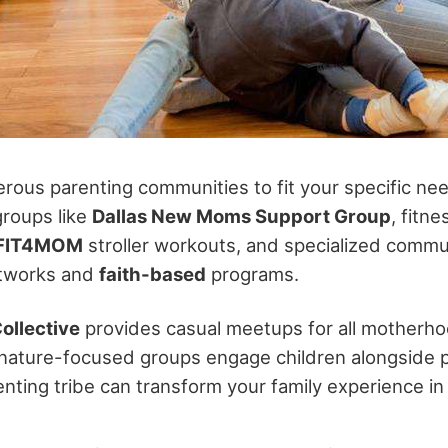
ous parenting communities to fit your specific need
groups like
Dallas New Moms Support Group
, fitn
FIT4MOM
stroller workouts, and specialized commun
etworks and
faith-based
programs.
ollective
provides casual meetups for all motherho
nature-focused groups engage children alongside p
enting tribe can transform your family experience i