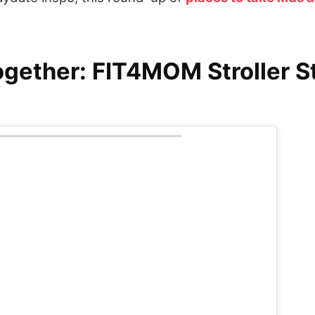
ogether: FIT4MOM Stroller S