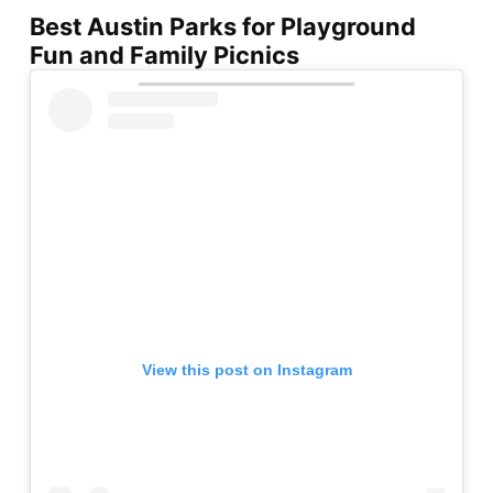
Best Austin Parks for Playground
Fun and Family Picnics
View this post on Instagram