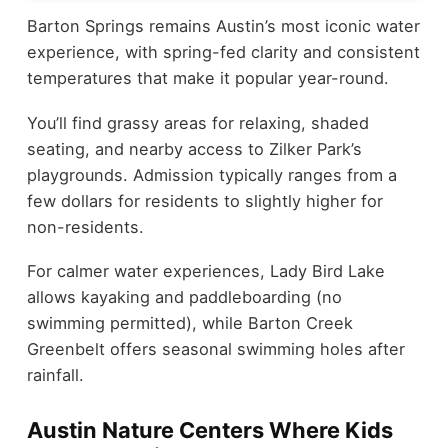
Barton Springs remains Austin’s most iconic water
experience, with spring-fed clarity and consistent
temperatures that make it popular year-round.
You’ll find grassy areas for relaxing, shaded
seating, and nearby access to Zilker Park’s
playgrounds. Admission typically ranges from a
few dollars for residents to slightly higher for
non-residents.
For calmer water experiences, Lady Bird Lake
allows kayaking and paddleboarding (no
swimming permitted), while Barton Creek
Greenbelt offers seasonal swimming holes after
rainfall.
Austin Nature Centers Where Kids