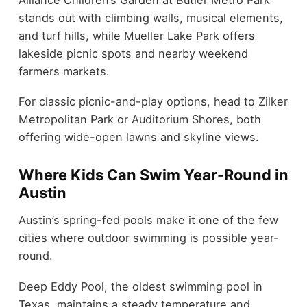
stands out with climbing walls, musical elements,
and turf hills, while Mueller Lake Park offers
lakeside picnic spots and nearby weekend
farmers markets.
For classic picnic-and-play options, head to Zilker
Metropolitan Park or Auditorium Shores, both
offering wide-open lawns and skyline views.
Where Kids Can Swim Year-Round in
Austin
Austin’s spring-fed pools make it one of the few
cities where outdoor swimming is possible year-
round.
Deep Eddy Pool, the oldest swimming pool in
Texas, maintains a steady temperature and