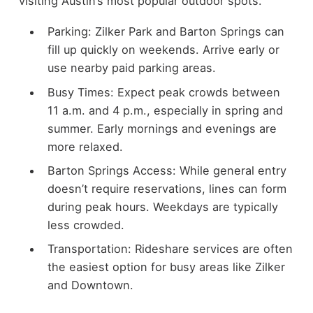
visiting Austin’s most popular outdoor spots.
Parking: Zilker Park and Barton Springs can
fill up quickly on weekends. Arrive early or
use nearby paid parking areas.
Busy Times: Expect peak crowds between
11 a.m. and 4 p.m., especially in spring and
summer. Early mornings and evenings are
more relaxed.
Barton Springs Access: While general entry
doesn’t require reservations, lines can form
during peak hours. Weekdays are typically
less crowded.
Transportation: Rideshare services are often
the easiest option for busy areas like Zilker
and Downtown.