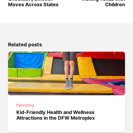
Moves Across States
Children
Related posts
Parenting
Kid-Friendly Health and Wellness
Attractions in the DFW Metroplex