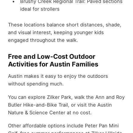
Brushy Creek Regional Trail: Paved sections
ideal for strollers
These locations balance short distances, shade,
and visual interest, keeping younger kids
engaged throughout the walk.
Free and Low-Cost Outdoor
Activities for Austin Families
Austin makes it easy to enjoy the outdoors
without spending much.
You can explore Zilker Park, walk the Ann and Roy
Butler Hike-and-Bike Trail, or visit the Austin
Nature & Science Center at no cost.
Other affordable options include Peter Pan Mini