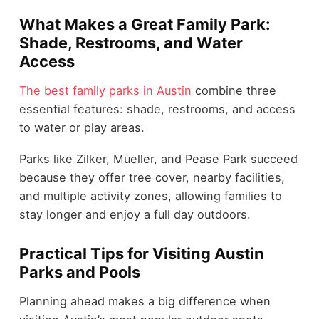
What Makes a Great Family Park:
Shade, Restrooms, and Water
Access
The best family parks in Austin
combine three
essential features: shade, restrooms, and access
to water or play areas.
Parks like Zilker, Mueller, and Pease Park succeed
because they offer tree cover, nearby facilities,
and multiple activity zones, allowing families to
stay longer and enjoy a full day outdoors.
Practical Tips for Visiting Austin
Parks and Pools
Planning ahead makes a big difference when