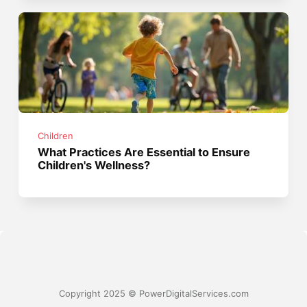
Children
What Practices Are Essential to Ensure
Children's Wellness?
Copyright 2025 © PowerDigitalServices.com