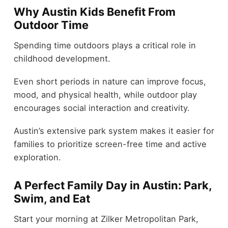
Why Austin Kids Benefit From
Outdoor Time
Spending time outdoors plays a critical role in
childhood development.
Even short periods in nature can improve focus,
mood, and physical health, while outdoor play
encourages social interaction and creativity.
Austin’s extensive park system makes it easier for
families to prioritize screen-free time and active
exploration.
A Perfect Family Day in Austin: Park,
Swim, and Eat
Start your morning at Zilker Metropolitan Park,