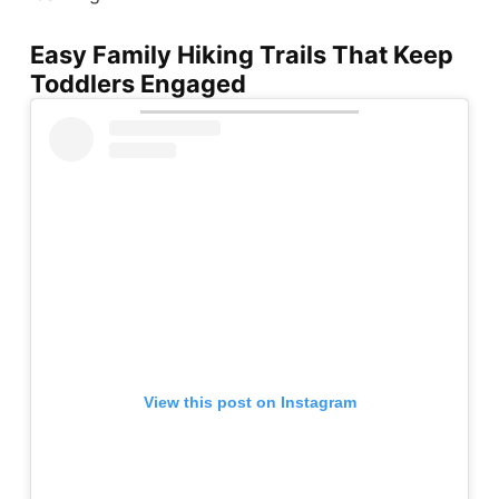
Easy Family Hiking Trails That Keep
Toddlers Engaged
View this post on Instagram