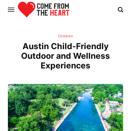
Children
Austin Child-Friendly
Outdoor and Wellness
Experiences