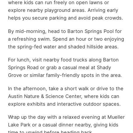
where kids can run freely on open lawns or
explore nearby playground areas. Arriving early
helps you secure parking and avoid peak crowds.
By mid-morning, head to Barton Springs Pool for
a refreshing swim. Spend an hour or two enjoying
the spring-fed water and shaded hillside areas.
For lunch, visit nearby food trucks along Barton
Springs Road or grab a casual meal at Shady
Grove or similar family-friendly spots in the area.
In the afternoon, take a short walk or drive to the
Austin Nature & Science Center, where kids can
explore exhibits and interactive outdoor spaces.
Wrap up the day with a relaxed evening at Mueller
Lake Park or a casual dinner nearby, giving kids
time to unwind before heading back.