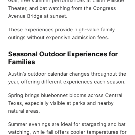
Golf, free summer performances at Zilker Hillside
Theater, and bat watching from the Congress
Avenue Bridge at sunset.
These experiences provide high-value family
outings without expensive admission fees.
Seasonal Outdoor Experiences for
Families
Austin’s outdoor calendar changes throughout the
year, offering different experiences each season.
Spring brings bluebonnet blooms across Central
Texas, especially visible at parks and nearby
natural areas.
Summer evenings are ideal for stargazing and bat
watching, while fall offers cooler temperatures for