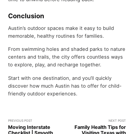
Conclusion
Austin’s outdoor spaces make it easy to build
memorable, healthy routines for families.
From swimming holes and shaded parks to nature
centers and trails, the city offers countless ways
to explore, play, and recharge together.
Start with one destination, and you’ll quickly
discover how much Austin has to offer for child-
friendly outdoor experiences.
PREVIOUS POST
NEXT POST
Moving Interstate
Family Health Tips for
Checklist | Smooth
Visiting Texas with