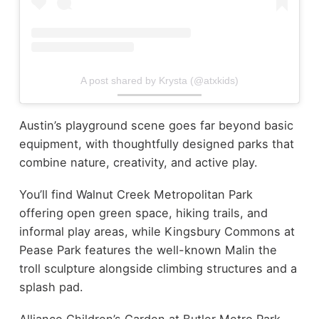
A post shared by Krysta (@atxkids)
Austin’s playground scene goes far beyond basic
equipment, with thoughtfully designed parks that
combine nature, creativity, and active play.
You’ll find Walnut Creek Metropolitan Park
offering open green space, hiking trails, and
informal play areas, while Kingsbury Commons at
Pease Park features the well-known Malin the
troll sculpture alongside climbing structures and a
splash pad.
Alliance Children’s Garden at Butler Metro Park