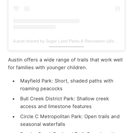
A post shared by Sugar Land Parks & Recreation (@sugarlandparks)
Austin offers a wide range of trails that work well
for families with younger children.
Mayfield Park: Short, shaded paths with
roaming peacocks
Bull Creek District Park: Shallow creek
access and limestone features
Circle C Metropolitan Park: Open trails and
seasonal waterfalls