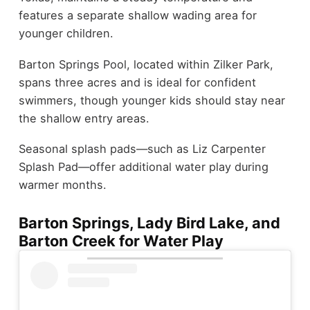
features a separate shallow wading area for
younger children.
Barton Springs Pool, located within Zilker Park,
spans three acres and is ideal for confident
swimmers, though younger kids should stay near
the shallow entry areas.
Seasonal splash pads—such as Liz Carpenter
Splash Pad—offer additional water play during
warmer months.
Barton Springs, Lady Bird Lake, and
Barton Creek for Water Play