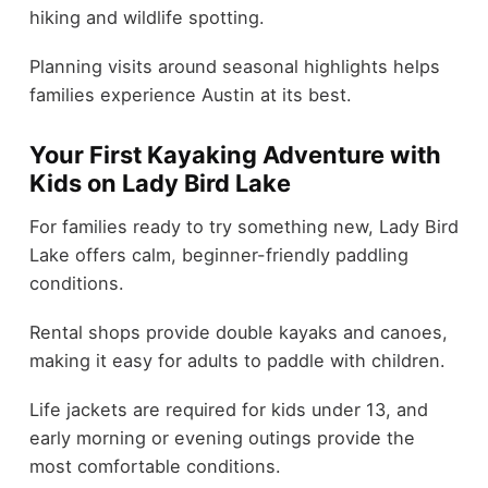
hiking and wildlife spotting.
Planning visits around seasonal highlights helps
families experience Austin at its best.
Your First Kayaking Adventure with
Kids on Lady Bird Lake
For families ready to try something new, Lady Bird
Lake offers calm, beginner-friendly paddling
conditions.
Rental shops provide double kayaks and canoes,
making it easy for adults to paddle with children.
Life jackets are required for kids under 13, and
early morning or evening outings provide the
most comfortable conditions.