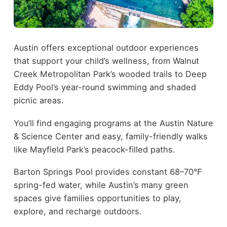
Austin offers exceptional outdoor experiences
that support your child’s wellness, from Walnut
Creek Metropolitan Park’s wooded trails to Deep
Eddy Pool’s year-round swimming and shaded
picnic areas.
You’ll find engaging programs at the Austin Nature
& Science Center and easy, family-friendly walks
like Mayfield Park’s peacock-filled paths.
Barton Springs Pool provides constant 68–70°F
spring-fed water, while Austin’s many green
spaces give families opportunities to play,
explore, and recharge outdoors.