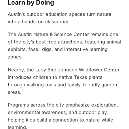
Learn by Doing
Austin’s outdoor education spaces turn nature
into a hands-on classroom.
The Austin Nature & Science Center remains one
of the city’s best free attractions, featuring animal
exhibits, fossil digs, and interactive learning
zones.
Nearby, the Lady Bird Johnson Wildflower Center
introduces children to native Texas plants
through walking trails and family-friendly garden
areas.
Programs across the city emphasize exploration,
environmental awareness, and outdoor play,
helping kids build a connection to nature while
learning.