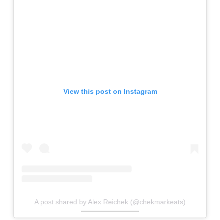
View this post on Instagram
A post shared by Alex Reichek (@chekmarkeats)