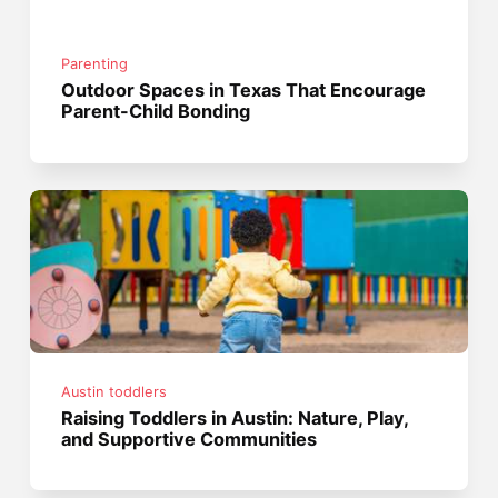
Parenting
Outdoor Spaces in Texas That Encourage
Parent-Child Bonding
Austin toddlers
Raising Toddlers in Austin: Nature, Play,
and Supportive Communities