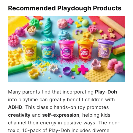
Recommended Playdough Products
Many parents find that incorporating
Play-Doh
into playtime can greatly benefit children with
ADHD
. This classic hands-on toy promotes
creativity
and
self-expression
, helping kids
channel their energy in positive ways. The non-
toxic, 10-pack of Play-Doh includes diverse