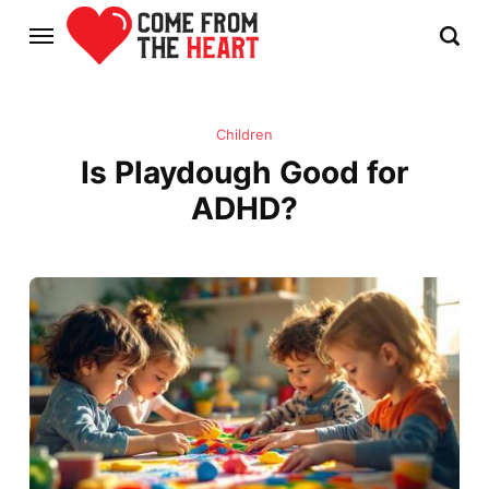
Children
Is Playdough Good for
ADHD?