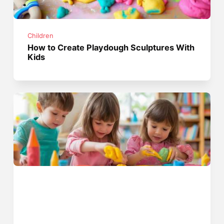
Children
How to Create Playdough Sculptures With
Kids