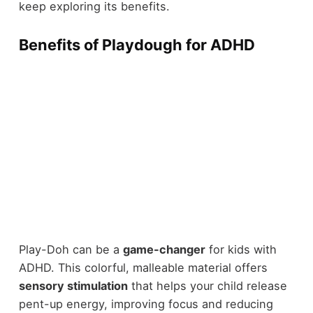
keep exploring its benefits.
Benefits of Playdough for ADHD
Play-Doh can be a
game-changer
for kids with
ADHD. This colorful, malleable material offers
sensory stimulation
that helps your child release
pent-up energy, improving focus and reducing