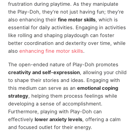
frustration during playtime. As they manipulate
the Play-Doh, they're not just having fun; they're
also enhancing their
fine motor skills
, which is
essential for daily activities. Engaging in activities
like rolling and shaping playdough can foster
better coordination and dexterity over time, while
also
enhancing fine motor skills
.
The open-ended nature of Play-Doh promotes
creativity and self-expression
, allowing your child
to shape their stories and ideas. Engaging with
this medium can serve as an
emotional coping
strategy
, helping them process feelings while
developing a sense of accomplishment.
Furthermore, playing with Play-Doh can
effectively
lower anxiety levels
, offering a calm
and focused outlet for their energy.