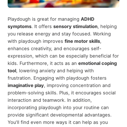
Playdough is great for managing
ADHD
symptoms
. It offers
sensory stimulation
, helping
you release energy and stay focused. Working
with playdough improves
fine motor skills
,
enhances creativity, and encourages self-
expression, which can be especially beneficial for
kids. Furthermore, it acts as an
emotional coping
tool
, lowering anxiety and helping with
frustration. Engaging with playdough fosters
imaginative play
, improving concentration and
problem-solving skills. Plus, it encourages social
interaction and teamwork. In addition,
incorporating playdough into your routine can
provide significant developmental advantages.
You'll find even more ways it can help as you