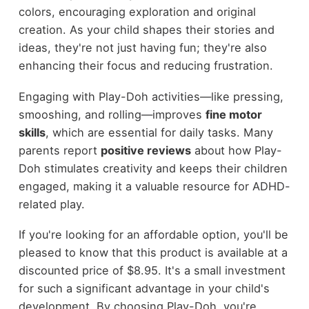
colors, encouraging exploration and original
creation. As your child shapes their stories and
ideas, they're not just having fun; they're also
enhancing their focus and reducing frustration.
Engaging with Play-Doh activities—like pressing,
smooshing, and rolling—improves
fine motor
skills
, which are essential for daily tasks. Many
parents report
positive reviews
about how Play-
Doh stimulates creativity and keeps their children
engaged, making it a valuable resource for ADHD-
related play.
If you're looking for an affordable option, you'll be
pleased to know that this product is available at a
discounted price of $8.95. It's a small investment
for such a significant advantage in your child's
development. By choosing Play-Doh, you're