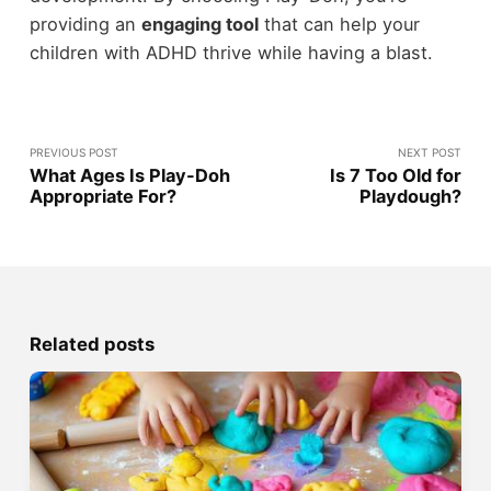
providing an
engaging tool
that can help your
children with ADHD thrive while having a blast.
PREVIOUS POST
NEXT POST
What Ages Is Play-Doh
Is 7 Too Old for
Appropriate For?
Playdough?
Related posts