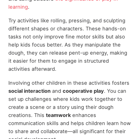
learning
.
Try activities like rolling, pressing, and sculpting
different shapes or characters. These hands-on
tasks not only improve fine motor skills but also
help kids focus better. As they manipulate the
dough, they can release pent-up energy, making
it easier for them to engage in structured
activities afterward.
Involving other children in these activities fosters
social interaction
and
cooperative play
. You can
set up challenges where kids work together to
create a scene or a story using their dough
creations. This
teamwork
enhances
communication skills and helps children learn how
to share and collaborate—all significant for their