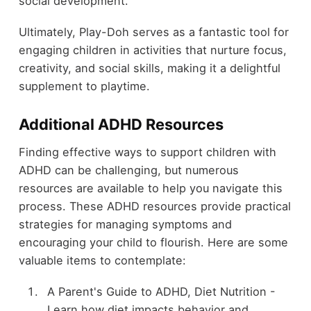
social development.
Ultimately, Play-Doh serves as a fantastic tool for
engaging children in activities that nurture focus,
creativity, and social skills, making it a delightful
supplement to playtime.
Additional ADHD Resources
Finding effective ways to support children with
ADHD can be challenging, but numerous
resources are available to help you navigate this
process. These ADHD resources provide practical
strategies for managing symptoms and
encouraging your child to flourish. Here are some
valuable items to contemplate:
A Parent's Guide to ADHD, Diet Nutrition -
Learn how diet impacts behavior and