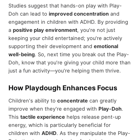
Studies suggest that hands-on play with Play-
Doh can lead to
improved concentration
and
engagement in children with ADHD. By providing
a
positive play environment
, you're not just
keeping your child entertained; you're actively
supporting their development and
emotional
well-being
. So, next time you break out the Play-
Doh, know that you're giving your child more than
just a fun activity—you're helping them thrive.
How Playdough Enhances Focus
Children's ability to
concentrate
can greatly
improve when they're engaged with
Play-Doh
.
This
tactile experience
helps release pent-up
energy, which is particularly beneficial for
children with
ADHD
. As they manipulate the Play-