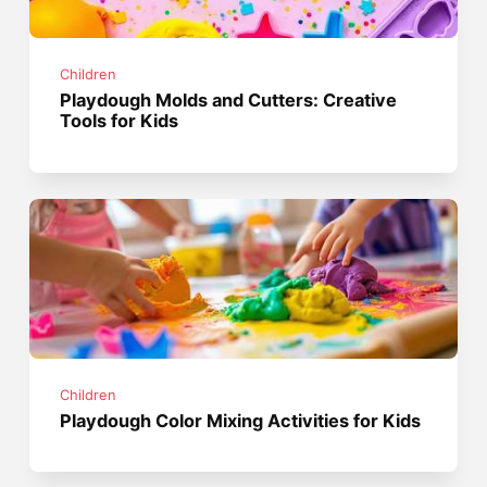
Children
Playdough Molds and Cutters: Creative
Tools for Kids
Children
Playdough Color Mixing Activities for Kids