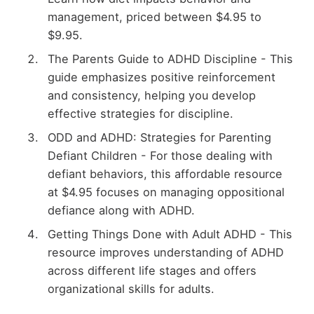
management, priced between $4.95 to
$9.95.
The Parents Guide to ADHD Discipline - This
guide emphasizes positive reinforcement
and consistency, helping you develop
effective strategies for discipline.
ODD and ADHD: Strategies for Parenting
Defiant Children - For those dealing with
defiant behaviors, this affordable resource
at $4.95 focuses on managing oppositional
defiance along with ADHD.
Getting Things Done with Adult ADHD - This
resource improves understanding of ADHD
across different life stages and offers
organizational skills for adults.