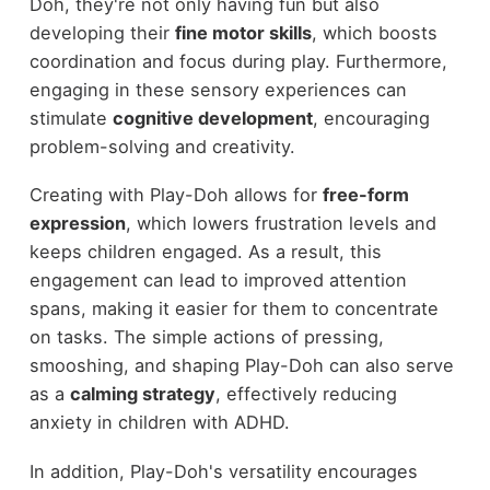
Doh, they're not only having fun but also
developing their
fine motor skills
, which boosts
coordination and focus during play. Furthermore,
engaging in these sensory experiences can
stimulate
cognitive development
, encouraging
problem-solving and creativity.
Creating with Play-Doh allows for
free-form
expression
, which lowers frustration levels and
keeps children engaged. As a result, this
engagement can lead to improved attention
spans, making it easier for them to concentrate
on tasks. The simple actions of pressing,
smooshing, and shaping Play-Doh can also serve
as a
calming strategy
, effectively reducing
anxiety in children with ADHD.
In addition, Play-Doh's versatility encourages