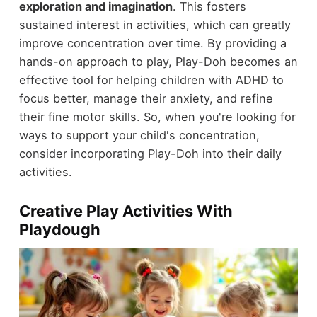
exploration and imagination
. This fosters
sustained interest in activities, which can greatly
improve concentration over time. By providing a
hands-on approach to play, Play-Doh becomes an
effective tool for helping children with ADHD to
focus better, manage their anxiety, and refine
their fine motor skills. So, when you're looking for
ways to support your child's concentration,
consider incorporating Play-Doh into their daily
activities.
Creative Play Activities With
Playdough