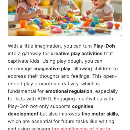
With a little imagination, you can turn
Play-Doh
into a gateway for
creative play activities
that
captivate kids. Using play dough, you can
encourage
imaginative play
, allowing children to
express their thoughts and feelings. This open-
ended play promotes creativity, which is
fundamental for
emotional regulation
, especially
for kids with ADHD. Engaging in activities with
Play-Doh not only supports
cognitive
development
but also improves
fine motor skills
,
which are essential for future tasks like writing
and using scissors
the significance of play in