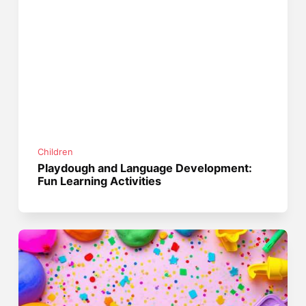
Children
Playdough and Language Development:
Fun Learning Activities