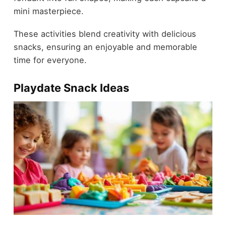
mini masterpiece.
These activities blend creativity with delicious
snacks, ensuring an enjoyable and memorable
time for everyone.
Playdate Snack Ideas