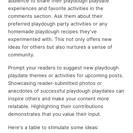
audience to share their playdough playdate
experiences and favorite activities in the
comments section. Ask them about their
preferred playdough party activities or any
homemade playdough recipes they've
experimented with. This not only offers new
ideas for others but also nurtures a sense of
community.
Prompt your readers to suggest new playdough
playdate themes or activities for upcoming posts.
Showcasing reader-submitted photos or
anecdotes of successful playdough playdates can
inspire others and make your content more
relatable. Highlighting their contributions
demonstrates that you value their input.
Here's a table to stimulate some ideas: