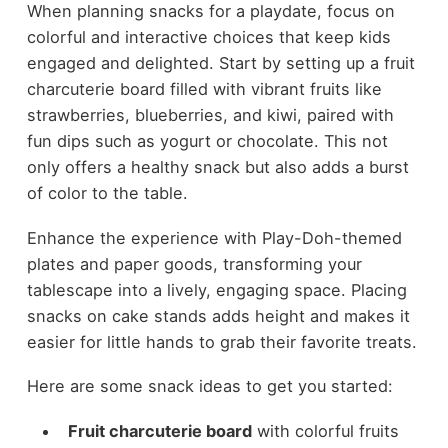
When planning snacks for a playdate, focus on
colorful and interactive choices that keep kids
engaged and delighted. Start by setting up a fruit
charcuterie board filled with vibrant fruits like
strawberries, blueberries, and kiwi, paired with
fun dips such as yogurt or chocolate. This not
only offers a healthy snack but also adds a burst
of color to the table.
Enhance the experience with Play-Doh-themed
plates and paper goods, transforming your
tablescape into a lively, engaging space. Placing
snacks on cake stands adds height and makes it
easier for little hands to grab their favorite treats.
Here are some snack ideas to get you started:
Fruit charcuterie board
with colorful fruits