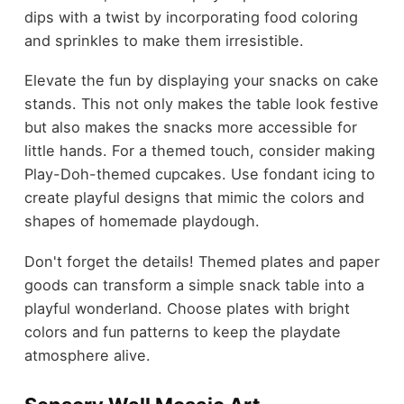
dips with a twist by incorporating food coloring
and sprinkles to make them irresistible.
Elevate the fun by displaying your snacks on cake
stands. This not only makes the table look festive
but also makes the snacks more accessible for
little hands. For a themed touch, consider making
Play-Doh-themed cupcakes. Use fondant icing to
create playful designs that mimic the colors and
shapes of homemade playdough.
Don't forget the details! Themed plates and paper
goods can transform a simple snack table into a
playful wonderland. Choose plates with bright
colors and fun patterns to keep the playdate
atmosphere alive.