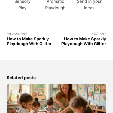
Sensory
Aromatic
Send in your
Play
Playdough
ideas
PREVIOUS POST
NEXT POST
How to Make Sparkly
How to Make Sparkly
Playdough With Glitter
Playdough With Glitter
Related posts