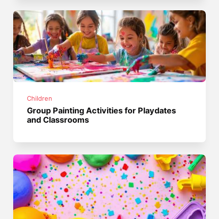
Children
Group Painting Activities for Playdates
and Classrooms