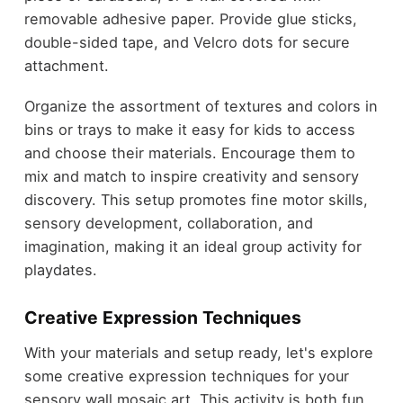
removable adhesive paper. Provide glue sticks,
double-sided tape, and Velcro dots for secure
attachment.
Organize the assortment of textures and colors in
bins or trays to make it easy for kids to access
and choose their materials. Encourage them to
mix and match to inspire creativity and sensory
discovery. This setup promotes fine motor skills,
sensory development, collaboration, and
imagination, making it an ideal group activity for
playdates.
Creative Expression Techniques
With your materials and setup ready, let's explore
some creative expression techniques for your
sensory wall mosaic art. This activity is both fun