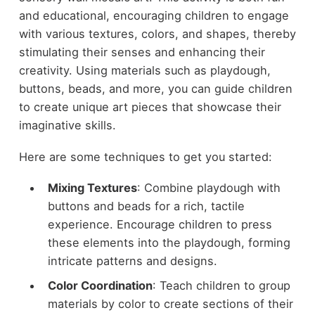
and educational, encouraging children to engage
with various textures, colors, and shapes, thereby
stimulating their senses and enhancing their
creativity. Using materials such as playdough,
buttons, beads, and more, you can guide children
to create unique art pieces that showcase their
imaginative skills.
Here are some techniques to get you started:
Mixing Textures
: Combine playdough with
buttons and beads for a rich, tactile
experience. Encourage children to press
these elements into the playdough, forming
intricate patterns and designs.
Color Coordination
: Teach children to group
materials by color to create sections of their