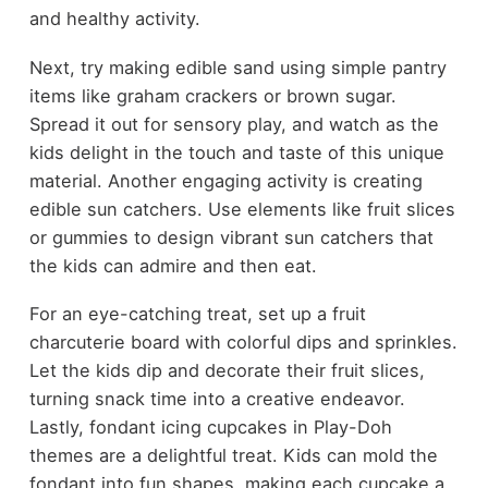
and healthy activity.
Next, try making edible sand using simple pantry
items like graham crackers or brown sugar.
Spread it out for sensory play, and watch as the
kids delight in the touch and taste of this unique
material. Another engaging activity is creating
edible sun catchers. Use elements like fruit slices
or gummies to design vibrant sun catchers that
the kids can admire and then eat.
For an eye-catching treat, set up a fruit
charcuterie board with colorful dips and sprinkles.
Let the kids dip and decorate their fruit slices,
turning snack time into a creative endeavor.
Lastly, fondant icing cupcakes in Play-Doh
themes are a delightful treat. Kids can mold the
fondant into fun shapes, making each cupcake a