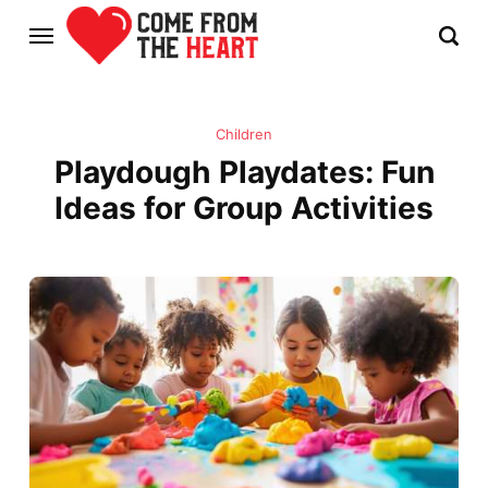
Children
Playdough Playdates: Fun
Ideas for Group Activities