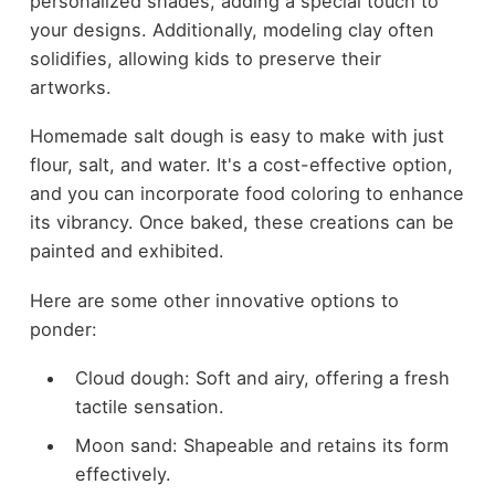
personalized shades, adding a special touch to
your designs. Additionally, modeling clay often
solidifies, allowing kids to preserve their
artworks.
Homemade salt dough is easy to make with just
flour, salt, and water. It's a cost-effective option,
and you can incorporate food coloring to enhance
its vibrancy. Once baked, these creations can be
painted and exhibited.
Here are some other innovative options to
ponder:
Cloud dough: Soft and airy, offering a fresh
tactile sensation.
Moon sand: Shapeable and retains its form
effectively.