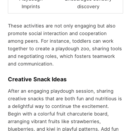
Imprints
discovery
These activities are not only engaging but also
promote social interaction and cooperation
among peers. For instance, toddlers can work
together to create a playdough zoo, sharing tools
and negotiating roles, which fosters teamwork
and communication.
Creative Snack Ideas
After an engaging playdough session, sharing
creative snacks that are both fun and nutritious is
a delightful way to continue the excitement.
Begin with a colorful fruit charcuterie board,
arranging vibrant fruits like strawberries,
blueberries, and kiwi in playful patterns. Add fun