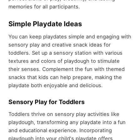
memories for all participants.
Simple Playdate Ideas
You can keep playdates simple and engaging with
sensory play and creative snack ideas for
toddlers. Set up a sensory station with various
textures and colors of playdough to stimulate
their senses. Complement the fun with themed
snacks that kids can help prepare, making the
playdate both enjoyable and delicious.
Sensory Play for Toddlers
Toddlers thrive on sensory play activities like
playdough, transforming any playdate into a fun
and educational experience. Incorporating
playdough into your child's playdate offers