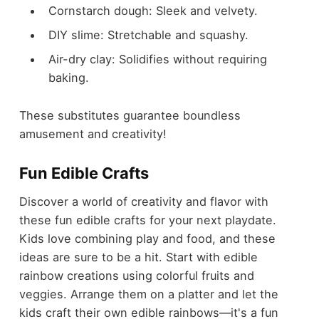
Cornstarch dough: Sleek and velvety.
DIY slime: Stretchable and squashy.
Air-dry clay: Solidifies without requiring
baking.
These substitutes guarantee boundless
amusement and creativity!
Fun Edible Crafts
Discover a world of creativity and flavor with
these fun edible crafts for your next playdate.
Kids love combining play and food, and these
ideas are sure to be a hit. Start with edible
rainbow creations using colorful fruits and
veggies. Arrange them on a platter and let the
kids craft their own edible rainbows—it's a fun