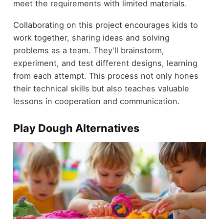
meet the requirements with limited materials.
Collaborating on this project encourages kids to
work together, sharing ideas and solving
problems as a team. They'll brainstorm,
experiment, and test different designs, learning
from each attempt. This process not only hones
their technical skills but also teaches valuable
lessons in cooperation and communication.
Play Dough Alternatives