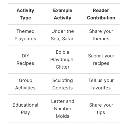
Activity
Example
Reader
Type
Activity
Contribution
Themed
Under the
Share your
Playdates
Sea, Safari
themes
Edible
DIY
Submit your
Playdough,
Recipes
recipes
Glitter
Group
Sculpting
Tell us your
Activities
Contests
favorites
Letter and
Educational
Share your
Number
Play
tips
Molds