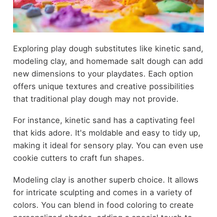
Exploring play dough substitutes like kinetic sand,
modeling clay, and homemade salt dough can add
new dimensions to your playdates. Each option
offers unique textures and creative possibilities
that traditional play dough may not provide.
For instance, kinetic sand has a captivating feel
that kids adore. It's moldable and easy to tidy up,
making it ideal for sensory play. You can even use
cookie cutters to craft fun shapes.
Modeling clay is another superb choice. It allows
for intricate sculpting and comes in a variety of
colors. You can blend in food coloring to create