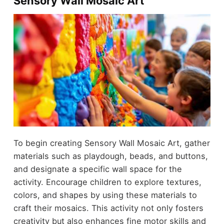
Sensory Wall Mosaic Art
To begin creating Sensory Wall Mosaic Art, gather
materials such as playdough, beads, and buttons,
and designate a specific wall space for the
activity. Encourage children to explore textures,
colors, and shapes by using these materials to
craft their mosaics. This activity not only fosters
creativity but also enhances fine motor skills and