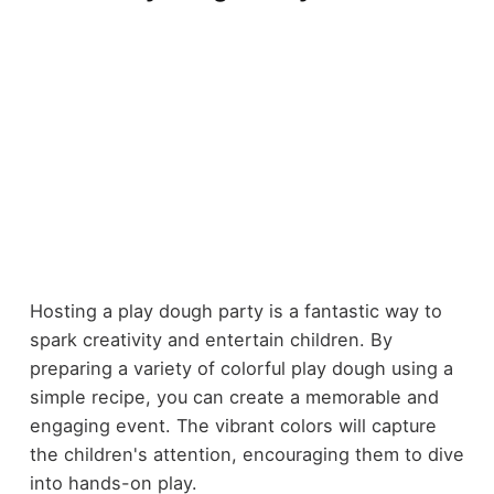
Hosting a play dough party is a fantastic way to
spark creativity and entertain children. By
preparing a variety of colorful play dough using a
simple recipe, you can create a memorable and
engaging event. The vibrant colors will capture
the children's attention, encouraging them to dive
into hands-on play.