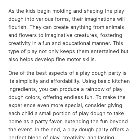
As the kids begin molding and shaping the play
dough into various forms, their imaginations will
flourish. They can create anything from animals
and flowers to imaginative creatures, fostering
creativity in a fun and educational manner. This
type of play not only keeps them entertained but
also helps develop fine motor skills.
One of the best aspects of a play dough party is
its simplicity and affordability. Using basic kitchen
ingredients, you can produce a rainbow of play
dough colors, offering endless fun. To make the
experience even more special, consider giving
each child a small portion of play dough to take
home as a party favor, extending the fun beyond
the event. In the end, a play dough party offers a
perfect blend of play, creativity, and lasting