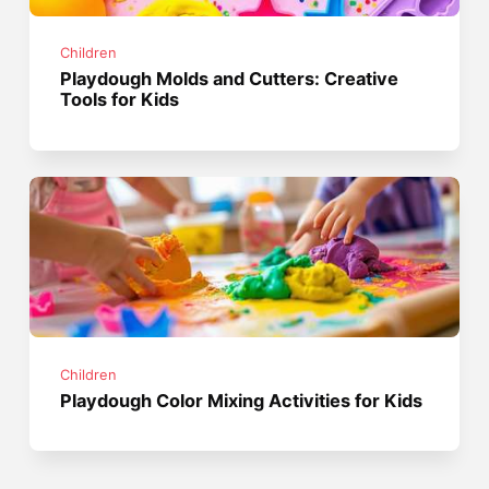
Children
Playdough Molds and Cutters: Creative
Tools for Kids
Children
Playdough Color Mixing Activities for Kids