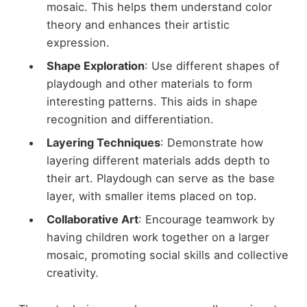
mosaic. This helps them understand color
theory and enhances their artistic
expression.
Shape Exploration
: Use different shapes of
playdough and other materials to form
interesting patterns. This aids in shape
recognition and differentiation.
Layering Techniques
: Demonstrate how
layering different materials adds depth to
their art. Playdough can serve as the base
layer, with smaller items placed on top.
Collaborative Art
: Encourage teamwork by
having children work together on a larger
mosaic, promoting social skills and collective
creativity.