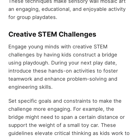
These techniques make sensory wall mosaic art
an engaging, educational, and enjoyable activity
for group playdates.
Creative STEM Challenges
Engage young minds with creative STEM
challenges by having kids construct a bridge
using playdough. During your next play date,
introduce these hands-on activities to foster
teamwork and enhance problem-solving and
engineering skills.
Set specific goals and constraints to make the
challenge more engaging. For example, the
bridge might need to span a certain distance or
support the weight of a small toy car. These
guidelines elevate critical thinking as kids work to