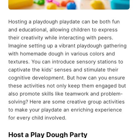
Hosting a playdough playdate can be both fun
and educational, allowing children to express
their creativity while interacting with peers.
Imagine setting up a vibrant playdough gathering
with homemade dough in various colors and
textures. You can introduce sensory stations to
captivate the kids' senses and stimulate their
cognitive development. But how can you ensure
these activities not only keep them engaged but
also promote skills like teamwork and problem-
solving? Here are some creative group activities
to make your playdate an enriching experience
for every child involved.
Host a Play Dough Party