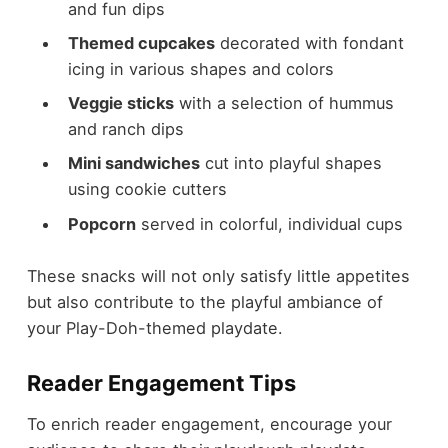
and fun dips
Themed cupcakes
decorated with fondant
icing in various shapes and colors
Veggie sticks
with a selection of hummus
and ranch dips
Mini sandwiches
cut into playful shapes
using cookie cutters
Popcorn
served in colorful, individual cups
These snacks will not only satisfy little appetites
but also contribute to the playful ambiance of
your Play-Doh-themed playdate.
Reader Engagement Tips
To enrich reader engagement, encourage your