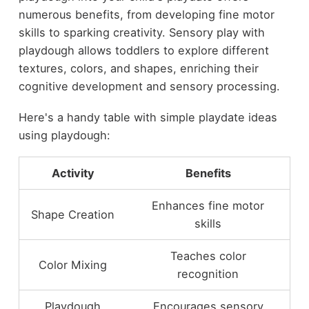
numerous benefits, from developing fine motor
skills to sparking creativity. Sensory play with
playdough allows toddlers to explore different
textures, colors, and shapes, enriching their
cognitive development and sensory processing.
Here's a handy table with simple playdate ideas
using playdough:
Activity
Benefits
Enhances fine motor
Shape Creation
skills
Teaches color
Color Mixing
recognition
Playdough
Encourages sensory