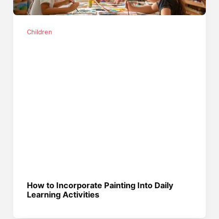
Children
How to Incorporate Painting Into Daily
Learning Activities