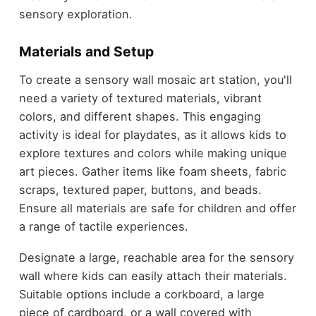
sensory exploration.
Materials and Setup
To create a sensory wall mosaic art station, you'll
need a variety of textured materials, vibrant
colors, and different shapes. This engaging
activity is ideal for playdates, as it allows kids to
explore textures and colors while making unique
art pieces. Gather items like foam sheets, fabric
scraps, textured paper, buttons, and beads.
Ensure all materials are safe for children and offer
a range of tactile experiences.
Designate a large, reachable area for the sensory
wall where kids can easily attach their materials.
Suitable options include a corkboard, a large
piece of cardboard, or a wall covered with