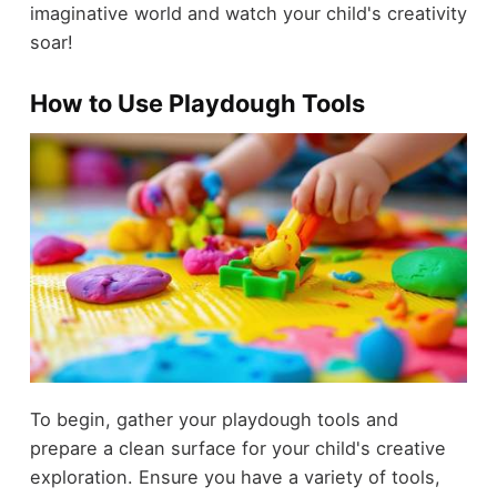
imaginative world and watch your child's creativity
soar!
How to Use Playdough Tools
To begin, gather your playdough tools and
prepare a clean surface for your child's creative
exploration. Ensure you have a variety of tools,