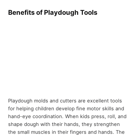
Benefits of Playdough Tools
Playdough molds and cutters are excellent tools
for helping children develop fine motor skills and
hand-eye coordination. When kids press, roll, and
shape dough with their hands, they strengthen
the small muscles in their fingers and hands. The