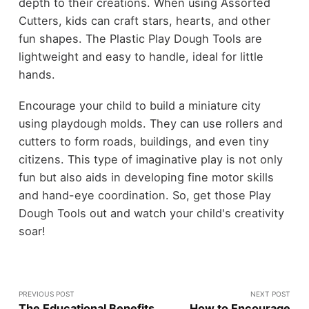
depth to their creations. When using Assorted
Cutters, kids can craft stars, hearts, and other
fun shapes. The Plastic Play Dough Tools are
lightweight and easy to handle, ideal for little
hands.
Encourage your child to build a miniature city
using playdough molds. They can use rollers and
cutters to form roads, buildings, and even tiny
citizens. This type of imaginative play is not only
fun but also aids in developing fine motor skills
and hand-eye coordination. So, get those Play
Dough Tools out and watch your child's creativity
soar!
PREVIOUS POST
NEXT POST
The Educational Benefits
How to Encourage