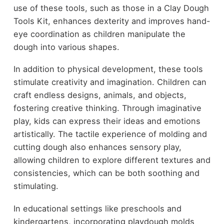
use of these tools, such as those in a Clay Dough
Tools Kit, enhances dexterity and improves hand-
eye coordination as children manipulate the
dough into various shapes.
In addition to physical development, these tools
stimulate creativity and imagination. Children can
craft endless designs, animals, and objects,
fostering creative thinking. Through imaginative
play, kids can express their ideas and emotions
artistically. The tactile experience of molding and
cutting dough also enhances sensory play,
allowing children to explore different textures and
consistencies, which can be both soothing and
stimulating.
In educational settings like preschools and
kindergartens, incorporating playdough molds