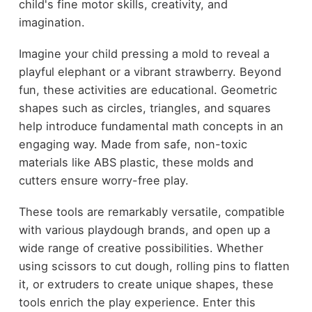
child's fine motor skills, creativity, and
imagination.
Imagine your child pressing a mold to reveal a
playful elephant or a vibrant strawberry. Beyond
fun, these activities are educational. Geometric
shapes such as circles, triangles, and squares
help introduce fundamental math concepts in an
engaging way. Made from safe, non-toxic
materials like ABS plastic, these molds and
cutters ensure worry-free play.
These tools are remarkably versatile, compatible
with various playdough brands, and open up a
wide range of creative possibilities. Whether
using scissors to cut dough, rolling pins to flatten
it, or extruders to create unique shapes, these
tools enrich the play experience. Enter this