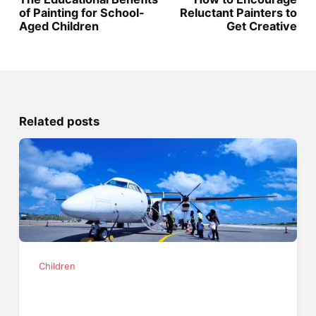
of Painting for School-
Reluctant Painters to
Aged Children
Get Creative
Related posts
Children