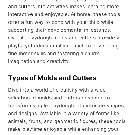
and cutters into activities makes learning more
interactive and enjoyable. At home, these tools
offer a fun way to bond with your child while
supporting their developmental milestones.
Overall, playdough molds and cutters provide a
playful yet educational approach to developing
fine motor skills and fostering a child's
imagination and creativity.
Types of Molds and Cutters
Dive into a world of creativity with a wide
selection of molds and cutters designed to
transform simple playdough into intricate shapes
and designs. Available in a variety of forms like
animals, fruits, and geometric figures, these tools
make playtime enjoyable while enhancing your