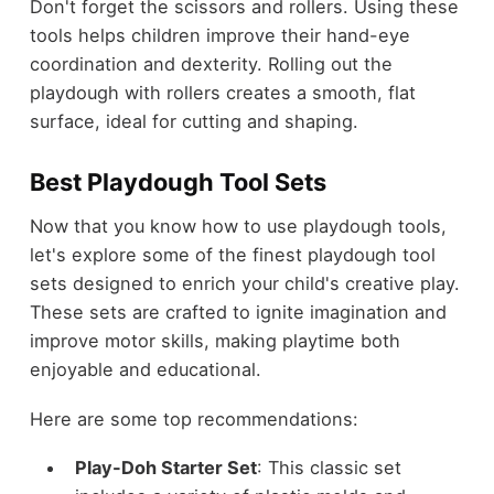
Don't forget the scissors and rollers. Using these
tools helps children improve their hand-eye
coordination and dexterity. Rolling out the
playdough with rollers creates a smooth, flat
surface, ideal for cutting and shaping.
Best Playdough Tool Sets
Now that you know how to use playdough tools,
let's explore some of the finest playdough tool
sets designed to enrich your child's creative play.
These sets are crafted to ignite imagination and
improve motor skills, making playtime both
enjoyable and educational.
Here are some top recommendations:
Play-Doh Starter Set
: This classic set