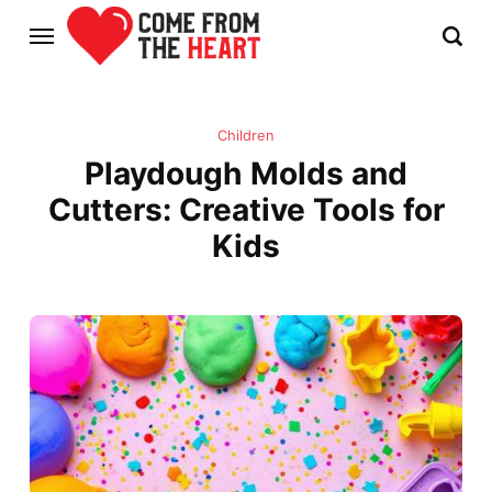
Children
Playdough Molds and
Cutters: Creative Tools for
Kids