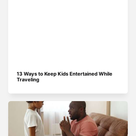
13 Ways to Keep Kids Entertained While
Traveling