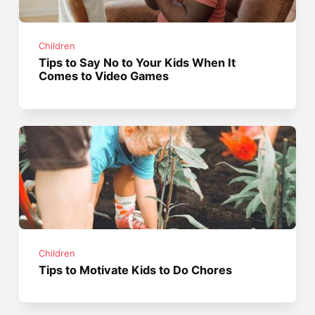
Children
Tips to Say No to Your Kids When It
Comes to Video Games
Children
Tips to Motivate Kids to Do Chores