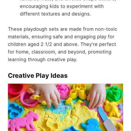
encouraging kids to experiment with
different textures and designs.
These playdough sets are made from non-toxic
materials, ensuring safe and engaging play for
children aged 2 1/2 and above. They're perfect
for home, classroom, and beyond, promoting
learning through creative play.
Creative Play Ideas