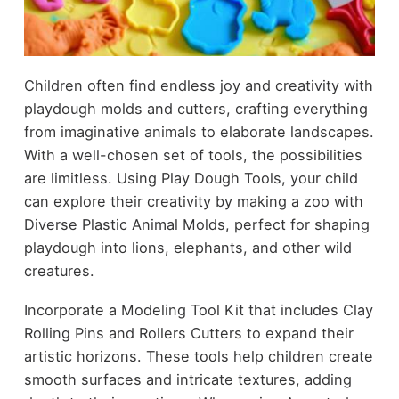
Children often find endless joy and creativity with
playdough molds and cutters, crafting everything
from imaginative animals to elaborate landscapes.
With a well-chosen set of tools, the possibilities
are limitless. Using Play Dough Tools, your child
can explore their creativity by making a zoo with
Diverse Plastic Animal Molds, perfect for shaping
playdough into lions, elephants, and other wild
creatures.
Incorporate a Modeling Tool Kit that includes Clay
Rolling Pins and Rollers Cutters to expand their
artistic horizons. These tools help children create
smooth surfaces and intricate textures, adding