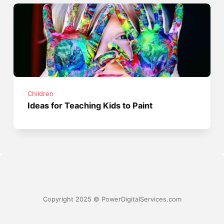
Children
Ideas for Teaching Kids to Paint
Copyright 2025 © PowerDigitalServices.com