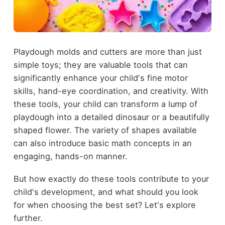
Playdough molds and cutters are more than just
simple toys; they are valuable tools that can
significantly enhance your child's fine motor
skills, hand-eye coordination, and creativity. With
these tools, your child can transform a lump of
playdough into a detailed dinosaur or a beautifully
shaped flower. The variety of shapes available
can also introduce basic math concepts in an
engaging, hands-on manner.
But how exactly do these tools contribute to your
child's development, and what should you look
for when choosing the best set? Let's explore
further.