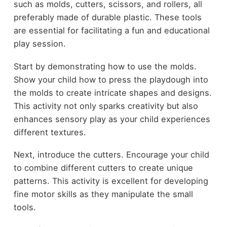
such as molds, cutters, scissors, and rollers, all
preferably made of durable plastic. These tools
are essential for facilitating a fun and educational
play session.
Start by demonstrating how to use the molds.
Show your child how to press the playdough into
the molds to create intricate shapes and designs.
This activity not only sparks creativity but also
enhances sensory play as your child experiences
different textures.
Next, introduce the cutters. Encourage your child
to combine different cutters to create unique
patterns. This activity is excellent for developing
fine motor skills as they manipulate the small
tools.