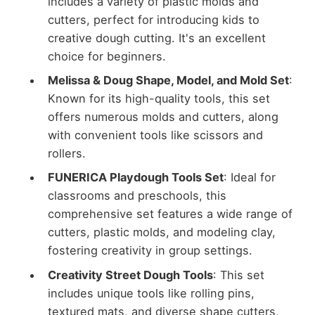
includes a variety of plastic molds and
cutters, perfect for introducing kids to
creative dough cutting. It's an excellent
choice for beginners.
Melissa & Doug Shape, Model, and Mold Set
:
Known for its high-quality tools, this set
offers numerous molds and cutters, along
with convenient tools like scissors and
rollers.
FUNERICA Playdough Tools Set
: Ideal for
classrooms and preschools, this
comprehensive set features a wide range of
cutters, plastic molds, and modeling clay,
fostering creativity in group settings.
Creativity Street Dough Tools
: This set
includes unique tools like rolling pins,
textured mats, and diverse shape cutters,