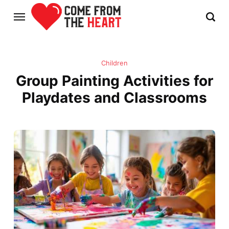
Children
Group Painting Activities for
Playdates and Classrooms