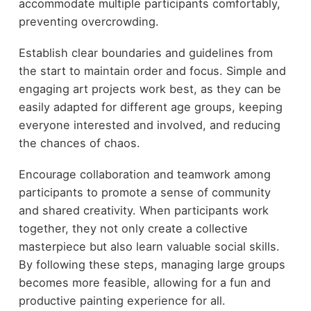
accommodate multiple participants comfortably,
preventing overcrowding.
Establish clear boundaries and guidelines from
the start to maintain order and focus. Simple and
engaging art projects work best, as they can be
easily adapted for different age groups, keeping
everyone interested and involved, and reducing
the chances of chaos.
Encourage collaboration and teamwork among
participants to promote a sense of community
and shared creativity. When participants work
together, they not only create a collective
masterpiece but also learn valuable social skills.
By following these steps, managing large groups
becomes more feasible, allowing for a fun and
productive painting experience for all.