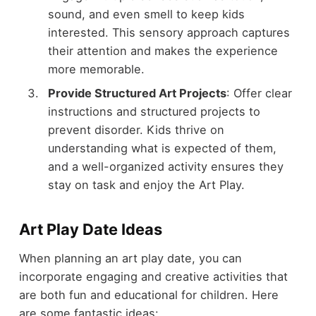
sound, and even smell to keep kids
interested. This sensory approach captures
their attention and makes the experience
more memorable.
Provide Structured Art Projects
: Offer clear
instructions and structured projects to
prevent disorder. Kids thrive on
understanding what is expected of them,
and a well-organized activity ensures they
stay on task and enjoy the Art Play.
Art Play Date Ideas
When planning an art play date, you can
incorporate engaging and creative activities that
are both fun and educational for children. Here
are some fantastic ideas: