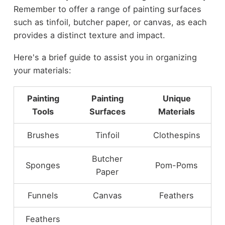
Remember to offer a range of painting surfaces
such as tinfoil, butcher paper, or canvas, as each
provides a distinct texture and impact.
Here's a brief guide to assist you in organizing
your materials:
Painting
Painting
Unique
Tools
Surfaces
Materials
Brushes
Tinfoil
Clothespins
Butcher
Sponges
Pom-Poms
Paper
Funnels
Canvas
Feathers
Feathers