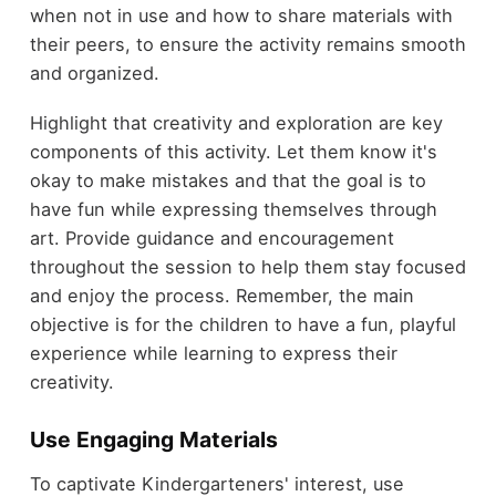
when not in use and how to share materials with
their peers, to ensure the activity remains smooth
and organized.
Highlight that creativity and exploration are key
components of this activity. Let them know it's
okay to make mistakes and that the goal is to
have fun while expressing themselves through
art. Provide guidance and encouragement
throughout the session to help them stay focused
and enjoy the process. Remember, the main
objective is for the children to have a fun, playful
experience while learning to express their
creativity.
Use Engaging Materials
To captivate Kindergarteners' interest, use