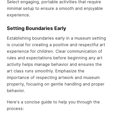
Select engaging, portable activities that require
minimal setup to ensure a smooth and enjoyable
experience.
Setting Boundaries Early
Establishing boundaries early in a museum setting
is crucial for creating a positive and respectful art
experience for children. Clear communication of
rules and expectations before beginning any art
activity helps manage behavior and ensures the
art class runs smoothly. Emphasize the
importance of respecting artwork and museum
property, focusing on gentle handling and proper
behavior.
Here's a concise guide to help you through the
process: