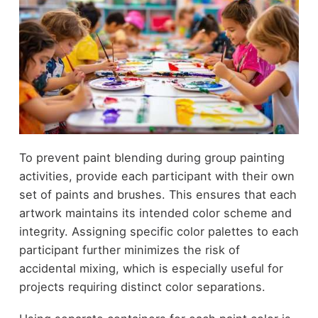
To prevent paint blending during group painting
activities, provide each participant with their own
set of paints and brushes. This ensures that each
artwork maintains its intended color scheme and
integrity. Assigning specific color palettes to each
participant further minimizes the risk of
accidental mixing, which is especially useful for
projects requiring distinct color separations.