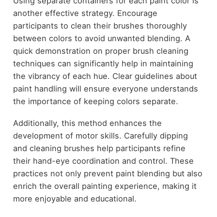
Using separate containers for each paint color is
another effective strategy. Encourage
participants to clean their brushes thoroughly
between colors to avoid unwanted blending. A
quick demonstration on proper brush cleaning
techniques can significantly help in maintaining
the vibrancy of each hue. Clear guidelines about
paint handling will ensure everyone understands
the importance of keeping colors separate.
Additionally, this method enhances the
development of motor skills. Carefully dipping
and cleaning brushes help participants refine
their hand-eye coordination and control. These
practices not only prevent paint blending but also
enrich the overall painting experience, making it
more enjoyable and educational.