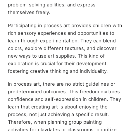
problem-solving abilities, and express
themselves freely.
Participating in process art provides children with
rich sensory experiences and opportunities to
learn through experimentation. They can blend
colors, explore different textures, and discover
new ways to use art supplies. This kind of
exploration is crucial for their development,
fostering creative thinking and individuality.
In process art, there are no strict guidelines or
predetermined outcomes. This freedom nurtures
confidence and self-expression in children. They
learn that creating art is about enjoying the
process, not just achieving a specific result.
Therefore, when planning group painting
activities for playdates or classrooms, prioritize