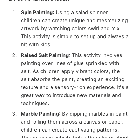
Spin Painting
: Using a salad spinner,
children can create unique and mesmerizing
artwork by watching colors swirl and mix.
This activity is simple to set up and always a
hit with kids.
Raised Salt Painting
: This activity involves
painting over lines of glue sprinkled with
salt. As children apply vibrant colors, the
salt absorbs the paint, creating an exciting
texture and a sensory-rich experience. It's a
great way to introduce new materials and
techniques.
Marble Painting
: By dipping marbles in paint
and rolling them across a canvas or paper,
children can create captivating patterns.
This dynamic activity helps them learn about