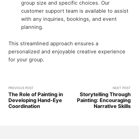
group size and specific choices. Our
customer support team is available to assist
with any inquiries, bookings, and event
planning.
This streamlined approach ensures a
personalized and enjoyable creative experience
for your group.
PREVIOUS POST
NEXT POST
The Role of Painting in
Storytelling Through
Developing Hand-Eye
Painting: Encouraging
Coordination
Narrative Skills