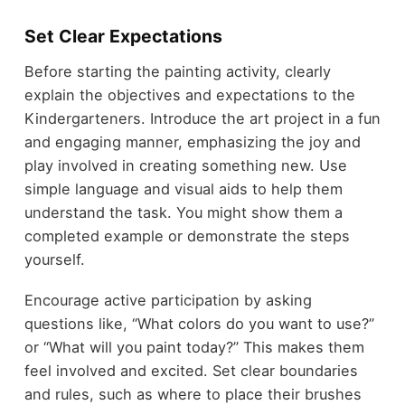
Set Clear Expectations
Before starting the painting activity, clearly
explain the objectives and expectations to the
Kindergarteners. Introduce the art project in a fun
and engaging manner, emphasizing the joy and
play involved in creating something new. Use
simple language and visual aids to help them
understand the task. You might show them a
completed example or demonstrate the steps
yourself.
Encourage active participation by asking
questions like, “What colors do you want to use?”
or “What will you paint today?” This makes them
feel involved and excited. Set clear boundaries
and rules, such as where to place their brushes