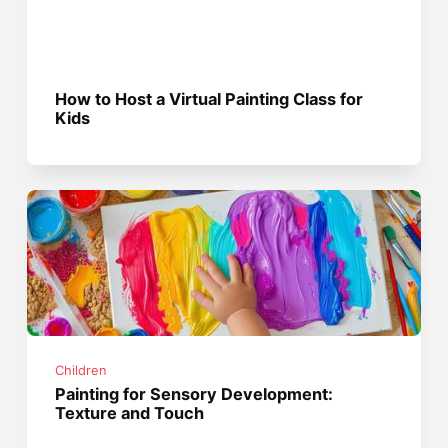
How to Host a Virtual Painting Class for
Kids
Children
Painting for Sensory Development:
Texture and Touch