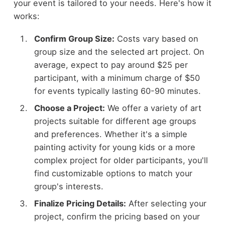
your event is tailored to your needs. Here's how it
works:
Confirm Group Size:
Costs vary based on
group size and the selected art project. On
average, expect to pay around $25 per
participant, with a minimum charge of $50
for events typically lasting 60-90 minutes.
Choose a Project:
We offer a variety of art
projects suitable for different age groups
and preferences. Whether it's a simple
painting activity for young kids or a more
complex project for older participants, you'll
find customizable options to match your
group's interests.
Finalize Pricing Details:
After selecting your
project, confirm the pricing based on your