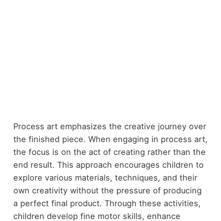
Process art emphasizes the creative journey over
the finished piece. When engaging in process art,
the focus is on the act of creating rather than the
end result. This approach encourages children to
explore various materials, techniques, and their
own creativity without the pressure of producing
a perfect final product. Through these activities,
children develop fine motor skills, enhance