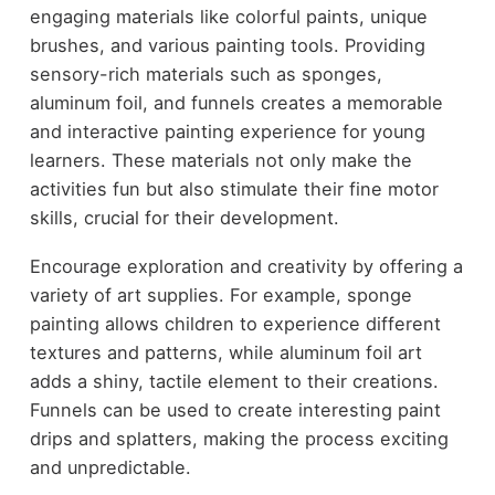
engaging materials like colorful paints, unique
brushes, and various painting tools. Providing
sensory-rich materials such as sponges,
aluminum foil, and funnels creates a memorable
and interactive painting experience for young
learners. These materials not only make the
activities fun but also stimulate their fine motor
skills, crucial for their development.
Encourage exploration and creativity by offering a
variety of art supplies. For example, sponge
painting allows children to experience different
textures and patterns, while aluminum foil art
adds a shiny, tactile element to their creations.
Funnels can be used to create interesting paint
drips and splatters, making the process exciting
and unpredictable.