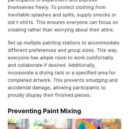
themselves freely. To protect clothing from
inevitable splashes and spills, supply smocks or
old t-shirts. This ensures everyone can focus on
creating rather than worrying about their attire.
Set up multiple painting stations to accommodate
different preferences and group sizes. This way,
everyone has ample room to work comfortably
and collaborate if desired. Additionally,
incorporate a drying rack or a specified area for
completed artwork. This prevents smudging and
accidental damage, allowing participants to
proudly display their finished pieces.
Preventing Paint Mixing