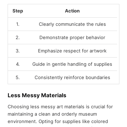
Step
Action
1.
Clearly communicate the rules
2.
Demonstrate proper behavior
3.
Emphasize respect for artwork
4.
Guide in gentle handling of supplies
5.
Consistently reinforce boundaries
Less Messy Materials
Choosing less messy art materials is crucial for
maintaining a clean and orderly museum
environment. Opting for supplies like colored