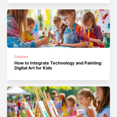
Children
How to Integrate Technology and Painting:
Digital Art for Kids