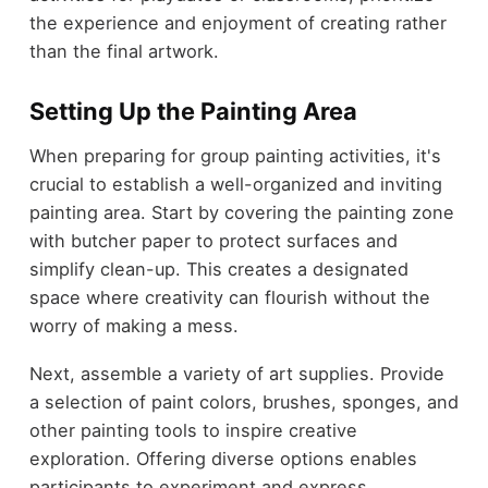
the experience and enjoyment of creating rather
than the final artwork.
Setting Up the Painting Area
When preparing for group painting activities, it's
crucial to establish a well-organized and inviting
painting area. Start by covering the painting zone
with butcher paper to protect surfaces and
simplify clean-up. This creates a designated
space where creativity can flourish without the
worry of making a mess.
Next, assemble a variety of art supplies. Provide
a selection of paint colors, brushes, sponges, and
other painting tools to inspire creative
exploration. Offering diverse options enables
participants to experiment and express