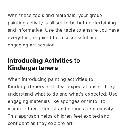
With these tools and materials, your group
painting activity is all set to be both entertaining
and informative. Use the table to ensure you have
everything required for a successful and
engaging art session.
Introducing Activities to
Kindergarteners
When introducing painting activities to
Kindergarteners, set clear expectations so they
understand what to do and what's expected. Use
engaging materials like sponges or tinfoil to
maintain their interest and encourage creativity.
This approach helps children feel excited and
confident as they explore art.