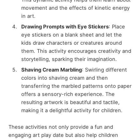
movement and the effects of kinetic energy
in art.
Drawing Prompts with Eye Stickers
: Place
eye stickers on a blank sheet and let the
kids draw characters or creatures around
them. This activity encourages creativity and
storytelling, sparking their imagination.
Shaving Cream Marbling
: Swirling different
colors into shaving cream and then
transferring the marbled patterns onto paper
offers a sensory-rich experience. The
resulting artwork is beautiful and tactile,
making it a delightful activity for children.
These activities not only provide a fun and
engaging art play date but also help children