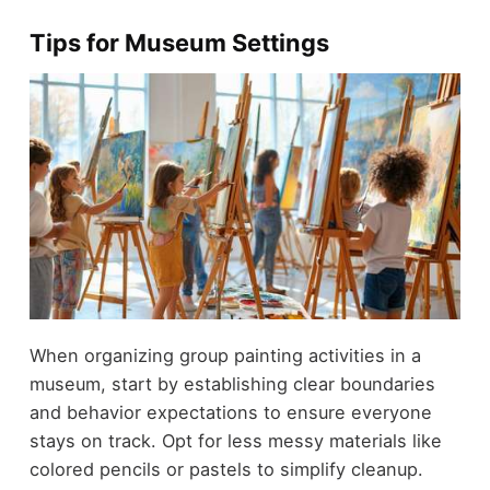
Tips for Museum Settings
When organizing group painting activities in a
museum, start by establishing clear boundaries
and behavior expectations to ensure everyone
stays on track. Opt for less messy materials like
colored pencils or pastels to simplify cleanup.