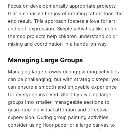
Focus on developmentally appropriate projects
that emphasize the joy of creating rather than the
end result. This approach fosters a love for art
and self-expression. Simple activities like color-
themed projects help children understand color
mixing and coordination in a hands-on way.
Managing Large Groups
Managing large crowds during painting activities
can be challenging, but with strategic steps, you
can ensure a smooth and enjoyable experience
for everyone involved. Start by dividing large
groups into smaller, manageable sections to
guarantee individual attention and effective
supervision. During group painting activities,
consider using floor paper or a large canvas to