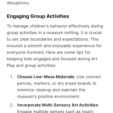
disruptions.
Engaging Group Activities
To manage children's behavior effectively during
group activities in a museum setting, it is crucial
to set clear boundaries and expectations. This
ensures a smooth and enjoyable experience for
everyone involved. Here are some tips for
keeping kids engaged and focused during Art
Play and group activities:
Choose Low-Mess Materials
: Use colored
pencils, markers, or dry erase boards to
minimize cleanup and maintain the
museum's pristine environment.
Incorporate Multi-Sensory Art Activities
:
Engage multiple senses such as touch,