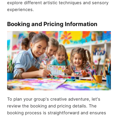
explore different artistic techniques and sensory
experiences.
Booking and Pricing Information
To plan your group's creative adventure, let's
review the booking and pricing details. The
booking process is straightforward and ensures