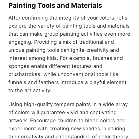
Painting Tools and Materials
After confirming the integrity of your colors, let's
explore the variety of painting tools and materials
that can make group painting activities even more
engaging. Providing a mix of traditional and
unique painting tools can ignite creativity and
interest among kids. For example, brushes and
sponges enable different textures and
brushstrokes, while unconventional tools like
funnels and feathers introduce a playful element
to the art activity.
Using high-quality tempera paints in a wide array
of colors will guarantee vivid and captivating
artwork. Encourage children to blend colors and
experiment with creating new shades, nurturing
their creativity and understanding of color theory.