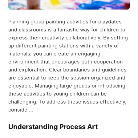
Planning group painting activities for playdates
and classrooms is a fantastic way for children to
express their creativity collaboratively. By setting
up different painting stations with a variety of
materials, you can create an engaging
environment that encourages both cooperation
and exploration. Clear boundaries and guidelines
are essential to keep the session organized and
enjoyable. Managing large groups or introducing
these activities to young children can be
challenging. To address these issues effectively,
consider...
Understanding Process Art