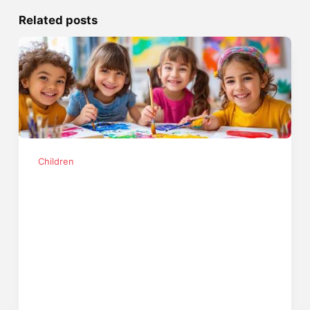
Related posts
Children