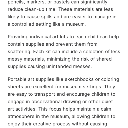
pencils, markers, or pastels can significantly
reduce clean-up time. These materials are less
likely to cause spills and are easier to manage in
a controlled setting like a museum.
Providing individual art kits to each child can help
contain supplies and prevent them from
scattering. Each kit can include a selection of less
messy materials, minimizing the risk of shared
supplies causing unintended messes.
Portable art supplies like sketchbooks or coloring
sheets are excellent for museum settings. They
are easy to transport and encourage children to
engage in observational drawing or other quiet
art activities. This focus helps maintain a calm
atmosphere in the museum, allowing children to
enjoy their creative process without causing