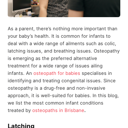
As a parent, there’s nothing more important than
your baby’s health. It is common for infants to
deal with a wide range of ailments such as colic,
latching issues, and breathing issues. Osteopathy
is emerging as the preferred alternative
treatment for a wide range of issues ailing
infants. An
osteopath for babies
specialises in
identifying and treating congenital issues. Since
osteopathy is a drug-free and non-invasive
approach, it is well-suited for babies. In this blog,
we list the most common infant conditions
treated by
osteopaths in Brisbane
.
Latching