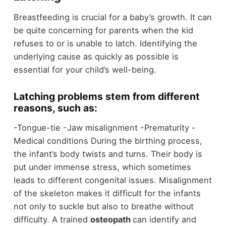
Breastfeeding is crucial for a baby’s growth. It can
be quite concerning for parents when the kid
refuses to or is unable to latch. Identifying the
underlying cause as quickly as possible is
essential for your child’s well-being.
Latching problems stem from different
reasons, such as:
-Tongue-tie -Jaw misalignment -Prematurity -
Medical conditions During the birthing process,
the infant’s body twists and turns. Their body is
put under immense stress, which sometimes
leads to different congenital issues. Misalignment
of the skeleton makes it difficult for the infants
not only to suckle but also to breathe without
difficulty. A trained
osteopath
can identify and