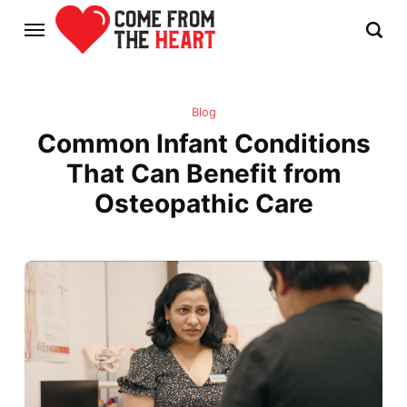
Blog
Common Infant Conditions
That Can Benefit from
Osteopathic Care