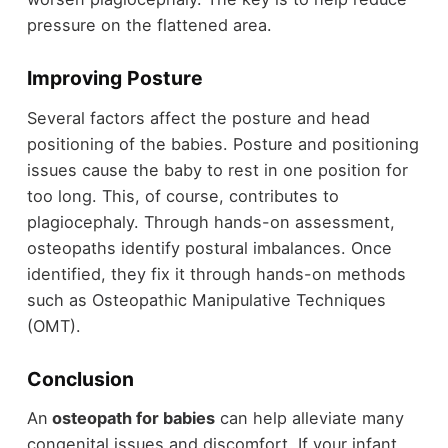
pressure on the flattened area.
Improving Posture
Several factors affect the posture and head
positioning of the babies. Posture and positioning
issues cause the baby to rest in one position for
too long. This, of course, contributes to
plagiocephaly. Through hands-on assessment,
osteopaths identify postural imbalances. Once
identified, they fix it through hands-on methods
such as Osteopathic Manipulative Techniques
(OMT).
Conclusion
An
osteopath for babies
can help alleviate many
congenital issues and discomfort. If your infant