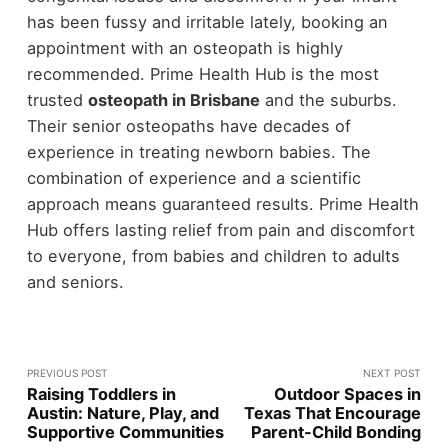
has been fussy and irritable lately, booking an
appointment with an osteopath is highly
recommended. Prime Health Hub is the most
trusted
osteopath in Brisbane
and the suburbs.
Their senior osteopaths have decades of
experience in treating newborn babies. The
combination of experience and a scientific
approach means guaranteed results. Prime Health
Hub offers lasting relief from pain and discomfort
to everyone, from babies and children to adults
and seniors.
PREVIOUS POST
NEXT POST
Raising Toddlers in
Outdoor Spaces in
Austin: Nature, Play, and
Texas That Encourage
Supportive Communities
Parent-Child Bonding