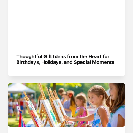
Thoughtful Gift Ideas from the Heart for
Birthdays, Holidays, and Special Moments