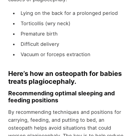
Lying on the back for a prolonged period
Torticollis (wry neck)
Premature birth
Difficult delivery
Vacuum or forceps extraction
Here’s how an osteopath for babies
treats plagiocephaly.
Recommending optimal sleeping and
feeding positions
By recommending techniques and positions for
carrying, feeding, and putting to bed, an
osteopath helps avoid situations that could
worsen plagiocephaly. The key is to help reduce