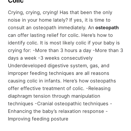
Colic
Crying, crying, crying! Has that been the only
noise in your home lately? If yes, it is time to
consult an osteopath immediately. An
osteopath
can offer lasting relief for colic. Here’s how to
identify colic. It is most likely colic if your baby is
crying for: -More than 3 hours a day -More than 3
days a week -3 weeks consecutively
Underdeveloped digestive system, gas, and
improper feeding techniques are all reasons
causing colic in infants. Here’s how osteopaths
offer effective treatment of colic. -Releasing
diaphragm tension through manipulation
techniques -Cranial osteopathic techniques -
Enhancing the baby’s relaxation response -
Improving feeding posture