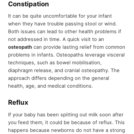
Constipation
It can be quite uncomfortable for your infant
when they have trouble passing stool or wind.
Both issues can lead to other health problems if
not addressed in time. A quick visit to an
osteopath
can provide lasting relief from common
problems in infants. Osteopaths leverage visceral
techniques, such as bowel mobilisation,
diaphragm release, and cranial osteopathy. The
approach differs depending on the general
health, age, and medical conditions.
Reflux
If your baby has been spitting out milk soon after
you feed them, it could be because of reflux. This
happens because newborns do not have a strong