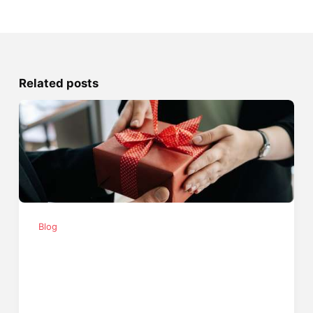
Related posts
Blog