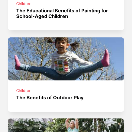
Children
The Educational Benefits of Painting for
School-Aged Children
Children
The Benefits of Outdoor Play