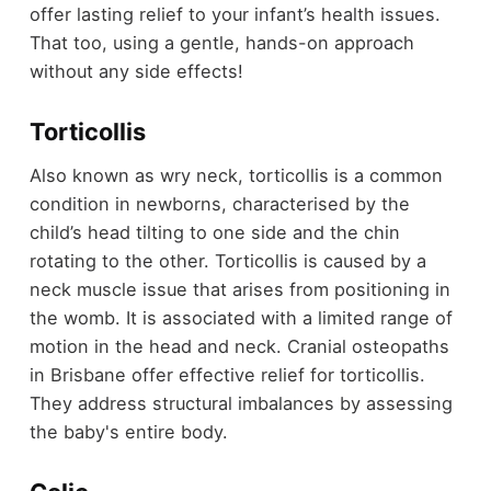
offer lasting relief to your infant’s health issues.
That too, using a gentle, hands-on approach
without any side effects!
Torticollis
Also known as wry neck, torticollis is a common
condition in newborns, characterised by the
child’s head tilting to one side and the chin
rotating to the other. Torticollis is caused by a
neck muscle issue that arises from positioning in
the womb. It is associated with a limited range of
motion in the head and neck. Cranial osteopaths
in Brisbane offer effective relief for torticollis.
They address structural imbalances by assessing
the baby's entire body.