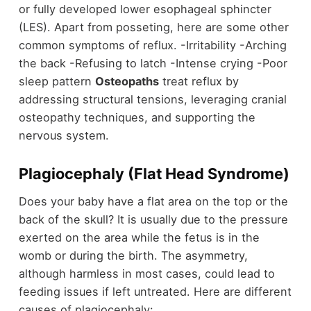
or fully developed lower esophageal sphincter
(LES). Apart from posseting, here are some other
common symptoms of reflux. -Irritability -Arching
the back -Refusing to latch -Intense crying -Poor
sleep pattern
Osteopaths
treat reflux by
addressing structural tensions, leveraging cranial
osteopathy techniques, and supporting the
nervous system.
Plagiocephaly (Flat Head Syndrome)
Does your baby have a flat area on the top or the
back of the skull? It is usually due to the pressure
exerted on the area while the fetus is in the
womb or during the birth. The asymmetry,
although harmless in most cases, could lead to
feeding issues if left untreated. Here are different
causes of plagiocephaly: