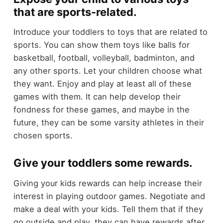
that are sports-related.
Introduce your toddlers to toys that are related to
sports. You can show them toys like balls for
basketball, football, volleyball, badminton, and
any other sports. Let your children choose what
they want. Enjoy and play at least all of these
games with them. It can help develop their
fondness for these games, and maybe in the
future, they can be some varsity athletes in their
chosen sports.
Give your toddlers some rewards.
Giving your kids rewards can help increase their
interest in playing outdoor games. Negotiate and
make a deal with your kids. Tell them that if they
go outside and play, they can have rewards after.