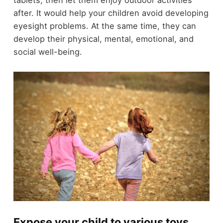
tablets, then let them enjoy outdoor activities
after. It would help your children avoid developing
eyesight problems. At the same time, they can
develop their physical, mental, emotional, and
social well-being.
Expose your child to various toys