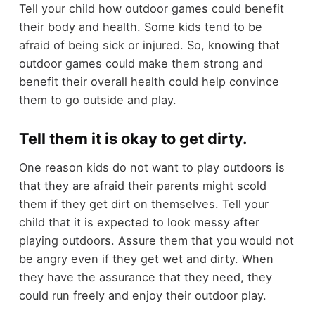
Tell your child how outdoor games could benefit
their body and health. Some kids tend to be
afraid of being sick or injured. So, knowing that
outdoor games could make them strong and
benefit their overall health could help convince
them to go outside and play.
Tell them it is okay to get dirty.
One reason kids do not want to play outdoors is
that they are afraid their parents might scold
them if they get dirt on themselves. Tell your
child that it is expected to look messy after
playing outdoors. Assure them that you would not
be angry even if they get wet and dirty. When
they have the assurance that they need, they
could run freely and enjoy their outdoor play.