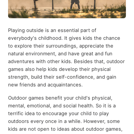
Playing outside is an essential part of
everybody's childhood. It gives kids the chance
to explore their surroundings, appreciate the
natural environment, and have great and fun
adventures with other kids. Besides that, outdoor
games also help kids develop their physical
strength, build their self-confidence, and gain
new friends and acquaintances.
Outdoor games benefit your child's physical,
mental, emotional, and social health. So it is a
terrific idea to encourage your child to play
outdoors every once in a while. However, some
kids are not open to ideas about outdoor games,