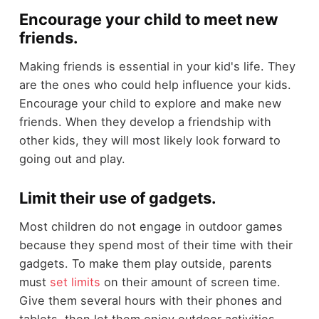
Encourage your child to meet new
friends.
Making friends is essential in your kid's life. They
are the ones who could help influence your kids.
Encourage your child to explore and make new
friends. When they develop a friendship with
other kids, they will most likely look forward to
going out and play.
Limit their use of gadgets.
Most children do not engage in outdoor games
because they spend most of their time with their
gadgets. To make them play outside, parents
must
set limits
on their amount of screen time.
Give them several hours with their phones and