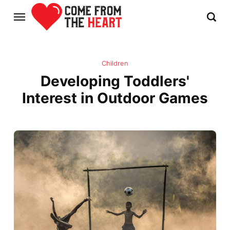
Children
Developing Toddlers'
Interest in Outdoor Games