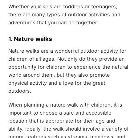
Whether your kids are toddlers or teenagers,
there are many types of outdoor activities and
adventures that you can do together.
1. Nature walks
Nature walks are a wonderful outdoor activity for
children of all ages. Not only do they provide an
opportunity for children to experience the natural
world around them, but they also promote
physical activity and a love for the great
outdoors.
When planning a nature walk with children, it is
important to choose a safe and accessible
location that is appropriate for their age and
ability. Ideally, the walk should involve a variety of
natural features such as streams, meadows, and