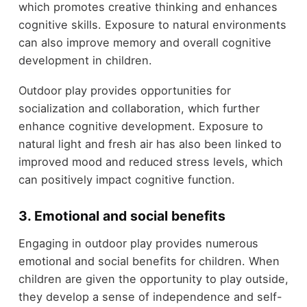
which promotes creative thinking and enhances
cognitive skills. Exposure to natural environments
can also improve memory and overall cognitive
development in children.
Outdoor play provides opportunities for
socialization and collaboration, which further
enhance cognitive development. Exposure to
natural light and fresh air has also been linked to
improved mood and reduced stress levels, which
can positively impact cognitive function.
3. Emotional and social benefits
Engaging in outdoor play provides numerous
emotional and social benefits for children. When
children are given the opportunity to play outside,
they develop a sense of independence and self-