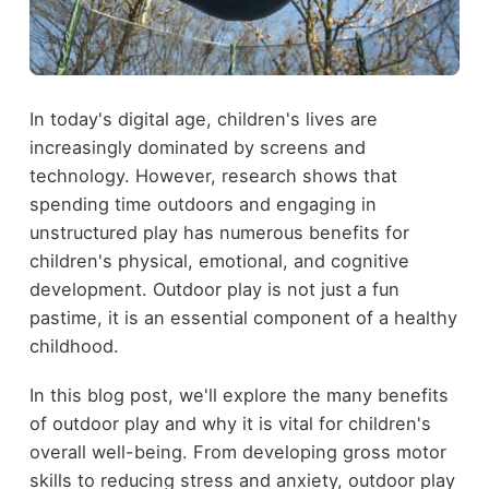
In today's digital age, children's lives are
increasingly dominated by screens and
technology. However, research shows that
spending time outdoors and engaging in
unstructured play has numerous benefits for
children's physical, emotional, and cognitive
development. Outdoor play is not just a fun
pastime, it is an essential component of a healthy
childhood.
In this blog post, we'll explore the many benefits
of outdoor play and why it is vital for children's
overall well-being. From developing gross motor
skills to reducing stress and anxiety, outdoor play