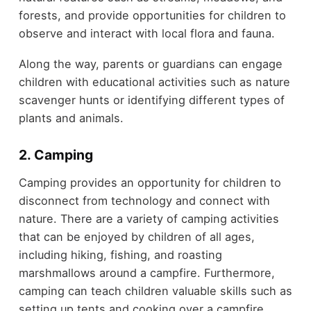
forests, and provide opportunities for children to
observe and interact with local flora and fauna.
Along the way, parents or guardians can engage
children with educational activities such as nature
scavenger hunts or identifying different types of
plants and animals.
2. Camping
Camping provides an opportunity for children to
disconnect from technology and connect with
nature. There are a variety of camping activities
that can be enjoyed by children of all ages,
including hiking, fishing, and roasting
marshmallows around a campfire. Furthermore,
camping can teach children valuable skills such as
setting up tents and cooking over a campfire.