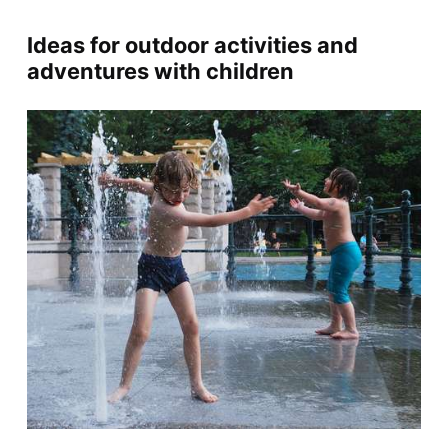
Ideas for outdoor activities and
adventures with children