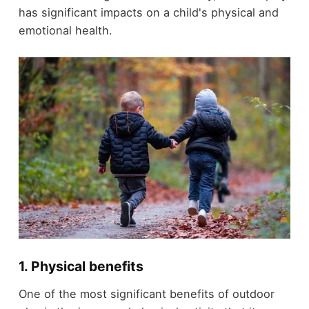
has significant impacts on a child's physical and
emotional health.
1. Physical benefits
One of the most significant benefits of outdoor