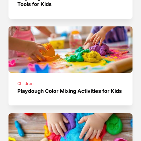
Tools for Kids
Children
Playdough Color Mixing Activities for Kids