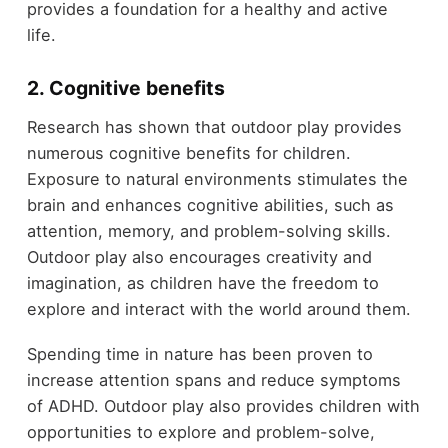
provides a foundation for a healthy and active
life.
2. Cognitive benefits
Research has shown that outdoor play provides
numerous cognitive benefits for children.
Exposure to natural environments stimulates the
brain and enhances cognitive abilities, such as
attention, memory, and problem-solving skills.
Outdoor play also encourages creativity and
imagination, as children have the freedom to
explore and interact with the world around them.
Spending time in nature has been proven to
increase attention spans and reduce symptoms
of ADHD. Outdoor play also provides children with
opportunities to explore and problem-solve,