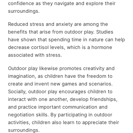
confidence as they navigate and explore their
surroundings.
Reduced stress and anxiety are among the
benefits that arise from outdoor play. Studies
have shown that spending time in nature can help
decrease cortisol levels, which is a hormone
associated with stress.
Outdoor play likewise promotes creativity and
imagination, as children have the freedom to
create and invent new games and scenarios.
Socially, outdoor play encourages children to
interact with one another, develop friendships,
and practice important communication and
negotiation skills. By participating in outdoor
activities, children also learn to appreciate their
surroundings.