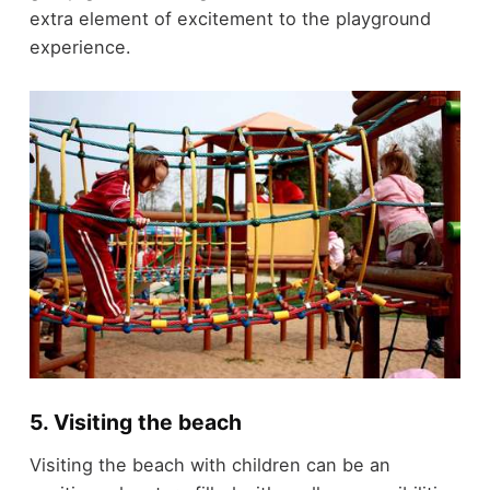
extra element of excitement to the playground
experience.
5. Visiting the beach
Visiting the beach with children can be an