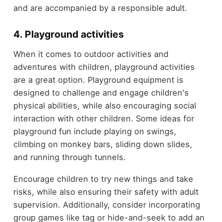
and are accompanied by a responsible adult.
4. Playground activities
When it comes to outdoor activities and
adventures with children, playground activities
are a great option. Playground equipment is
designed to challenge and engage children's
physical abilities, while also encouraging social
interaction with other children. Some ideas for
playground fun include playing on swings,
climbing on monkey bars, sliding down slides,
and running through tunnels.
Encourage children to try new things and take
risks, while also ensuring their safety with adult
supervision. Additionally, consider incorporating
group games like tag or hide-and-seek to add an