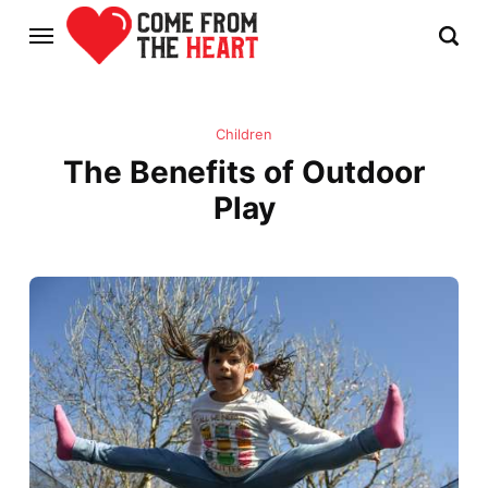
Children
The Benefits of Outdoor
Play