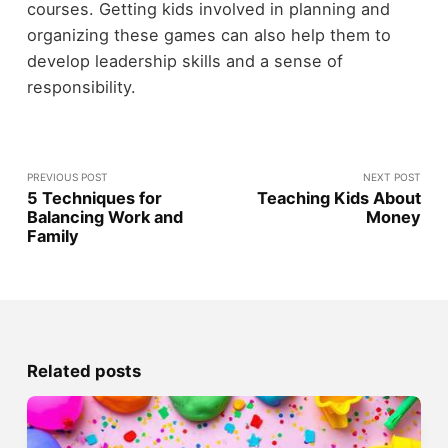
courses. Getting kids involved in planning and
organizing these games can also help them to
develop leadership skills and a sense of
responsibility.
PREVIOUS POST
NEXT POST
5 Techniques for
Teaching Kids About
Balancing Work and
Money
Family
Related posts