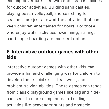
exciting adventure filled with endless possibilities
for outdoor activities. Building sand castles,
playing beach volleyball, and searching for
seashells are just a few of the activities that can
keep children entertained for hours. For those
who enjoy water activities, swimming, surfing,
and boogie boarding are excellent options.
6. Interactive outdoor games with other
kids
Interactive outdoor games with other kids can
provide a fun and challenging way for children to
develop their social skills, teamwork, and
problem-solving abilities. These games can range
from classic playground games like tag and hide-
and-seek to more complex team-building
activities like scavenger hunts and obstacle