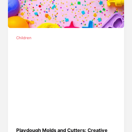
Children
Playdough Molds and Cutters: Creative