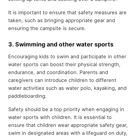
It is important to ensure that safety measures are
taken, such as bringing appropriate gear and
ensuring the campsite is secure.
3. Swimming and other water sports
Encouraging kids to swim and participate in other
water sports can boost their physical strength,
endurance, and coordination. Parents and
caregivers can introduce children to different
water activities such as water polo, kayaking, and
paddleboarding.
Safety should be a top priority when engaging in
water sports with children. It is essential to
ensure that children wear appropriate safety gear,
swim in designated areas with a lifeguard on duty,