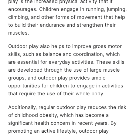
play is the increased physical activity that it
encourages. Children engage in running, jumping,
climbing, and other forms of movement that help
to build their endurance and strengthen their
muscles.
Outdoor play also helps to improve gross motor
skills, such as balance and coordination, which
are essential for everyday activities. These skills
are developed through the use of large muscle
groups, and outdoor play provides ample
opportunities for children to engage in activities
that require the use of their whole body.
Additionally, regular outdoor play reduces the risk
of childhood obesity, which has become a
significant health concern in recent years. By
promoting an active lifestyle, outdoor play