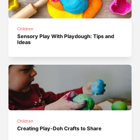
Children
Sensory Play With Playdough: Tips and
Ideas
Children
Creating Play-Doh Crafts to Share