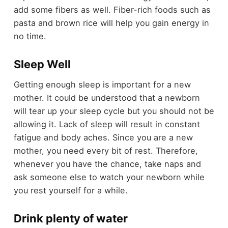
add some fibers as well. Fiber-rich foods such as
pasta and brown rice will help you gain energy in
no time.
Sleep Well
Getting enough sleep is important for a new
mother. It could be understood that a newborn
will tear up your sleep cycle but you should not be
allowing it. Lack of sleep will result in constant
fatigue and body aches. Since you are a new
mother, you need every bit of rest. Therefore,
whenever you have the chance, take naps and
ask someone else to watch your newborn while
you rest yourself for a while.
Drink plenty of water