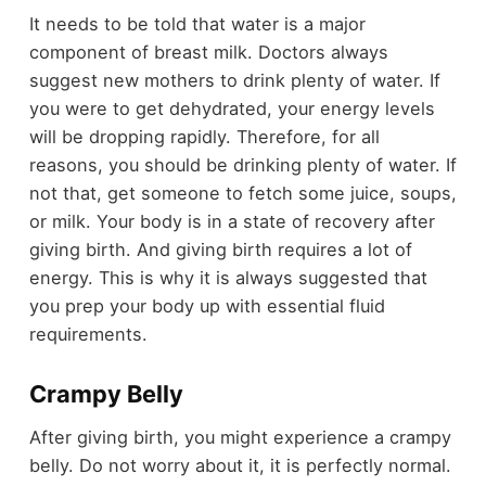
It needs to be told that water is a major
component of breast milk. Doctors always
suggest new mothers to drink plenty of water. If
you were to get dehydrated, your energy levels
will be dropping rapidly. Therefore, for all
reasons, you should be drinking plenty of water. If
not that, get someone to fetch some juice, soups,
or milk. Your body is in a state of recovery after
giving birth. And giving birth requires a lot of
energy. This is why it is always suggested that
you prep your body up with essential fluid
requirements.
Crampy Belly
After giving birth, you might experience a crampy
belly. Do not worry about it, it is perfectly normal.