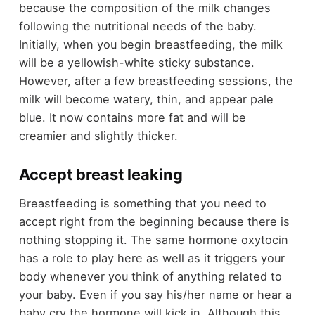
because the composition of the milk changes
following the nutritional needs of the baby.
Initially, when you begin breastfeeding, the milk
will be a yellowish-white sticky substance.
However, after a few breastfeeding sessions, the
milk will become watery, thin, and appear pale
blue. It now contains more fat and will be
creamier and slightly thicker.
Accept breast leaking
Breastfeeding is something that you need to
accept right from the beginning because there is
nothing stopping it. The same hormone oxytocin
has a role to play here as well as it triggers your
body whenever you think of anything related to
your baby. Even if you say his/her name or hear a
baby cry the hormone will kick in. Although this