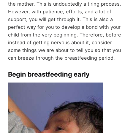
the mother. This is undoubtedly a tiring process.
However, with patience, efforts, and a lot of
support, you will get through it. This is also a
perfect way for you to develop a bond with your
child from the very beginning. Therefore, before
instead of getting nervous about it, consider
some things we are about to tell you so that you
can breeze through the breastfeeding period.
Begin breastfeeding early