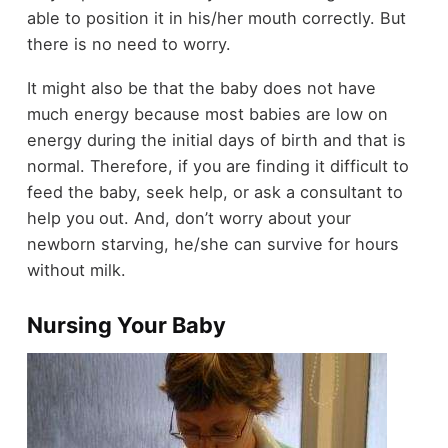
able to position it in his/her mouth correctly. But
there is no need to worry.
It might also be that the baby does not have
much energy because most babies are low on
energy during the initial days of birth and that is
normal. Therefore, if you are finding it difficult to
feed the baby, seek help, or ask a consultant to
help you out. And, don’t worry about your
newborn starving, he/she can survive for hours
without milk.
Nursing Your Baby