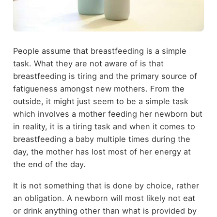
People assume that breastfeeding is a simple
task. What they are not aware of is that
breastfeeding is tiring and the primary source of
fatigueness amongst new mothers. From the
outside, it might just seem to be a simple task
which involves a mother feeding her newborn but
in reality, it is a tiring task and when it comes to
breastfeeding a baby multiple times during the
day, the mother has lost most of her energy at
the end of the day.
It is not something that is done by choice, rather
an obligation. A newborn will most likely not eat
or drink anything other than what is provided by