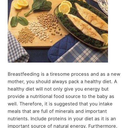
Breastfeeding is a tiresome process and as a new
mother, you should always pack a healthy diet. A
healthy diet will not only give you energy but
provide a nutritional food source to the baby as
well. Therefore, it is suggested that you intake
meals that are full of minerals and important
nutrients. Include proteins in your diet as it is an
important source of natural energy. Furthermore,