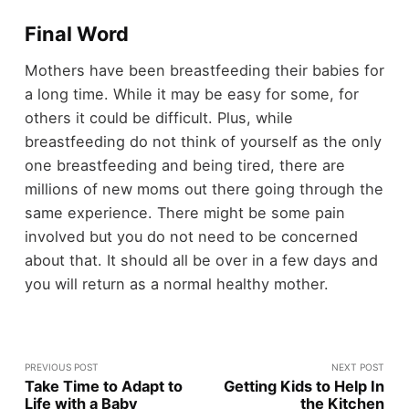
Final Word
Mothers have been breastfeeding their babies for
a long time. While it may be easy for some, for
others it could be difficult. Plus, while
breastfeeding do not think of yourself as the only
one breastfeeding and being tired, there are
millions of new moms out there going through the
same experience. There might be some pain
involved but you do not need to be concerned
about that. It should all be over in a few days and
you will return as a normal healthy mother.
PREVIOUS POST
NEXT POST
Take Time to Adapt to
Getting Kids to Help In
Life with a Baby
the Kitchen