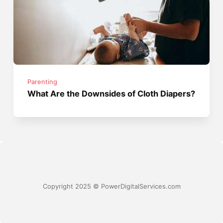
Parenting
What Are the Downsides of Cloth Diapers?
Copyright 2025 © PowerDigitalServices.com