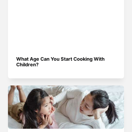
What Age Can You Start Cooking With
Children?