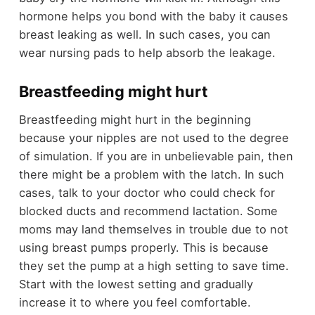
hormone helps you bond with the baby it causes
breast leaking as well. In such cases, you can
wear nursing pads to help absorb the leakage.
Breastfeeding might hurt
Breastfeeding might hurt in the beginning
because your nipples are not used to the degree
of simulation. If you are in unbelievable pain, then
there might be a problem with the latch. In such
cases, talk to your doctor who could check for
blocked ducts and recommend lactation. Some
moms may land themselves in trouble due to not
using breast pumps properly. This is because
they set the pump at a high setting to save time.
Start with the lowest setting and gradually
increase it to where you feel comfortable.