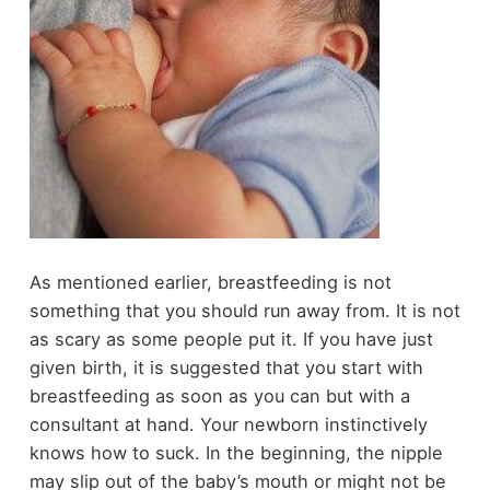
As mentioned earlier, breastfeeding is not
something that you should run away from. It is not
as scary as some people put it. If you have just
given birth, it is suggested that you start with
breastfeeding as soon as you can but with a
consultant at hand. Your newborn instinctively
knows how to suck. In the beginning, the nipple
may slip out of the baby’s mouth or might not be