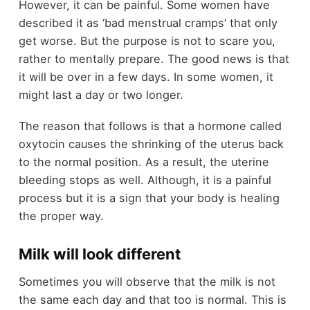
However, it can be painful. Some women have
described it as ‘bad menstrual cramps’ that only
get worse. But the purpose is not to scare you,
rather to mentally prepare. The good news is that
it will be over in a few days. In some women, it
might last a day or two longer.
The reason that follows is that a hormone called
oxytocin causes the shrinking of the uterus back
to the normal position. As a result, the uterine
bleeding stops as well. Although, it is a painful
process but it is a sign that your body is healing
the proper way.
Milk will look different
Sometimes you will observe that the milk is not
the same each day and that too is normal. This is