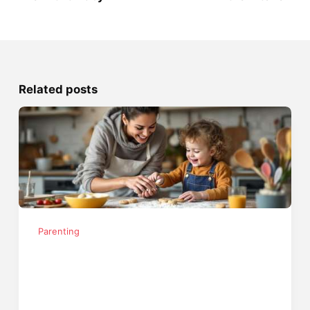
Related posts
Parenting