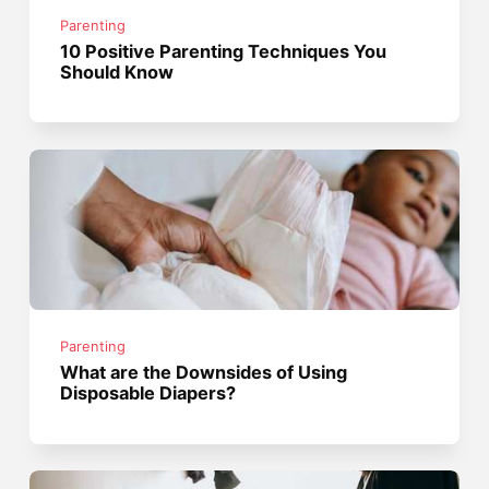
Parenting
10 Positive Parenting Techniques You
Should Know
Parenting
What are the Downsides of Using
Disposable Diapers?