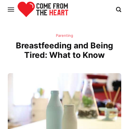
Parenting
Breastfeeding and Being
Tired: What to Know