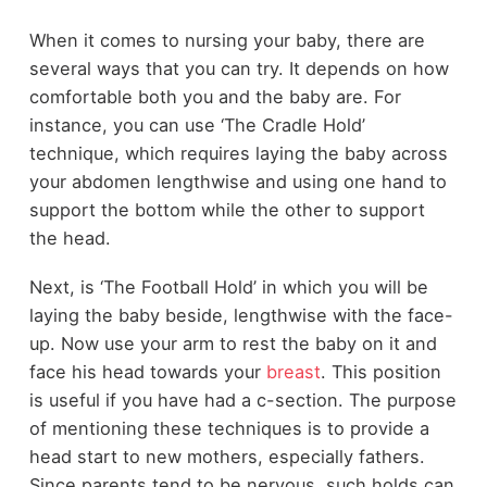
When it comes to nursing your baby, there are
several ways that you can try. It depends on how
comfortable both you and the baby are. For
instance, you can use ‘The Cradle Hold’
technique, which requires laying the baby across
your abdomen lengthwise and using one hand to
support the bottom while the other to support
the head.
Next, is ‘The Football Hold’ in which you will be
laying the baby beside, lengthwise with the face-
up. Now use your arm to rest the baby on it and
face his head towards your
breast
. This position
is useful if you have had a c-section. The purpose
of mentioning these techniques is to provide a
head start to new mothers, especially fathers.
Since parents tend to be nervous, such holds can