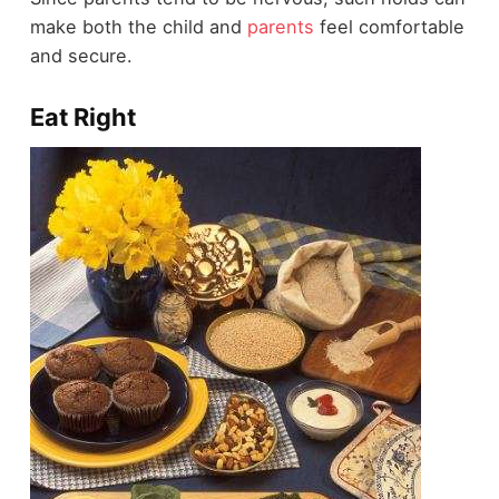
make both the child and
parents
feel comfortable
and secure.
Eat Right