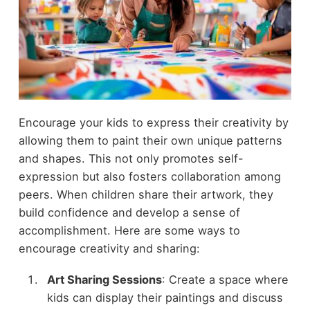
Encourage your kids to express their creativity by
allowing them to paint their own unique patterns
and shapes. This not only promotes self-
expression but also fosters collaboration among
peers. When children share their artwork, they
build confidence and develop a sense of
accomplishment. Here are some ways to
encourage creativity and sharing:
Art Sharing Sessions
: Create a space where
kids can display their paintings and discuss