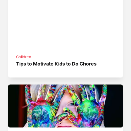
Children
Tips to Motivate Kids to Do Chores