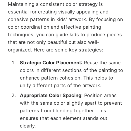
Maintaining a consistent color strategy is
essential for creating visually appealing and
cohesive patterns in kids' artwork. By focusing on
color coordination and effective painting
techniques, you can guide kids to produce pieces
that are not only beautiful but also well-
organized. Here are some key strategies:
Strategic Color Placement
: Reuse the same
colors in different sections of the painting to
enhance pattern cohesion. This helps to
unify different parts of the artwork.
Appropriate Color Spacing
: Position areas
with the same color slightly apart to prevent
patterns from blending together. This
ensures that each element stands out
clearly.