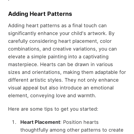
Adding Heart Patterns
Adding heart patterns as a final touch can
significantly enhance your child's artwork. By
carefully considering heart placement, color
combinations, and creative variations, you can
elevate a simple painting into a captivating
masterpiece. Hearts can be drawn in various
sizes and orientations, making them adaptable for
different artistic styles. They not only enhance
visual appeal but also introduce an emotional
element, conveying love and warmth.
Here are some tips to get you started:
Heart Placement
: Position hearts
thoughtfully among other patterns to create