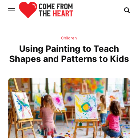
Children
Using Painting to Teach
Shapes and Patterns to Kids