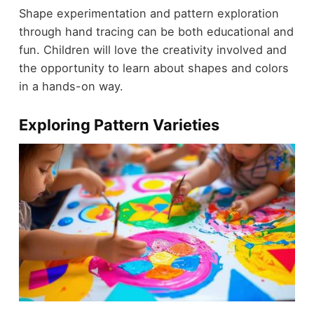
Shape experimentation and pattern exploration
through hand tracing can be both educational and
fun. Children will love the creativity involved and
the opportunity to learn about shapes and colors
in a hands-on way.
Exploring Pattern Varieties