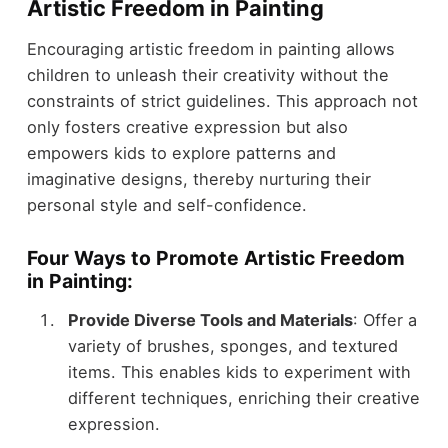
Artistic Freedom in Painting
Encouraging artistic freedom in painting allows
children to unleash their creativity without the
constraints of strict guidelines. This approach not
only fosters creative expression but also
empowers kids to explore patterns and
imaginative designs, thereby nurturing their
personal style and self-confidence.
Four Ways to Promote Artistic Freedom
in Painting:
Provide Diverse Tools and Materials
: Offer a
variety of brushes, sponges, and textured
items. This enables kids to experiment with
different techniques, enriching their creative
expression.