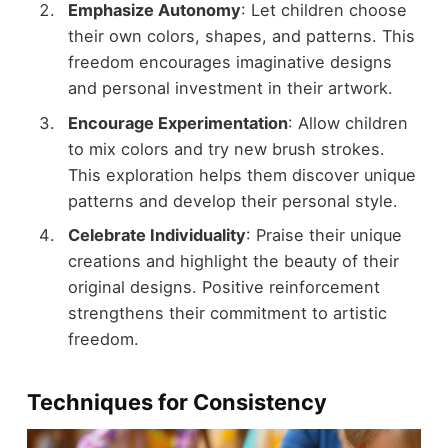
Emphasize Autonomy
: Let children choose
their own colors, shapes, and patterns. This
freedom encourages imaginative designs
and personal investment in their artwork.
Encourage Experimentation
: Allow children
to mix colors and try new brush strokes.
This exploration helps them discover unique
patterns and develop their personal style.
Celebrate Individuality
: Praise their unique
creations and highlight the beauty of their
original designs. Positive reinforcement
strengthens their commitment to artistic
freedom.
Techniques for Consistency