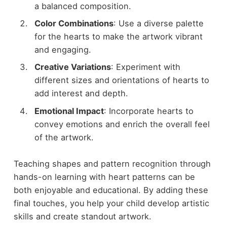
a balanced composition.
Color Combinations
: Use a diverse palette
for the hearts to make the artwork vibrant
and engaging.
Creative Variations
: Experiment with
different sizes and orientations of hearts to
add interest and depth.
Emotional Impact
: Incorporate hearts to
convey emotions and enrich the overall feel
of the artwork.
Teaching shapes and pattern recognition through
hands-on learning with heart patterns can be
both enjoyable and educational. By adding these
final touches, you help your child develop artistic
skills and create standout artwork.