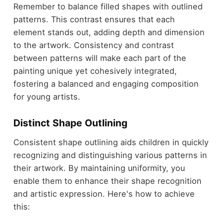
Remember to balance filled shapes with outlined
patterns. This contrast ensures that each
element stands out, adding depth and dimension
to the artwork. Consistency and contrast
between patterns will make each part of the
painting unique yet cohesively integrated,
fostering a balanced and engaging composition
for young artists.
Distinct Shape Outlining
Consistent shape outlining aids children in quickly
recognizing and distinguishing various patterns in
their artwork. By maintaining uniformity, you
enable them to enhance their shape recognition
and artistic expression. Here's how to achieve
this: