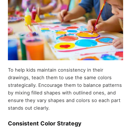
To help kids maintain consistency in their
drawings, teach them to use the same colors
strategically. Encourage them to balance patterns
by mixing filled shapes with outlined ones, and
ensure they vary shapes and colors so each part
stands out clearly.
Consistent Color Strategy