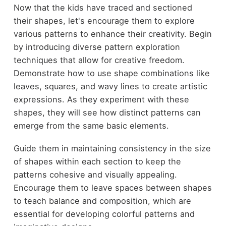
Now that the kids have traced and sectioned
their shapes, let's encourage them to explore
various patterns to enhance their creativity. Begin
by introducing diverse pattern exploration
techniques that allow for creative freedom.
Demonstrate how to use shape combinations like
leaves, squares, and wavy lines to create artistic
expressions. As they experiment with these
shapes, they will see how distinct patterns can
emerge from the same basic elements.
Guide them in maintaining consistency in the size
of shapes within each section to keep the
patterns cohesive and visually appealing.
Encourage them to leave spaces between shapes
to teach balance and composition, which are
essential for developing colorful patterns and