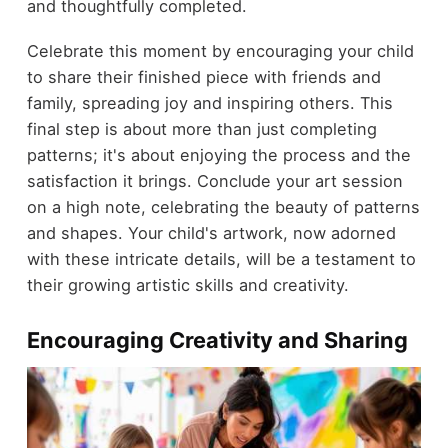
and thoughtfully completed.
Celebrate this moment by encouraging your child
to share their finished piece with friends and
family, spreading joy and inspiring others. This
final step is about more than just completing
patterns; it's about enjoying the process and the
satisfaction it brings. Conclude your art session
on a high note, celebrating the beauty of patterns
and shapes. Your child's artwork, now adorned
with these intricate details, will be a testament to
their growing artistic skills and creativity.
Encouraging Creativity and Sharing