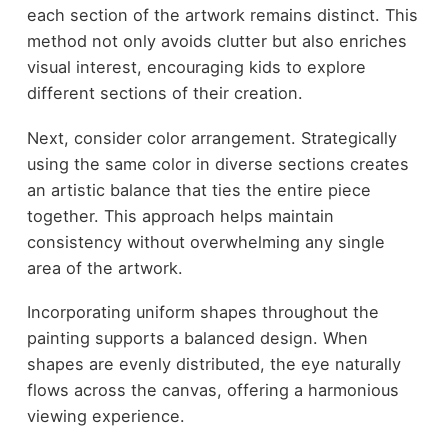
each section of the artwork remains distinct. This
method not only avoids clutter but also enriches
visual interest, encouraging kids to explore
different sections of their creation.
Next, consider color arrangement. Strategically
using the same color in diverse sections creates
an artistic balance that ties the entire piece
together. This approach helps maintain
consistency without overwhelming any single
area of the artwork.
Incorporating uniform shapes throughout the
painting supports a balanced design. When
shapes are evenly distributed, the eye naturally
flows across the canvas, offering a harmonious
viewing experience.