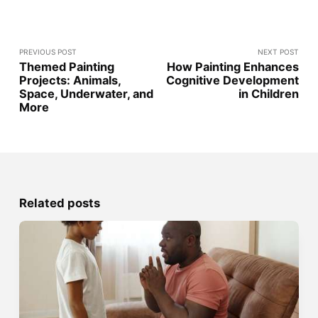
PREVIOUS POST
NEXT POST
Themed Painting
How Painting Enhances
Projects: Animals,
Cognitive Development
Space, Underwater, and
in Children
More
Related posts