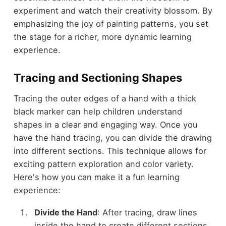
experiment and watch their creativity blossom. By
emphasizing the joy of painting patterns, you set
the stage for a richer, more dynamic learning
experience.
Tracing and Sectioning Shapes
Tracing the outer edges of a hand with a thick
black marker can help children understand
shapes in a clear and engaging way. Once you
have the hand tracing, you can divide the drawing
into different sections. This technique allows for
exciting pattern exploration and color variety.
Here's how you can make it a fun learning
experience:
Divide the Hand
: After tracing, draw lines
inside the hand to create different sections.