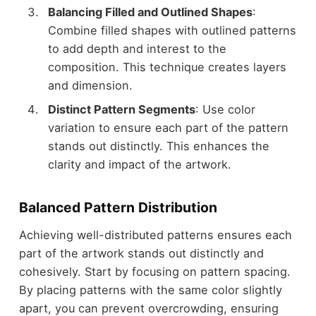
Balancing Filled and Outlined Shapes
:
Combine filled shapes with outlined patterns
to add depth and interest to the
composition. This technique creates layers
and dimension.
Distinct Pattern Segments
: Use color
variation to ensure each part of the pattern
stands out distinctly. This enhances the
clarity and impact of the artwork.
Balanced Pattern Distribution
Achieving well-distributed patterns ensures each
part of the artwork stands out distinctly and
cohesively. Start by focusing on pattern spacing.
By placing patterns with the same color slightly
apart, you can prevent overcrowding, ensuring