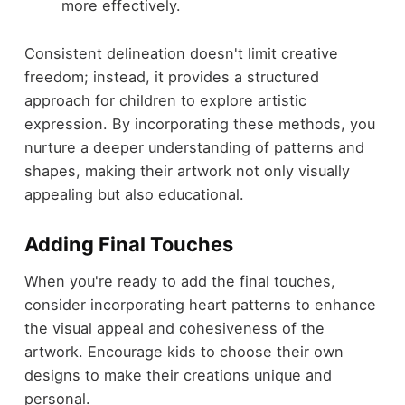
more effectively.
Consistent delineation doesn't limit creative
freedom; instead, it provides a structured
approach for children to explore artistic
expression. By incorporating these methods, you
nurture a deeper understanding of patterns and
shapes, making their artwork not only visually
appealing but also educational.
Adding Final Touches
When you're ready to add the final touches,
consider incorporating heart patterns to enhance
the visual appeal and cohesiveness of the
artwork. Encourage kids to choose their own
designs to make their creations unique and
personal.