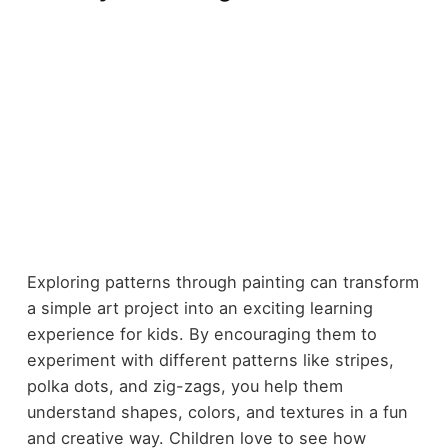
Exploring patterns through painting can transform
a simple art project into an exciting learning
experience for kids. By encouraging them to
experiment with different patterns like stripes,
polka dots, and zig-zags, you help them
understand shapes, colors, and textures in a fun
and creative way. Children love to see how