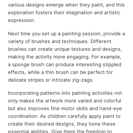
various designs emerge when they paint, and this
exploration fosters their imagination and artistic
expression.
Next time you set up a painting session, provide a
variety of brushes and techniques. Different
brushes can create unique textures and designs,
making the activity more engaging. For example,
a sponge brush can produce interesting stippled
effects, while a thin brush can be perfect for
delicate stripes or intricate zig-zags.
Incorporating patterns into painting activities not
only makes the artwork more varied and colorful
but also improves fine motor skills and hand-eye
coordination. As children carefully apply paint to
create their desired designs, they hone these
essential abilities. Give them the freedom to