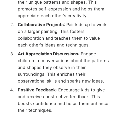
their unique patterns and shapes. This
promotes self-expression and helps them
appreciate each other's creativity.
Collaborative Projects
: Pair kids up to work
on a larger painting. This fosters
collaboration and teaches them to value
each other's ideas and techniques.
Art Appreciation Discussions
: Engage
children in conversations about the patterns
and shapes they observe in their
surroundings. This enriches their
observational skills and sparks new ideas.
Positive Feedback
: Encourage kids to give
and receive constructive feedback. This
boosts confidence and helps them enhance
their techniques.