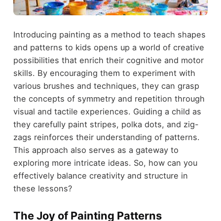
Introducing painting as a method to teach shapes
and patterns to kids opens up a world of creative
possibilities that enrich their cognitive and motor
skills. By encouraging them to experiment with
various brushes and techniques, they can grasp
the concepts of symmetry and repetition through
visual and tactile experiences. Guiding a child as
they carefully paint stripes, polka dots, and zig-
zags reinforces their understanding of patterns.
This approach also serves as a gateway to
exploring more intricate ideas. So, how can you
effectively balance creativity and structure in
these lessons?
The Joy of Painting Patterns