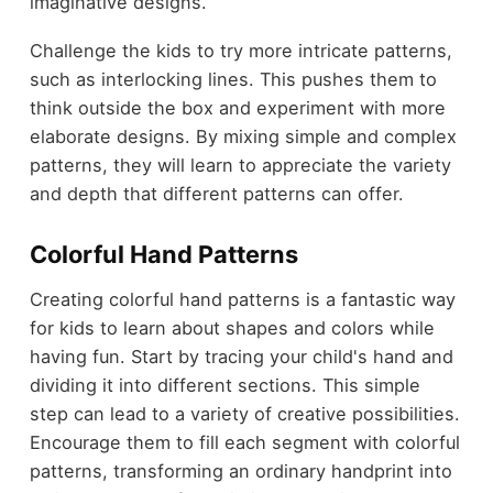
imaginative designs.
Challenge the kids to try more intricate patterns,
such as interlocking lines. This pushes them to
think outside the box and experiment with more
elaborate designs. By mixing simple and complex
patterns, they will learn to appreciate the variety
and depth that different patterns can offer.
Colorful Hand Patterns
Creating colorful hand patterns is a fantastic way
for kids to learn about shapes and colors while
having fun. Start by tracing your child's hand and
dividing it into different sections. This simple
step can lead to a variety of creative possibilities.
Encourage them to fill each segment with colorful
patterns, transforming an ordinary handprint into