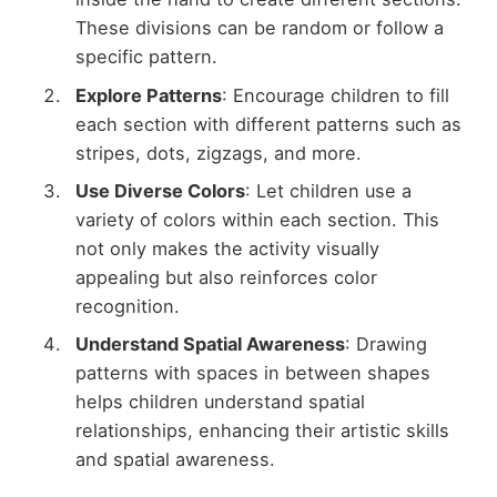
These divisions can be random or follow a
specific pattern.
Explore Patterns
: Encourage children to fill
each section with different patterns such as
stripes, dots, zigzags, and more.
Use Diverse Colors
: Let children use a
variety of colors within each section. This
not only makes the activity visually
appealing but also reinforces color
recognition.
Understand Spatial Awareness
: Drawing
patterns with spaces in between shapes
helps children understand spatial
relationships, enhancing their artistic skills
and spatial awareness.