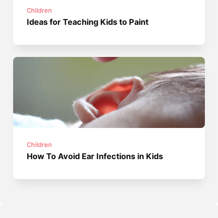
Children
Ideas for Teaching Kids to Paint
Children
How To Avoid Ear Infections in Kids