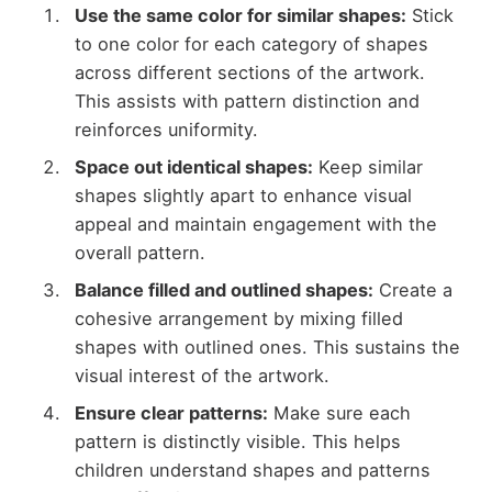
Use the same color for similar shapes:
Stick
to one color for each category of shapes
across different sections of the artwork.
This assists with pattern distinction and
reinforces uniformity.
Space out identical shapes:
Keep similar
shapes slightly apart to enhance visual
appeal and maintain engagement with the
overall pattern.
Balance filled and outlined shapes:
Create a
cohesive arrangement by mixing filled
shapes with outlined ones. This sustains the
visual interest of the artwork.
Ensure clear patterns:
Make sure each
pattern is distinctly visible. This helps
children understand shapes and patterns