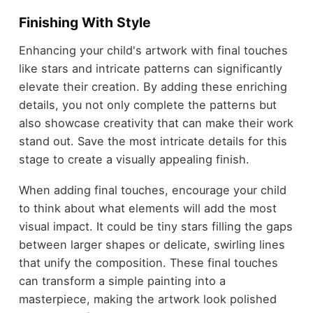
Finishing With Style
Enhancing your child's artwork with final touches
like stars and intricate patterns can significantly
elevate their creation. By adding these enriching
details, you not only complete the patterns but
also showcase creativity that can make their work
stand out. Save the most intricate details for this
stage to create a visually appealing finish.
When adding final touches, encourage your child
to think about what elements will add the most
visual impact. It could be tiny stars filling the gaps
between larger shapes or delicate, swirling lines
that unify the composition. These final touches
can transform a simple painting into a
masterpiece, making the artwork look polished