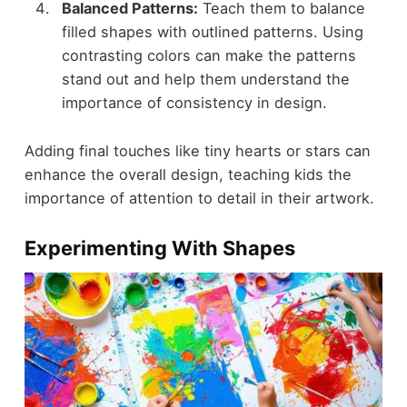
Balanced Patterns:
Teach them to balance
filled shapes with outlined patterns. Using
contrasting colors can make the patterns
stand out and help them understand the
importance of consistency in design.
Adding final touches like tiny hearts or stars can
enhance the overall design, teaching kids the
importance of attention to detail in their artwork.
Experimenting With Shapes