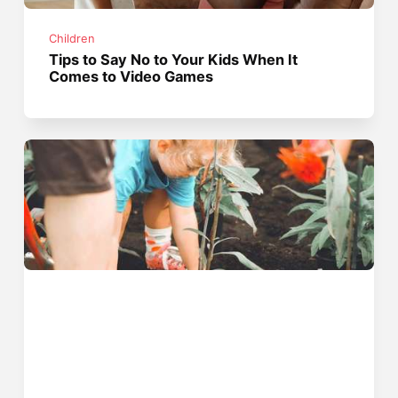
Children
Tips to Say No to Your Kids When It
Comes to Video Games