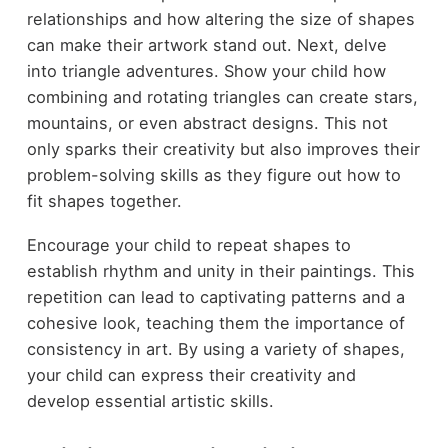
relationships and how altering the size of shapes
can make their artwork stand out. Next, delve
into triangle adventures. Show your child how
combining and rotating triangles can create stars,
mountains, or even abstract designs. This not
only sparks their creativity but also improves their
problem-solving skills as they figure out how to
fit shapes together.
Encourage your child to repeat shapes to
establish rhythm and unity in their paintings. This
repetition can lead to captivating patterns and a
cohesive look, teaching them the importance of
consistency in art. By using a variety of shapes,
your child can express their creativity and
develop essential artistic skills.