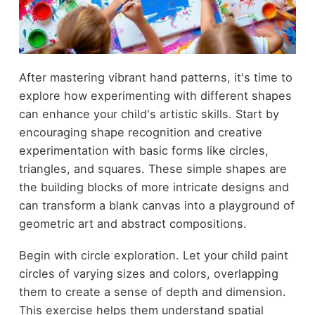
After mastering vibrant hand patterns, it's time to
explore how experimenting with different shapes
can enhance your child's artistic skills. Start by
encouraging shape recognition and creative
experimentation with basic forms like circles,
triangles, and squares. These simple shapes are
the building blocks of more intricate designs and
can transform a blank canvas into a playground of
geometric art and abstract compositions.
Begin with circle exploration. Let your child paint
circles of varying sizes and colors, overlapping
them to create a sense of depth and dimension.
This exercise helps them understand spatial