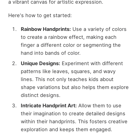
a vibrant canvas for artistic expression.
Here's how to get started:
Rainbow Handprints:
Use a variety of colors
to create a rainbow effect, making each
finger a different color or segmenting the
hand into bands of color.
Unique Designs:
Experiment with different
patterns like leaves, squares, and wavy
lines. This not only teaches kids about
shape variations but also helps them explore
distinct designs.
Intricate Handprint Art:
Allow them to use
their imagination to create detailed designs
within their handprints. This fosters creative
exploration and keeps them engaged.