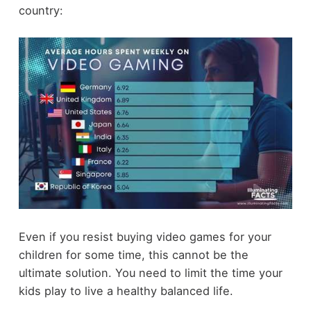
country:
Even if you resist buying video games for your
children for some time, this cannot be the
ultimate solution. You need to limit the time your
kids play to live a healthy balanced life.