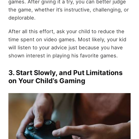
games. After giving it a try, you can better judge
the game, whether it’s instructive, challenging, or
deplorable.
After all this effort, ask your child to reduce the
time spent on video games. Most likely, your kid
will listen to your advice just because you have
shown interest in playing his favorite games.
3. Start Slowly, and Put Limitations
on Your Child’s Gaming