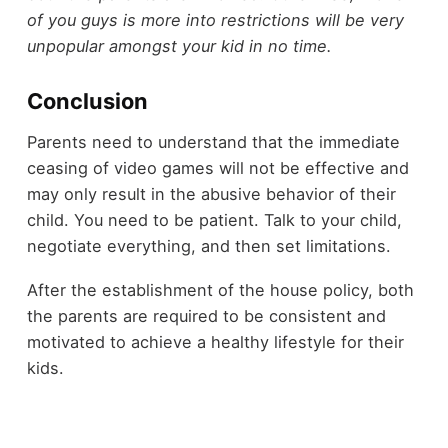
of you guys is more into restrictions will be very
unpopular amongst your kid in no time.
Conclusion
Parents need to understand that the immediate
ceasing of video games will not be effective and
may only result in the abusive behavior of their
child. You need to be patient. Talk to your child,
negotiate everything, and then set limitations.
After the establishment of the house policy, both
the parents are required to be consistent and
motivated to achieve a healthy lifestyle for their
kids.