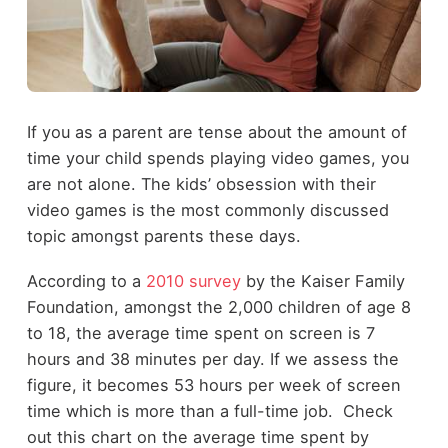
If you as a parent are tense about the amount of
time your child spends playing video games, you
are not alone. The kids’ obsession with their
video games is the most commonly discussed
topic amongst parents these days.
According to a
2010 survey
by the Kaiser Family
Foundation, amongst the 2,000 children of age 8
to 18, the average time spent on screen is 7
hours and 38 minutes per day. If we assess the
figure, it becomes 53 hours per week of screen
time which is more than a full-time job. Check
out this chart on the average time spent by