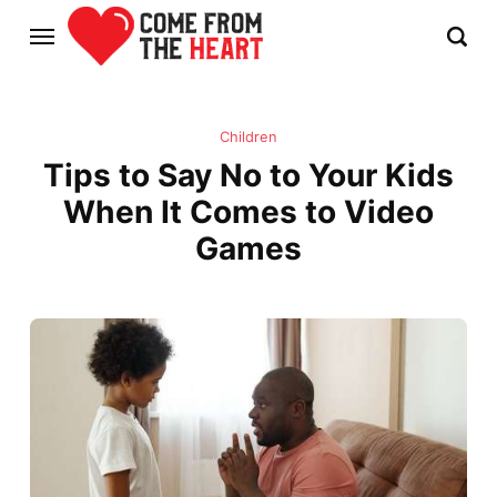
Children
Tips to Say No to Your Kids
When It Comes to Video
Games