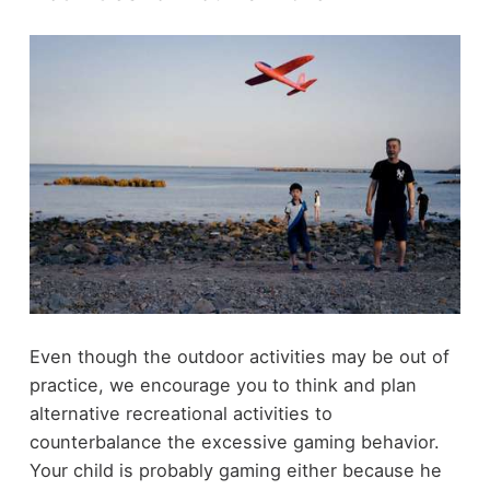
Even though the outdoor activities may be out of
practice, we encourage you to think and plan
alternative recreational activities to
counterbalance the excessive gaming behavior.
Your child is probably gaming either because he