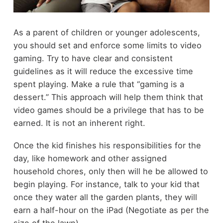
As a parent of children or younger adolescents,
you should set and enforce some limits to video
gaming. Try to have clear and consistent
guidelines as it will reduce the excessive time
spent playing. Make a rule that “gaming is a
dessert.” This approach will help them think that
video games should be a privilege that has to be
earned. It is not an inherent right.
Once the kid finishes his responsibilities for the
day, like homework and other assigned
household chores, only then will he be allowed to
begin playing. For instance, talk to your kid that
once they water all the garden plants, they will
earn a half-hour on the iPad (Negotiate as per the
size of the lawn).