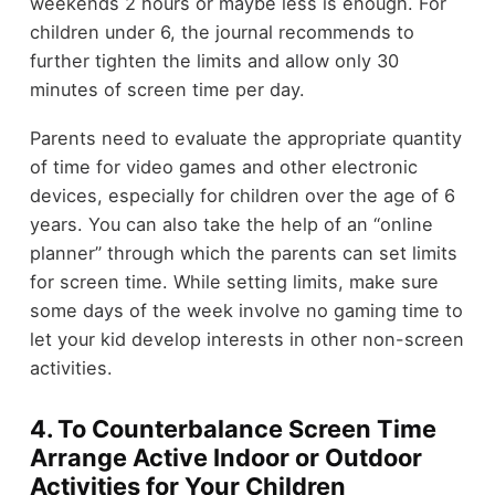
weekends 2 hours or maybe less is enough. For
children under 6, the journal recommends to
further tighten the limits and allow only 30
minutes of screen time per day.
Parents need to evaluate the appropriate quantity
of time for video games and other electronic
devices, especially for children over the age of 6
years. You can also take the help of an “online
planner” through which the parents can set limits
for screen time. While setting limits, make sure
some days of the week involve no gaming time to
let your kid develop interests in other non-screen
activities.
4. To Counterbalance Screen Time
Arrange Active Indoor or Outdoor
Activities for Your Children