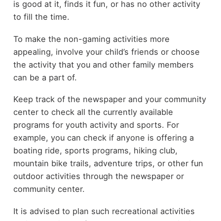
is good at it, finds it fun, or has no other activity
to fill the time.
To make the non-gaming activities more
appealing, involve your child’s friends or choose
the activity that you and other family members
can be a part of.
Keep track of the newspaper and your community
center to check all the currently available
programs for youth activity and sports. For
example, you can check if anyone is offering a
boating ride, sports programs, hiking club,
mountain bike trails, adventure trips, or other fun
outdoor activities through the newspaper or
community center.
It is advised to plan such recreational activities