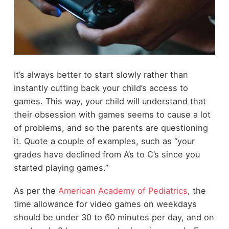
It’s always better to start slowly rather than
instantly cutting back your child’s access to
games. This way, your child will understand that
their obsession with games seems to cause a lot
of problems, and so the parents are questioning
it. Quote a couple of examples, such as “your
grades have declined from A’s to C’s since you
started playing games.”
As per the
American Academy of Pediatrics
, the
time allowance for video games on weekdays
should be under 30 to 60 minutes per day, and on