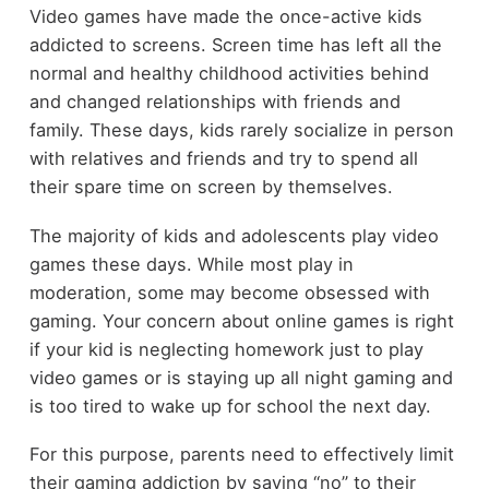
Video games have made the once-active kids
addicted to screens. Screen time has left all the
normal and healthy childhood activities behind
and changed relationships with friends and
family. These days, kids rarely socialize in person
with relatives and friends and try to spend all
their spare time on screen by themselves.
The majority of kids and adolescents play video
games these days. While most play in
moderation, some may become obsessed with
gaming. Your concern about online games is right
if your kid is neglecting homework just to play
video games or is staying up all night gaming and
is too tired to wake up for school the next day.
For this purpose, parents need to effectively limit
their gaming addiction by saying “no” to their