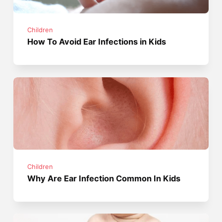
Children
How To Avoid Ear Infections in Kids
Children
Why Are Ear Infection Common In Kids