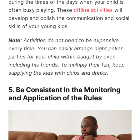
during the times of the days when your child is
often busy playing. These
offline activities
will
develop and polish the communication and social
skills of your young kids.
Note
: Activities do not need to be expensive
every time. You can easily arrange night poker
parties for your child within budget by even
including his friends. To multiply their fun, keep
supplying the kids with chips and drinks.
5. Be Consistent In the Monitoring
and Application of the Rules