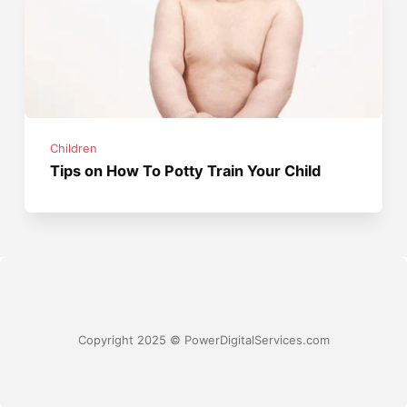
Children
Tips on How To Potty Train Your Child
Copyright 2025 © PowerDigitalServices.com