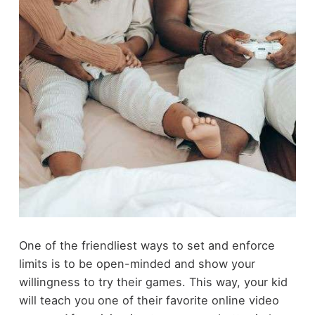
One of the friendliest ways to set and enforce
limits is to be open-minded and show your
willingness to try their games. This way, your kid
will teach you one of their favorite online video