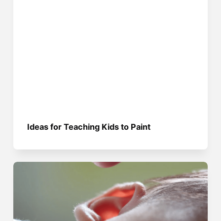
Ideas for Teaching Kids to Paint