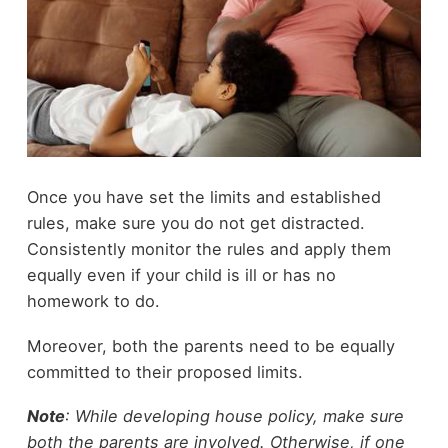
Once you have set the limits and established
rules, make sure you do not get distracted.
Consistently monitor the rules and apply them
equally even if your child is ill or has no
homework to do.
Moreover, both the parents need to be equally
committed to their proposed limits.
Note
: While developing house policy, make sure
both the parents are involved. Otherwise, if one