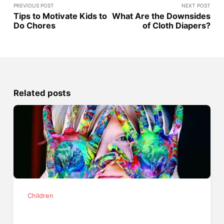
PREVIOUS POST
NEXT POST
Tips to Motivate Kids to
What Are the Downsides
Do Chores
of Cloth Diapers?
Related posts
Children