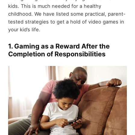
kids. This is much needed for a healthy
childhood. We have listed some practical, parent-
tested strategies to get a hold of video games in
your kid’s life.
1. Gaming as a Reward After the
Completion of Responsibilities