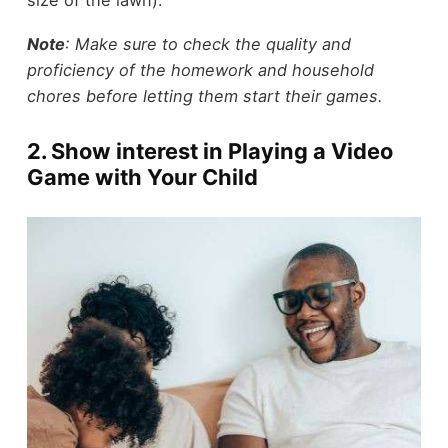
Note
: Make sure to check the quality and
proficiency of the homework and household
chores before letting them start their games.
2. Show interest in Playing a Video
Game with Your Child