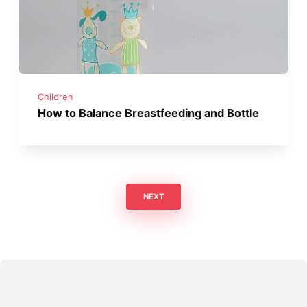
Children
How to Balance Breastfeeding and Bottle
NEXT