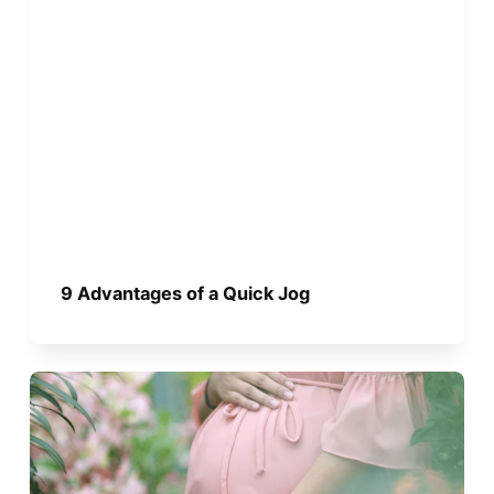
9 Advantages of a Quick Jog