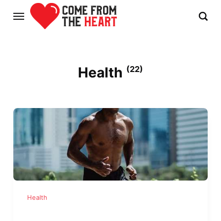
Health
(22)
Health