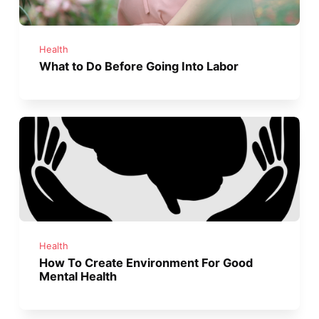
Health
What to Do Before Going Into Labor
Health
How To Create Environment For Good
Mental Health