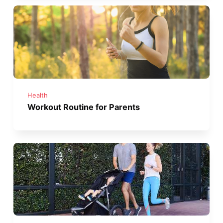
Health
Workout Routine for Parents