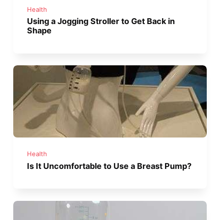
Health
Using a Jogging Stroller to Get Back in
Shape
Health
Is It Uncomfortable to Use a Breast Pump?