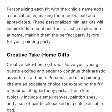
Personalizing each kit with the child's name adds
a special touch, making them feel valued and
appreciated. These personalized mini art kits will
inspire kids to continue their artistic exploration
at home, making them the perfect party favors
for your painting party.
Creative Take-Home Gifts
Creative take-home gifts will leave your young
guests excited and eager to continue their artistic
adventures at home. Personalized mini painting
kits are an excellent choice for extending the fun
of your painting birthday party. These kits
typically include a small canvas, paintbrushes,
and a set of paints, all packed in a cute, reusable
bag.