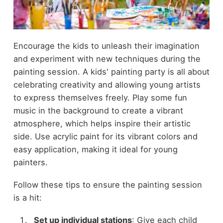
Encourage the kids to unleash their imagination
and experiment with new techniques during the
painting session. A kids' painting party is all about
celebrating creativity and allowing young artists
to express themselves freely. Play some fun
music in the background to create a vibrant
atmosphere, which helps inspire their artistic
side. Use acrylic paint for its vibrant colors and
easy application, making it ideal for young
painters.
Follow these tips to ensure the painting session
is a hit:
Set up individual stations
: Give each child