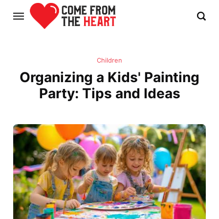
Children
Organizing a Kids' Painting
Party: Tips and Ideas