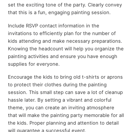
set the exciting tone of the party. Clearly convey
that this is a fun, engaging painting session.
Include RSVP contact information in the
invitations to efficiently plan for the number of
kids attending and make necessary preparations.
Knowing the headcount will help you organize the
painting activities and ensure you have enough
supplies for everyone.
Encourage the kids to bring old t-shirts or aprons
to protect their clothes during the painting
session. This small step can save a lot of cleanup
hassle later. By setting a vibrant and colorful
theme, you can create an inviting atmosphere
that will make the painting party memorable for all
the kids. Proper planning and attention to detail
will guarantee a successful event.