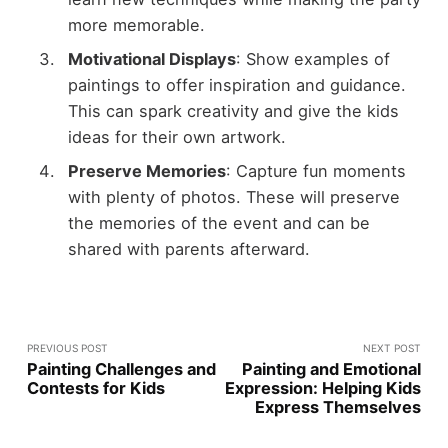
more memorable.
Motivational Displays
: Show examples of
paintings to offer inspiration and guidance.
This can spark creativity and give the kids
ideas for their own artwork.
Preserve Memories
: Capture fun moments
with plenty of photos. These will preserve
the memories of the event and can be
shared with parents afterward.
PREVIOUS POST
NEXT POST
Painting Challenges and
Painting and Emotional
Contests for Kids
Expression: Helping Kids
Express Themselves