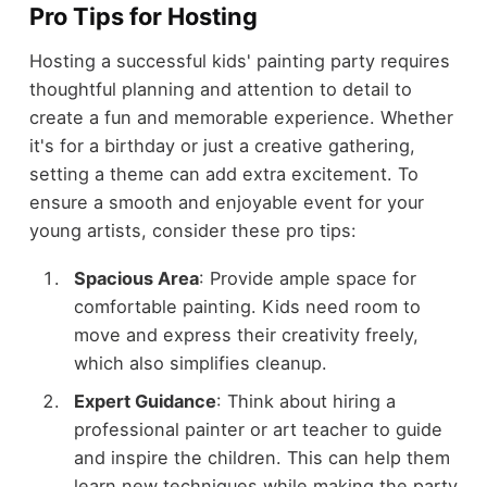
Pro Tips for Hosting
Hosting a successful kids' painting party requires
thoughtful planning and attention to detail to
create a fun and memorable experience. Whether
it's for a birthday or just a creative gathering,
setting a theme can add extra excitement. To
ensure a smooth and enjoyable event for your
young artists, consider these pro tips:
Spacious Area
: Provide ample space for
comfortable painting. Kids need room to
move and express their creativity freely,
which also simplifies cleanup.
Expert Guidance
: Think about hiring a
professional painter or art teacher to guide
and inspire the children. This can help them
learn new techniques while making the party