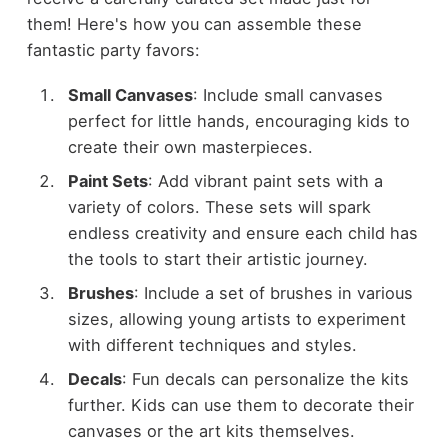
them! Here's how you can assemble these
fantastic party favors:
Small Canvases
: Include small canvases
perfect for little hands, encouraging kids to
create their own masterpieces.
Paint Sets
: Add vibrant paint sets with a
variety of colors. These sets will spark
endless creativity and ensure each child has
the tools to start their artistic journey.
Brushes
: Include a set of brushes in various
sizes, allowing young artists to experiment
with different techniques and styles.
Decals
: Fun decals can personalize the kits
further. Kids can use them to decorate their
canvases or the art kits themselves.