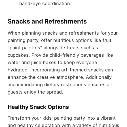
hand-eye coordination.
Snacks and Refreshments
When planning snacks and refreshments for your
painting party, offer nutritious options like fruit
"paint palettes" alongside treats such as
cupcakes. Provide child-friendly beverages like
water and juice boxes to keep everyone
hydrated. Incorporating art-themed snacks can
enhance the creative atmosphere. Additionally,
accommodating dietary restrictions ensures all
guests enjoy the spread.
Healthy Snack Options
Transform your kids' painting party into a vibrant
and healthy celebration with a variety of nutritious