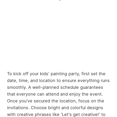
To kick off your kids' painting party, first set the
date, time, and location to ensure everything runs
smoothly. A well-planned schedule guarantees
that everyone can attend and enjoy the event.
Once you've secured the location, focus on the
invitations. Choose bright and colorful designs
with creative phrases like 'Let's get creative!' to