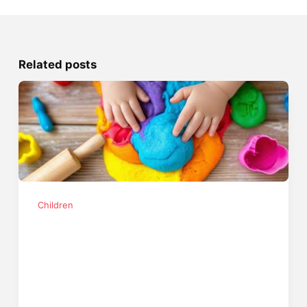
Related posts
Children