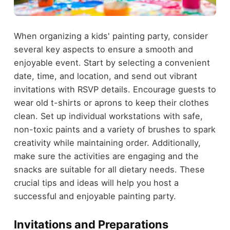
When organizing a kids' painting party, consider
several key aspects to ensure a smooth and
enjoyable event. Start by selecting a convenient
date, time, and location, and send out vibrant
invitations with RSVP details. Encourage guests to
wear old t-shirts or aprons to keep their clothes
clean. Set up individual workstations with safe,
non-toxic paints and a variety of brushes to spark
creativity while maintaining order. Additionally,
make sure the activities are engaging and the
snacks are suitable for all dietary needs. These
crucial tips and ideas will help you host a
successful and enjoyable painting party.
Invitations and Preparations