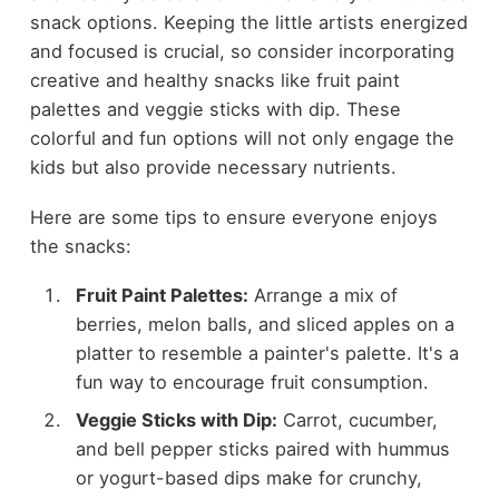
snack options. Keeping the little artists energized
and focused is crucial, so consider incorporating
creative and healthy snacks like fruit paint
palettes and veggie sticks with dip. These
colorful and fun options will not only engage the
kids but also provide necessary nutrients.
Here are some tips to ensure everyone enjoys
the snacks:
Fruit Paint Palettes:
Arrange a mix of
berries, melon balls, and sliced apples on a
platter to resemble a painter's palette. It's a
fun way to encourage fruit consumption.
Veggie Sticks with Dip:
Carrot, cucumber,
and bell pepper sticks paired with hummus
or yogurt-based dips make for crunchy,