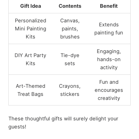
Gift Idea
Contents
Benefit
Personalized
Canvas,
Extends
Mini Painting
paints,
painting fun
Kits
brushes
Engaging,
DIY Art Party
Tie-dye
hands-on
Kits
sets
activity
Fun and
Art-Themed
Crayons,
encourages
Treat Bags
stickers
creativity
These thoughtful gifts will surely delight your
guests!