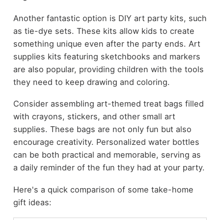
Another fantastic option is DIY art party kits, such
as tie-dye sets. These kits allow kids to create
something unique even after the party ends. Art
supplies kits featuring sketchbooks and markers
are also popular, providing children with the tools
they need to keep drawing and coloring.
Consider assembling art-themed treat bags filled
with crayons, stickers, and other small art
supplies. These bags are not only fun but also
encourage creativity. Personalized water bottles
can be both practical and memorable, serving as
a daily reminder of the fun they had at your party.
Here's a quick comparison of some take-home
gift ideas: