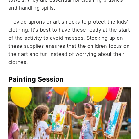
and handling spills.
Provide aprons or art smocks to protect the kids'
clothing. It's best to have these ready at the start
of the activity to avoid messes. Stocking up on
these supplies ensures that the children focus on
their art and fun instead of worrying about their
clothes.
Painting Session