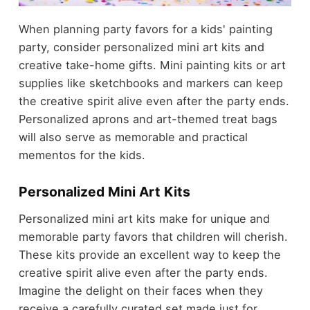
When planning party favors for a kids' painting
party, consider personalized mini art kits and
creative take-home gifts. Mini painting kits or art
supplies like sketchbooks and markers can keep
the creative spirit alive even after the party ends.
Personalized aprons and art-themed treat bags
will also serve as memorable and practical
mementos for the kids.
Personalized Mini Art Kits
Personalized mini art kits make for unique and
memorable party favors that children will cherish.
These kits provide an excellent way to keep the
creative spirit alive even after the party ends.
Imagine the delight on their faces when they
receive a carefully curated set made just for