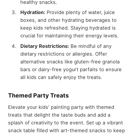
healthy snacks.
Hydration:
Provide plenty of water, juice
boxes, and other hydrating beverages to
keep kids refreshed. Staying hydrated is
crucial for maintaining their energy levels.
Dietary Restrictions:
Be mindful of any
dietary restrictions or allergies. Offer
alternative snacks like gluten-free granola
bars or dairy-free yogurt parfaits to ensure
all kids can safely enjoy the treats.
Themed Party Treats
Elevate your kids' painting party with themed
treats that delight the taste buds and add a
splash of creativity to the event. Set up a vibrant
snack table filled with art-themed snacks to keep