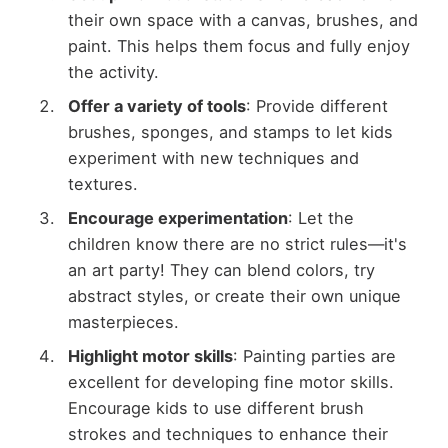
their own space with a canvas, brushes, and
paint. This helps them focus and fully enjoy
the activity.
Offer a variety of tools
: Provide different
brushes, sponges, and stamps to let kids
experiment with new techniques and
textures.
Encourage experimentation
: Let the
children know there are no strict rules—it's
an art party! They can blend colors, try
abstract styles, or create their own unique
masterpieces.
Highlight motor skills
: Painting parties are
excellent for developing fine motor skills.
Encourage kids to use different brush
strokes and techniques to enhance their