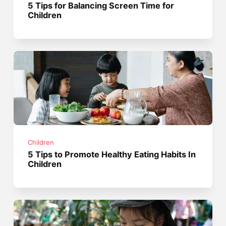
5 Tips for Balancing Screen Time for
Children
Children
5 Tips to Promote Healthy Eating Habits In
Children