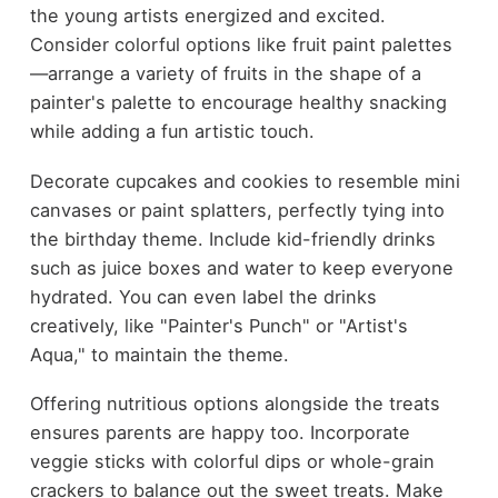
the young artists energized and excited.
Consider colorful options like fruit paint palettes
—arrange a variety of fruits in the shape of a
painter's palette to encourage healthy snacking
while adding a fun artistic touch.
Decorate cupcakes and cookies to resemble mini
canvases or paint splatters, perfectly tying into
the birthday theme. Include kid-friendly drinks
such as juice boxes and water to keep everyone
hydrated. You can even label the drinks
creatively, like "Painter's Punch" or "Artist's
Aqua," to maintain the theme.
Offering nutritious options alongside the treats
ensures parents are happy too. Incorporate
veggie sticks with colorful dips or whole-grain
crackers to balance out the sweet treats. Make