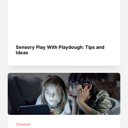
Sensory Play With Playdough: Tips and
Ideas
Children