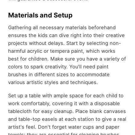
Materials and Setup
Gathering all necessary materials beforehand
ensures the kids can dive right into their creative
projects without delays. Start by selecting non-
harmful acrylic or tempera paint, which works
best for children. Make sure you have a variety of
colors to spark creativity. You'll need paint
brushes in different sizes to accommodate
various artistic styles and techniques.
Set up a table with ample space for each child to
work comfortably, covering it with a disposable
tablecloth for easy cleanup. Place blank canvases
and table-top easels at each station to give a real
artist's feel. Don't forget water cups and paper
towels; they are essential for cleaning brushes