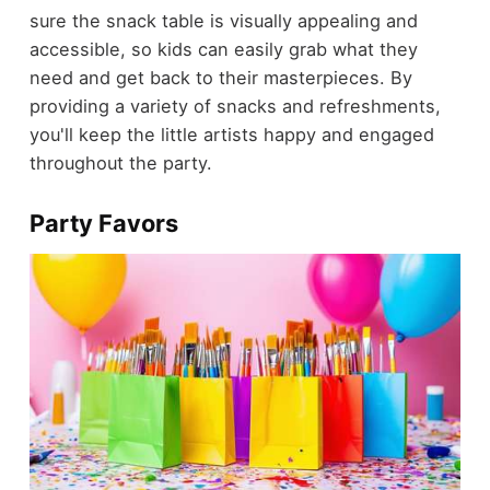
sure the snack table is visually appealing and
accessible, so kids can easily grab what they
need and get back to their masterpieces. By
providing a variety of snacks and refreshments,
you'll keep the little artists happy and engaged
throughout the party.
Party Favors