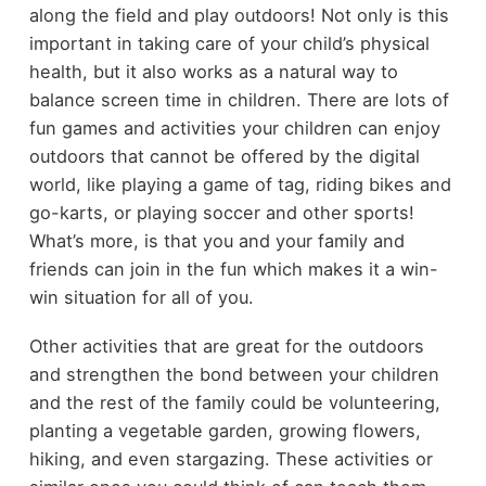
along the field and play outdoors! Not only is this
important in taking care of your child’s physical
health, but it also works as a natural way to
balance screen time in children. There are lots of
fun games and activities your children can enjoy
outdoors that cannot be offered by the digital
world, like playing a game of tag, riding bikes and
go-karts, or playing soccer and other sports!
What’s more, is that you and your family and
friends can join in the fun which makes it a win-
win situation for all of you.
Other activities that are great for the outdoors
and strengthen the bond between your children
and the rest of the family could be volunteering,
planting a vegetable garden, growing flowers,
hiking, and even stargazing. These activities or