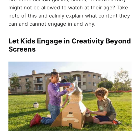
might not be allowed to watch at their age? Take
note of this and calmly explain what content they
can and cannot engage in and why.
Let Kids Engage in Creativity Beyond
Screens