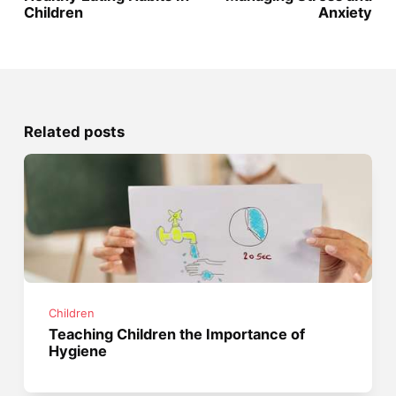
Children
Anxiety
Related posts
Children
Teaching Children the Importance of
Hygiene