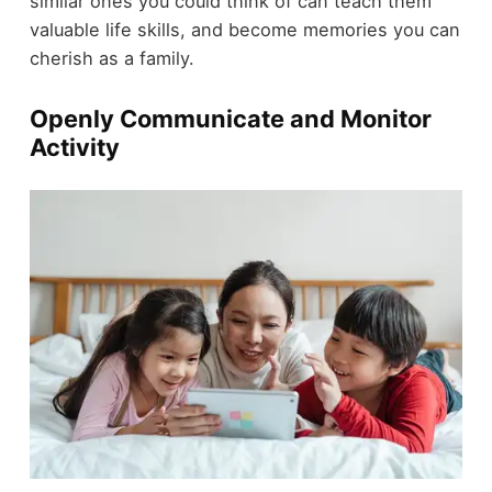
similar ones you could think of can teach them
valuable life skills, and become memories you can
cherish as a family.
Openly Communicate and Monitor
Activity