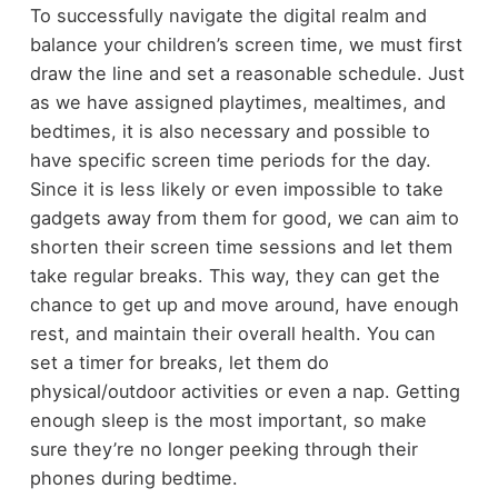
To successfully navigate the digital realm and
balance your children’s screen time, we must first
draw the line and set a reasonable schedule. Just
as we have assigned playtimes, mealtimes, and
bedtimes, it is also necessary and possible to
have specific screen time periods for the day.
Since it is less likely or even impossible to take
gadgets away from them for good, we can aim to
shorten their screen time sessions and let them
take regular breaks. This way, they can get the
chance to get up and move around, have enough
rest, and maintain their overall health. You can
set a timer for breaks, let them do
physical/outdoor activities or even a nap. Getting
enough sleep is the most important, so make
sure they’re no longer peeking through their
phones during bedtime.