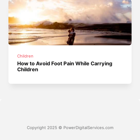
Children
How to Avoid Foot Pain While Carrying
Children
Copyright 2025 © PowerDigitalServices.com