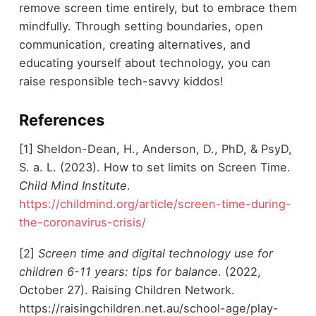
remove screen time entirely, but to embrace them
mindfully. Through setting boundaries, open
communication, creating alternatives, and
educating yourself about technology, you can
raise responsible tech-savvy kiddos!
References
[1] Sheldon-Dean, H., Anderson, D., PhD, & PsyD,
S. a. L. (2023). How to set limits on Screen Time.
Child Mind Institute
.
https://childmind.org/article/screen-time-during-
the-coronavirus-crisis/
[2]
Screen time and digital technology use for
children 6-11 years: tips for balance
. (2022,
October 27). Raising Children Network.
https://raisingchildren.net.au/school-age/play-