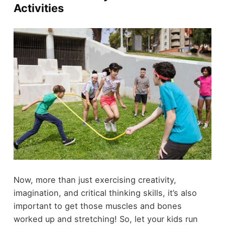
Activities
Now, more than just exercising creativity,
imagination, and critical thinking skills, it’s also
important to get those muscles and bones
worked up and stretching! So, let your kids run