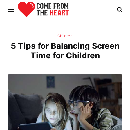
Children
5 Tips for Balancing Screen
Time for Children