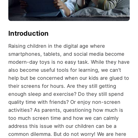
Introduction
Raising children in the digital age where
smartphones, tablets, and social media become
modern-day toys is no easy task. While they have
also become useful tools for learning, we can’t
help but be concerned when our kids are glued to
their screens for hours. Are they still getting
enough sleep and exercise? Do they still spend
quality time with friends? Or enjoy non-screen
activities? As parents, questioning how much is
too much screen time and how we can calmly
address this issue with our children can be a
common dilemma. But do not worry! We are here