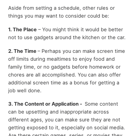
Aside from setting a schedule, other rules or
things you may want to consider could be:
1. The Place
– You might think it would be better
not to use gadgets around the kitchen or the car.
2.
The Time
– Perhaps you can make screen time
off limits during mealtimes to enjoy food and
family time, or no gadgets before homework or
chores are all accomplished. You can also offer
additional screen time as a bonus for getting a
job well done.
3. The Content or Application -
Some content
can be upsetting and inappropriate across
different ages, you can make sure they are not
getting exposed to it, especially on social media.
Are there certain games, series, or movies they