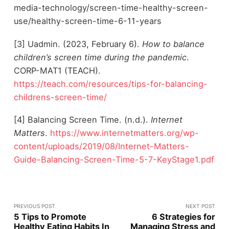
media-technology/screen-time-healthy-screen-
use/healthy-screen-time-6-11-years
[3] Uadmin. (2023, February 6).
How to balance
children’s screen time during the pandemic
.
CORP-MAT1 (TEACH).
https://teach.com/resources/tips-for-balancing-
childrens-screen-time/
[4] Balancing Screen Time. (n.d.).
Internet
Matters
.
https://www.internetmatters.org/wp-
content/uploads/2019/08/Internet-Matters-
Guide-Balancing-Screen-Time-5-7-KeyStage1.pdf
PREVIOUS POST
NEXT POST
5 Tips to Promote
6 Strategies for
Healthy Eating Habits In
Managing Stress and