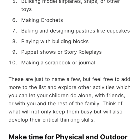
Building model airplanes, ships, or other
toys
Making Crochets
Baking and designing pastries like cupcakes
Playing with building blocks
Puppet shows or Story Roleplays
Making a scrapbook or journal
These are just to name a few, but feel free to add
more to the list and explore other activities which
you can let your children do alone, with friends,
or with you and the rest of the family! Think of
what will not only keep them busy but will also
develop their critical thinking skills.
Make time for Physical and Outdoor