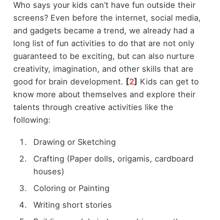
Who says your kids can’t have fun outside their
screens? Even before the internet, social media,
and gadgets became a trend, we already had a
long list of fun activities to do that are not only
guaranteed to be exciting, but can also nurture
creativity, imagination, and other skills that are
good for brain development.
[
2
]
Kids can get to
know more about themselves and explore their
talents through creative activities like the
following:
Drawing or Sketching
Crafting (Paper dolls, origamis, cardboard
houses)
Coloring or Painting
Writing short stories