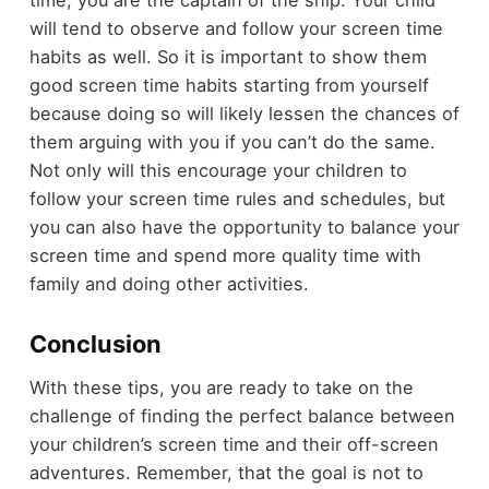
will tend to observe and follow your screen time
habits as well. So it is important to show them
good screen time habits starting from yourself
because doing so will likely lessen the chances of
them arguing with you if you can’t do the same.
Not only will this encourage your children to
follow your screen time rules and schedules, but
you can also have the opportunity to balance your
screen time and spend more quality time with
family and doing other activities.
Conclusion
With these tips, you are ready to take on the
challenge of finding the perfect balance between
your children’s screen time and their off-screen
adventures. Remember, that the goal is not to