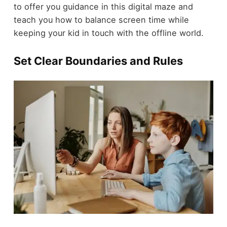
to offer you guidance in this digital maze and
teach you how to balance screen time while
keeping your kid in touch with the offline world.
Set Clear Boundaries and Rules