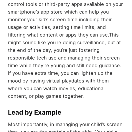
control tools or third-party apps available on your
smartphone’s app store which can help you
monitor your kid’s screen time including their
usage or activities, setting time limits, and
filtering what content or apps they can use.This
might sound like you’re doing surveillance, but at
the end of the day, you’re just fostering
responsible tech use and managing their screen
time while they’re young and still need guidance.
If you have extra time, you can lighten up the
mood by having virtual playdates with them
where you can watch movies, educational
content, or play games together.
Lead by Example
Most importantly, in managing your child’s screen
time, you are the captain of the ship. Your child