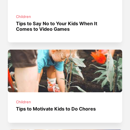
Children
Tips to Say No to Your Kids When It
Comes to Video Games
Children
Tips to Motivate Kids to Do Chores