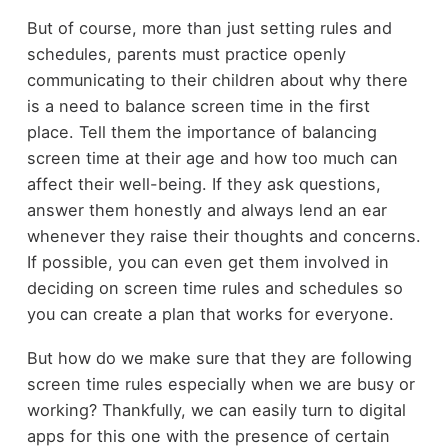
But of course, more than just setting rules and
schedules, parents must practice openly
communicating to their children about why there
is a need to balance screen time in the first
place. Tell them the importance of balancing
screen time at their age and how too much can
affect their well-being. If they ask questions,
answer them honestly and always lend an ear
whenever they raise their thoughts and concerns.
If possible, you can even get them involved in
deciding on screen time rules and schedules so
you can create a plan that works for everyone.
But how do we make sure that they are following
screen time rules especially when we are busy or
working? Thankfully, we can easily turn to digital
apps for this one with the presence of certain