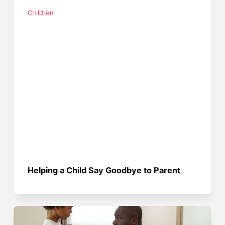
Children
Helping a Child Say Goodbye to Parent