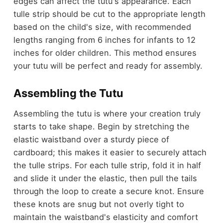
edges can affect the tutu's appearance. Each
tulle strip should be cut to the appropriate length
based on the child's size, with recommended
lengths ranging from 6 inches for infants to 12
inches for older children. This method ensures
your tutu will be perfect and ready for assembly.
Assembling the Tutu
Assembling the tutu is where your creation truly
starts to take shape. Begin by stretching the
elastic waistband over a sturdy piece of
cardboard; this makes it easier to securely attach
the tulle strips. For each tulle strip, fold it in half
and slide it under the elastic, then pull the tails
through the loop to create a secure knot. Ensure
these knots are snug but not overly tight to
maintain the waistband's elasticity and comfort