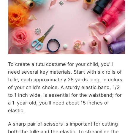
To create a tutu costume for your child, you'll
need several key materials. Start with six rolls of
tulle, each approximately 25 yards long, in colors
of your child's choice. A sturdy elastic band, 1/2
to 1 inch wide, is essential for the waistband; for
a 1-year-old, you'll need about 15 inches of
elastic.
A sharp pair of scissors is important for cutting
both the tulle and the elastic. To streamline the