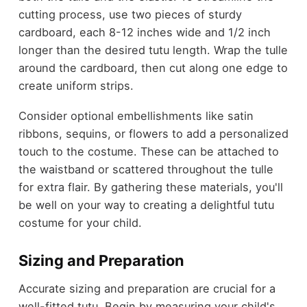
cutting process, use two pieces of sturdy
cardboard, each 8-12 inches wide and 1/2 inch
longer than the desired tutu length. Wrap the tulle
around the cardboard, then cut along one edge to
create uniform strips.
Consider optional embellishments like satin
ribbons, sequins, or flowers to add a personalized
touch to the costume. These can be attached to
the waistband or scattered throughout the tulle
for extra flair. By gathering these materials, you'll
be well on your way to creating a delightful tutu
costume for your child.
Sizing and Preparation
Accurate sizing and preparation are crucial for a
well-fitted tutu. Begin by measuring your child's