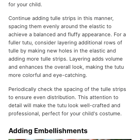
for your child.
Continue adding tulle strips in this manner,
spacing them evenly around the elastic to
achieve a balanced and fluffy appearance. For a
fuller tutu, consider layering additional rows of
tulle by making new holes in the elastic and
adding more tulle strips. Layering adds volume
and enhances the overall look, making the tutu
more colorful and eye-catching.
Periodically check the spacing of the tulle strips
to ensure even distribution. This attention to
detail will make the tutu look well-crafted and
professional, perfect for your child's costume.
Adding Embellishments