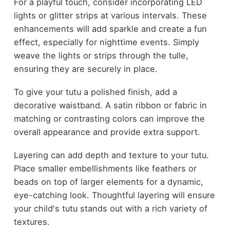
For a playful touch, consider incorporating LED
lights or glitter strips at various intervals. These
enhancements will add sparkle and create a fun
effect, especially for nighttime events. Simply
weave the lights or strips through the tulle,
ensuring they are securely in place.
To give your tutu a polished finish, add a
decorative waistband. A satin ribbon or fabric in
matching or contrasting colors can improve the
overall appearance and provide extra support.
Layering can add depth and texture to your tutu.
Place smaller embellishments like feathers or
beads on top of larger elements for a dynamic,
eye-catching look. Thoughtful layering will ensure
your child's tutu stands out with a rich variety of
textures.