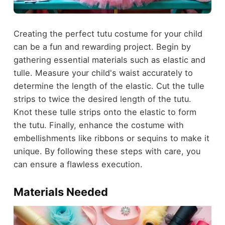
Creating the perfect tutu costume for your child
can be a fun and rewarding project. Begin by
gathering essential materials such as elastic and
tulle. Measure your child's waist accurately to
determine the length of the elastic. Cut the tulle
strips to twice the desired length of the tutu.
Knot these tulle strips onto the elastic to form
the tutu. Finally, enhance the costume with
embellishments like ribbons or sequins to make it
unique. By following these steps with care, you
can ensure a flawless execution.
Materials Needed