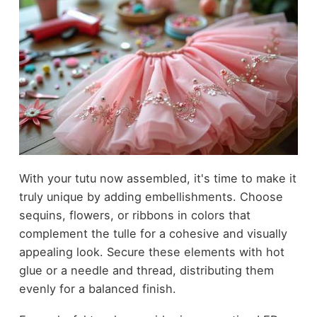
With your tutu now assembled, it's time to make it
truly unique by adding embellishments. Choose
sequins, flowers, or ribbons in colors that
complement the tulle for a cohesive and visually
appealing look. Secure these elements with hot
glue or a needle and thread, distributing them
evenly for a balanced finish.