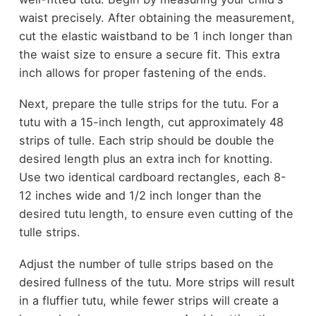
waist precisely. After obtaining the measurement,
cut the elastic waistband to be 1 inch longer than
the waist size to ensure a secure fit. This extra
inch allows for proper fastening of the ends.
Next, prepare the tulle strips for the tutu. For a
tutu with a 15-inch length, cut approximately 48
strips of tulle. Each strip should be double the
desired length plus an extra inch for knotting.
Use two identical cardboard rectangles, each 8-
12 inches wide and 1/2 inch longer than the
desired tutu length, to ensure even cutting of the
tulle strips.
Adjust the number of tulle strips based on the
desired fullness of the tutu. More strips will result
in a fluffier tutu, while fewer strips will create a