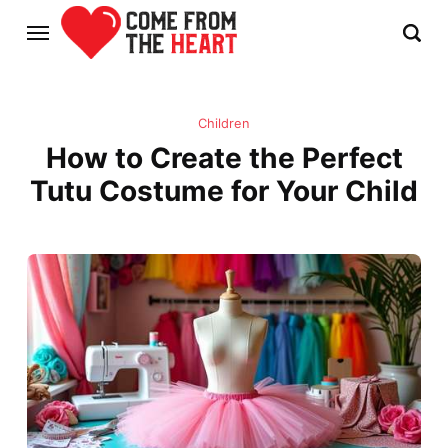
Children
How to Create the Perfect
Tutu Costume for Your Child