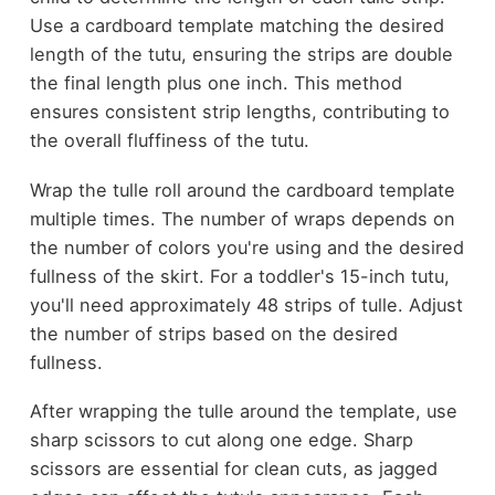
Use a cardboard template matching the desired
length of the tutu, ensuring the strips are double
the final length plus one inch. This method
ensures consistent strip lengths, contributing to
the overall fluffiness of the tutu.
Wrap the tulle roll around the cardboard template
multiple times. The number of wraps depends on
the number of colors you're using and the desired
fullness of the skirt. For a toddler's 15-inch tutu,
you'll need approximately 48 strips of tulle. Adjust
the number of strips based on the desired
fullness.
After wrapping the tulle around the template, use
sharp scissors to cut along one edge. Sharp
scissors are essential for clean cuts, as jagged