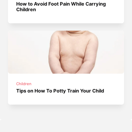
How to Avoid Foot Pain While Carrying
Children
Children
Tips on How To Potty Train Your Child