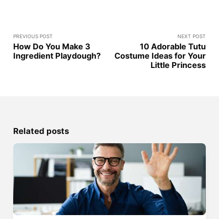
PREVIOUS POST
NEXT POST
How Do You Make 3
10 Adorable Tutu
Ingredient Playdough?
Costume Ideas for Your
Little Princess
Related posts