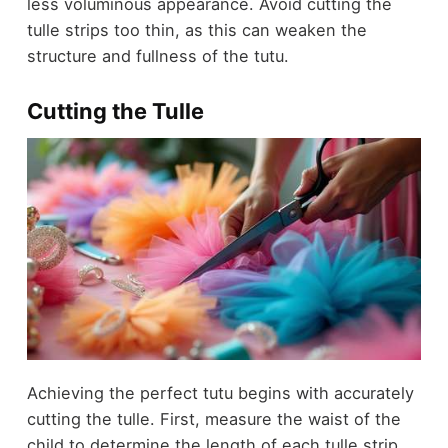
less voluminous appearance. Avoid cutting the
tulle strips too thin, as this can weaken the
structure and fullness of the tutu.
Cutting the Tulle
Achieving the perfect tutu begins with accurately
cutting the tulle. First, measure the waist of the
child to determine the length of each tulle strip.