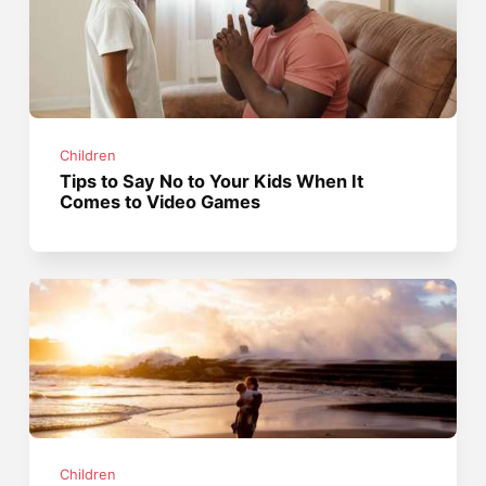
Children
Tips to Say No to Your Kids When It
Comes to Video Games
Children