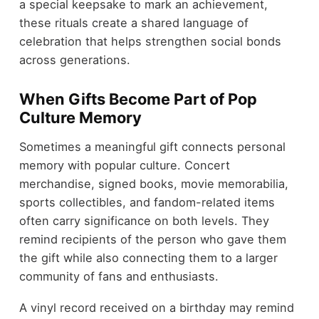
a special keepsake to mark an achievement,
these rituals create a shared language of
celebration that helps strengthen social bonds
across generations.
When Gifts Become Part of Pop
Culture Memory
Sometimes a meaningful gift connects personal
memory with popular culture. Concert
merchandise, signed books, movie memorabilia,
sports collectibles, and fandom-related items
often carry significance on both levels. They
remind recipients of the person who gave them
the gift while also connecting them to a larger
community of fans and enthusiasts.
A vinyl record received on a birthday may remind