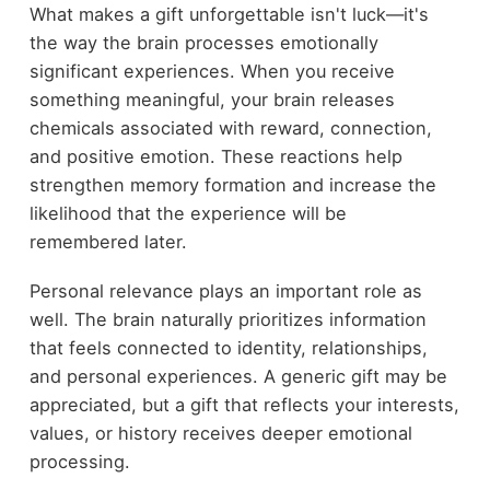
What makes a gift unforgettable isn't luck—it's
the way the brain processes emotionally
significant experiences. When you receive
something meaningful, your brain releases
chemicals associated with reward, connection,
and positive emotion. These reactions help
strengthen memory formation and increase the
likelihood that the experience will be
remembered later.
Personal relevance plays an important role as
well. The brain naturally prioritizes information
that feels connected to identity, relationships,
and personal experiences. A generic gift may be
appreciated, but a gift that reflects your interests,
values, or history receives deeper emotional
processing.