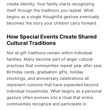
create identity. Your family starts recognizing
itself through the traditions you repeat. What
begins as a single thoughtful gesture eventually
becomes the story your children carry forward.
How Special Events Create Shared
Cultural Traditions
Not all gift traditions remain within individual
families. Many become part of larger cultural
practices that communities repeat year after year.
Birthday cards, graduation gifts, holiday
stockings, and anniversary celebrations all
represent customs that have expanded beyond
individual households. What begins as a personal
gesture often evolves into a ritual that entire
communities recognize and participate in.