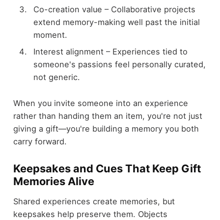
Co-creation value – Collaborative projects
extend memory-making well past the initial
moment.
Interest alignment – Experiences tied to
someone's passions feel personally curated,
not generic.
When you invite someone into an experience
rather than handing them an item, you're not just
giving a gift—you're building a memory you both
carry forward.
Keepsakes and Cues That Keep Gift
Memories Alive
Shared experiences create memories, but
keepsakes help preserve them. Objects