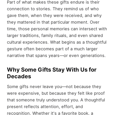
Part of what makes these gifts endure is their
connection to stories. They remind us of who
gave them, when they were received, and why
they mattered in that particular moment. Over
time, those personal memories can intersect with
larger traditions, family rituals, and even shared
cultural experiences. What begins as a thoughtful
gesture often becomes part of a much larger
narrative that spans years—or even generations.
Why Some Gifts Stay With Us for
Decades
Some gifts never leave you—not because they
were expensive, but because they felt like proof
that someone truly understood you. A thoughtful
present reflects attention, effort, and
recognition. Whether it's a favorite book, a