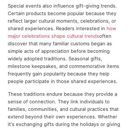
Special events also influence gift-giving trends.
Certain products become popular because they
reflect larger cultural moments, celebrations, or
shared experiences. Readers interested in
how
major celebrations shape cultural trends
often
discover that many familiar customs began as
simple acts of appreciation before becoming
widely adopted traditions. Seasonal gifts,
milestone keepsakes, and commemorative items
frequently gain popularity because they help
people participate in those shared experiences.
These traditions endure because they provide a
sense of connection. They link individuals to
families, communities, and cultural practices that
extend beyond their own experiences. Whether
it's exchanging gifts during the holidays or giving