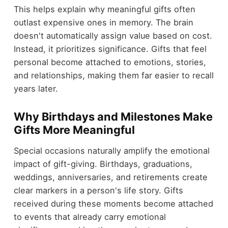
This helps explain why meaningful gifts often
outlast expensive ones in memory. The brain
doesn't automatically assign value based on cost.
Instead, it prioritizes significance. Gifts that feel
personal become attached to emotions, stories,
and relationships, making them far easier to recall
years later.
Why Birthdays and Milestones Make
Gifts More Meaningful
Special occasions naturally amplify the emotional
impact of gift-giving. Birthdays, graduations,
weddings, anniversaries, and retirements create
clear markers in a person's life story. Gifts
received during these moments become attached
to events that already carry emotional