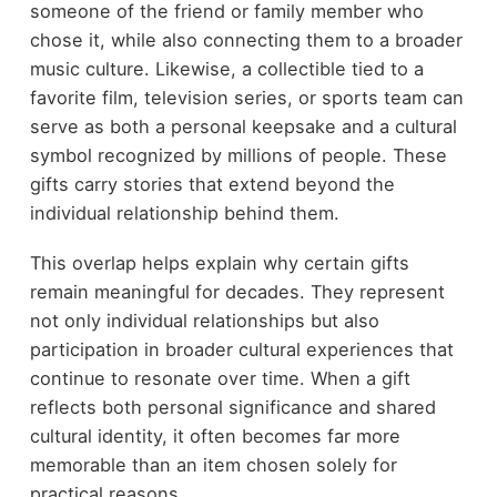
someone of the friend or family member who
chose it, while also connecting them to a broader
music culture. Likewise, a collectible tied to a
favorite film, television series, or sports team can
serve as both a personal keepsake and a cultural
symbol recognized by millions of people. These
gifts carry stories that extend beyond the
individual relationship behind them.
This overlap helps explain why certain gifts
remain meaningful for decades. They represent
not only individual relationships but also
participation in broader cultural experiences that
continue to resonate over time. When a gift
reflects both personal significance and shared
cultural identity, it often becomes far more
memorable than an item chosen solely for
practical reasons.