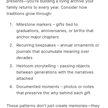
presents—you're building a living archive your
family returns to every year. Consider how
traditions grow through:
Milestone markers – gifts tied to
graduations, anniversaries, or births that
anchor major chapters
Recurring keepsakes – annual ornaments or
journals that accumulate meaning over
decades
Heirloom storytelling – passing objects
between generations with the narratives
attached
Documented moments – photos or notes
that preserve the
why
behind each gift
These patterns don't just create memories—they