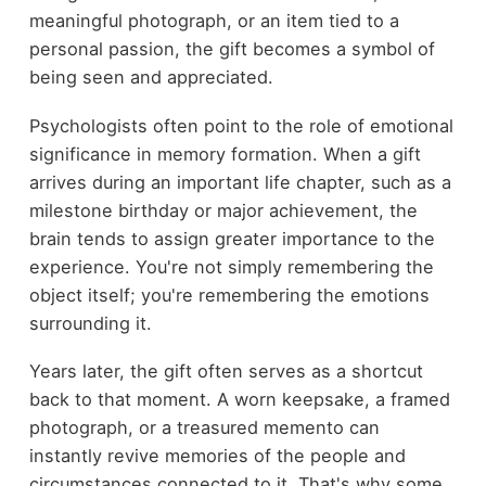
meaningful photograph, or an item tied to a
personal passion, the gift becomes a symbol of
being seen and appreciated.
Psychologists often point to the role of emotional
significance in memory formation. When a gift
arrives during an important life chapter, such as a
milestone birthday or major achievement, the
brain tends to assign greater importance to the
experience. You're not simply remembering the
object itself; you're remembering the emotions
surrounding it.
Years later, the gift often serves as a shortcut
back to that moment. A worn keepsake, a framed
photograph, or a treasured memento can
instantly revive memories of the people and
circumstances connected to it. That's why some