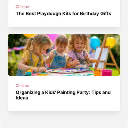
Children
The Best Playdough Kits for Birthday Gifts
Children
Organizing a Kids' Painting Party: Tips and
Ideas