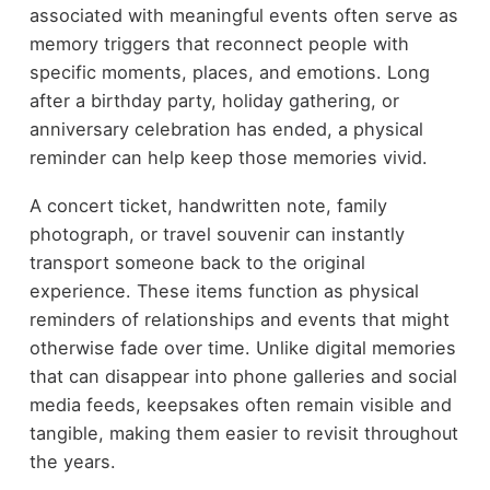
associated with meaningful events often serve as
memory triggers that reconnect people with
specific moments, places, and emotions. Long
after a birthday party, holiday gathering, or
anniversary celebration has ended, a physical
reminder can help keep those memories vivid.
A concert ticket, handwritten note, family
photograph, or travel souvenir can instantly
transport someone back to the original
experience. These items function as physical
reminders of relationships and events that might
otherwise fade over time. Unlike digital memories
that can disappear into phone galleries and social
media feeds, keepsakes often remain visible and
tangible, making them easier to revisit throughout
the years.