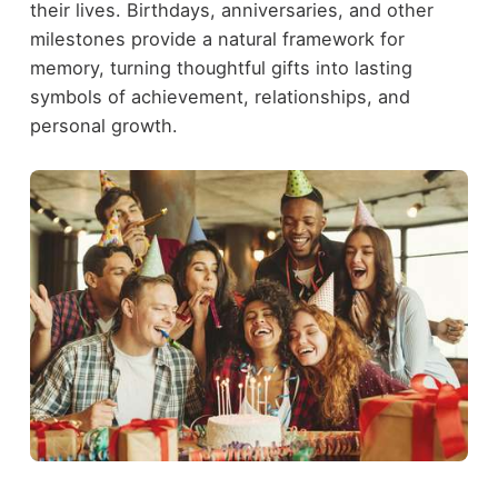
their lives. Birthdays, anniversaries, and other
milestones provide a natural framework for
memory, turning thoughtful gifts into lasting
symbols of achievement, relationships, and
personal growth.