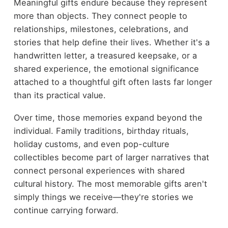
Meaningful gifts endure because they represent
more than objects. They connect people to
relationships, milestones, celebrations, and
stories that help define their lives. Whether it's a
handwritten letter, a treasured keepsake, or a
shared experience, the emotional significance
attached to a thoughtful gift often lasts far longer
than its practical value.
Over time, those memories expand beyond the
individual. Family traditions, birthday rituals,
holiday customs, and even pop-culture
collectibles become part of larger narratives that
connect personal experiences with shared
cultural history. The most memorable gifts aren't
simply things we receive—they're stories we
continue carrying forward.