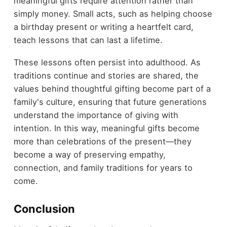
meaningful gifts require attention rather than
simply money. Small acts, such as helping choose
a birthday present or writing a heartfelt card,
teach lessons that can last a lifetime.
These lessons often persist into adulthood. As
traditions continue and stories are shared, the
values behind thoughtful gifting become part of a
family's culture, ensuring that future generations
understand the importance of giving with
intention. In this way, meaningful gifts become
more than celebrations of the present—they
become a way of preserving empathy,
connection, and family traditions for years to
come.
Conclusion