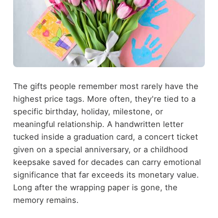
The gifts people remember most rarely have the
highest price tags. More often, they're tied to a
specific birthday, holiday, milestone, or
meaningful relationship. A handwritten letter
tucked inside a graduation card, a concert ticket
given on a special anniversary, or a childhood
keepsake saved for decades can carry emotional
significance that far exceeds its monetary value.
Long after the wrapping paper is gone, the
memory remains.