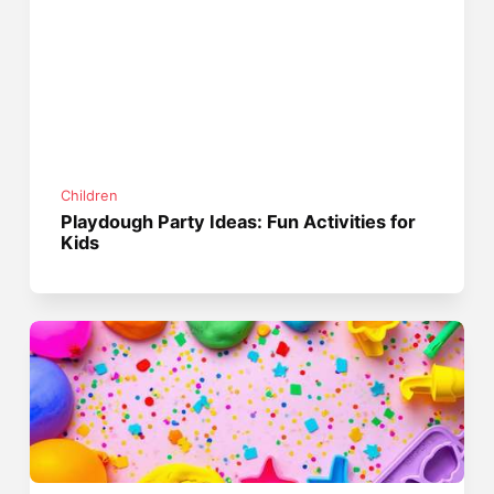
Children
Playdough Party Ideas: Fun Activities for
Kids