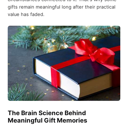
gifts remain meaningful long after their practical
value has faded.
The Brain Science Behind
Meaningful Gift Memories