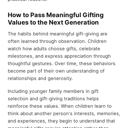
How to Pass Meaningful Gifting
Values to the Next Generation
The habits behind meaningful gift-giving are
often learned through observation. Children
watch how adults choose gifts, celebrate
milestones, and express appreciation through
thoughtful gestures. Over time, these behaviors
become part of their own understanding of
relationships and generosity.
Including younger family members in gift
selection and gift-giving traditions helps
reinforce these values. When children learn to
think about another person's interests, memories,
and experiences, they begin to understand that