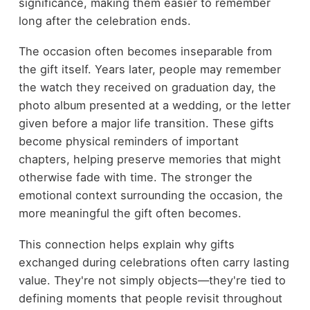
significance, making them easier to remember
long after the celebration ends.
The occasion often becomes inseparable from
the gift itself. Years later, people may remember
the watch they received on graduation day, the
photo album presented at a wedding, or the letter
given before a major life transition. These gifts
become physical reminders of important
chapters, helping preserve memories that might
otherwise fade with time. The stronger the
emotional context surrounding the occasion, the
more meaningful the gift often becomes.
This connection helps explain why gifts
exchanged during celebrations often carry lasting
value. They're not simply objects—they're tied to
defining moments that people revisit throughout