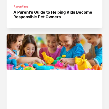
Parenting
A Parent’s Guide to Helping Kids Become
Responsible Pet Owners