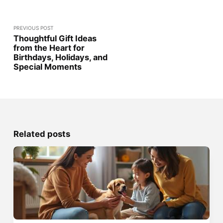
PREVIOUS POST
Thoughtful Gift Ideas
from the Heart for
Birthdays, Holidays, and
Special Moments
Related posts