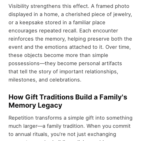
Visibility strengthens this effect. A framed photo
displayed in a home, a cherished piece of jewelry,
or a keepsake stored in a familiar place
encourages repeated recall. Each encounter
reinforces the memory, helping preserve both the
event and the emotions attached to it. Over time,
these objects become more than simple
possessions—they become personal artifacts
that tell the story of important relationships,
milestones, and celebrations.
How Gift Traditions Build a Family's
Memory Legacy
Repetition transforms a simple gift into something
much larger—a family tradition. When you commit
to annual rituals, you're not just exchanging