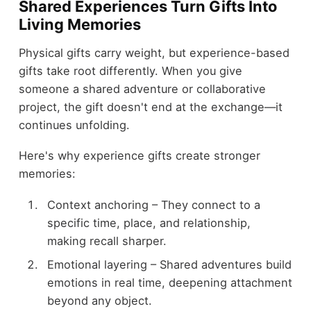
Shared Experiences Turn Gifts Into
Living Memories
Physical gifts carry weight, but experience-based
gifts take root differently. When you give
someone a shared adventure or collaborative
project, the gift doesn't end at the exchange—it
continues unfolding.
Here's why experience gifts create stronger
memories:
Context anchoring – They connect to a
specific time, place, and relationship,
making recall sharper.
Emotional layering – Shared adventures build
emotions in real time, deepening attachment
beyond any object.