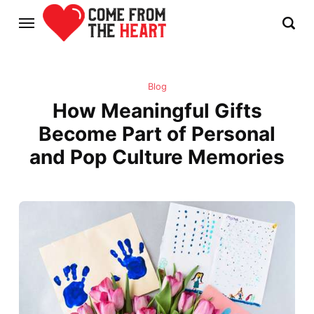
Blog
How Meaningful Gifts
Become Part of Personal
and Pop Culture Memories