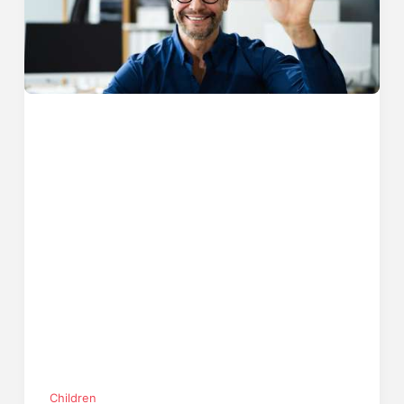
Children