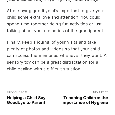
After saying goodbye, it’s important to give your
child some extra love and attention. You could
spend time together doing fun activities or just
talking about your memories of the grandparent.
Finally, keep a journal of your visits and take
plenty of photos and videos so that your child
can access the memories whenever they want. A
sensory toy can be a great distractation for a
child dealing with a difficult situation.
PREVIOUS POST
NEXT POST
Helping a Child Say
Teaching Children the
Goodbye to Parent
Importance of Hygiene