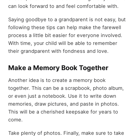
can look forward to and feel comfortable with.
Saying goodbye to a grandparent is not easy, but
following these tips can help make the farewell
process a little bit easier for everyone involved.
With time, your child will be able to remember
their grandparent with fondness and love.
Make a Memory Book Together
Another idea is to create a memory book
together. This can be a scrapbook, photo album,
or even just a notebook. Use it to write down
memories, draw pictures, and paste in photos.
This will be a cherished keepsake for years to
come.
Take plenty of photos. Finally, make sure to take