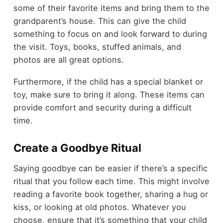
some of their favorite items and bring them to the
grandparent’s house. This can give the child
something to focus on and look forward to during
the visit. Toys, books, stuffed animals, and
photos are all great options.
Furthermore, if the child has a special blanket or
toy, make sure to bring it along. These items can
provide comfort and security during a difficult
time.
Create a Goodbye Ritual
Saying goodbye can be easier if there’s a specific
ritual that you follow each time. This might involve
reading a favorite book together, sharing a hug or
kiss, or looking at old photos. Whatever you
choose, ensure that it’s something that your child