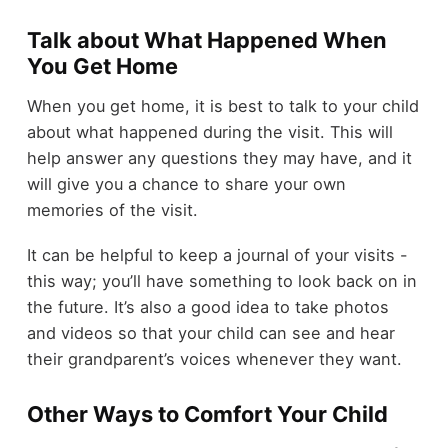
Talk about What Happened When
You Get Home
When you get home, it is best to talk to your child
about what happened during the visit. This will
help answer any questions they may have, and it
will give you a chance to share your own
memories of the visit.
It can be helpful to keep a journal of your visits -
this way; you’ll have something to look back on in
the future. It’s also a good idea to take photos
and videos so that your child can see and hear
their grandparent’s voices whenever they want.
Other Ways to Comfort Your Child