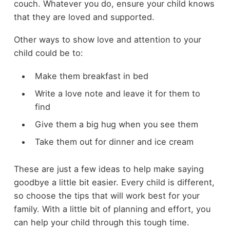
couch. Whatever you do, ensure your child knows
that they are loved and supported.
Other ways to show love and attention to your
child could be to:
Make them breakfast in bed
Write a love note and leave it for them to
find
Give them a big hug when you see them
Take them out for dinner and ice cream
These are just a few ideas to help make saying
goodbye a little bit easier. Every child is different,
so choose the tips that will work best for your
family. With a little bit of planning and effort, you
can help your child through this tough time.