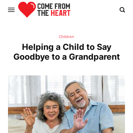
Children
Helping a Child to Say
Goodbye to a Grandparent