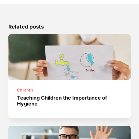
Related posts
Children
Teaching Children the Importance of
Hygiene