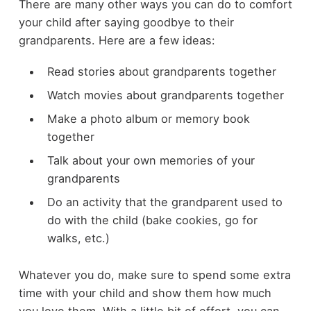
There are many other ways you can do to comfort
your child after saying goodbye to their
grandparents. Here are a few ideas:
Read stories about grandparents together
Watch movies about grandparents together
Make a photo album or memory book
together
Talk about your own memories of your
grandparents
Do an activity that the grandparent used to
do with the child (bake cookies, go for
walks, etc.)
Whatever you do, make sure to spend some extra
time with your child and show them how much