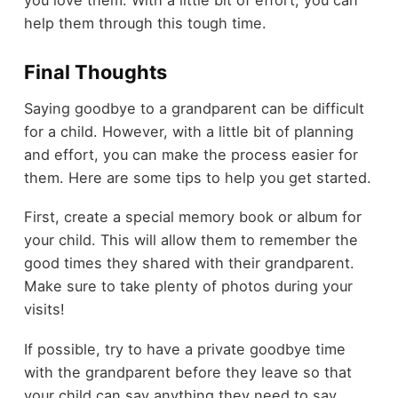
you love them. With a little bit of effort, you can
help them through this tough time.
Final Thoughts
Saying goodbye to a grandparent can be difficult
for a child. However, with a little bit of planning
and effort, you can make the process easier for
them. Here are some tips to help you get started.
First, create a special memory book or album for
your child. This will allow them to remember the
good times they shared with their grandparent.
Make sure to take plenty of photos during your
visits!
If possible, try to have a private goodbye time
with the grandparent before they leave so that
your child can say anything they need to say.