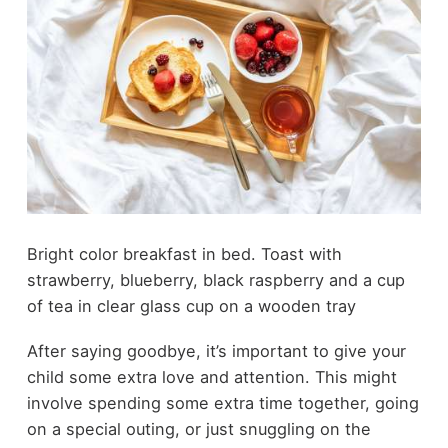
Bright color breakfast in bed. Toast with
strawberry, blueberry, black raspberry and a cup
of tea in clear glass cup on a wooden tray
After saying goodbye, it’s important to give your
child some extra love and attention. This might
involve spending some extra time together, going
on a special outing, or just snuggling on the