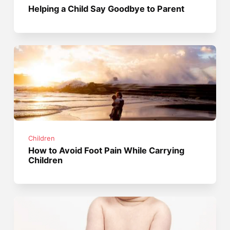
Helping a Child Say Goodbye to Parent
Children
How to Avoid Foot Pain While Carrying
Children