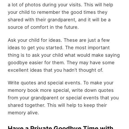
a lot of photos during your visits. This will help
your child to remember the good times they
shared with their grandparent, and it will be a
source of comfort in the future.
Ask your child for ideas. These are just a few
ideas to get you started. The most important
thing is to ask your child what would make saying
goodbye easier for them. They may have some
excellent ideas that you hadn’t thought of.
Write quotes and special events. To make your
memory book more special, write down quotes
from your grandparent or special events that you
shared together. This will help to keep their
memory alive.
Have a Private Goodbye Time with