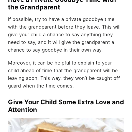
the Grandparent
If possible, try to have a private goodbye time
with the grandparent before they leave. This will
give your child a chance to say anything they
need to say, and it will give the grandparent a
chance to say goodbye in their own way.
Moreover, it can be helpful to explain to your
child ahead of time that the grandparent will be
leaving soon. This way, they won’t be caught off
guard when the time comes.
Give Your Child Some Extra Love and
Attention