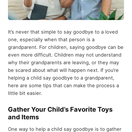
It’s never that simple to say goodbye to a loved
one, especially when that person is a
grandparent. For children, saying goodbye can be
even more difficult. Children may not understand
why their grandparents are leaving, or they may
be scared about what will happen next. If you’re
helping a child say goodbye to a grandparent,
here are some tips that can make the process a
little bit easier.
Gather Your Child’s Favorite Toys
and Items
One way to help a child say goodbye is to gather