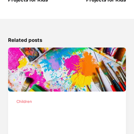
Related posts
Children