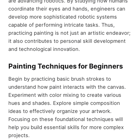
are advancing robotics. By studying how humans
coordinate their eyes and hands, engineers can
develop more sophisticated robotic systems
capable of performing intricate tasks. Thus,
practicing painting is not just an artistic endeavor;
it also contributes to personal skill development
and technological innovation.
Painting Techniques for Beginners
Begin by practicing basic brush strokes to
understand how paint interacts with the canvas.
Experiment with color mixing to create various
hues and shades. Explore simple composition
ideas to effectively organize your artwork.
Focusing on these foundational techniques will
help you build essential skills for more complex
projects.