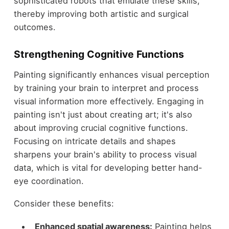
sophisticated robots that emulate these skills,
thereby improving both artistic and surgical
outcomes.
Strengthening Cognitive Functions
Painting significantly enhances visual perception
by training your brain to interpret and process
visual information more effectively. Engaging in
painting isn't just about creating art; it's also
about improving crucial cognitive functions.
Focusing on intricate details and shapes
sharpens your brain's ability to process visual
data, which is vital for developing better hand-
eye coordination.
Consider these benefits:
Enhanced spatial awareness:
Painting helps