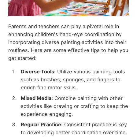
Parents and teachers can play a pivotal role in
enhancing children's hand-eye coordination by
incorporating diverse painting activities into their
routines. Here are some effective tips to help you
get started:
Diverse Tools:
Utilize various painting tools
such as brushes, sponges, and fingers to
enrich fine motor skills.
Mixed Media:
Combine painting with other
activities like drawing or crafting to keep the
experience engaging.
Regular Practice:
Consistent practice is key
to developing better coordination over time.