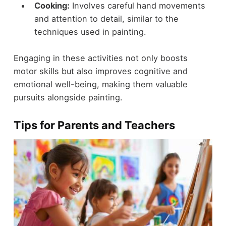
Cooking:
Involves careful hand movements
and attention to detail, similar to the
techniques used in painting.
Engaging in these activities not only boosts
motor skills but also improves cognitive and
emotional well-being, making them valuable
pursuits alongside painting.
Tips for Parents and Teachers