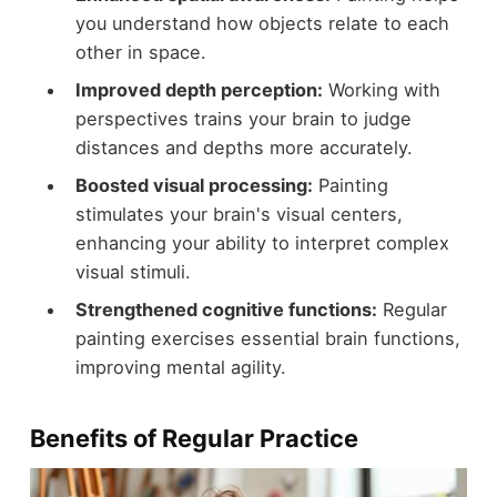
you understand how objects relate to each
other in space.
Improved depth perception:
Working with
perspectives trains your brain to judge
distances and depths more accurately.
Boosted visual processing:
Painting
stimulates your brain's visual centers,
enhancing your ability to interpret complex
visual stimuli.
Strengthened cognitive functions:
Regular
painting exercises essential brain functions,
improving mental agility.
Benefits of Regular Practice