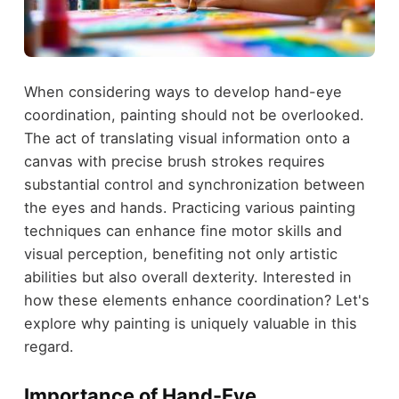
When considering ways to develop hand-eye
coordination, painting should not be overlooked.
The act of translating visual information onto a
canvas with precise brush strokes requires
substantial control and synchronization between
the eyes and hands. Practicing various painting
techniques can enhance fine motor skills and
visual perception, benefiting not only artistic
abilities but also overall dexterity. Interested in
how these elements enhance coordination? Let's
explore why painting is uniquely valuable in this
regard.
Importance of Hand-Eye