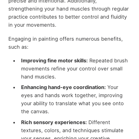
precise and intentional. Additionally,
strengthening your hand muscles through regular
practice contributes to better control and fluidity
in your movements.
Engaging in painting offers numerous benefits,
such as:
Improving fine motor skills:
Repeated brush
movements refine your control over small
hand muscles.
Enhancing hand-eye coordination:
Your
eyes and hands work together, improving
your ability to translate what you see onto
the canvas.
Rich sensory experiences:
Different
textures, colors, and techniques stimulate
your senses, enriching your creative