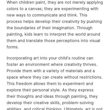
When children paint, they are not merely applying
colors to a canvas; they are experimenting with
new ways to communicate and think. This
process helps develop their creativity by pushing
the boundaries of their imagination. Through
painting, kids learn to interpret the world around
them and translate those perceptions into visual
forms.
Incorporating art into your child's routine can
foster an environment where creativity thrives.
Provide them with a variety of materials and a
space where they can create without restrictions.
This freedom allows them to experiment and
explore their personal style. As they express
their thoughts and ideas through painting, they
develop their creative skills, problem-solving
abilities, and critical thinking. Ultimately, art is not