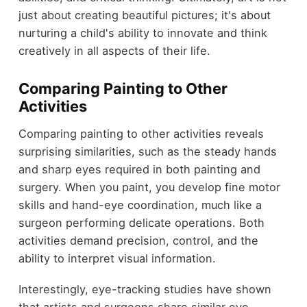
just about creating beautiful pictures; it's about
nurturing a child's ability to innovate and think
creatively in all aspects of their life.
Comparing Painting to Other
Activities
Comparing painting to other activities reveals
surprising similarities, such as the steady hands
and sharp eyes required in both painting and
surgery. When you paint, you develop fine motor
skills and hand-eye coordination, much like a
surgeon performing delicate operations. Both
activities demand precision, control, and the
ability to interpret visual information.
Interestingly, eye-tracking studies have shown
that artists and surgeons share similar eye