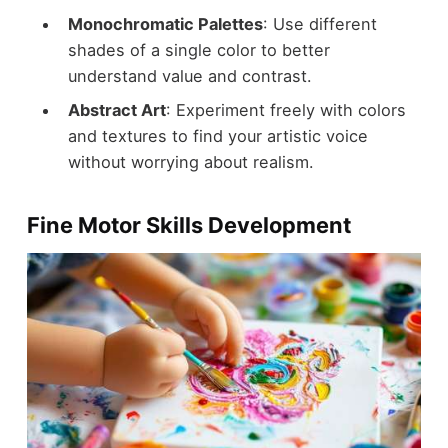
Monochromatic Palettes
: Use different
shades of a single color to better
understand value and contrast.
Abstract Art
: Experiment freely with colors
and textures to find your artistic voice
without worrying about realism.
Fine Motor Skills Development