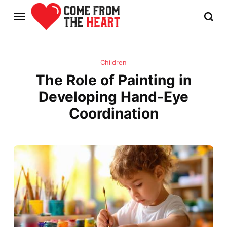
Children
The Role of Painting in
Developing Hand-Eye
Coordination