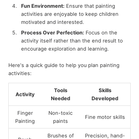
Fun Environment:
Ensure that painting
activities are enjoyable to keep children
motivated and interested.
Process Over Perfection:
Focus on the
activity itself rather than the end result to
encourage exploration and learning.
Here's a quick guide to help you plan painting
activities:
Tools
Skills
Activity
Needed
Developed
Finger
Non-toxic
Fine motor skills
Painting
paints
Brushes of
Precision, hand-