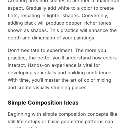
Creating tints and shades is another fundamental
aspect. Gradually add white to a color to create
tints, resulting in lighter shades. Conversely,
adding black will produce deeper, richer tones
known as shades. This practice will enhance the
depth and dimension of your paintings.
Don't hesitate to experiment. The more you
practice, the better you'll understand how colors
interact. Hands-on experience is vital for
developing your skills and building confidence.
With time, you'll master the art of color mixing
and create visually stunning pieces.
Simple Composition Ideas
Beginning with simple composition concepts like
still life setups or basic geometric patterns can