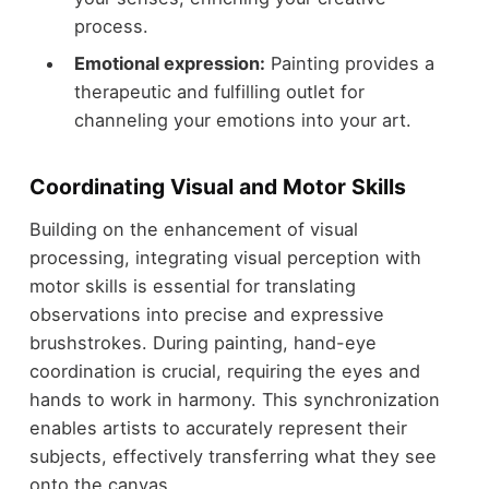
process.
Emotional expression:
Painting provides a
therapeutic and fulfilling outlet for
channeling your emotions into your art.
Coordinating Visual and Motor Skills
Building on the enhancement of visual
processing, integrating visual perception with
motor skills is essential for translating
observations into precise and expressive
brushstrokes. During painting, hand-eye
coordination is crucial, requiring the eyes and
hands to work in harmony. This synchronization
enables artists to accurately represent their
subjects, effectively transferring what they see
onto the canvas.