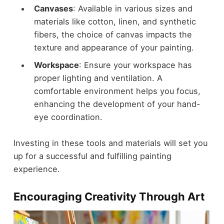
Canvases
: Available in various sizes and
materials like cotton, linen, and synthetic
fibers, the choice of canvas impacts the
texture and appearance of your painting.
Workspace
: Ensure your workspace has
proper lighting and ventilation. A
comfortable environment helps you focus,
enhancing the development of your hand-
eye coordination.
Investing in these tools and materials will set you
up for a successful and fulfilling painting
experience.
Encouraging Creativity Through Art