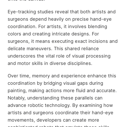
Eye-tracking studies reveal that both artists and
surgeons depend heavily on precise hand-eye
coordination. For artists, it involves blending
colors and creating intricate designs. For
surgeons, it means executing exact incisions and
delicate maneuvers. This shared reliance
underscores the vital role of visual processing
and motor skills in diverse disciplines.
Over time, memory and experience enhance this
coordination by bridging visual gaps during
painting, making actions more fluid and accurate.
Notably, understanding these parallels can
advance robotic technology. By examining how
artists and surgeons coordinate their hand-eye
movements, developers can create more