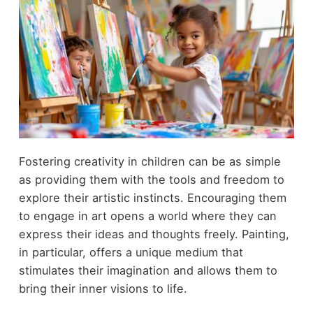
Fostering creativity in children can be as simple
as providing them with the tools and freedom to
explore their artistic instincts. Encouraging them
to engage in art opens a world where they can
express their ideas and thoughts freely. Painting,
in particular, offers a unique medium that
stimulates their imagination and allows them to
bring their inner visions to life.