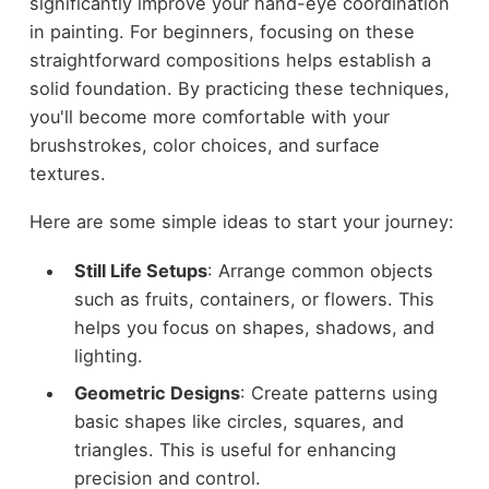
significantly improve your hand-eye coordination
in painting. For beginners, focusing on these
straightforward compositions helps establish a
solid foundation. By practicing these techniques,
you'll become more comfortable with your
brushstrokes, color choices, and surface
textures.
Here are some simple ideas to start your journey:
Still Life Setups
: Arrange common objects
such as fruits, containers, or flowers. This
helps you focus on shapes, shadows, and
lighting.
Geometric Designs
: Create patterns using
basic shapes like circles, squares, and
triangles. This is useful for enhancing
precision and control.