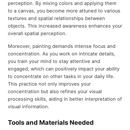
perception. By mixing colors and applying them
to a canvas, you become more attuned to various
textures and spatial relationships between
objects. This increased awareness enhances your
overall spatial perception.
Moreover, painting demands intense focus and
concentration. As you work on intricate details,
you train your mind to stay attentive and
engaged, which can positively impact your ability
to concentrate on other tasks in your daily life.
This practice not only improves your
concentration but also refines your visual
processing skills, aiding in better interpretation of
visual information.
Tools and Materials Needed