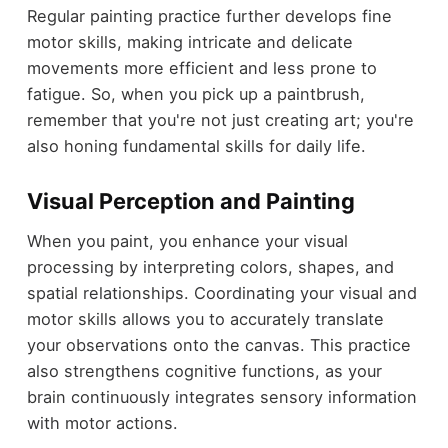
Regular painting practice further develops fine
motor skills, making intricate and delicate
movements more efficient and less prone to
fatigue. So, when you pick up a paintbrush,
remember that you're not just creating art; you're
also honing fundamental skills for daily life.
Visual Perception and Painting
When you paint, you enhance your visual
processing by interpreting colors, shapes, and
spatial relationships. Coordinating your visual and
motor skills allows you to accurately translate
your observations onto the canvas. This practice
also strengthens cognitive functions, as your
brain continuously integrates sensory information
with motor actions.