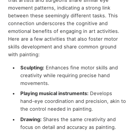
movement patterns, indicating a strong link
between these seemingly different tasks. This
connection underscores the cognitive and
emotional benefits of engaging in art activities.
Here are a few activities that also foster motor
skills development and share common ground
with painting:
Sculpting:
Enhances fine motor skills and
creativity while requiring precise hand
movements.
Playing musical instruments:
Develops
hand-eye coordination and precision, akin to
the control needed in painting.
Drawing:
Shares the same creativity and
focus on detail and accuracy as painting.