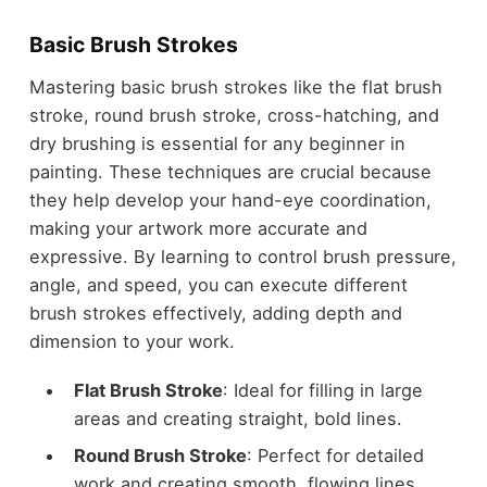
Basic Brush Strokes
Mastering basic brush strokes like the flat brush
stroke, round brush stroke, cross-hatching, and
dry brushing is essential for any beginner in
painting. These techniques are crucial because
they help develop your hand-eye coordination,
making your artwork more accurate and
expressive. By learning to control brush pressure,
angle, and speed, you can execute different
brush strokes effectively, adding depth and
dimension to your work.
Flat Brush Stroke
: Ideal for filling in large
areas and creating straight, bold lines.
Round Brush Stroke
: Perfect for detailed
work and creating smooth, flowing lines.