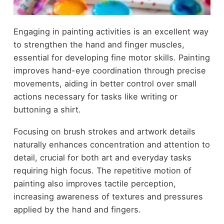
Engaging in painting activities is an excellent way
to strengthen the hand and finger muscles,
essential for developing fine motor skills. Painting
improves hand-eye coordination through precise
movements, aiding in better control over small
actions necessary for tasks like writing or
buttoning a shirt.
Focusing on brush strokes and artwork details
naturally enhances concentration and attention to
detail, crucial for both art and everyday tasks
requiring high focus. The repetitive motion of
painting also improves tactile perception,
increasing awareness of textures and pressures
applied by the hand and fingers.