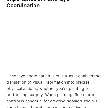
Coordination
Hand-eye coordination is crucial as it enables the
translation of visual information into precise
physical actions, whether you're painting or
performing surgery. When painting, fine motor
control is essential for creating detailed strokes
and shapes, thereby enhancing hand-eye