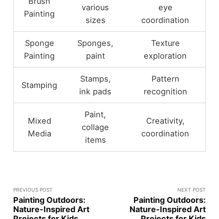
Brush
various
eye
Painting
sizes
coordination
Sponge
Sponges,
Texture
Painting
paint
exploration
Stamps,
Pattern
Stamping
ink pads
recognition
Paint,
Mixed
Creativity,
collage
Media
coordination
items
PREVIOUS POST
NEXT POST
Painting Outdoors:
Painting Outdoors:
Nature-Inspired Art
Nature-Inspired Art
Projects for Kids
Projects for Kids