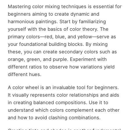
Mastering color mixing techniques is essential for
beginners aiming to create dynamic and
harmonious paintings. Start by familiarizing
yourself with the basics of color theory. The
primary colors—red, blue, and yellow—serve as
your foundational building blocks. By mixing
these, you can create secondary colors such as
orange, green, and purple. Experiment with
different ratios to observe how variations yield
different hues.
A color wheel is an invaluable tool for beginners.
It visually represents color relationships and aids
in creating balanced compositions. Use it to
understand which colors complement each other
and how to avoid clashing combinations.