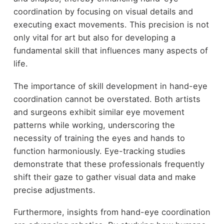
coordination by focusing on visual details and
executing exact movements. This precision is not
only vital for art but also for developing a
fundamental skill that influences many aspects of
life.
The importance of skill development in hand-eye
coordination cannot be overstated. Both artists
and surgeons exhibit similar eye movement
patterns while working, underscoring the
necessity of training the eyes and hands to
function harmoniously. Eye-tracking studies
demonstrate that these professionals frequently
shift their gaze to gather visual data and make
precise adjustments.
Furthermore, insights from hand-eye coordination