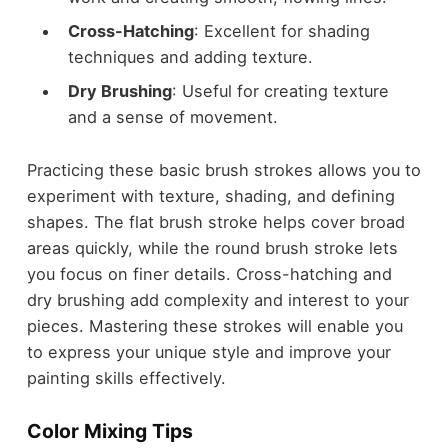
Cross-Hatching
: Excellent for shading
techniques and adding texture.
Dry Brushing
: Useful for creating texture
and a sense of movement.
Practicing these basic brush strokes allows you to
experiment with texture, shading, and defining
shapes. The flat brush stroke helps cover broad
areas quickly, while the round brush stroke lets
you focus on finer details. Cross-hatching and
dry brushing add complexity and interest to your
pieces. Mastering these strokes will enable you
to express your unique style and improve your
painting skills effectively.
Color Mixing Tips