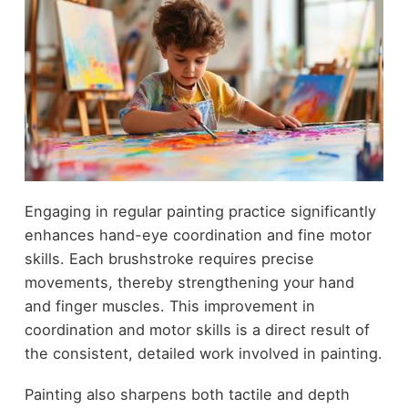
Engaging in regular painting practice significantly
enhances hand-eye coordination and fine motor
skills. Each brushstroke requires precise
movements, thereby strengthening your hand
and finger muscles. This improvement in
coordination and motor skills is a direct result of
the consistent, detailed work involved in painting.
Painting also sharpens both tactile and depth