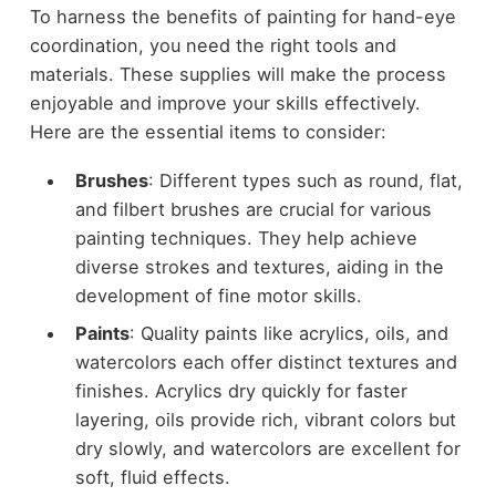
To harness the benefits of painting for hand-eye
coordination, you need the right tools and
materials. These supplies will make the process
enjoyable and improve your skills effectively.
Here are the essential items to consider:
Brushes
: Different types such as round, flat,
and filbert brushes are crucial for various
painting techniques. They help achieve
diverse strokes and textures, aiding in the
development of fine motor skills.
Paints
: Quality paints like acrylics, oils, and
watercolors each offer distinct textures and
finishes. Acrylics dry quickly for faster
layering, oils provide rich, vibrant colors but
dry slowly, and watercolors are excellent for
soft, fluid effects.