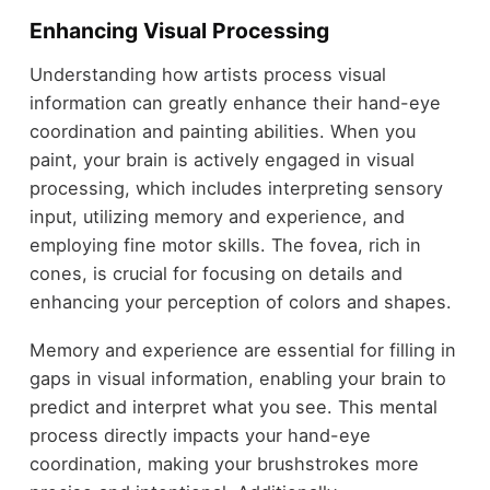
Enhancing Visual Processing
Understanding how artists process visual
information can greatly enhance their hand-eye
coordination and painting abilities. When you
paint, your brain is actively engaged in visual
processing, which includes interpreting sensory
input, utilizing memory and experience, and
employing fine motor skills. The fovea, rich in
cones, is crucial for focusing on details and
enhancing your perception of colors and shapes.
Memory and experience are essential for filling in
gaps in visual information, enabling your brain to
predict and interpret what you see. This mental
process directly impacts your hand-eye
coordination, making your brushstrokes more