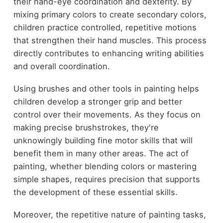
their hand-eye coordination and dexterity. By
mixing primary colors to create secondary colors,
children practice controlled, repetitive motions
that strengthen their hand muscles. This process
directly contributes to enhancing writing abilities
and overall coordination.
Using brushes and other tools in painting helps
children develop a stronger grip and better
control over their movements. As they focus on
making precise brushstrokes, they're
unknowingly building fine motor skills that will
benefit them in many other areas. The act of
painting, whether blending colors or mastering
simple shapes, requires precision that supports
the development of these essential skills.
Moreover, the repetitive nature of painting tasks,