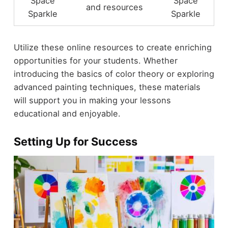
Space
Space
and resources
Sparkle
Sparkle
Utilize these online resources to create enriching
opportunities for your students. Whether
introducing the basics of color theory or exploring
advanced painting techniques, these materials
will support you in making your lessons
educational and enjoyable.
Setting Up for Success