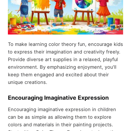
To make learning color theory fun, encourage kids
to express their imagination and creativity freely.
Provide diverse art supplies in a relaxed, playful
environment. By emphasizing enjoyment, you'll
keep them engaged and excited about their
unique creations.
Encouraging Imaginative Expression
Encouraging imaginative expression in children
can be as simple as allowing them to explore
colors and materials in their painting projects.