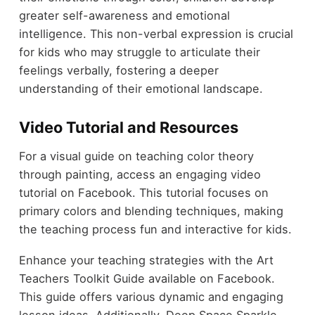
greater self-awareness and emotional
intelligence. This non-verbal expression is crucial
for kids who may struggle to articulate their
feelings verbally, fostering a deeper
understanding of their emotional landscape.
Video Tutorial and Resources
For a visual guide on teaching color theory
through painting, access an engaging video
tutorial on Facebook. This tutorial focuses on
primary colors and blending techniques, making
the teaching process fun and interactive for kids.
Enhance your teaching strategies with the Art
Teachers Toolkit Guide available on Facebook.
This guide offers various dynamic and engaging