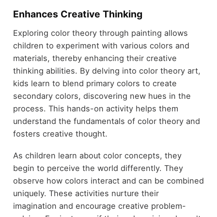
Enhances Creative Thinking
Exploring color theory through painting allows
children to experiment with various colors and
materials, thereby enhancing their creative
thinking abilities. By delving into color theory art,
kids learn to blend primary colors to create
secondary colors, discovering new hues in the
process. This hands-on activity helps them
understand the fundamentals of color theory and
fosters creative thought.
As children learn about color concepts, they
begin to perceive the world differently. They
observe how colors interact and can be combined
uniquely. These activities nurture their
imagination and encourage creative problem-