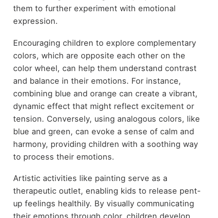
them to further experiment with emotional
expression.
Encouraging children to explore complementary
colors, which are opposite each other on the
color wheel, can help them understand contrast
and balance in their emotions. For instance,
combining blue and orange can create a vibrant,
dynamic effect that might reflect excitement or
tension. Conversely, using analogous colors, like
blue and green, can evoke a sense of calm and
harmony, providing children with a soothing way
to process their emotions.
Artistic activities like painting serve as a
therapeutic outlet, enabling kids to release pent-
up feelings healthily. By visually communicating
their emotions through color, children develop