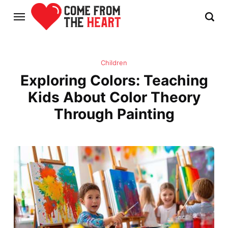
Children
Exploring Colors: Teaching
Kids About Color Theory
Through Painting