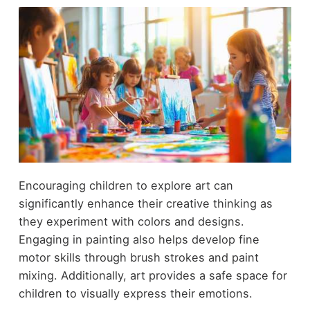
Encouraging children to explore art can
significantly enhance their creative thinking as
they experiment with colors and designs.
Engaging in painting also helps develop fine
motor skills through brush strokes and paint
mixing. Additionally, art provides a safe space for
children to visually express their emotions.