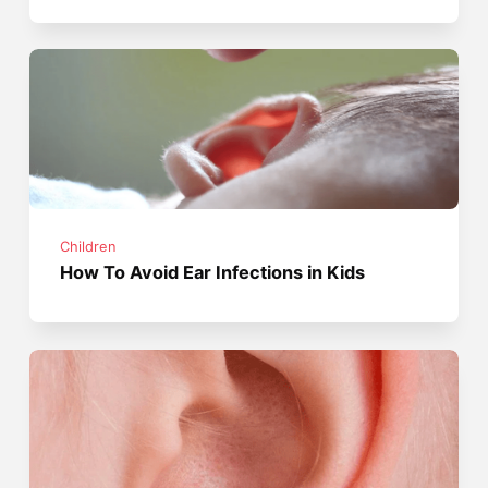
Children
How To Avoid Ear Infections in Kids