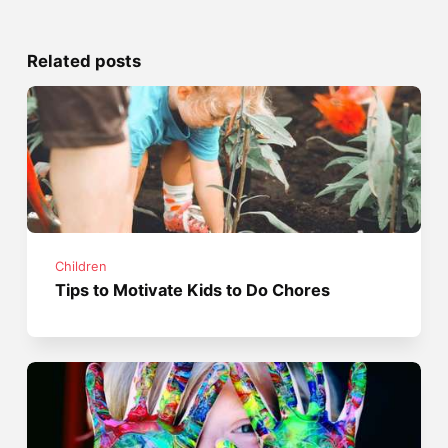
Related posts
Children
Tips to Motivate Kids to Do Chores