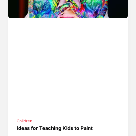
Children
Ideas for Teaching Kids to Paint