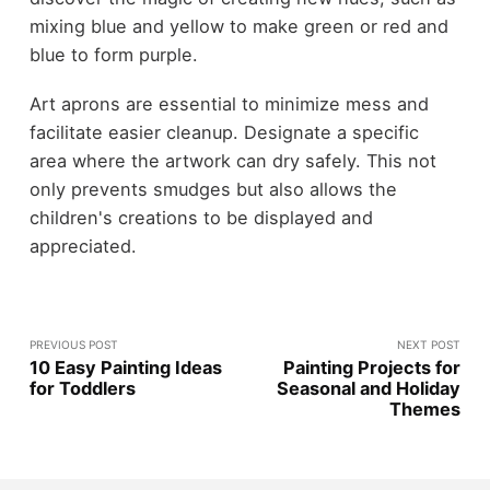
mixing blue and yellow to make green or red and
blue to form purple.
Art aprons are essential to minimize mess and
facilitate easier cleanup. Designate a specific
area where the artwork can dry safely. This not
only prevents smudges but also allows the
children's creations to be displayed and
appreciated.
PREVIOUS POST
NEXT POST
10 Easy Painting Ideas
Painting Projects for
for Toddlers
Seasonal and Holiday
Themes