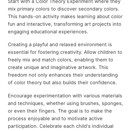
Start with a Color Theory Experiment where they
mix primary colors to discover secondary colors.
This hands-on activity makes learning about color
fun and interactive, transforming art projects into
engaging educational experiences.
Creating a playful and relaxed environment is
essential for fostering creativity. Allow children to
freely mix and match colors, enabling them to
create unique and imaginative artwork. This
freedom not only enhances their understanding
of color theory but also builds their confidence.
Encourage experimentation with various materials
and techniques, whether using brushes, sponges,
or even their fingers. The goal is to make the
process enjoyable and to motivate active
participation. Celebrate each child's individual