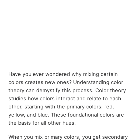
Have you ever wondered why mixing certain
colors creates new ones? Understanding color
theory can demystify this process. Color theory
studies how colors interact and relate to each
other, starting with the primary colors: red,
yellow, and blue. These foundational colors are
the basis for all other hues.
When you mix primary colors, you get secondary