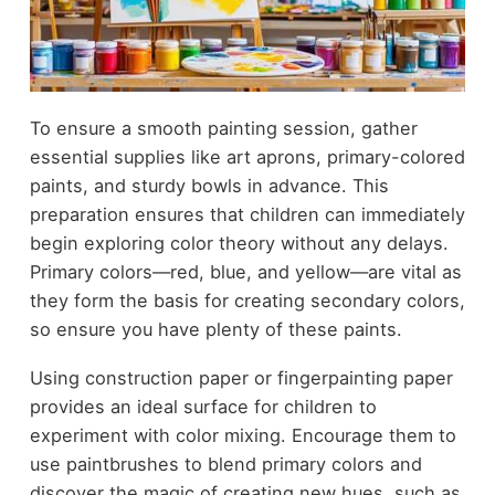
To ensure a smooth painting session, gather
essential supplies like art aprons, primary-colored
paints, and sturdy bowls in advance. This
preparation ensures that children can immediately
begin exploring color theory without any delays.
Primary colors—red, blue, and yellow—are vital as
they form the basis for creating secondary colors,
so ensure you have plenty of these paints.
Using construction paper or fingerpainting paper
provides an ideal surface for children to
experiment with color mixing. Encourage them to
use paintbrushes to blend primary colors and
discover the magic of creating new hues, such as