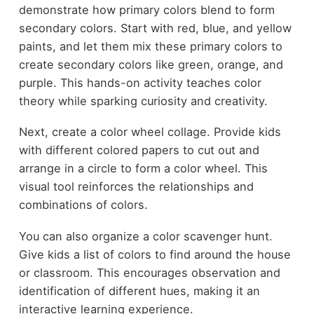
demonstrate how primary colors blend to form
secondary colors. Start with red, blue, and yellow
paints, and let them mix these primary colors to
create secondary colors like green, orange, and
purple. This hands-on activity teaches color
theory while sparking curiosity and creativity.
Next, create a color wheel collage. Provide kids
with different colored papers to cut out and
arrange in a circle to form a color wheel. This
visual tool reinforces the relationships and
combinations of colors.
You can also organize a color scavenger hunt.
Give kids a list of colors to find around the house
or classroom. This encourages observation and
identification of different hues, making it an
interactive learning experience.