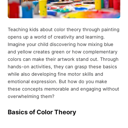
Teaching kids about color theory through painting
opens up a world of creativity and learning.
Imagine your child discovering how mixing blue
and yellow creates green or how complementary
colors can make their artwork stand out. Through
hands-on activities, they can grasp these basics
while also developing fine motor skills and
emotional expression. But how do you make
these concepts memorable and engaging without
overwhelming them?
Basics of Color Theory