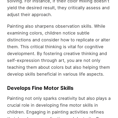
solving. For instance, if their color mixing doesn't
yield the desired result, they critically assess and
adjust their approach.
Painting also sharpens observation skills. While
examining colors, children notice subtle
distinctions and consider how to replicate or alter
them. This critical thinking is vital for cognitive
development. By fostering creative thinking and
self-expression through art, you are not only
teaching them about colors but also helping them
develop skills beneficial in various life aspects.
Develops Fine Motor Skills
Painting not only sparks creativity but also plays a
crucial role in developing fine motor skills in
children. Engaging in painting activities refines