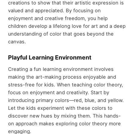
creations to show that their artistic expression is
valued and appreciated. By focusing on
enjoyment and creative freedom, you help
children develop a lifelong love for art and a deep
understanding of color that goes beyond the
canvas.
Playful Learning Environment
Creating a fun learning environment involves
making the art-making process enjoyable and
stress-free for kids. When teaching color theory,
focus on enjoyment and creativity. Start by
introducing primary colors—red, blue, and yellow.
Let the kids experiment with these colors to
discover new hues by mixing them. This hands-
on approach makes exploring color theory more
engaging.