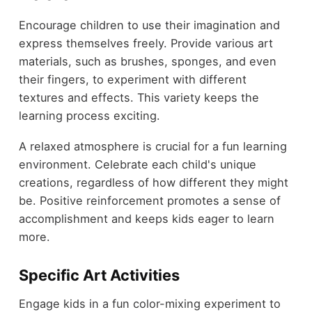
Encourage children to use their imagination and
express themselves freely. Provide various art
materials, such as brushes, sponges, and even
their fingers, to experiment with different
textures and effects. This variety keeps the
learning process exciting.
A relaxed atmosphere is crucial for a fun learning
environment. Celebrate each child's unique
creations, regardless of how different they might
be. Positive reinforcement promotes a sense of
accomplishment and keeps kids eager to learn
more.
Specific Art Activities
Engage kids in a fun color-mixing experiment to