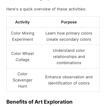
Here's a quick overview of these activities:
Activity
Purpose
Color Mixing
Learn how primary colors
Experiment
create secondary colors
Understand color
Color Wheel
relationships and
Collage
combinations
Color
Enhance observation and
Scavenger
identification of colors
Hunt
Benefits of Art Exploration