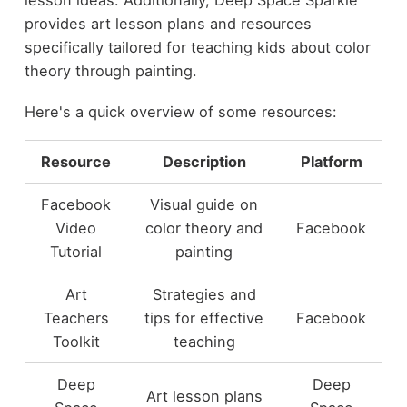
lesson ideas. Additionally, Deep Space Sparkle
provides art lesson plans and resources
specifically tailored for teaching kids about color
theory through painting.
Here's a quick overview of some resources:
Resource
Description
Platform
Facebook
Visual guide on
Video
color theory and
Facebook
Tutorial
painting
Art
Strategies and
Teachers
tips for effective
Facebook
Toolkit
teaching
Deep
Deep
Art lesson plans