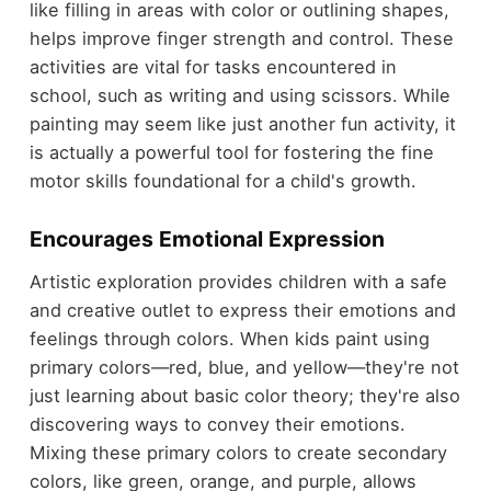
like filling in areas with color or outlining shapes,
helps improve finger strength and control. These
activities are vital for tasks encountered in
school, such as writing and using scissors. While
painting may seem like just another fun activity, it
is actually a powerful tool for fostering the fine
motor skills foundational for a child's growth.
Encourages Emotional Expression
Artistic exploration provides children with a safe
and creative outlet to express their emotions and
feelings through colors. When kids paint using
primary colors—red, blue, and yellow—they're not
just learning about basic color theory; they're also
discovering ways to convey their emotions.
Mixing these primary colors to create secondary
colors, like green, orange, and purple, allows