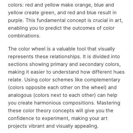
colors: red and yellow make orange, blue and
yellow create green, and red and blue result in
purple. This fundamental concept is crucial in art,
enabling you to predict the outcomes of color
combinations.
The color wheel is a valuable tool that visually
represents these relationships. It is divided into
sections showing primary and secondary colors,
making it easier to understand how different hues
relate. Using color schemes like complementary
(colors opposite each other on the wheel) and
analogous (colors next to each other) can help
you create harmonious compositions. Mastering
these color theory concepts will give you the
confidence to experiment, making your art
projects vibrant and visually appealing.