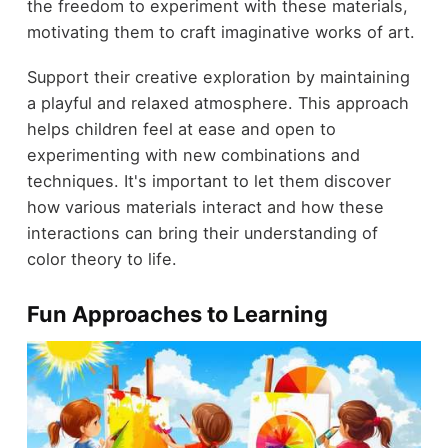
the freedom to experiment with these materials,
motivating them to craft imaginative works of art.
Support their creative exploration by maintaining
a playful and relaxed atmosphere. This approach
helps children feel at ease and open to
experimenting with new combinations and
techniques. It's important to let them discover
how various materials interact and how these
interactions can bring their understanding of
color theory to life.
Fun Approaches to Learning