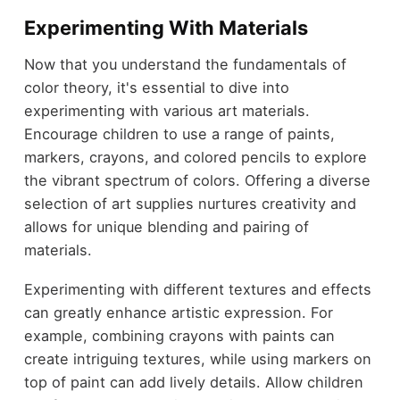
Experimenting With Materials
Now that you understand the fundamentals of
color theory, it's essential to dive into
experimenting with various art materials.
Encourage children to use a range of paints,
markers, crayons, and colored pencils to explore
the vibrant spectrum of colors. Offering a diverse
selection of art supplies nurtures creativity and
allows for unique blending and pairing of
materials.
Experimenting with different textures and effects
can greatly enhance artistic expression. For
example, combining crayons with paints can
create intriguing textures, while using markers on
top of paint can add lively details. Allow children