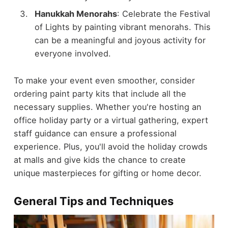
Hanukkah Menorahs
: Celebrate the Festival
of Lights by painting vibrant menorahs. This
can be a meaningful and joyous activity for
everyone involved.
To make your event even smoother, consider
ordering paint party kits that include all the
necessary supplies. Whether you're hosting an
office holiday party or a virtual gathering, expert
staff guidance can ensure a professional
experience. Plus, you'll avoid the holiday crowds
at malls and give kids the chance to create
unique masterpieces for gifting or home decor.
General Tips and Techniques