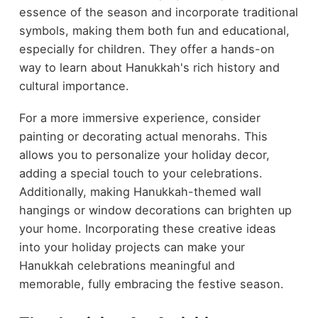
essence of the season and incorporate traditional
symbols, making them both fun and educational,
especially for children. They offer a hands-on
way to learn about Hanukkah's rich history and
cultural importance.
For a more immersive experience, consider
painting or decorating actual menorahs. This
allows you to personalize your holiday decor,
adding a special touch to your celebrations.
Additionally, making Hanukkah-themed wall
hangings or window decorations can brighten up
your home. Incorporating these creative ideas
into your holiday projects can make your
Hanukkah celebrations meaningful and
memorable, fully embracing the festive season.