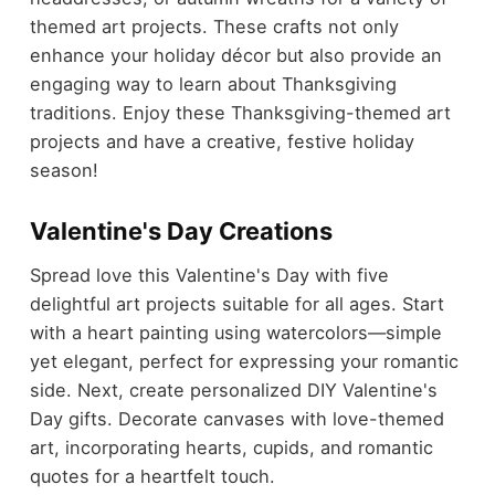
themed art projects. These crafts not only
enhance your holiday décor but also provide an
engaging way to learn about Thanksgiving
traditions. Enjoy these Thanksgiving-themed art
projects and have a creative, festive holiday
season!
Valentine's Day Creations
Spread love this Valentine's Day with five
delightful art projects suitable for all ages. Start
with a heart painting using watercolors—simple
yet elegant, perfect for expressing your romantic
side. Next, create personalized DIY Valentine's
Day gifts. Decorate canvases with love-themed
art, incorporating hearts, cupids, and romantic
quotes for a heartfelt touch.