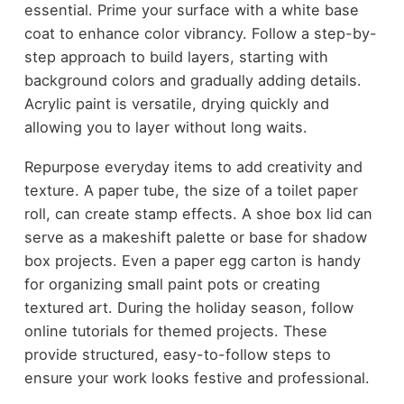
essential. Prime your surface with a white base
coat to enhance color vibrancy. Follow a step-by-
step approach to build layers, starting with
background colors and gradually adding details.
Acrylic paint is versatile, drying quickly and
allowing you to layer without long waits.
Repurpose everyday items to add creativity and
texture. A paper tube, the size of a toilet paper
roll, can create stamp effects. A shoe box lid can
serve as a makeshift palette or base for shadow
box projects. Even a paper egg carton is handy
for organizing small paint pots or creating
textured art. During the holiday season, follow
online tutorials for themed projects. These
provide structured, easy-to-follow steps to
ensure your work looks festive and professional.