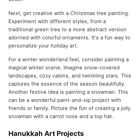
Next, get creative with a Christmas tree painting.
Experiment with different styles, from a
traditional green tree to a more abstract version
adorned with colorful ornaments. It's a fun way to
personalize your holiday art.
For a winter wonderland feel, consider painting a
magical winter scene. Imagine snow-covered
landscapes, cozy cabins, and twinkling stars. This
captures the essence of the season beautifully.
Another festive idea is painting a snowman. This
can be a wonderful paint-and-sip project with
friends or family. Picture the fun of creating a jolly
snowman with a carrot nose and a top hat.
Hanukkah Art Projects