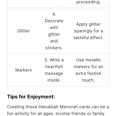
proceeding.
4.
Decorate
Apply glitter
with
Glitter
sparingly for a
glitter
tasteful effect.
and
stickers.
5. Write a
Use metallic
heartfelt
markers for an
Markers
message
extra festive
inside.
touch.
Tips for Enjoyment:
Creating these Hanukkah Menorah cards can be a
fun activity for all ages. Involve friends or family