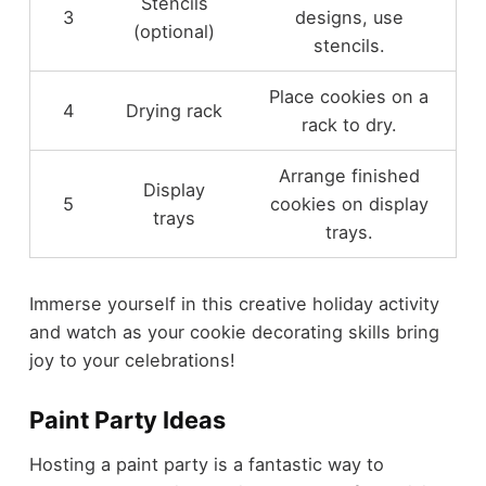
Stencils
3
designs, use
(optional)
stencils.
Place cookies on a
4
Drying rack
rack to dry.
Arrange finished
Display
5
cookies on display
trays
trays.
Immerse yourself in this creative holiday activity
and watch as your cookie decorating skills bring
joy to your celebrations!
Paint Party Ideas
Hosting a paint party is a fantastic way to