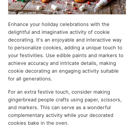
Enhance your holiday celebrations with the
delightful and imaginative activity of cookie
decorating. It's an enjoyable and interactive way
to personalize cookies, adding a unique touch to
your festivities. Use edible paints and markers to
achieve accuracy and intricate details, making
cookie decorating an engaging activity suitable
for all generations.
For an extra festive touch, consider making
gingerbread people crafts using paper, scissors,
and markers. This can serve as a wonderful
complementary activity while your decorated
cookies bake in the oven.