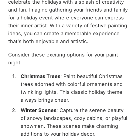
celebrate the holidays with a splash of creativity
and fun. Imagine gathering your friends and family
for a holiday event where everyone can express
their inner artist. With a variety of festive painting
ideas, you can create a memorable experience
that's both enjoyable and artistic.
Consider these exciting options for your paint
night:
Christmas Trees
: Paint beautiful Christmas
trees adorned with colorful ornaments and
twinkling lights. This classic holiday theme
always brings cheer.
Winter Scenes
: Capture the serene beauty
of snowy landscapes, cozy cabins, or playful
snowmen. These scenes make charming
additions to your holiday decor.