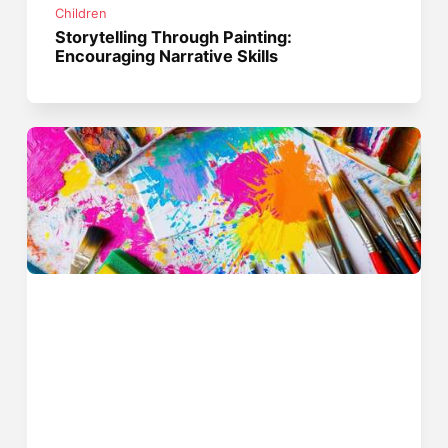
Children
Storytelling Through Painting:
Encouraging Narrative Skills