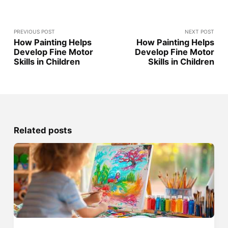
PREVIOUS POST
NEXT POST
How Painting Helps
How Painting Helps
Develop Fine Motor
Develop Fine Motor
Skills in Children
Skills in Children
Related posts