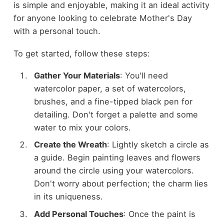
is simple and enjoyable, making it an ideal activity
for anyone looking to celebrate Mother's Day
with a personal touch.
To get started, follow these steps:
Gather Your Materials
: You'll need
watercolor paper, a set of watercolors,
brushes, and a fine-tipped black pen for
detailing. Don't forget a palette and some
water to mix your colors.
Create the Wreath
: Lightly sketch a circle as
a guide. Begin painting leaves and flowers
around the circle using your watercolors.
Don't worry about perfection; the charm lies
in its uniqueness.
Add Personal Touches
: Once the paint is