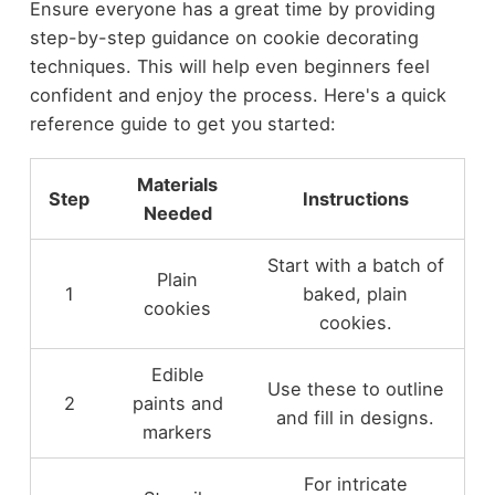
Ensure everyone has a great time by providing
step-by-step guidance on cookie decorating
techniques. This will help even beginners feel
confident and enjoy the process. Here's a quick
reference guide to get you started:
Materials
Step
Instructions
Needed
Start with a batch of
Plain
1
baked, plain
cookies
cookies.
Edible
Use these to outline
2
paints and
and fill in designs.
markers
For intricate