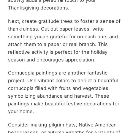
activity adds a personal touch to your
Thanksgiving decorations.
Next, create gratitude trees to foster a sense of
thankfulness. Cut out paper leaves, write
something you're grateful for on each one, and
attach them to a paper or real branch. This
reflective activity is perfect for the holiday
season and encourages appreciation.
Cornucopia paintings are another fantastic
project. Use vibrant colors to depict a bountiful
cornucopia filled with fruits and vegetables,
symbolizing abundance and harvest. These
paintings make beautiful festive decorations for
your home.
Consider making pilgrim hats, Native American
headdresses, or autumn wreaths for a variety of