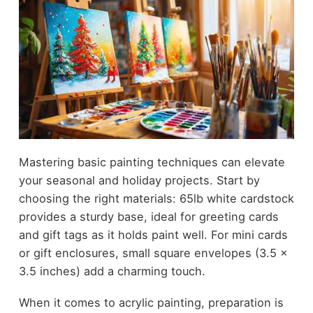
Mastering basic painting techniques can elevate
your seasonal and holiday projects. Start by
choosing the right materials: 65lb white cardstock
provides a sturdy base, ideal for greeting cards
and gift tags as it holds paint well. For mini cards
or gift enclosures, small square envelopes (3.5 x
3.5 inches) add a charming touch.
When it comes to acrylic painting, preparation is