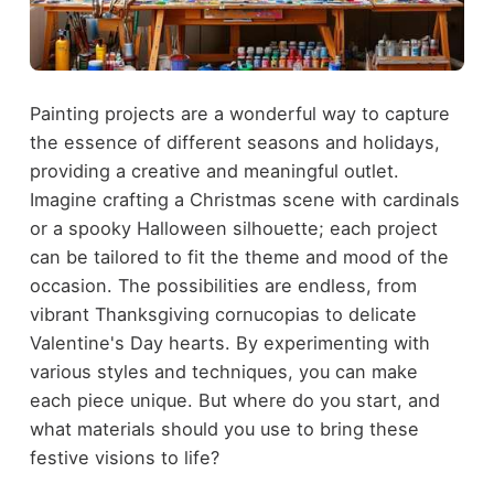
Painting projects are a wonderful way to capture
the essence of different seasons and holidays,
providing a creative and meaningful outlet.
Imagine crafting a Christmas scene with cardinals
or a spooky Halloween silhouette; each project
can be tailored to fit the theme and mood of the
occasion. The possibilities are endless, from
vibrant Thanksgiving cornucopias to delicate
Valentine's Day hearts. By experimenting with
various styles and techniques, you can make
each piece unique. But where do you start, and
what materials should you use to bring these
festive visions to life?