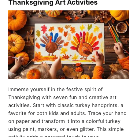
Thanksgiving Art Activities
Immerse yourself in the festive spirit of
Thanksgiving with seven fun and creative art
activities. Start with classic turkey handprints, a
favorite for both kids and adults. Trace your hand
on paper and transform it into a colorful turkey
using paint, markers, or even glitter. This simple