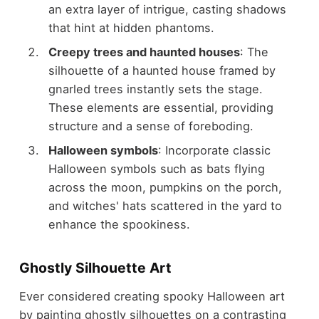
an extra layer of intrigue, casting shadows
that hint at hidden phantoms.
Creepy trees and haunted houses
: The
silhouette of a haunted house framed by
gnarled trees instantly sets the stage.
These elements are essential, providing
structure and a sense of foreboding.
Halloween symbols
: Incorporate classic
Halloween symbols such as bats flying
across the moon, pumpkins on the porch,
and witches' hats scattered in the yard to
enhance the spookiness.
Ghostly Silhouette Art
Ever considered creating spooky Halloween art
by painting ghostly silhouettes on a contrasting