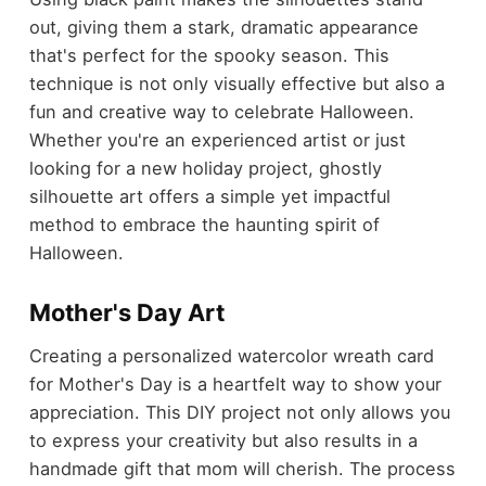
out, giving them a stark, dramatic appearance
that's perfect for the spooky season. This
technique is not only visually effective but also a
fun and creative way to celebrate Halloween.
Whether you're an experienced artist or just
looking for a new holiday project, ghostly
silhouette art offers a simple yet impactful
method to embrace the haunting spirit of
Halloween.
Mother's Day Art
Creating a personalized watercolor wreath card
for Mother's Day is a heartfelt way to show your
appreciation. This DIY project not only allows you
to express your creativity but also results in a
handmade gift that mom will cherish. The process