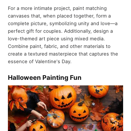
For a more intimate project, paint matching
canvases that, when placed together, form a
complete picture, symbolizing unity and love—a
perfect gift for couples. Additionally, design a
love-themed art piece using mixed media.
Combine paint, fabric, and other materials to
create a textured masterpiece that captures the
essence of Valentine's Day.
Halloween Painting Fun