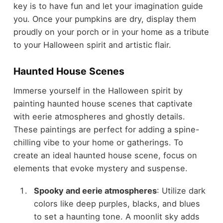
key is to have fun and let your imagination guide
you. Once your pumpkins are dry, display them
proudly on your porch or in your home as a tribute
to your Halloween spirit and artistic flair.
Haunted House Scenes
Immerse yourself in the Halloween spirit by
painting haunted house scenes that captivate
with eerie atmospheres and ghostly details.
These paintings are perfect for adding a spine-
chilling vibe to your home or gatherings. To
create an ideal haunted house scene, focus on
elements that evoke mystery and suspense.
Spooky and eerie atmospheres
: Utilize dark
colors like deep purples, blacks, and blues
to set a haunting tone. A moonlit sky adds