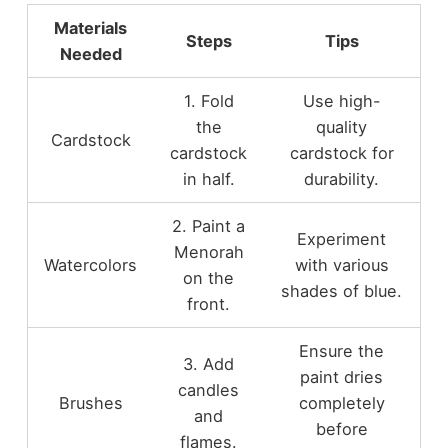
Materials
Steps
Tips
Needed
1. Fold
Use high-
the
quality
Cardstock
cardstock
cardstock for
in half.
durability.
2. Paint a
Experiment
Menorah
Watercolors
with various
on the
shades of blue.
front.
Ensure the
3. Add
paint dries
candles
Brushes
completely
and
before
flames.