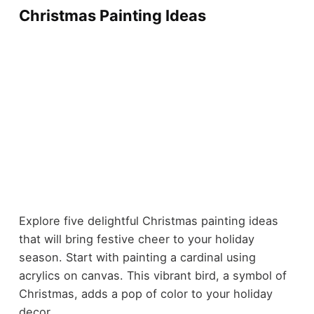
Christmas Painting Ideas
Explore five delightful Christmas painting ideas
that will bring festive cheer to your holiday
season. Start with painting a cardinal using
acrylics on canvas. This vibrant bird, a symbol of
Christmas, adds a pop of color to your holiday
decor.