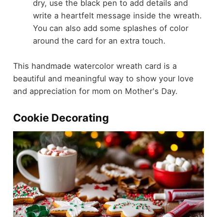
dry, use the black pen to add details and
write a heartfelt message inside the wreath.
You can also add some splashes of color
around the card for an extra touch.
This handmade watercolor wreath card is a
beautiful and meaningful way to show your love
and appreciation for mom on Mother's Day.
Cookie Decorating