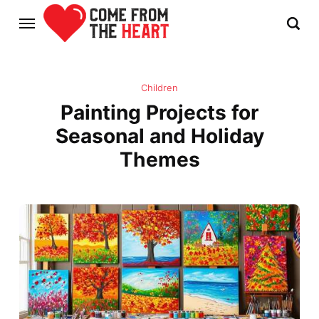
Children
Painting Projects for
Seasonal and Holiday
Themes