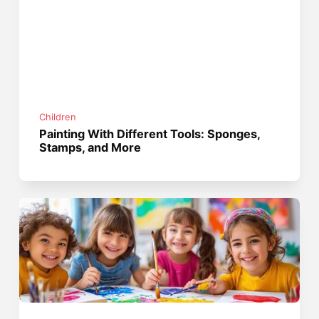
Children
Painting With Different Tools: Sponges,
Stamps, and More