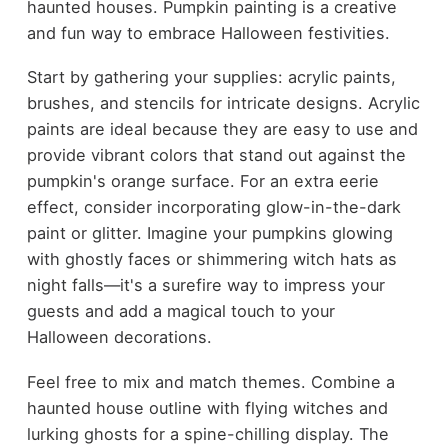
haunted houses. Pumpkin painting is a creative
and fun way to embrace Halloween festivities.
Start by gathering your supplies: acrylic paints,
brushes, and stencils for intricate designs. Acrylic
paints are ideal because they are easy to use and
provide vibrant colors that stand out against the
pumpkin's orange surface. For an extra eerie
effect, consider incorporating glow-in-the-dark
paint or glitter. Imagine your pumpkins glowing
with ghostly faces or shimmering witch hats as
night falls—it's a surefire way to impress your
guests and add a magical touch to your
Halloween decorations.
Feel free to mix and match themes. Combine a
haunted house outline with flying witches and
lurking ghosts for a spine-chilling display. The