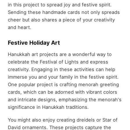
in this project to spread joy and festive spirit.
Sending these handmade cards not only spreads
cheer but also shares a piece of your creativity
and heart.
Festive Holiday Art
Hanukkah art projects are a wonderful way to
celebrate the Festival of Lights and express
creativity. Engaging in these activities can help
immerse you and your family in the festive spirit.
One popular project is crafting menorah greeting
cards, which can be adorned with vibrant colors
and intricate designs, emphasizing the menorah's
significance in Hanukkah traditions.
You might also enjoy creating dreidels or Star of
David ornaments. These projects capture the