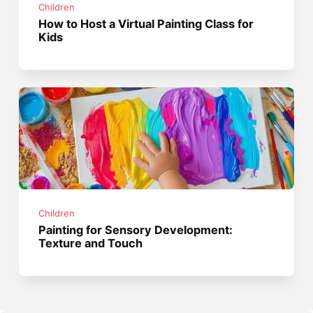
Children
How to Host a Virtual Painting Class for
Kids
Children
Painting for Sensory Development:
Texture and Touch