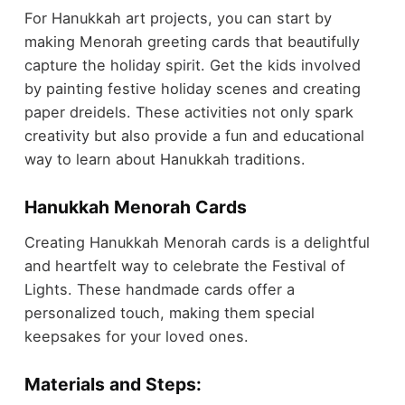
For Hanukkah art projects, you can start by
making Menorah greeting cards that beautifully
capture the holiday spirit. Get the kids involved
by painting festive holiday scenes and creating
paper dreidels. These activities not only spark
creativity but also provide a fun and educational
way to learn about Hanukkah traditions.
Hanukkah Menorah Cards
Creating Hanukkah Menorah cards is a delightful
and heartfelt way to celebrate the Festival of
Lights. These handmade cards offer a
personalized touch, making them special
keepsakes for your loved ones.
Materials and Steps: