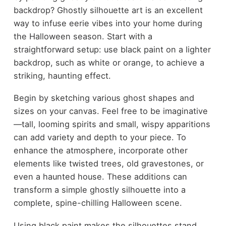
backdrop? Ghostly silhouette art is an excellent
way to infuse eerie vibes into your home during
the Halloween season. Start with a
straightforward setup: use black paint on a lighter
backdrop, such as white or orange, to achieve a
striking, haunting effect.
Begin by sketching various ghost shapes and
sizes on your canvas. Feel free to be imaginative
—tall, looming spirits and small, wispy apparitions
can add variety and depth to your piece. To
enhance the atmosphere, incorporate other
elements like twisted trees, old gravestones, or
even a haunted house. These additions can
transform a simple ghostly silhouette into a
complete, spine-chilling Halloween scene.
Using black paint makes the silhouettes stand