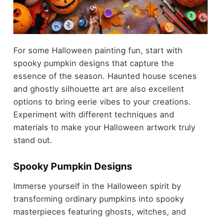
For some Halloween painting fun, start with
spooky pumpkin designs that capture the
essence of the season. Haunted house scenes
and ghostly silhouette art are also excellent
options to bring eerie vibes to your creations.
Experiment with different techniques and
materials to make your Halloween artwork truly
stand out.
Spooky Pumpkin Designs
Immerse yourself in the Halloween spirit by
transforming ordinary pumpkins into spooky
masterpieces featuring ghosts, witches, and