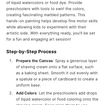
of liquid watercolors or food dye. Provide
preschoolers with tools to swirl the colors,
creating fascinating marbled patterns. This
hands-on painting helps develop fine motor skills
while allowing kids to experiment with their
artistic side. With everything ready, you'll be set
for a fun and engaging art session!
Step-by-Step Process
Prepare the Canvas
: Spray a generous layer
of shaving cream onto a flat surface, such
as a baking sheet. Smooth it out evenly with
a spatula or a piece of cardboard to create a
uniform base.
Add Colors
: Let the preschoolers add drops
of liquid watercolor or food coloring onto the