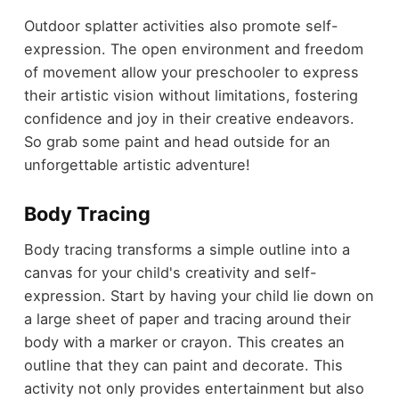
Outdoor splatter activities also promote self-
expression. The open environment and freedom
of movement allow your preschooler to express
their artistic vision without limitations, fostering
confidence and joy in their creative endeavors.
So grab some paint and head outside for an
unforgettable artistic adventure!
Body Tracing
Body tracing transforms a simple outline into a
canvas for your child's creativity and self-
expression. Start by having your child lie down on
a large sheet of paper and tracing around their
body with a marker or crayon. This creates an
outline that they can paint and decorate. This
activity not only provides entertainment but also