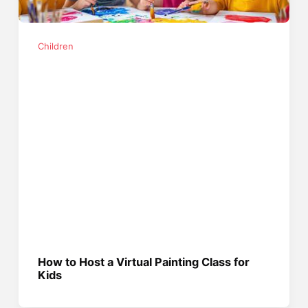
Children
How to Host a Virtual Painting Class for
Kids