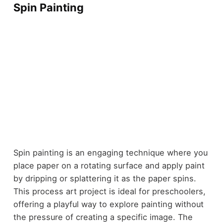
Spin Painting
Spin painting is an engaging technique where you
place paper on a rotating surface and apply paint
by dripping or splattering it as the paper spins.
This process art project is ideal for preschoolers,
offering a playful way to explore painting without
the pressure of creating a specific image. The