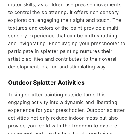
motor skills, as children use precise movements
to control the splattering. It offers rich sensory
exploration, engaging their sight and touch. The
textures and colors of the paint provide a multi-
sensory experience that can be both soothing
and invigorating. Encouraging your preschooler to
participate in splatter painting nurtures their
artistic abilities and contributes to their overall
development in a fun and stimulating way.
Outdoor Splatter Activities
Taking splatter painting outside turns this
engaging activity into a dynamic and liberating
experience for your preschooler. Outdoor splatter
activities not only reduce indoor mess but also
provide your child with the freedom to explore
movement and creativity without constraints.