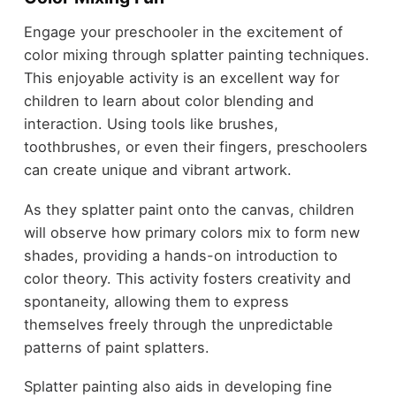
Engage your preschooler in the excitement of
color mixing through splatter painting techniques.
This enjoyable activity is an excellent way for
children to learn about color blending and
interaction. Using tools like brushes,
toothbrushes, or even their fingers, preschoolers
can create unique and vibrant artwork.
As they splatter paint onto the canvas, children
will observe how primary colors mix to form new
shades, providing a hands-on introduction to
color theory. This activity fosters creativity and
spontaneity, allowing them to express
themselves freely through the unpredictable
patterns of paint splatters.
Splatter painting also aids in developing fine