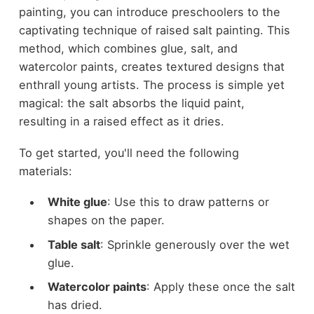
painting, you can introduce preschoolers to the
captivating technique of raised salt painting. This
method, which combines glue, salt, and
watercolor paints, creates textured designs that
enthrall young artists. The process is simple yet
magical: the salt absorbs the liquid paint,
resulting in a raised effect as it dries.
To get started, you'll need the following
materials:
White glue
: Use this to draw patterns or
shapes on the paper.
Table salt
: Sprinkle generously over the wet
glue.
Watercolor paints
: Apply these once the salt
has dried.