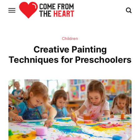
Children
Creative Painting
Techniques for Preschoolers