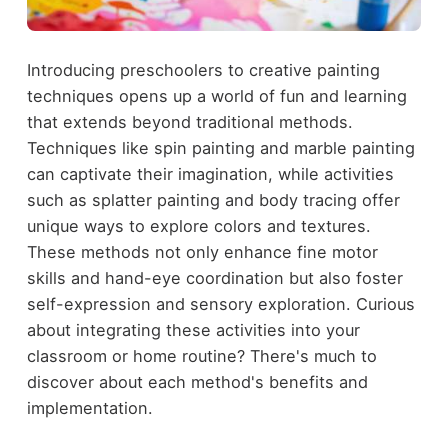
Introducing preschoolers to creative painting
techniques opens up a world of fun and learning
that extends beyond traditional methods.
Techniques like spin painting and marble painting
can captivate their imagination, while activities
such as splatter painting and body tracing offer
unique ways to explore colors and textures.
These methods not only enhance fine motor
skills and hand-eye coordination but also foster
self-expression and sensory exploration. Curious
about integrating these activities into your
classroom or home routine? There's much to
discover about each method's benefits and
implementation.