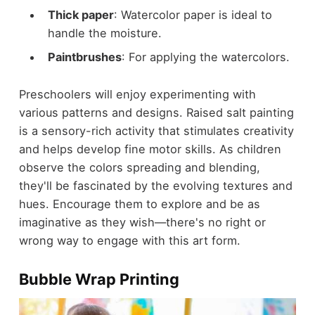
Thick paper
: Watercolor paper is ideal to
handle the moisture.
Paintbrushes
: For applying the watercolors.
Preschoolers will enjoy experimenting with
various patterns and designs. Raised salt painting
is a sensory-rich activity that stimulates creativity
and helps develop fine motor skills. As children
observe the colors spreading and blending,
they'll be fascinated by the evolving textures and
hues. Encourage them to explore and be as
imaginative as they wish—there's no right or
wrong way to engage with this art form.
Bubble Wrap Printing