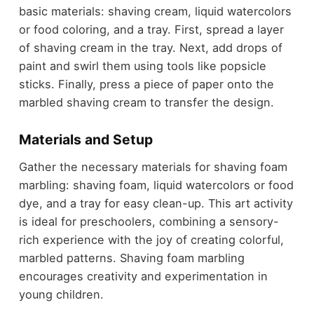
basic materials: shaving cream, liquid watercolors
or food coloring, and a tray. First, spread a layer
of shaving cream in the tray. Next, add drops of
paint and swirl them using tools like popsicle
sticks. Finally, press a piece of paper onto the
marbled shaving cream to transfer the design.
Materials and Setup
Gather the necessary materials for shaving foam
marbling: shaving foam, liquid watercolors or food
dye, and a tray for easy clean-up. This art activity
is ideal for preschoolers, combining a sensory-
rich experience with the joy of creating colorful,
marbled patterns. Shaving foam marbling
encourages creativity and experimentation in
young children.