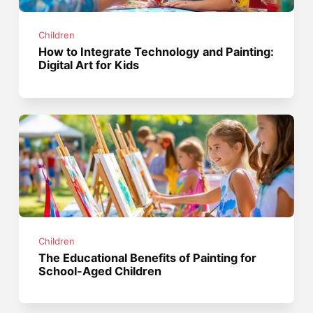
Children
How to Integrate Technology and Painting:
Digital Art for Kids
Children
The Educational Benefits of Painting for
School-Aged Children