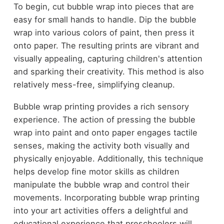
To begin, cut bubble wrap into pieces that are
easy for small hands to handle. Dip the bubble
wrap into various colors of paint, then press it
onto paper. The resulting prints are vibrant and
visually appealing, capturing children's attention
and sparking their creativity. This method is also
relatively mess-free, simplifying cleanup.
Bubble wrap printing provides a rich sensory
experience. The action of pressing the bubble
wrap into paint and onto paper engages tactile
senses, making the activity both visually and
physically enjoyable. Additionally, this technique
helps develop fine motor skills as children
manipulate the bubble wrap and control their
movements. Incorporating bubble wrap printing
into your art activities offers a delightful and
educational experience that preschoolers will