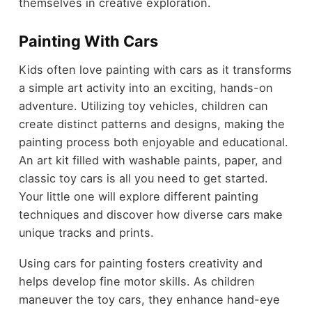
themselves in creative exploration.
Painting With Cars
Kids often love painting with cars as it transforms
a simple art activity into an exciting, hands-on
adventure. Utilizing toy vehicles, children can
create distinct patterns and designs, making the
painting process both enjoyable and educational.
An art kit filled with washable paints, paper, and
classic toy cars is all you need to get started.
Your little one will explore different painting
techniques and discover how diverse cars make
unique tracks and prints.
Using cars for painting fosters creativity and
helps develop fine motor skills. As children
maneuver the toy cars, they enhance hand-eye