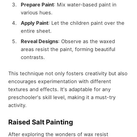
Prepare Paint
: Mix water-based paint in
various hues.
Apply Paint
: Let the children paint over the
entire sheet.
Reveal Designs
: Observe as the waxed
areas resist the paint, forming beautiful
contrasts.
This technique not only fosters creativity but also
encourages experimentation with different
textures and effects. It's adaptable for any
preschooler's skill level, making it a must-try
activity.
Raised Salt Painting
After exploring the wonders of wax resist