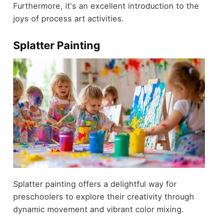
Furthermore, it's an excellent introduction to the
joys of process art activities.
Splatter Painting
Splatter painting offers a delightful way for
preschoolers to explore their creativity through
dynamic movement and vibrant color mixing.