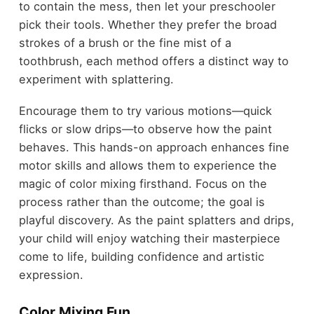
to contain the mess, then let your preschooler
pick their tools. Whether they prefer the broad
strokes of a brush or the fine mist of a
toothbrush, each method offers a distinct way to
experiment with splattering.
Encourage them to try various motions—quick
flicks or slow drips—to observe how the paint
behaves. This hands-on approach enhances fine
motor skills and allows them to experience the
magic of color mixing firsthand. Focus on the
process rather than the outcome; the goal is
playful discovery. As the paint splatters and drips,
your child will enjoy watching their masterpiece
come to life, building confidence and artistic
expression.
Color Mixing Fun