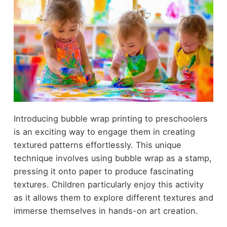
Introducing bubble wrap printing to preschoolers
is an exciting way to engage them in creating
textured patterns effortlessly. This unique
technique involves using bubble wrap as a stamp,
pressing it onto paper to produce fascinating
textures. Children particularly enjoy this activity
as it allows them to explore different textures and
immerse themselves in hands-on art creation.