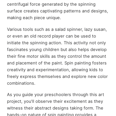
centrifugal force generated by the spinning
surface creates captivating patterns and designs,
making each piece unique.
Various tools such as a salad spinner, lazy susan,
or even an old record player can be used to
initiate the spinning action. This activity not only
fascinates young children but also helps develop
their fine motor skills as they control the amount
and placement of the paint. Spin painting fosters
creativity and experimentation, allowing kids to
freely express themselves and explore new color
combinations.
As you guide your preschoolers through this art
project, you'll observe their excitement as they
witness their abstract designs taking form. The
hands-on nature of spin painting provides a