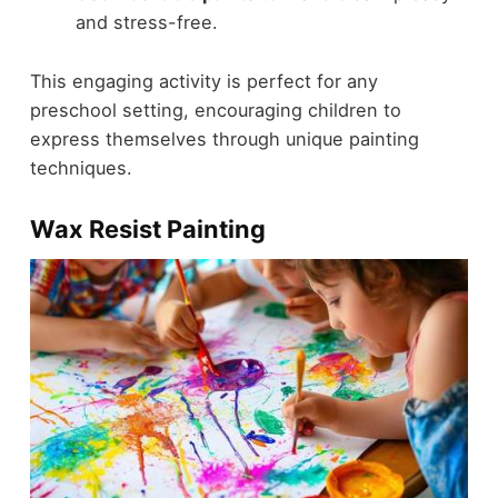
and stress-free.
This engaging activity is perfect for any
preschool setting, encouraging children to
express themselves through unique painting
techniques.
Wax Resist Painting