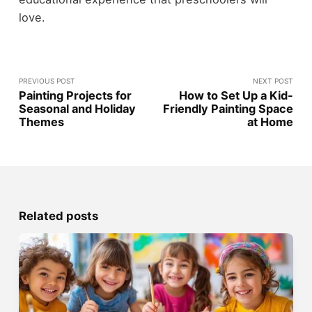
love.
PREVIOUS POST
NEXT POST
Painting Projects for
How to Set Up a Kid-
Seasonal and Holiday
Friendly Painting Space
Themes
at Home
Related posts