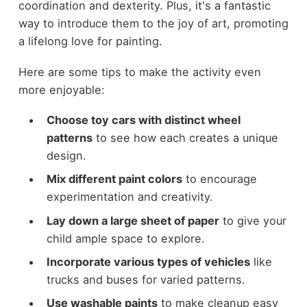
coordination and dexterity. Plus, it's a fantastic
way to introduce them to the joy of art, promoting
a lifelong love for painting.
Here are some tips to make the activity even
more enjoyable:
Choose toy cars with distinct wheel
patterns
to see how each creates a unique
design.
Mix different paint colors
to encourage
experimentation and creativity.
Lay down a large sheet of paper
to give your
child ample space to explore.
Incorporate various types of vehicles
like
trucks and buses for varied patterns.
Use washable paints
to make cleanup easy