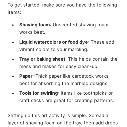
To get started, make sure you have the following
items:
Shaving foam
: Unscented shaving foam
works best.
Liquid watercolors or food dye
: These add
vibrant colors to your marbling.
Tray or baking sheet
: This helps contain the
mess and makes for easy clean-up.
Paper
: Thick paper like cardstock works
best for absorbing the marbled designs.
Tools for swirling
: Items like toothpicks or
craft sticks are great for creating patterns.
Setting up this art activity is simple. Spread a
layer of shaving foam on the tray, then add drops