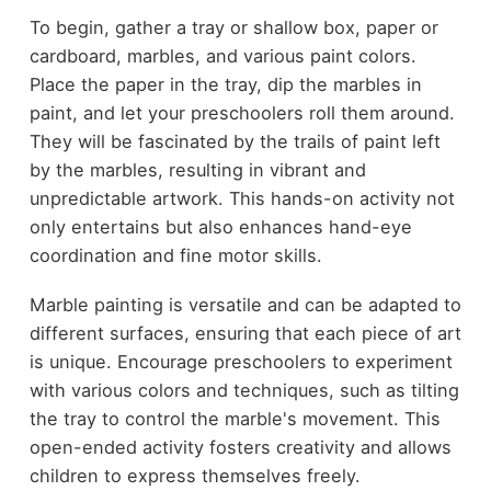
To begin, gather a tray or shallow box, paper or
cardboard, marbles, and various paint colors.
Place the paper in the tray, dip the marbles in
paint, and let your preschoolers roll them around.
They will be fascinated by the trails of paint left
by the marbles, resulting in vibrant and
unpredictable artwork. This hands-on activity not
only entertains but also enhances hand-eye
coordination and fine motor skills.
Marble painting is versatile and can be adapted to
different surfaces, ensuring that each piece of art
is unique. Encourage preschoolers to experiment
with various colors and techniques, such as tilting
the tray to control the marble's movement. This
open-ended activity fosters creativity and allows
children to express themselves freely.