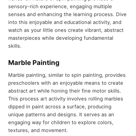
sensory-rich experience, engaging multiple
senses and enhancing the learning process. Dive
into this enjoyable and educational activity, and
watch as your little ones create vibrant, abstract
masterpieces while developing fundamental
skills.
Marble Painting
Marble painting, similar to spin painting, provides
preschoolers with an enjoyable means to create
abstract art while honing their fine motor skills.
This process art activity involves rolling marbles
dipped in paint across a surface, producing
unique patterns and designs. It serves as an
engaging way for children to explore colors,
textures, and movement.