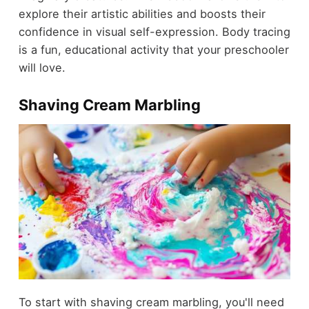
explore their artistic abilities and boosts their
confidence in visual self-expression. Body tracing
is a fun, educational activity that your preschooler
will love.
Shaving Cream Marbling
To start with shaving cream marbling, you'll need