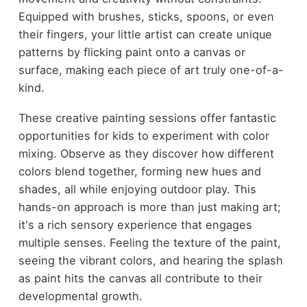
Equipped with brushes, sticks, spoons, or even
their fingers, your little artist can create unique
patterns by flicking paint onto a canvas or
surface, making each piece of art truly one-of-a-
kind.
These creative painting sessions offer fantastic
opportunities for kids to experiment with color
mixing. Observe as they discover how different
colors blend together, forming new hues and
shades, all while enjoying outdoor play. This
hands-on approach is more than just making art;
it's a rich sensory experience that engages
multiple senses. Feeling the texture of the paint,
seeing the vibrant colors, and hearing the splash
as paint hits the canvas all contribute to their
developmental growth.