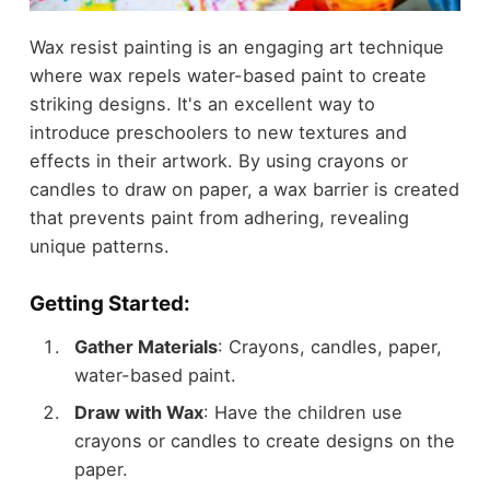
Wax resist painting is an engaging art technique
where wax repels water-based paint to create
striking designs. It's an excellent way to
introduce preschoolers to new textures and
effects in their artwork. By using crayons or
candles to draw on paper, a wax barrier is created
that prevents paint from adhering, revealing
unique patterns.
Getting Started:
Gather Materials
: Crayons, candles, paper,
water-based paint.
Draw with Wax
: Have the children use
crayons or candles to create designs on the
paper.