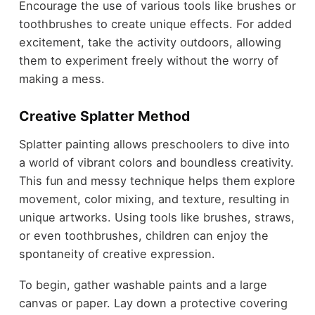
Encourage the use of various tools like brushes or
toothbrushes to create unique effects. For added
excitement, take the activity outdoors, allowing
them to experiment freely without the worry of
making a mess.
Creative Splatter Method
Splatter painting allows preschoolers to dive into
a world of vibrant colors and boundless creativity.
This fun and messy technique helps them explore
movement, color mixing, and texture, resulting in
unique artworks. Using tools like brushes, straws,
or even toothbrushes, children can enjoy the
spontaneity of creative expression.
To begin, gather washable paints and a large
canvas or paper. Lay down a protective covering