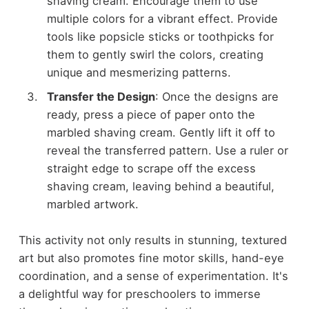
shaving cream. Encourage them to use
multiple colors for a vibrant effect. Provide
tools like popsicle sticks or toothpicks for
them to gently swirl the colors, creating
unique and mesmerizing patterns.
Transfer the Design
: Once the designs are
ready, press a piece of paper onto the
marbled shaving cream. Gently lift it off to
reveal the transferred pattern. Use a ruler or
straight edge to scrape off the excess
shaving cream, leaving behind a beautiful,
marbled artwork.
This activity not only results in stunning, textured
art but also promotes fine motor skills, hand-eye
coordination, and a sense of experimentation. It's
a delightful way for preschoolers to immerse