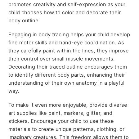
promotes creativity and self-expression as your
child chooses how to color and decorate their
body outline.
Engaging in body tracing helps your child develop
fine motor skills and hand-eye coordination. As
they carefully paint within the lines, they improve
their control over small muscle movements.
Decorating their traced outline encourages them
to identify different body parts, enhancing their
understanding of their own anatomy in a playful
way.
To make it even more enjoyable, provide diverse
art supplies like paint, markers, glitter, and
stickers. Encourage your child to use these
materials to create unique patterns, clothing, or
imaginary creatures. This freedom allows them to