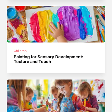
Children
Painting for Sensory Development:
Texture and Touch