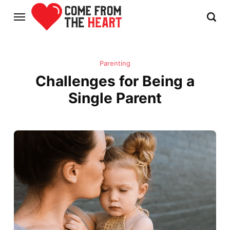
Parenting
Challenges for Being a
Single Parent