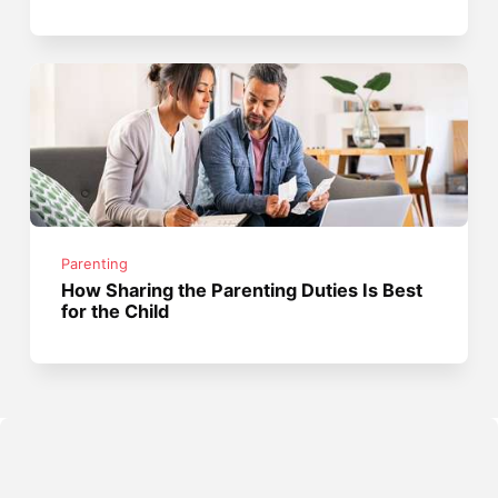
Parenting
How Sharing the Parenting Duties Is Best
for the Child