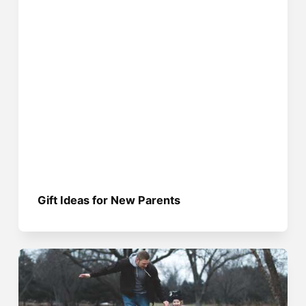
Gift Ideas for New Parents