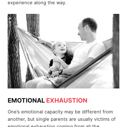
experience along the way.
EMOTIONAL
EXHAUSTION
One’s emotional capacity may be different from
another, but single parents are usually victims of
emotional exhaustion coming from all the