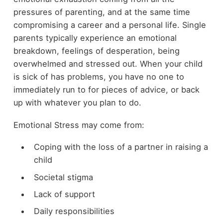
pressures of parenting, and at the same time
compromising a career and a personal life. Single
parents typically experience an emotional
breakdown, feelings of desperation, being
overwhelmed and stressed out. When your child
is sick of has problems, you have no one to
immediately run to for pieces of advice, or back
up with whatever you plan to do.
Emotional Stress may come from:
Coping with the loss of a partner in raising a
child
Societal stigma
Lack of support
Daily responsibilities