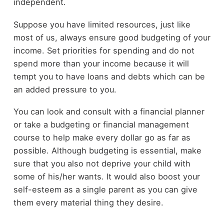
independent.
Suppose you have limited resources, just like
most of us, always ensure good budgeting of your
income. Set priorities for spending and do not
spend more than your income because it will
tempt you to have loans and debts which can be
an added pressure to you.
You can look and consult with a financial planner
or take a budgeting or financial management
course to help make every dollar go as far as
possible. Although budgeting is essential, make
sure that you also not deprive your child with
some of his/her wants. It would also boost your
self-esteem as a single parent as you can give
them every material thing they desire.