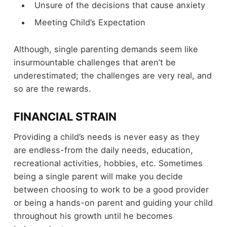
Unsure of the decisions that cause anxiety
Meeting Child’s Expectation
Although, single parenting demands seem like
insurmountable challenges that aren’t be
underestimated; the challenges are very real, and
so are the rewards.
FINANCIAL STRAIN
Providing a child’s needs is never easy as they
are endless-from the daily needs, education,
recreational activities, hobbies, etc. Sometimes
being a single parent will make you decide
between choosing to work to be a good provider
or being a hands-on parent and guiding your child
throughout his growth until he becomes