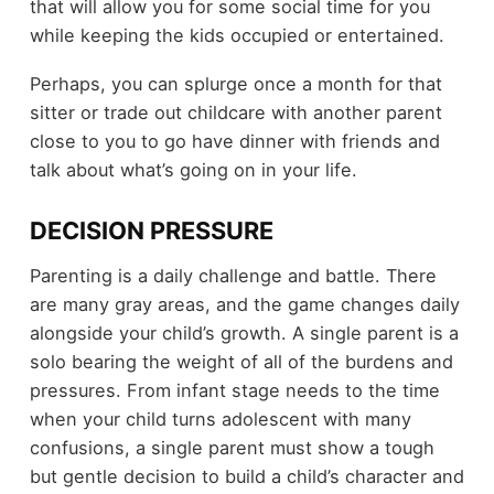
that will allow you for some social time for you
while keeping the kids occupied or entertained.
Perhaps, you can splurge once a month for that
sitter or trade out childcare with another parent
close to you to go have dinner with friends and
talk about what’s going on in your life.
DECISION PRESSURE
Parenting is a daily challenge and battle. There
are many gray areas, and the game changes daily
alongside your child’s growth. A single parent is a
solo bearing the weight of all of the burdens and
pressures. From infant stage needs to the time
when your child turns adolescent with many
confusions, a single parent must show a tough
but gentle decision to build a child’s character and