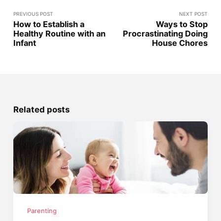
PREVIOUS POST
NEXT POST
How to Establish a
Ways to Stop
Healthy Routine with an
Procrastinating Doing
Infant
House Chores
Related posts
Parenting