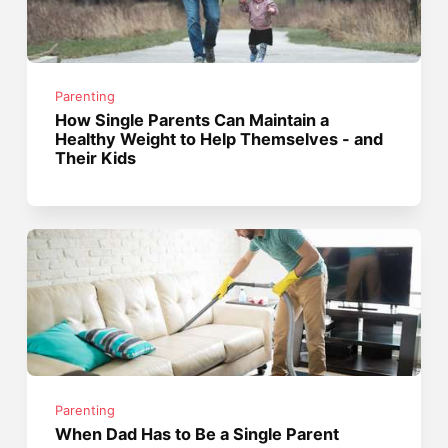
Parenting
How Single Parents Can Maintain a
Healthy Weight to Help Themselves - and
Their Kids
Parenting
When Dad Has to Be a Single Parent