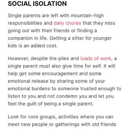
SOCIAL ISOLATION
Single parents are left with mountain-high
responsibilities and
daily chores
that they miss
going out with their friends or finding a
companion in life. Getting a sitter for younger
kids is an added cost.
However, despite the piles and
loads of work
, a
single parent must also give time for self. It will
help get some encouragement and some
emotional release by sharing some of your
emotional burdens to someone trusted enough to
listen to you and not condemn you and let you
feel the guilt of being a single parent.
Look for core groups, activities where you can
meet new people or gatherings with old friends