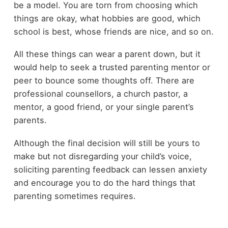
be a model. You are torn from choosing which
things are okay, what hobbies are good, which
school is best, whose friends are nice, and so on.
All these things can wear a parent down, but it
would help to seek a trusted parenting mentor or
peer to bounce some thoughts off. There are
professional counsellors, a church pastor, a
mentor, a good friend, or your single parent’s
parents.
Although the final decision will still be yours to
make but not disregarding your child’s voice,
soliciting parenting feedback can lessen anxiety
and encourage you to do the hard things that
parenting sometimes requires.