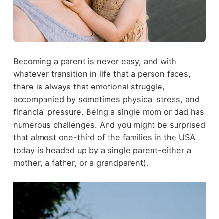
Becoming a parent is never easy, and with
whatever transition in life that a person faces,
there is always that emotional struggle,
accompanied by sometimes physical stress, and
financial pressure. Being a single mom or dad has
numerous challenges. And you might be surprised
that almost one-third of the families in the USA
today is headed up by a single parent-either a
mother, a father, or a grandparent).