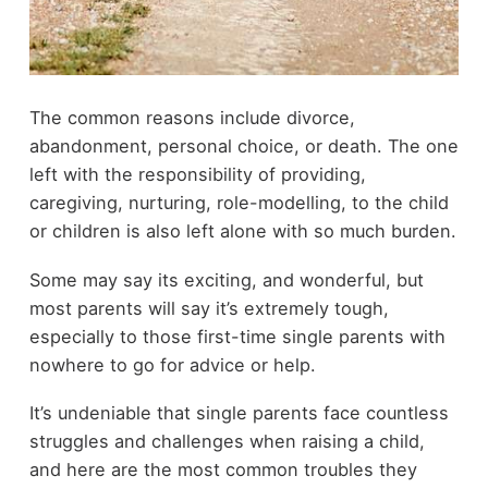
The common reasons include divorce,
abandonment, personal choice, or death. The one
left with the responsibility of providing,
caregiving, nurturing, role-modelling, to the child
or children is also left alone with so much burden.
Some may say its exciting, and wonderful, but
most parents will say it’s extremely tough,
especially to those first-time single parents with
nowhere to go for advice or help.
It’s undeniable that single parents face countless
struggles and challenges when raising a child,
and here are the most common troubles they