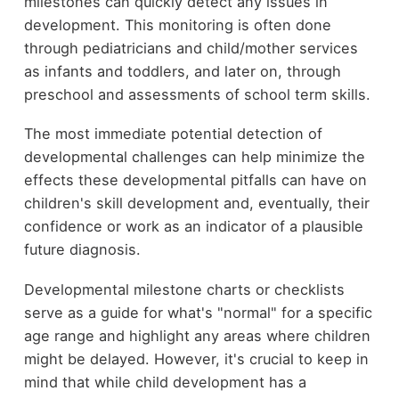
milestones can quickly detect any issues in
development. This monitoring is often done
through pediatricians and child/mother services
as infants and toddlers, and later on, through
preschool and assessments of school term skills.
The most immediate potential detection of
developmental challenges can help minimize the
effects these developmental pitfalls can have on
children's skill development and, eventually, their
confidence or work as an indicator of a plausible
future diagnosis.
Developmental milestone charts or checklists
serve as a guide for what's "normal" for a specific
age range and highlight any areas where children
might be delayed. However, it's crucial to keep in
mind that while child development has a