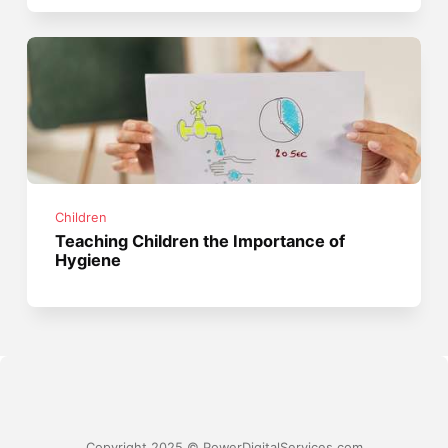
Children
Teaching Children the Importance of
Hygiene
Copyright 2025 © PowerDigitalServices.com