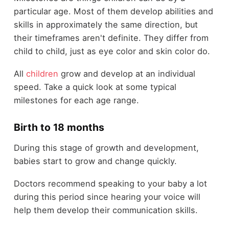
particular age. Most of them develop abilities and
skills in approximately the same direction, but
their timeframes aren't definite. They differ from
child to child, just as eye color and skin color do.
All
children
grow and develop at an individual
speed. Take a quick look at some typical
milestones for each age range.
Birth to 18 months
During this stage of growth and development,
babies start to grow and change quickly.
Doctors recommend speaking to your baby a lot
during this period since hearing your voice will
help them develop their communication skills.