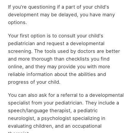
If you're questioning if a part of your child's
development may be delayed, you have many
options.
Your first option is to consult your child's
pediatrician and request a developmental
screening. The tools used by doctors are better
and more thorough than checklists you find
online, and they may provide you with more
reliable information about the abilities and
progress of your child.
You can also ask for a referral to a developmental
specialist from your pediatrician. They include a
speech/language therapist, a pediatric
neurologist, a psychologist specializing in
evaluating children, and an occupational