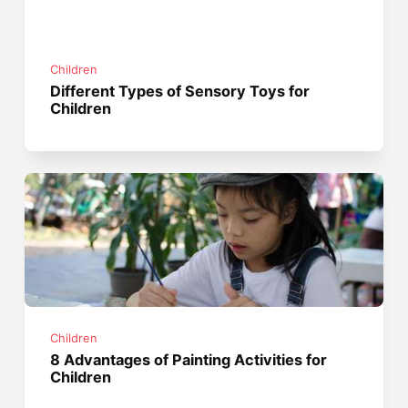
Children
Different Types of Sensory Toys for
Children
Children
8 Advantages of Painting Activities for
Children