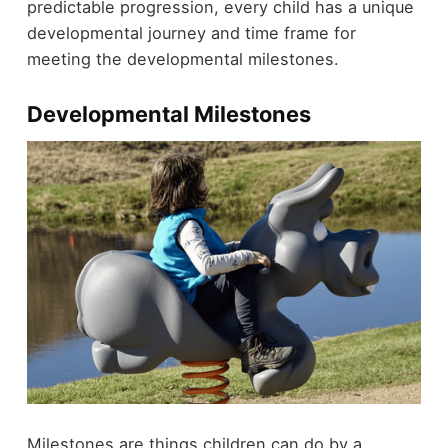
predictable progression, every child has a unique
developmental journey and time frame for
meeting the developmental milestones.
Developmental Milestones
Milestones are things children can do by a