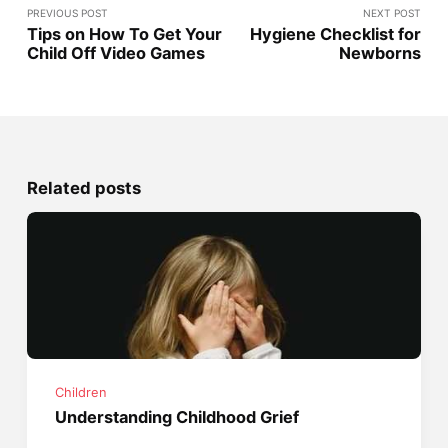
PREVIOUS POST
NEXT POST
Tips on How To Get Your
Hygiene Checklist for
Child Off Video Games
Newborns
Related posts
Children
Understanding Childhood Grief