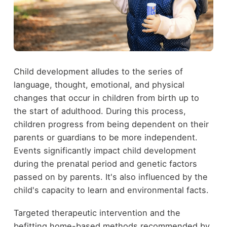
Child development alludes to the series of
language, thought, emotional, and physical
changes that occur in children from birth up to
the start of adulthood. During this process,
children progress from being dependent on their
parents or guardians to be more independent.
Events significantly impact child development
during the prenatal period and genetic factors
passed on by parents. It's also influenced by the
child's capacity to learn and environmental facts.
Targeted therapeutic intervention and the
befitting home-based methods recommended by