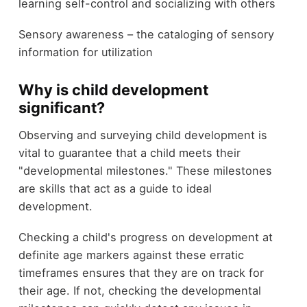
learning self-control and socializing with others
Sensory awareness – the cataloging of sensory
information for utilization
Why is child development
significant?
Observing and surveying child development is
vital to guarantee that a child meets their
"developmental milestones." These milestones
are skills that act as a guide to ideal
development.
Checking a child's progress on development at
definite age markers against these erratic
timeframes ensures that they are on track for
their age. If not, checking the developmental