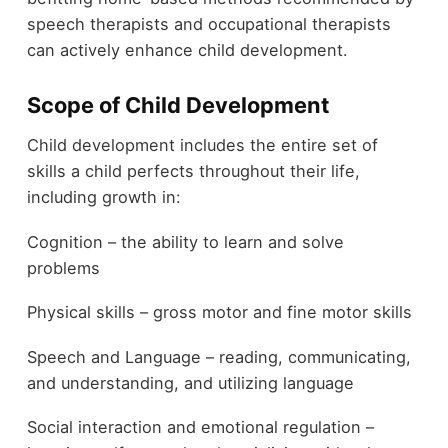
speech therapists and occupational therapists
can actively enhance child development.
Scope of Child Development
Child development includes the entire set of
skills a child perfects throughout their life,
including growth in:
Cognition – the ability to learn and solve
problems
Physical skills – gross motor and fine motor skills
Speech and Language – reading, communicating,
and understanding, and utilizing language
Social interaction and emotional regulation –