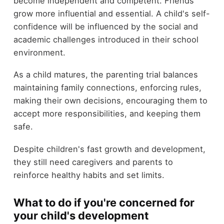
become independent and competent. Friends
grow more influential and essential. A child's self-
confidence will be influenced by the social and
academic challenges introduced in their school
environment.
As a child matures, the parenting trial balances
maintaining family connections, enforcing rules,
making their own decisions, encouraging them to
accept more responsibilities, and keeping them
safe.
Despite children's fast growth and development,
they still need caregivers and parents to
reinforce healthy habits and set limits.
What to do if you're concerned for
your child's development