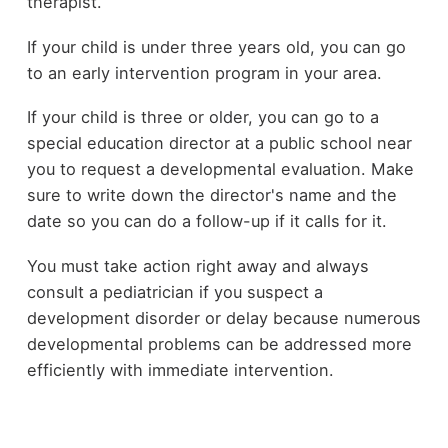
therapist.
If your child is under three years old, you can go
to an early intervention program in your area.
If your child is three or older, you can go to a
special education director at a public school near
you to request a developmental evaluation. Make
sure to write down the director's name and the
date so you can do a follow-up if it calls for it.
You must take action right away and always
consult a pediatrician if you suspect a
development disorder or delay because numerous
developmental problems can be addressed more
efficiently with immediate intervention.