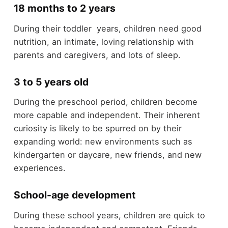
18 months to 2 years
During their
toddler
years, children need good
nutrition, an intimate, loving relationship with
parents and caregivers, and lots of sleep.
3 to 5 years old
During the preschool period, children become
more capable and independent. Their inherent
curiosity is likely to be spurred on by their
expanding world: new environments such as
kindergarten or daycare, new friends, and new
experiences.
School-age development
During these school years, children are quick to