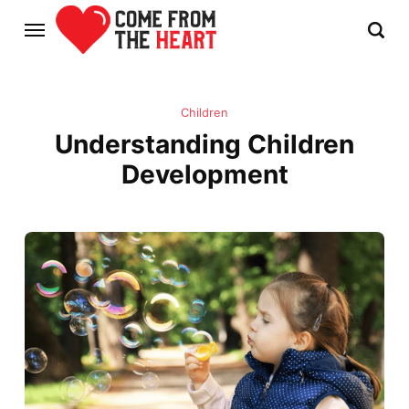
Children
Understanding Children
Development