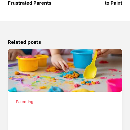
Frustrated Parents
to Paint
Related posts
Parenting