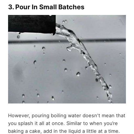
3. Pour In Small Batches
However, pouring boiling water doesn't mean that
you splash it all at once. Similar to when you’re
baking a cake, add in the liquid a little at a time.