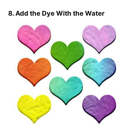
8. Add the Dye With the Water