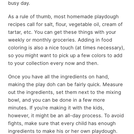
busy day.
As a rule of thumb, most homemade playdough
recipes call for salt, flour, vegetable oil, cream of
tartar, etc. You can get these things with your
weekly or monthly groceries. Adding in food
coloring is also a nice touch (at times necessary),
so you might want to pick up a few colors to add
to your collection every now and then.
Once you have all the ingredients on hand,
making the play doh can be fairly quick. Measure
out the ingredients, set them next to the mixing
bowl, and you can be done in a few more
minutes. If you’re making it with the kids,
however, it might be an all-day process. To avoid
fights, make sure that every child has enough
ingredients to make his or her own playdough.