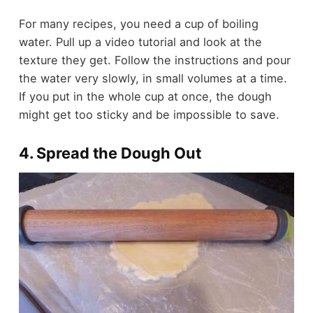
For many recipes, you need a cup of boiling
water. Pull up a video tutorial and look at the
texture they get. Follow the instructions and pour
the water very slowly, in small volumes at a time.
If you put in the whole cup at once, the dough
might get too sticky and be impossible to save.
4. Spread the Dough Out