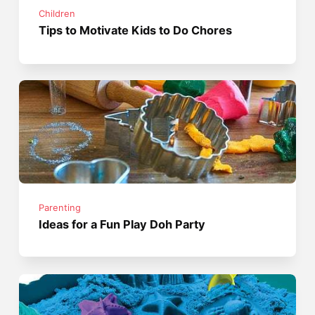
Children
Tips to Motivate Kids to Do Chores
Parenting
Ideas for a Fun Play Doh Party