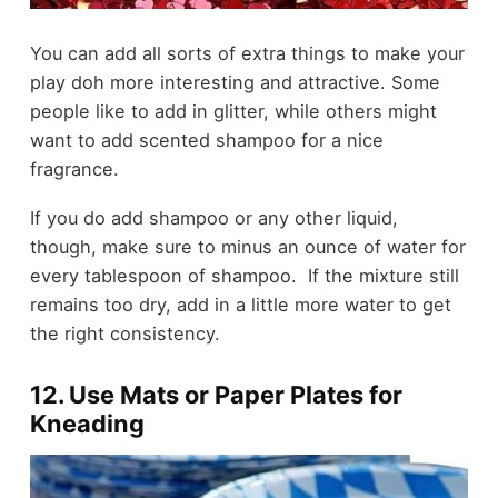
You can add all sorts of extra things to make your
play doh more interesting and attractive. Some
people like to add in glitter, while others might
want to add scented shampoo for a nice
fragrance.
If you do add shampoo or any other liquid,
though, make sure to minus an ounce of water for
every tablespoon of shampoo. If the mixture still
remains too dry, add in a little more water to get
the right consistency.
12. Use Mats or Paper Plates for
Kneading