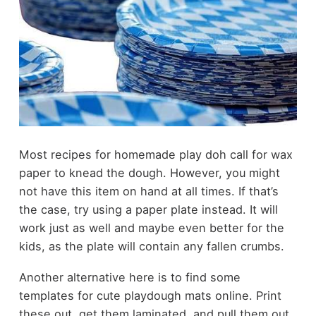
Most recipes for homemade play doh call for wax
paper to knead the dough. However, you might
not have this item on hand at all times. If that’s
the case, try using a paper plate instead. It will
work just as well and maybe even better for the
kids, as the plate will contain any fallen crumbs.
Another alternative here is to find some
templates for cute playdough mats online. Print
these out, get them laminated, and pull them out