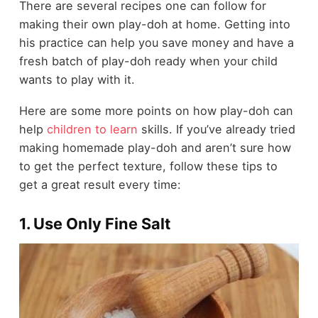
There are several recipes one can follow for
making their own play-doh at home. Getting into
his practice can help you save money and have a
fresh batch of play-doh ready when your child
wants to play with it.
Here are some more points on how play-doh can
help
children to learn
skills. If you’ve already tried
making homemade play-doh and aren’t sure how
to get the perfect texture, follow these tips to
get a great result every time:
1. Use Only Fine Salt