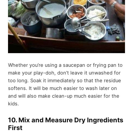
Whether you’re using a saucepan or frying pan to
make your play-doh, don’t leave it unwashed for
too long. Soak it immediately so that the residue
softens. It will be much easier to wash later on
and will also make clean-up much easier for the
kids.
10. Mix and Measure Dry Ingredients
First