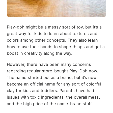
Play-doh might be a messy sort of toy, but it’s a
great way for kids to learn about textures and
colors among other concepts. They also learn
how to use their hands to shape things and get a
boost in creativity along the way.
However, there have been many concerns
regarding regular store-bought Play-Doh now.
The name started out as a brand, but it’s now
become an official name for any sort of colorful
clay for kids and toddlers. Parents have had
issues with toxic ingredients, the overall mess,
and the high price of the name-brand stuff.