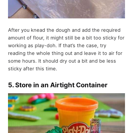
After you knead the dough and add the required
amount of flour, it might still be a bit too sticky for
working as play-doh. If that’s the case, try
reading the whole thing out and leave it to air for
some hours. It should dry out a bit and be less
sticky after this time.
5. Store in an Airtight Container