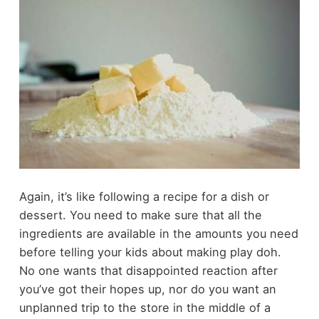
Again, it’s like following a recipe for a dish or
dessert. You need to make sure that all the
ingredients are available in the amounts you need
before telling your kids about making play doh.
No one wants that disappointed reaction after
you’ve got their hopes up, nor do you want an
unplanned trip to the store in the middle of a