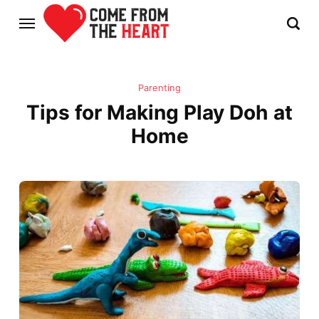
Parenting
Tips for Making Play Doh at
Home