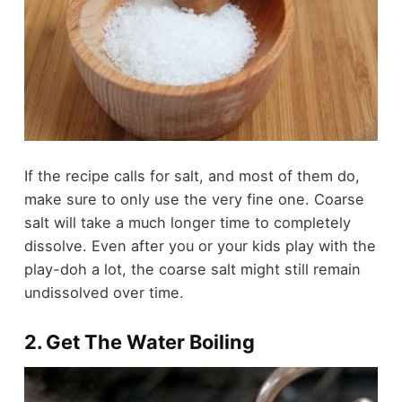
If the recipe calls for salt, and most of them do,
make sure to only use the very fine one. Coarse
salt will take a much longer time to completely
dissolve. Even after you or your kids play with the
play-doh a lot, the coarse salt might still remain
undissolved over time.
2. Get The Water Boiling