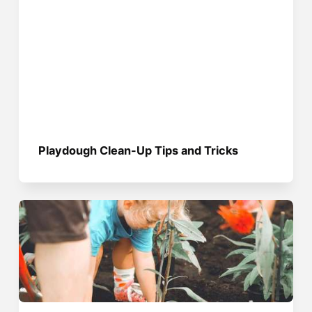
Playdough Clean-Up Tips and Tricks