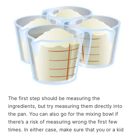
The first step should be measuring the
ingredients, but try measuring them directly into
the pan. You can also go for the mixing bowl if
there’s a risk of measuring wrong the first few
times. In either case, make sure that you or a kid