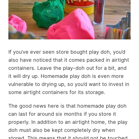
If you’ve ever seen store bought play doh, you’d
also have noticed that it comes packed in airtight
containers. Leave the play-doh out for a bit, and
it will dry up. Homemade play doh is even more
vulnerable to drying up, so you’d want to invest in
some airtight containers for its storage.
The good news here is that homemade play doh
can last for around six months if you store it
properly. In addition to an airtight home, the play
doh must also be kept completely dry when
stored. This means that it should not be touched