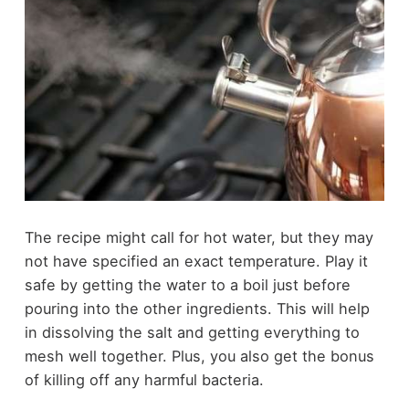
The recipe might call for hot water, but they may
not have specified an exact temperature. Play it
safe by getting the water to a boil just before
pouring into the other ingredients. This will help
in dissolving the salt and getting everything to
mesh well together. Plus, you also get the bonus
of killing off any harmful bacteria.