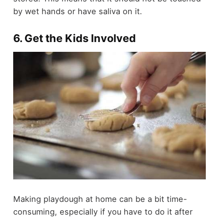
by wet hands or have saliva on it.
6. Get the Kids Involved
Making playdough at home can be a bit time-
consuming, especially if you have to do it after