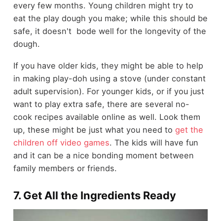
every few months. Young children might try to
eat the play dough you make; while this should be
safe, it doesn't bode well for the longevity of the
dough.
If you have older kids, they might be able to help
in making play-doh using a stove (under constant
adult supervision). For younger kids, or if you just
want to play extra safe, there are several no-
cook recipes available online as well. Look them
up, these might be just what you need to
get the
children off video games
. The kids will have fun
and it can be a nice bonding moment between
family members or friends.
7. Get All the Ingredients Ready