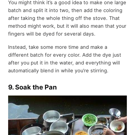
You might think it’s a good idea to make one large
batch and split it into two, then add the coloring
after taking the whole thing off the stove. That
method might work, but it will also mean that your
fingers will be dyed for several days.
Instead, take some more time and make a
different batch for every color. Add the dye just
after you put it in the water, and everything will
automatically blend in while you’re stirring.
9. Soak the Pan