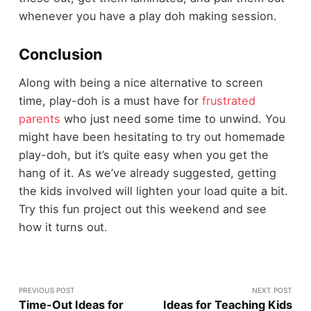
whenever you have a play doh making session.
Conclusion
Along with being a nice alternative to screen
time, play-doh is a must have for
frustrated
parents
who just need some time to unwind. You
might have been hesitating to try out homemade
play-doh, but it’s quite easy when you get the
hang of it. As we’ve already suggested, getting
the kids involved will lighten your load quite a bit.
Try this fun project out this weekend and see
how it turns out.
PREVIOUS POST
NEXT POST
Time-Out Ideas for
Ideas for Teaching Kids