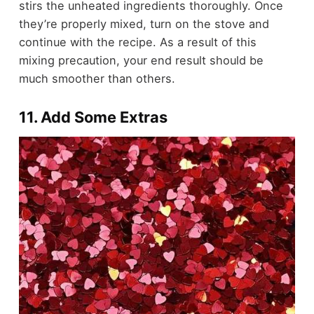
stirs the unheated ingredients thoroughly. Once
they’re properly mixed, turn on the stove and
continue with the recipe. As a result of this
mixing precaution, your end result should be
much smoother than others.
11. Add Some Extras