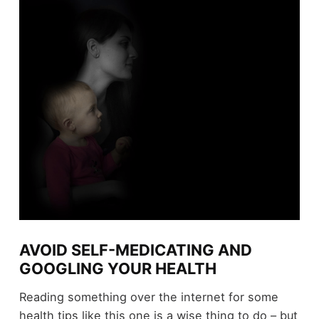
AVOID SELF-MEDICATING AND
GOOGLING YOUR HEALTH
Reading something over the internet for some
health tips like this one is a wise thing to do – but