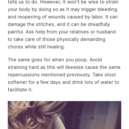
tells us to do. However, it won't be wise to strain
your body by doing so as it may trigger bleeding
and reopening of wounds caused by labor. It can
damage the stitches, and it can be dreadfully
painful. Ask help from your relatives or husband
to take care of those physically demanding
chores while still healing.
The same goes for when you poop. Avoid
straining hard as this will likewise cause the same
repercussions mentioned previously. Take stool
softener for a few days and drink lots of water to
facilitate it.