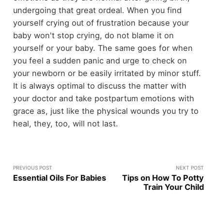
undergoing that great ordeal. When you find
yourself crying out of frustration because your
baby won't stop crying, do not blame it on
yourself or your baby. The same goes for when
you feel a sudden panic and urge to check on
your newborn or be easily irritated by minor stuff.
It is always optimal to discuss the matter with
your doctor and take postpartum emotions with
grace as, just like the physical wounds you try to
heal, they, too, will not last.
PREVIOUS POST
NEXT POST
Essential Oils For Babies
Tips on How To Potty
Train Your Child