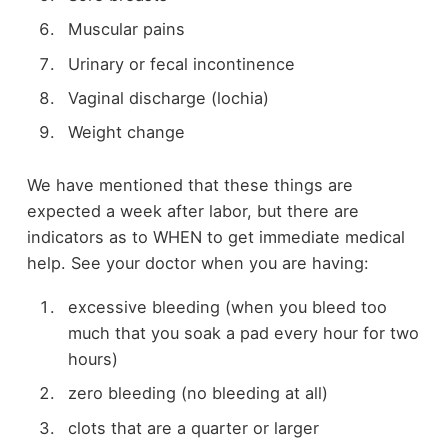
Muscular pains
Urinary or fecal incontinence
Vaginal discharge (lochia)
Weight change
We have mentioned that these things are
expected a week after labor, but there are
indicators as to WHEN to get immediate medical
help. See your doctor when you are having:
excessive bleeding (when you bleed too
much that you soak a pad every hour for two
hours)
zero bleeding (no bleeding at all)
clots that are a quarter or larger