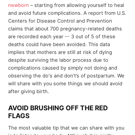
newborn
– starting from allowing yourself to heal
and avoid future complications. A report from U.S.
Centers for Disease Control and Prevention
claims that about 700 pregnancy-related deaths
are recorded each year -- 3 out of 5 of these
deaths could have been avoided. This data
implies that mothers are still at risk of dying
despite surviving the labor process due to
complications caused by simply not doing and
observing the do's and don’t’s of postpartum. We
will share with you some things we should avoid
after giving birth.
AVOID BRUSHING OFF THE RED
FLAGS
The most valuable tip that we can share with you