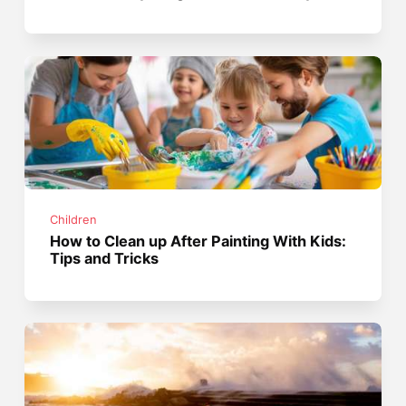
Children
How to Clean up After Painting With Kids:
Tips and Tricks