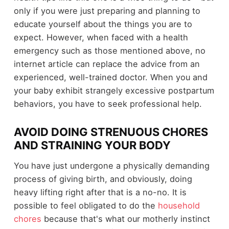
only if you were just preparing and planning to
educate yourself about the things you are to
expect. However, when faced with a health
emergency such as those mentioned above, no
internet article can replace the advice from an
experienced, well-trained doctor. When you and
your baby exhibit strangely excessive postpartum
behaviors, you have to seek professional help.
AVOID DOING STRENUOUS CHORES
AND STRAINING YOUR BODY
You have just undergone a physically demanding
process of giving birth, and obviously, doing
heavy lifting right after that is a no-no. It is
possible to feel obligated to do the
household
chores
because that's what our motherly instinct