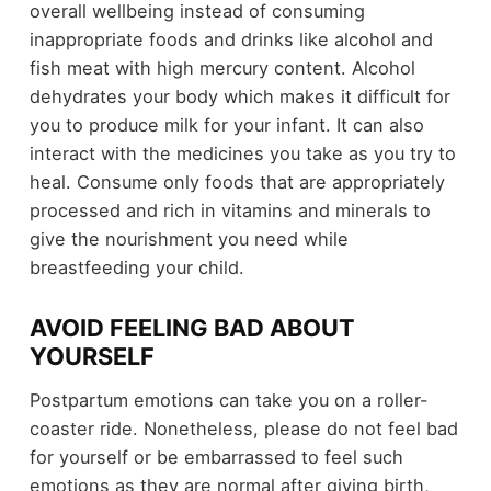
overall wellbeing instead of consuming
inappropriate foods and drinks like alcohol and
fish meat with high mercury content. Alcohol
dehydrates your body which makes it difficult for
you to produce milk for your infant. It can also
interact with the medicines you take as you try to
heal. Consume only foods that are appropriately
processed and rich in vitamins and minerals to
give the nourishment you need while
breastfeeding your child.
AVOID FEELING BAD ABOUT
YOURSELF
Postpartum emotions can take you on a roller-
coaster ride. Nonetheless, please do not feel bad
for yourself or be embarrassed to feel such
emotions as they are normal after giving birth,