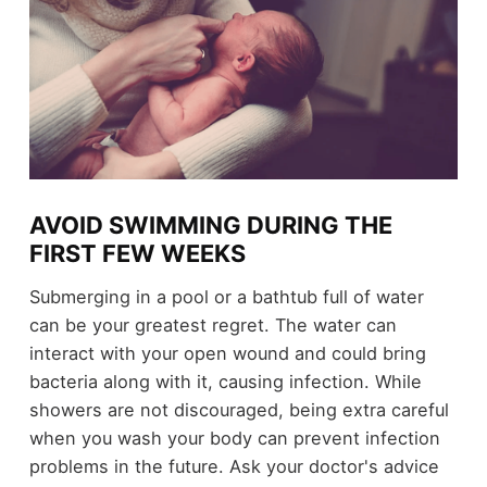
AVOID SWIMMING DURING THE
FIRST FEW WEEKS
Submerging in a pool or a bathtub full of water
can be your greatest regret. The water can
interact with your open wound and could bring
bacteria along with it, causing infection. While
showers are not discouraged, being extra careful
when you wash your body can prevent infection
problems in the future. Ask your doctor's advice