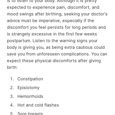
is to listen to your body. Although it is pretty
expected to experience pain, discomfort, and
mood swings after birthing, seeking your doctor's
advice must be imperative, especially if the
discomfort you feel persists for long periods and
is strangely excessive in the first few weeks
postpartum. Listen to the warning signs your
body is giving you, as being extra cautious could
save you from unforeseen complications. You can
expect these physical discomforts after giving
birth:
Constipation
Episiotomy
Hemorrhoids
Hot and cold flashes
Sore breasts