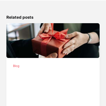
Related posts
Blog