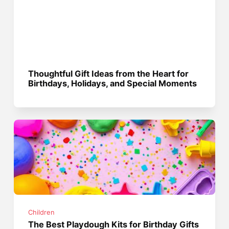
Thoughtful Gift Ideas from the Heart for
Birthdays, Holidays, and Special Moments
Children
The Best Playdough Kits for Birthday Gifts