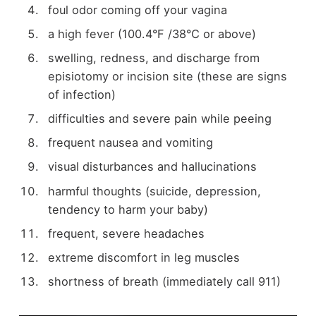
foul odor coming off your vagina
a high fever (100.4°F /38°C or above)
swelling, redness, and discharge from
episiotomy or incision site (these are signs
of infection)
difficulties and severe pain while peeing
frequent nausea and vomiting
visual disturbances and hallucinations
harmful thoughts (suicide, depression,
tendency to harm your baby)
frequent, severe headaches
extreme discomfort in leg muscles
shortness of breath (immediately call 911)