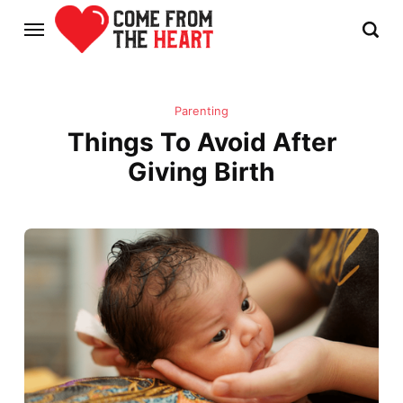
Parenting
Things To Avoid After
Giving Birth