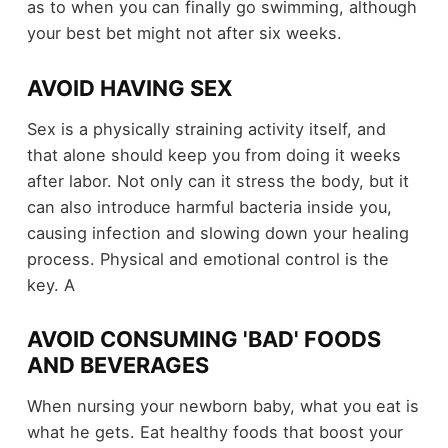
as to when you can finally go swimming, although
your best bet might not after six weeks.
AVOID HAVING SEX
Sex is a physically straining activity itself, and
that alone should keep you from doing it weeks
after labor. Not only can it stress the body, but it
can also introduce harmful bacteria inside you,
causing infection and slowing down your healing
process. Physical and emotional control is the
key. A
AVOID CONSUMING 'BAD' FOODS
AND BEVERAGES
When nursing your newborn baby, what you eat is
what he gets. Eat healthy foods that boost your