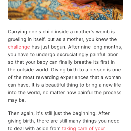
Carrying one's child inside a mother's womb is
grueling in itself, but as a mother, you knew the
challenge
has just begun. After nine long months,
you have to undergo excruciatingly painful labor
so that your baby can finally breathe its first in
the outside world. Giving birth to a person is one
of the most rewarding experiences that a woman
can have. It is a beautiful thing to bring a new life
into the world, no matter how painful the process
may be.
Then again, it's still just the beginning. After
giving birth, there are still many things you need
to deal with aside from
taking care of your