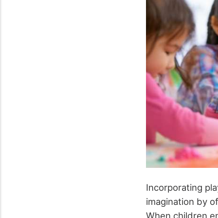
Incorporating pla
imagination by of
When children en