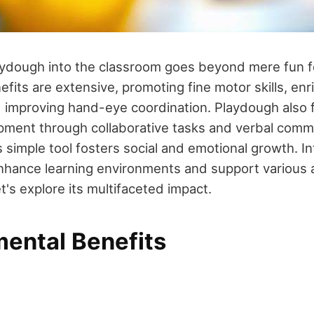
aydough into the classroom goes beyond mere fun 
efits are extensive, promoting fine motor skills, en
 improving hand-eye coordination. Playdough also fa
ment through collaborative tasks and verbal comm
s simple tool fosters social and emotional growth. I
hance learning environments and support various a
's explore its multifaceted impact.
ental Benefits