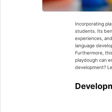
Incorporating pl
students. Its ben
experiences, and
language develop
Furthermore, thi
playdough can en
development? Let
Developm