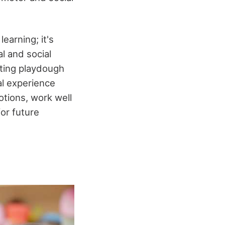
earning; it's
l and social
rating playdough
al experience
tions, work well
for future