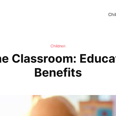
Chi
Children
he Classroom: Educa
Benefits