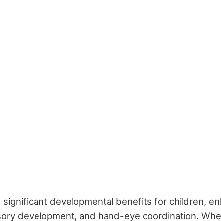
 significant developmental benefits for children, en
nsory development, and hand-eye coordination. Whe