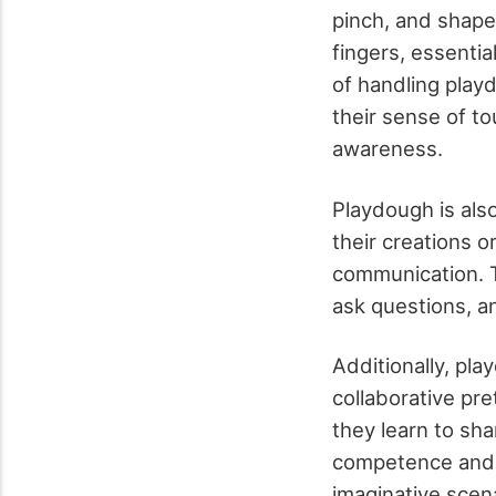
pinch, and shape
fingers, essentia
of handling play
their sense of t
awareness.
Playdough is als
their creations o
communication. T
ask questions, a
Additionally, pl
collaborative pr
they learn to sha
competence and a
imaginative scen