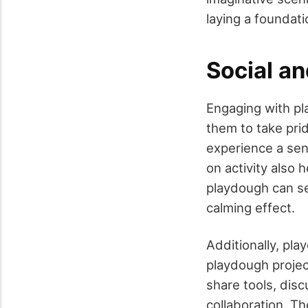
laying a foundati
Social a
Engaging with pl
them to take prid
experience a sen
on activity also 
playdough can se
calming effect.
Additionally, pla
playdough projec
share tools, dis
collaboration. Th