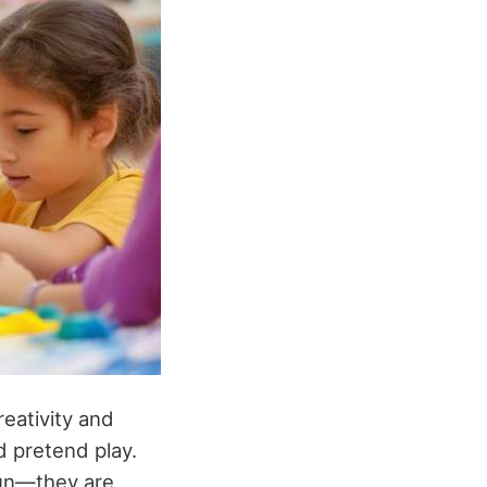
reativity and
d pretend play.
fun—they are