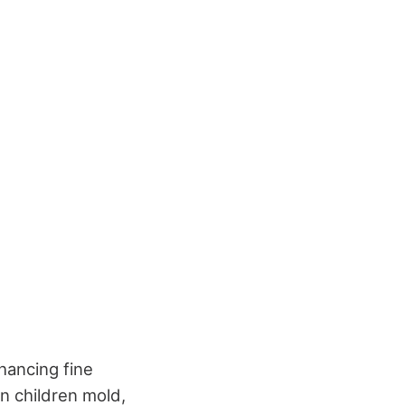
hancing fine
n children mold,