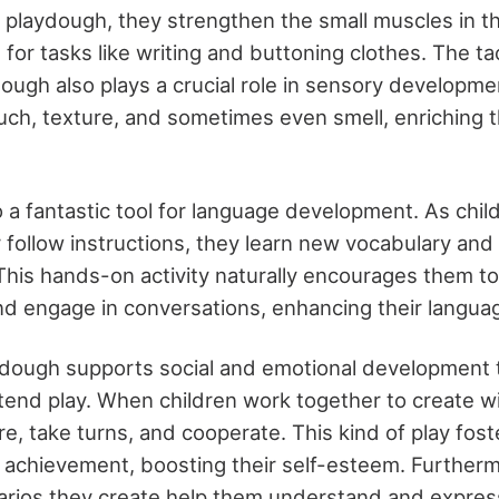
 playdough, they strengthen the small muscles in t
l for tasks like writing and buttoning clothes. The ta
dough also plays a crucial role in sensory developm
ouch, texture, and sometimes even smell, enriching 
o a fantastic tool for language development. As chil
r follow instructions, they learn new vocabulary and
his hands-on activity naturally encourages them to
nd engage in conversations, enhancing their language
aydough supports social and emotional development
etend play. When children work together to create w
re, take turns, and cooperate. This kind of play fos
chievement, boosting their self-esteem. Furtherm
arios they create help them understand and express