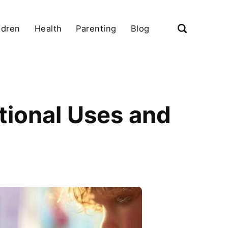
ldren
Health
Parenting
Blog
tional Uses and