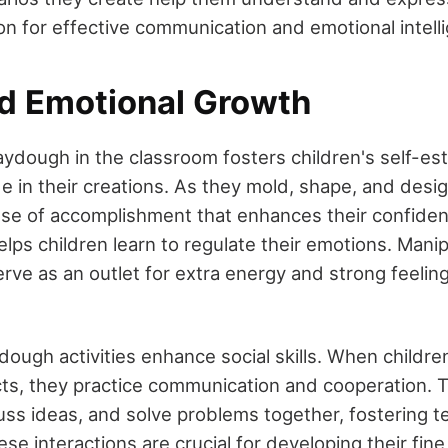
on for effective communication and emotional intell
nd Emotional Growth
aydough in the classroom fosters children's self-es
e in their creations. As they mold, shape, and desig
se of accomplishment that enhances their confiden
helps children learn to regulate their emotions. Mani
rve as an outlet for extra energy and strong feeling
ydough activities enhance social skills. When childre
ts, they practice communication and cooperation. T
cuss ideas, and solve problems together, fostering
ese interactions are crucial for developing their fin