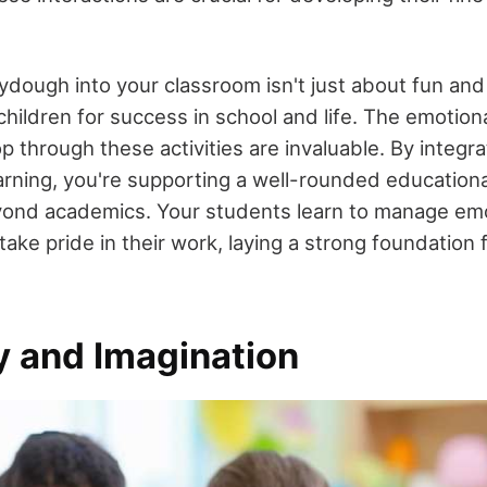
ydough into your classroom isn't just about fun and l
hildren for success in school and life. The emotiona
op through these activities are invaluable. By integ
learning, you're supporting a well-rounded education
ond academics. Your students learn to manage emo
take pride in their work, laying a strong foundation 
y and Imagination