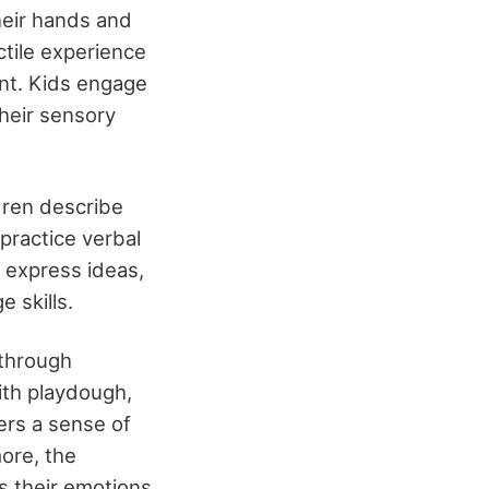
heir hands and
ctile experience
ent. Kids engage
their sensory
dren describe
 practice verbal
 express ideas,
 skills.
 through
ith playdough,
ters a sense of
ore, the
 their emotions,