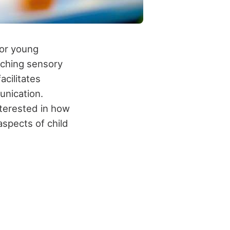
for young
riching sensory
cilitates
unication.
nterested in how
spects of child