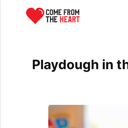
Playdough in t