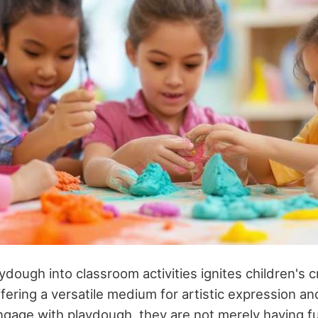
ydough into classroom activities ignites children's c
fering a versatile medium for artistic expression an
gage with playdough, they are not merely having 