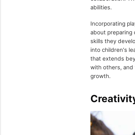
abilities.
Incorporating pla
about preparing c
skills they devel
into children's 
that extends bey
with others, and 
growth.
Creativit