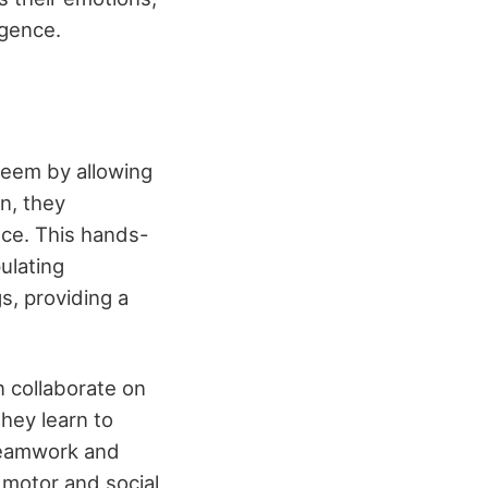
igence.
teem by allowing
n, they
ce. This hands-
pulating
s, providing a
n collaborate on
hey learn to
 teamwork and
e motor and social