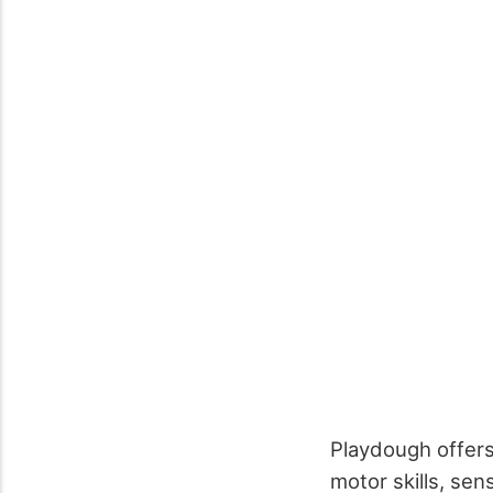
Playdough offers
motor skills, se