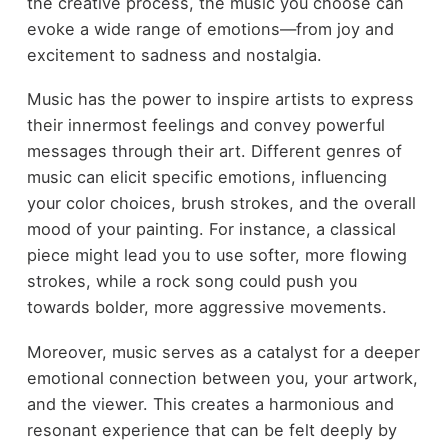
the creative process, the music you choose can
evoke a wide range of emotions—from joy and
excitement to sadness and nostalgia.
Music has the power to inspire artists to express
their innermost feelings and convey powerful
messages through their art. Different genres of
music can elicit specific emotions, influencing
your color choices, brush strokes, and the overall
mood of your painting. For instance, a classical
piece might lead you to use softer, more flowing
strokes, while a rock song could push you
towards bolder, more aggressive movements.
Moreover, music serves as a catalyst for a deeper
emotional connection between you, your artwork,
and the viewer. This creates a harmonious and
resonant experience that can be felt deeply by