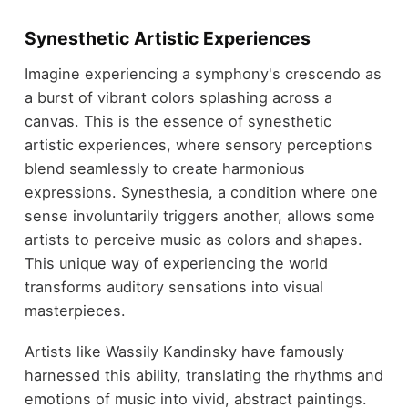
Synesthetic Artistic Experiences
Imagine experiencing a symphony's crescendo as
a burst of vibrant colors splashing across a
canvas. This is the essence of synesthetic
artistic experiences, where sensory perceptions
blend seamlessly to create harmonious
expressions. Synesthesia, a condition where one
sense involuntarily triggers another, allows some
artists to perceive music as colors and shapes.
This unique way of experiencing the world
transforms auditory sensations into visual
masterpieces.
Artists like Wassily Kandinsky have famously
harnessed this ability, translating the rhythms and
emotions of music into vivid, abstract paintings.