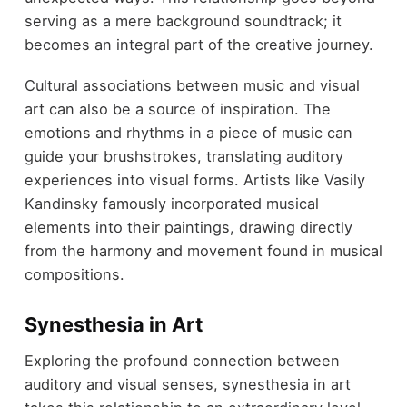
serving as a mere background soundtrack; it
becomes an integral part of the creative journey.
Cultural associations between music and visual
art can also be a source of inspiration. The
emotions and rhythms in a piece of music can
guide your brushstrokes, translating auditory
experiences into visual forms. Artists like Vasily
Kandinsky famously incorporated musical
elements into their paintings, drawing directly
from the harmony and movement found in musical
compositions.
Synesthesia in Art
Exploring the profound connection between
auditory and visual senses, synesthesia in art