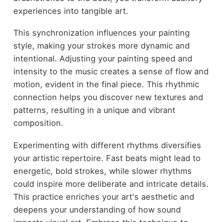
experiences into tangible art.
This synchronization influences your painting
style, making your strokes more dynamic and
intentional. Adjusting your painting speed and
intensity to the music creates a sense of flow and
motion, evident in the final piece. This rhythmic
connection helps you discover new textures and
patterns, resulting in a unique and vibrant
composition.
Experimenting with different rhythms diversifies
your artistic repertoire. Fast beats might lead to
energetic, bold strokes, while slower rhythms
could inspire more deliberate and intricate details.
This practice enriches your art's aesthetic and
deepens your understanding of how sound