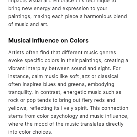
impacts visual art. Embrace this technique to
bring new energy and expression to your
paintings, making each piece a harmonious blend
of music and art.
Musical Influence on Colors
Artists often find that different music genres
evoke specific colors in their paintings, creating a
vibrant interplay between sound and sight. For
instance, calm music like soft jazz or classical
often inspires blues and greens, embodying
tranquility. In contrast, energetic music such as
rock or pop tends to bring out fiery reds and
yellows, reflecting its lively spirit. This connection
stems from color psychology and music influence,
where the mood of the music translates directly
into color choices.