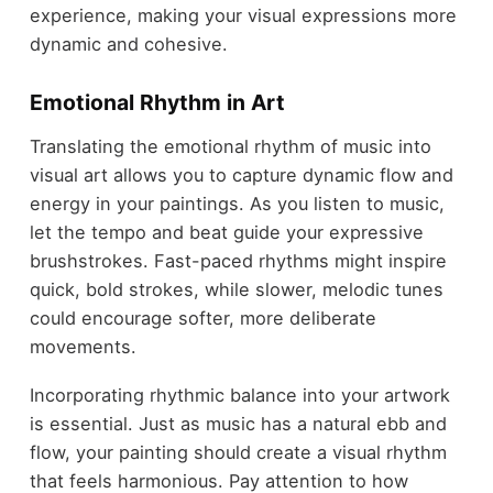
experience, making your visual expressions more
dynamic and cohesive.
Emotional Rhythm in Art
Translating the emotional rhythm of music into
visual art allows you to capture dynamic flow and
energy in your paintings. As you listen to music,
let the tempo and beat guide your expressive
brushstrokes. Fast-paced rhythms might inspire
quick, bold strokes, while slower, melodic tunes
could encourage softer, more deliberate
movements.
Incorporating rhythmic balance into your artwork
is essential. Just as music has a natural ebb and
flow, your painting should create a visual rhythm
that feels harmonious. Pay attention to how