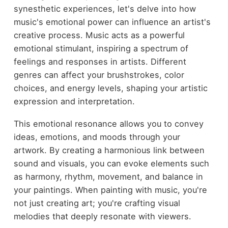
synesthetic experiences, let's delve into how
music's emotional power can influence an artist's
creative process. Music acts as a powerful
emotional stimulant, inspiring a spectrum of
feelings and responses in artists. Different
genres can affect your brushstrokes, color
choices, and energy levels, shaping your artistic
expression and interpretation.
This emotional resonance allows you to convey
ideas, emotions, and moods through your
artwork. By creating a harmonious link between
sound and visuals, you can evoke elements such
as harmony, rhythm, movement, and balance in
your paintings. When painting with music, you're
not just creating art; you're crafting visual
melodies that deeply resonate with viewers.