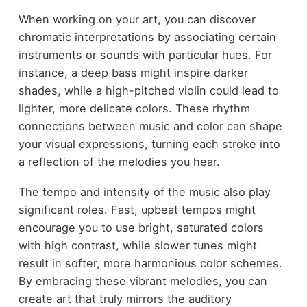
When working on your art, you can discover
chromatic interpretations by associating certain
instruments or sounds with particular hues. For
instance, a deep bass might inspire darker
shades, while a high-pitched violin could lead to
lighter, more delicate colors. These rhythm
connections between music and color can shape
your visual expressions, turning each stroke into
a reflection of the melodies you hear.
The tempo and intensity of the music also play
significant roles. Fast, upbeat tempos might
encourage you to use bright, saturated colors
with high contrast, while slower tunes might
result in softer, more harmonious color schemes.
By embracing these vibrant melodies, you can
create art that truly mirrors the auditory