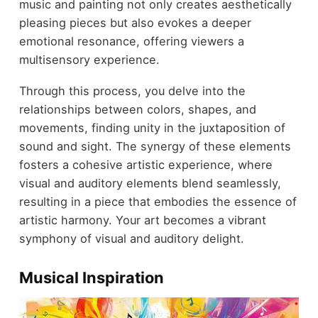
music and painting not only creates aesthetically
pleasing pieces but also evokes a deeper
emotional resonance, offering viewers a
multisensory experience.
Through this process, you delve into the
relationships between colors, shapes, and
movements, finding unity in the juxtaposition of
sound and sight. The synergy of these elements
fosters a cohesive artistic experience, where
visual and auditory elements blend seamlessly,
resulting in a piece that embodies the essence of
artistic harmony. Your art becomes a vibrant
symphony of visual and auditory delight.
Musical Inspiration