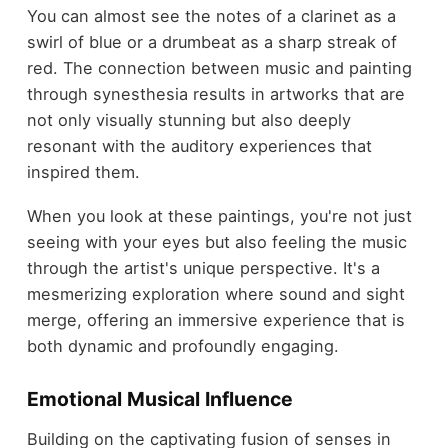
You can almost see the notes of a clarinet as a
swirl of blue or a drumbeat as a sharp streak of
red. The connection between music and painting
through synesthesia results in artworks that are
not only visually stunning but also deeply
resonant with the auditory experiences that
inspired them.
When you look at these paintings, you're not just
seeing with your eyes but also feeling the music
through the artist's unique perspective. It's a
mesmerizing exploration where sound and sight
merge, offering an immersive experience that is
both dynamic and profoundly engaging.
Emotional Musical Influence
Building on the captivating fusion of senses in