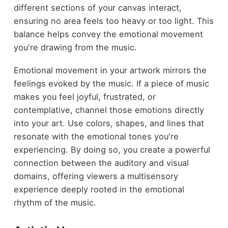
different sections of your canvas interact,
ensuring no area feels too heavy or too light. This
balance helps convey the emotional movement
you're drawing from the music.
Emotional movement in your artwork mirrors the
feelings evoked by the music. If a piece of music
makes you feel joyful, frustrated, or
contemplative, channel those emotions directly
into your art. Use colors, shapes, and lines that
resonate with the emotional tones you're
experiencing. By doing so, you create a powerful
connection between the auditory and visual
domains, offering viewers a multisensory
experience deeply rooted in the emotional
rhythm of the music.