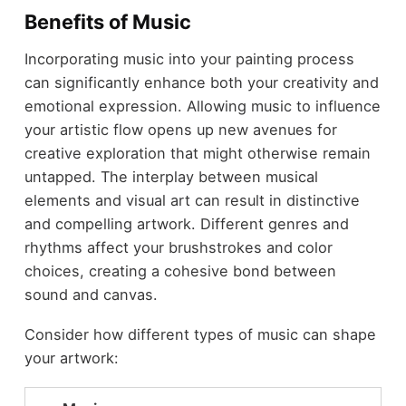
Benefits of Music
Incorporating music into your painting process
can significantly enhance both your creativity and
emotional expression. Allowing music to influence
your artistic flow opens up new avenues for
creative exploration that might otherwise remain
untapped. The interplay between musical
elements and visual art can result in distinctive
and compelling artwork. Different genres and
rhythms affect your brushstrokes and color
choices, creating a cohesive bond between
sound and canvas.
Consider how different types of music can shape
your artwork: