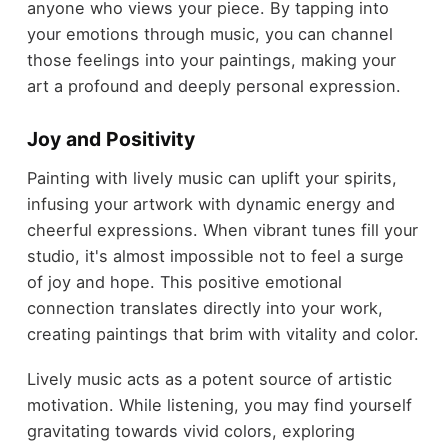
anyone who views your piece. By tapping into
your emotions through music, you can channel
those feelings into your paintings, making your
art a profound and deeply personal expression.
Joy and Positivity
Painting with lively music can uplift your spirits,
infusing your artwork with dynamic energy and
cheerful expressions. When vibrant tunes fill your
studio, it's almost impossible not to feel a surge
of joy and hope. This positive emotional
connection translates directly into your work,
creating paintings that brim with vitality and color.
Lively music acts as a potent source of artistic
motivation. While listening, you may find yourself
gravitating towards vivid colors, exploring