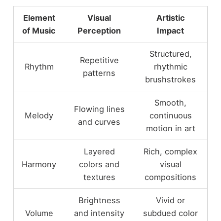
Element
Visual
Artistic
of Music
Perception
Impact
Structured,
Repetitive
Rhythm
rhythmic
patterns
brushstrokes
Smooth,
Flowing lines
Melody
continuous
and curves
motion in art
Layered
Rich, complex
Harmony
colors and
visual
textures
compositions
Brightness
Vivid or
Volume
and intensity
subdued color