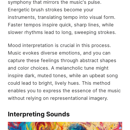
symphony that mirrors the music's pulse.
Energetic brush strokes become your
instruments, translating tempo into visual form.
Faster tempos inspire quick, sharp lines, while
slower rhythms lead to long, sweeping strokes.
Mood interpretation is crucial in this process.
Music evokes diverse emotions, and you can
capture these feelings through abstract shapes
and color choices. A melancholic tune might
inspire dark, muted tones, while an upbeat song
could lead to bright, lively hues. This method
enables you to express the essence of the music
without relying on representational imagery.
Interpreting Sounds