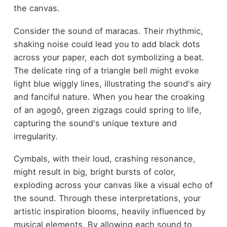
the canvas.
Consider the sound of maracas. Their rhythmic,
shaking noise could lead you to add black dots
across your paper, each dot symbolizing a beat.
The delicate ring of a triangle bell might evoke
light blue wiggly lines, illustrating the sound's airy
and fanciful nature. When you hear the croaking
of an agogô, green zigzags could spring to life,
capturing the sound's unique texture and
irregularity.
Cymbals, with their loud, crashing resonance,
might result in big, bright bursts of color,
exploding across your canvas like a visual echo of
the sound. Through these interpretations, your
artistic inspiration blooms, heavily influenced by
musical elements. By allowing each sound to