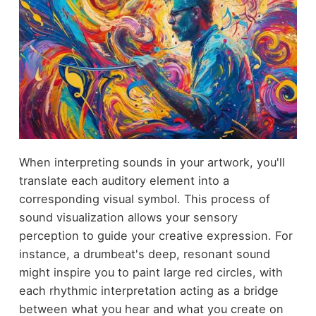
When interpreting sounds in your artwork, you'll
translate each auditory element into a
corresponding visual symbol. This process of
sound visualization allows your sensory
perception to guide your creative expression. For
instance, a drumbeat's deep, resonant sound
might inspire you to paint large red circles, with
each rhythmic interpretation acting as a bridge
between what you hear and what you create on