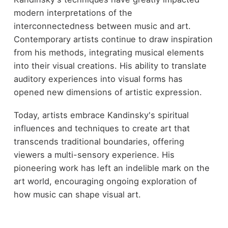
modern interpretations of the
interconnectedness between music and art.
Contemporary artists continue to draw inspiration
from his methods, integrating musical elements
into their visual creations. His ability to translate
auditory experiences into visual forms has
opened new dimensions of artistic expression.
Today, artists embrace Kandinsky's spiritual
influences and techniques to create art that
transcends traditional boundaries, offering
viewers a multi-sensory experience. His
pioneering work has left an indelible mark on the
art world, encouraging ongoing exploration of
how music can shape visual art.