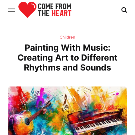
Children
Painting With Music:
Creating Art to Different
Rhythms and Sounds