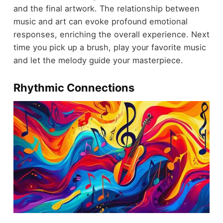
and the final artwork. The relationship between
music and art can evoke profound emotional
responses, enriching the overall experience. Next
time you pick up a brush, play your favorite music
and let the melody guide your masterpiece.
Rhythmic Connections