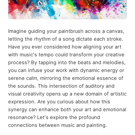
Imagine guiding your paintbrush across a canvas,
letting the rhythm of a song dictate each stroke.
Have you ever considered how aligning your art
with music's tempo could transform your creative
process? By tapping into the beats and melodies,
you can infuse your work with dynamic energy or
serene calm, mirroring the emotional essence of
the sounds. This intersection of auditory and
visual creativity opens up a new domain of artistic
expression. Are you curious about how this
synergy can enhance both your art and emotional
resonance? Let's explore the profound
connections between music and painting.