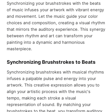
Synchronizing your brushstrokes with the beats
of music infuses your artwork with vibrant energy
and movement. Let the music guide your color
choices and composition, creating a visual rhythm
that mirrors the auditory experience. This synergy
between rhythm and art can transform your
painting into a dynamic and harmonious
masterpiece.
Synchronizing Brushstrokes to Beats
Synchronizing brushstrokes with musical rhythms
infuses a palpable pulse and energy into your
artwork. This creative expression allows you to
align your artistic process with the music's
tempo, making each stroke a visual
representation of sound. By matching your
brushstrokes to the beat, you transform auditory