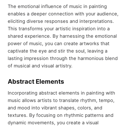
The emotional influence of music in painting
enables a deeper connection with your audience,
eliciting diverse responses and interpretations.
This transforms your artistic inspiration into a
shared experience. By harnessing the emotional
power of music, you can create artworks that
captivate the eye and stir the soul, leaving a
lasting impression through the harmonious blend
of musical and visual artistry.
Abstract Elements
Incorporating abstract elements in painting with
music allows artists to translate rhythm, tempo,
and mood into vibrant shapes, colors, and
textures. By focusing on rhythmic patterns and
dynamic movements, you create a visual