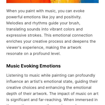
When you paint with music, you can evoke
powerful emotions like joy and positivity.
Melodies and rhythms guide your brush,
translating sounds into vibrant colors and
expressive strokes. This emotional connection
enriches your creative process and deepens the
viewer's experience, making the artwork
resonate on a profound level.
Music Evoking Emotions
Listening to music while painting can profoundly
influence an artist's emotional state, guiding their
creative choices and enhancing the emotional
depth of their artwork. The impact of music on art
is significant and far-reaching. When immersed in