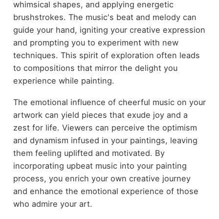
whimsical shapes, and applying energetic
brushstrokes. The music's beat and melody can
guide your hand, igniting your creative expression
and prompting you to experiment with new
techniques. This spirit of exploration often leads
to compositions that mirror the delight you
experience while painting.
The emotional influence of cheerful music on your
artwork can yield pieces that exude joy and a
zest for life. Viewers can perceive the optimism
and dynamism infused in your paintings, leaving
them feeling uplifted and motivated. By
incorporating upbeat music into your painting
process, you enrich your own creative journey
and enhance the emotional experience of those
who admire your art.