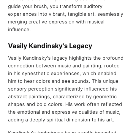
guide your brush, you transform auditory
experiences into vibrant, tangible art, seamlessly
merging creative expression with musical
influence.
Vasily Kandinsky's Legacy
Vasily Kandinsky's legacy highlights the profound
connection between music and painting, rooted
in his synesthetic experiences, which enabled
him to hear colors and see sounds. This unique
sensory perception significantly influenced his
abstract paintings, characterized by geometric
shapes and bold colors. His work often reflected
the emotional and expressive qualities of music,
adding a deeply spiritual dimension to his art.
Kandinsky's techniques have greatly impacted