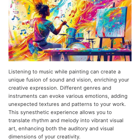
Listening to music while painting can create a
unique fusion of sound and vision, enriching your
creative expression. Different genres and
instruments can evoke various emotions, adding
unexpected textures and patterns to your work.
This synesthetic experience allows you to
translate rhythm and melody into vibrant visual
art, enhancing both the auditory and visual
dimensions of your creativity.