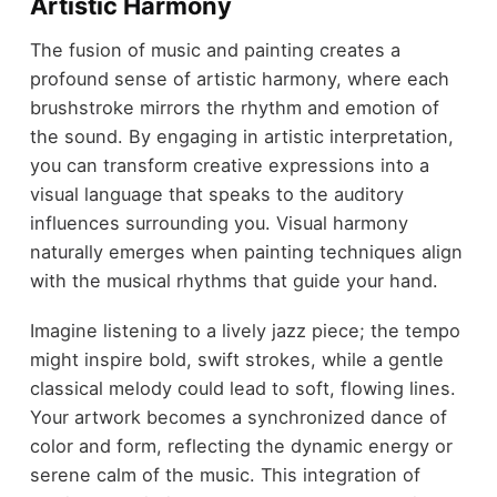
Artistic Harmony
The fusion of music and painting creates a
profound sense of artistic harmony, where each
brushstroke mirrors the rhythm and emotion of
the sound. By engaging in artistic interpretation,
you can transform creative expressions into a
visual language that speaks to the auditory
influences surrounding you. Visual harmony
naturally emerges when painting techniques align
with the musical rhythms that guide your hand.
Imagine listening to a lively jazz piece; the tempo
might inspire bold, swift strokes, while a gentle
classical melody could lead to soft, flowing lines.
Your artwork becomes a synchronized dance of
color and form, reflecting the dynamic energy or
serene calm of the music. This integration of