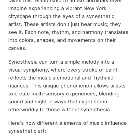
takes this relationship to an extraordinary level.
Imagine experiencing a vibrant New York
cityscape through the eyes of a synesthetic
artist. These artists don't just hear music; they
see it. Each note, rhythm, and harmony translates
into colors, shapes, and movements on their
canvas.
Synesthesia can turn a simple melody into a
visual symphony, where every stroke of paint
reflects the music's emotional and rhythmic
nuances. This unique phenomenon allows artists
to create multi-sensory experiences, blending
sound and sight in ways that might seem
otherworldly to those without synesthesia.
Here's how different elements of music influence
synesthetic art: