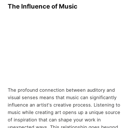
The Influence of Music
The profound connection between auditory and
visual senses means that music can significantly
influence an artist's creative process. Listening to
music while creating art opens up a unique source
of inspiration that can shape your work in
unexpected ways. This relationship goes beyond