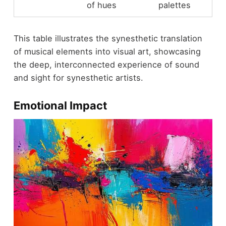
of hues
palettes
This table illustrates the synesthetic translation
of musical elements into visual art, showcasing
the deep, interconnected experience of sound
and sight for synesthetic artists.
Emotional Impact