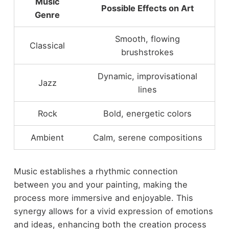
Music
Possible Effects on Art
Genre
Smooth, flowing
Classical
brushstrokes
Dynamic, improvisational
Jazz
lines
Rock
Bold, energetic colors
Ambient
Calm, serene compositions
Music establishes a rhythmic connection
between you and your painting, making the
process more immersive and enjoyable. This
synergy allows for a vivid expression of emotions
and ideas, enhancing both the creation process