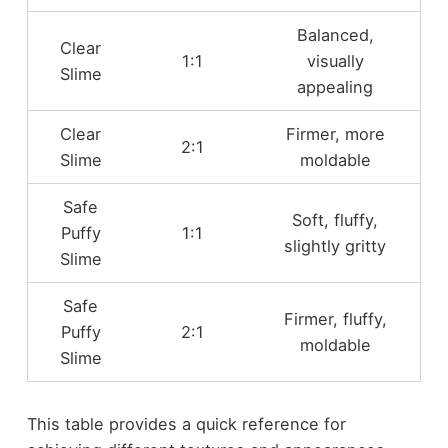
Balanced,
Clear
1:1
visually
Slime
appealing
Clear
Firmer, more
2:1
Slime
moldable
Safe
Soft, fluffy,
Puffy
1:1
slightly gritty
Slime
Safe
Firmer, fluffy,
Puffy
2:1
moldable
Slime
This table provides a quick reference for