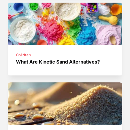
Children
What Are Kinetic Sand Alternatives?