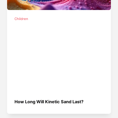
Children
How Long Will Kinetic Sand Last?