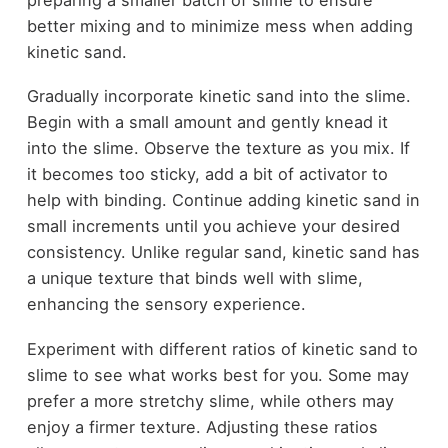
better mixing and to minimize mess when adding
kinetic sand.
Gradually incorporate kinetic sand into the slime.
Begin with a small amount and gently knead it
into the slime. Observe the texture as you mix. If
it becomes too sticky, add a bit of activator to
help with binding. Continue adding kinetic sand in
small increments until you achieve your desired
consistency. Unlike regular sand, kinetic sand has
a unique texture that binds well with slime,
enhancing the sensory experience.
Experiment with different ratios of kinetic sand to
slime to see what works best for you. Some may
prefer a more stretchy slime, while others may
enjoy a firmer texture. Adjusting these ratios