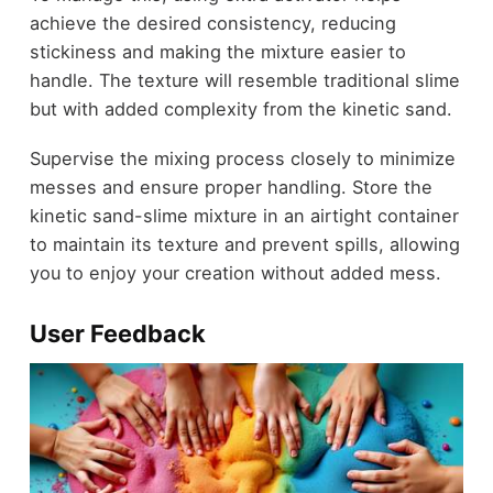
achieve the desired consistency, reducing
stickiness and making the mixture easier to
handle. The texture will resemble traditional slime
but with added complexity from the kinetic sand.
Supervise the mixing process closely to minimize
messes and ensure proper handling. Store the
kinetic sand-slime mixture in an airtight container
to maintain its texture and prevent spills, allowing
you to enjoy your creation without added mess.
User Feedback