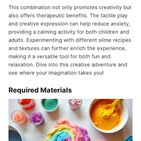
This combination not only promotes creativity but
also offers therapeutic benefits. The tactile play
and creative expression can help reduce anxiety,
providing a calming activity for both children and
adults. Experimenting with different slime recipes
and textures can further enrich the experience,
making it a versatile tool for both fun and
relaxation. Dive into this creative adventure and
see where your imagination takes you!
Required Materials