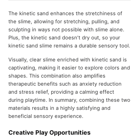
The kinetic sand enhances the stretchiness of
the slime, allowing for stretching, pulling, and
sculpting in ways not possible with slime alone.
Plus, the kinetic sand doesn't dry out, so your
kinetic sand slime remains a durable sensory tool.
Visually, clear slime enriched with kinetic sand is
captivating, making it easier to explore colors and
shapes. This combination also amplifies
therapeutic benefits such as anxiety reduction
and stress relief, providing a calming effect
during playtime. In summary, combining these two
materials results in a highly satisfying and
beneficial sensory experience.
Creative Play Opportunities