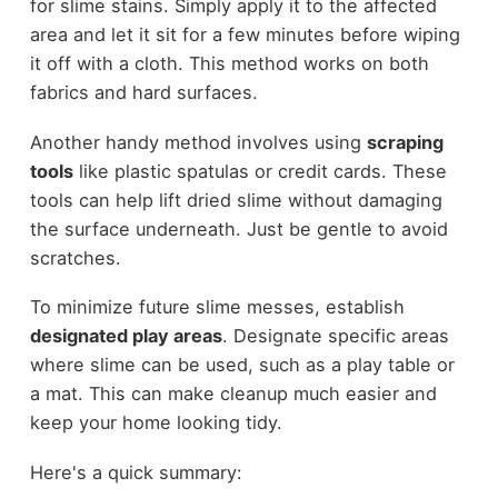
for slime stains. Simply apply it to the affected
area and let it sit for a few minutes before wiping
it off with a cloth. This method works on both
fabrics and hard surfaces.
Another handy method involves using
scraping
tools
like plastic spatulas or credit cards. These
tools can help lift dried slime without damaging
the surface underneath. Just be gentle to avoid
scratches.
To minimize future slime messes, establish
designated play areas
. Designate specific areas
where slime can be used, such as a play table or
a mat. This can make cleanup much easier and
keep your home looking tidy.
Here's a quick summary: