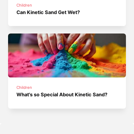
Children
Can Kinetic Sand Get Wet?
Children
What's so Special About Kinetic Sand?