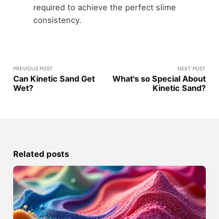
required to achieve the perfect slime
consistency.
PREVIOUS POST
NEXT POST
Can Kinetic Sand Get
What's so Special About
Wet?
Kinetic Sand?
Related posts