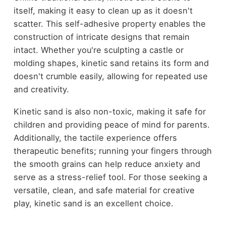
itself, making it easy to clean up as it doesn't
scatter. This self-adhesive property enables the
construction of intricate designs that remain
intact. Whether you're sculpting a castle or
molding shapes, kinetic sand retains its form and
doesn't crumble easily, allowing for repeated use
and creativity.
Kinetic sand is also non-toxic, making it safe for
children and providing peace of mind for parents.
Additionally, the tactile experience offers
therapeutic benefits; running your fingers through
the smooth grains can help reduce anxiety and
serve as a stress-relief tool. For those seeking a
versatile, clean, and safe material for creative
play, kinetic sand is an excellent choice.