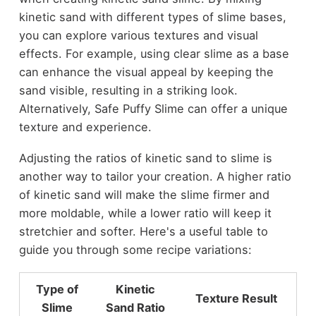
kinetic sand with different types of slime bases,
you can explore various textures and visual
effects. For example, using clear slime as a base
can enhance the visual appeal by keeping the
sand visible, resulting in a striking look.
Alternatively, Safe Puffy Slime can offer a unique
texture and experience.
Adjusting the ratios of kinetic sand to slime is
another way to tailor your creation. A higher ratio
of kinetic sand will make the slime firmer and
more moldable, while a lower ratio will keep it
stretchier and softer. Here's a useful table to
guide you through some recipe variations:
Type of
Kinetic
Texture Result
Slime
Sand Ratio