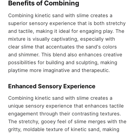
Benefits of Combining
Combining kinetic sand with slime creates a
superior sensory experience that is both stretchy
and tactile, making it ideal for engaging play. The
mixture is visually captivating, especially with
clear slime that accentuates the sand's colors
and shimmer. This blend also enhances creative
possibilities for building and sculpting, making
playtime more imaginative and therapeutic.
Enhanced Sensory Experience
Combining kinetic sand with slime creates a
unique sensory experience that enhances tactile
engagement through their contrasting textures.
The stretchy, gooey feel of slime merges with the
gritty, moldable texture of kinetic sand, making