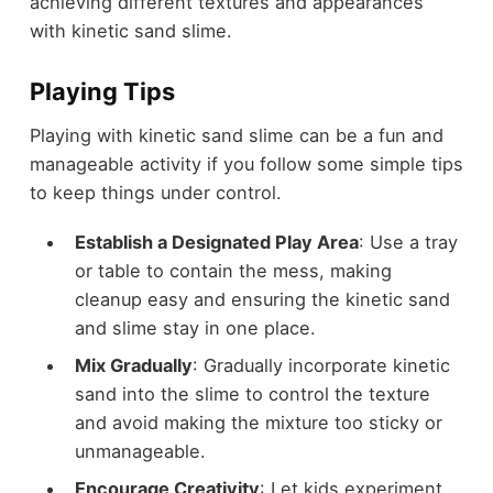
achieving different textures and appearances
with kinetic sand slime.
Playing Tips
Playing with kinetic sand slime can be a fun and
manageable activity if you follow some simple tips
to keep things under control.
Establish a Designated Play Area
: Use a tray
or table to contain the mess, making
cleanup easy and ensuring the kinetic sand
and slime stay in one place.
Mix Gradually
: Gradually incorporate kinetic
sand into the slime to control the texture
and avoid making the mixture too sticky or
unmanageable.
Encourage Creativity
: Let kids experiment