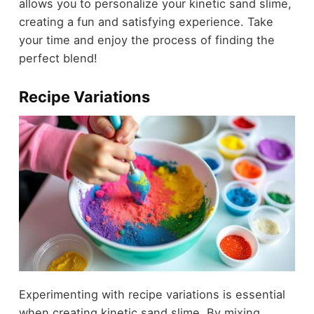
allows you to personalize your kinetic sand slime,
creating a fun and satisfying experience. Take
your time and enjoy the process of finding the
perfect blend!
Recipe Variations
Experimenting with recipe variations is essential
when creating kinetic sand slime. By mixing