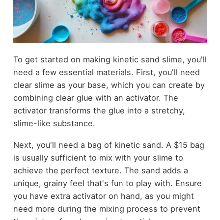
To get started on making kinetic sand slime, you'll
need a few essential materials. First, you'll need
clear slime as your base, which you can create by
combining clear glue with an activator. The
activator transforms the glue into a stretchy,
slime-like substance.
Next, you'll need a bag of kinetic sand. A $15 bag
is usually sufficient to mix with your slime to
achieve the perfect texture. The sand adds a
unique, grainy feel that's fun to play with. Ensure
you have extra activator on hand, as you might
need more during the mixing process to prevent