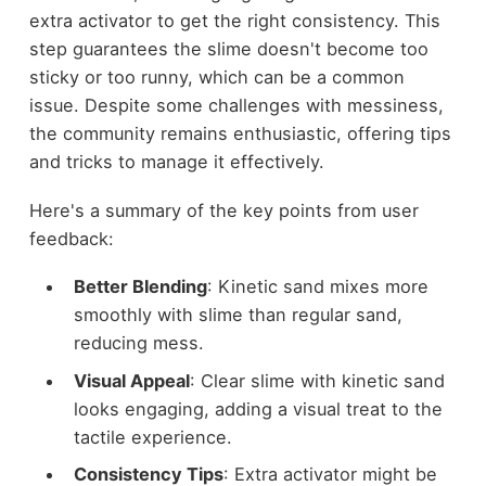
extra activator to get the right consistency. This
step guarantees the slime doesn't become too
sticky or too runny, which can be a common
issue. Despite some challenges with messiness,
the community remains enthusiastic, offering tips
and tricks to manage it effectively.
Here's a summary of the key points from user
feedback:
Better Blending
: Kinetic sand mixes more
smoothly with slime than regular sand,
reducing mess.
Visual Appeal
: Clear slime with kinetic sand
looks engaging, adding a visual treat to the
tactile experience.
Consistency Tips
: Extra activator might be