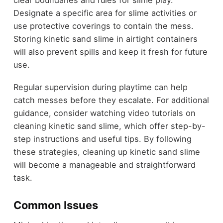
clear boundaries and rules for slime play.
Designate a specific area for slime activities or
use protective coverings to contain the mess.
Storing kinetic sand slime in airtight containers
will also prevent spills and keep it fresh for future
use.
Regular supervision during playtime can help
catch messes before they escalate. For additional
guidance, consider watching video tutorials on
cleaning kinetic sand slime, which offer step-by-
step instructions and useful tips. By following
these strategies, cleaning up kinetic sand slime
will become a manageable and straightforward
task.
Common Issues