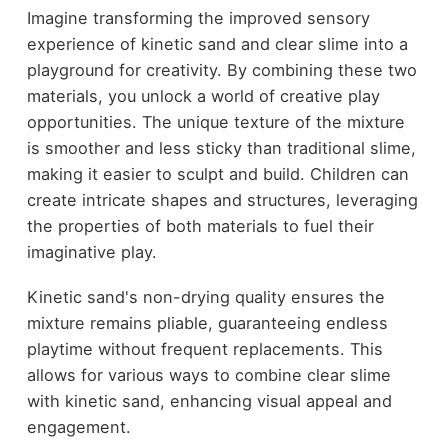
Imagine transforming the improved sensory
experience of kinetic sand and clear slime into a
playground for creativity. By combining these two
materials, you unlock a world of creative play
opportunities. The unique texture of the mixture
is smoother and less sticky than traditional slime,
making it easier to sculpt and build. Children can
create intricate shapes and structures, leveraging
the properties of both materials to fuel their
imaginative play.
Kinetic sand's non-drying quality ensures the
mixture remains pliable, guaranteeing endless
playtime without frequent replacements. This
allows for various ways to combine clear slime
with kinetic sand, enhancing visual appeal and
engagement.