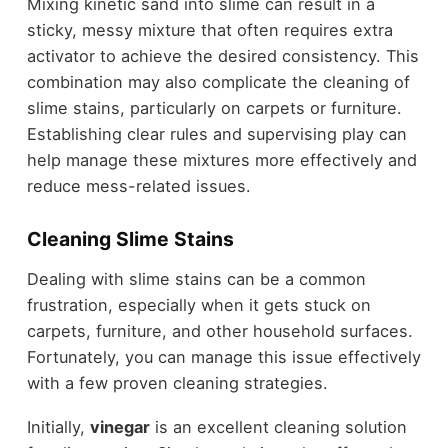
Mixing kinetic sand into slime can result in a
sticky, messy mixture that often requires extra
activator to achieve the desired consistency. This
combination may also complicate the cleaning of
slime stains, particularly on carpets or furniture.
Establishing clear rules and supervising play can
help manage these mixtures more effectively and
reduce mess-related issues.
Cleaning Slime Stains
Dealing with slime stains can be a common
frustration, especially when it gets stuck on
carpets, furniture, and other household surfaces.
Fortunately, you can manage this issue effectively
with a few proven cleaning strategies.
Initially,
vinegar
is an excellent cleaning solution