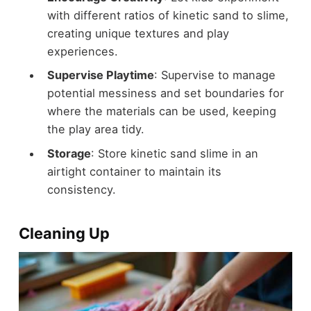
with different ratios of kinetic sand to slime,
creating unique textures and play
experiences.
Supervise Playtime
: Supervise to manage
potential messiness and set boundaries for
where the materials can be used, keeping
the play area tidy.
Storage
: Store kinetic sand slime in an
airtight container to maintain its
consistency.
Cleaning Up