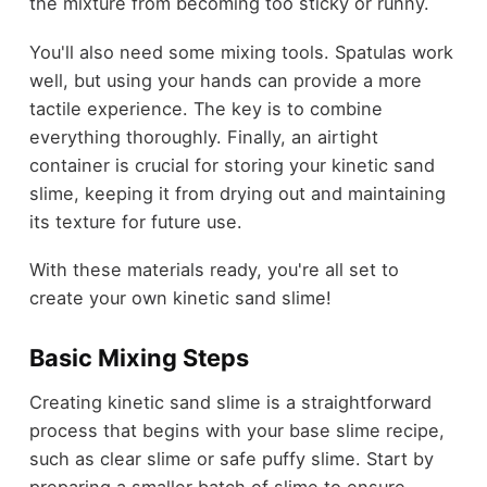
the mixture from becoming too sticky or runny.
You'll also need some mixing tools. Spatulas work
well, but using your hands can provide a more
tactile experience. The key is to combine
everything thoroughly. Finally, an airtight
container is crucial for storing your kinetic sand
slime, keeping it from drying out and maintaining
its texture for future use.
With these materials ready, you're all set to
create your own kinetic sand slime!
Basic Mixing Steps
Creating kinetic sand slime is a straightforward
process that begins with your base slime recipe,
such as clear slime or safe puffy slime. Start by
preparing a smaller batch of slime to ensure