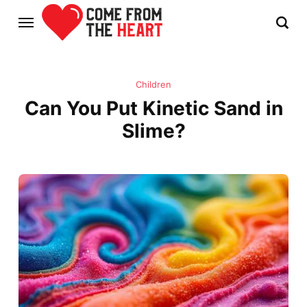
Children
Can You Put Kinetic Sand in
Slime?