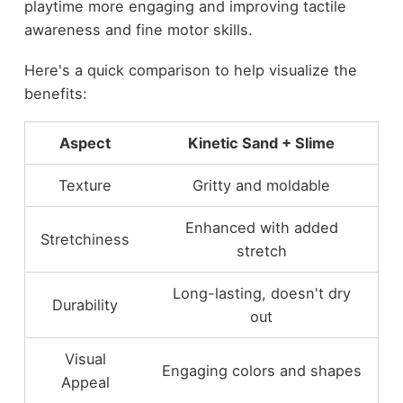
playtime more engaging and improving tactile
awareness and fine motor skills.
Here's a quick comparison to help visualize the
benefits:
Aspect
Kinetic Sand + Slime
Texture
Gritty and moldable
Enhanced with added
Stretchiness
stretch
Long-lasting, doesn't dry
Durability
out
Visual
Engaging colors and shapes
Appeal