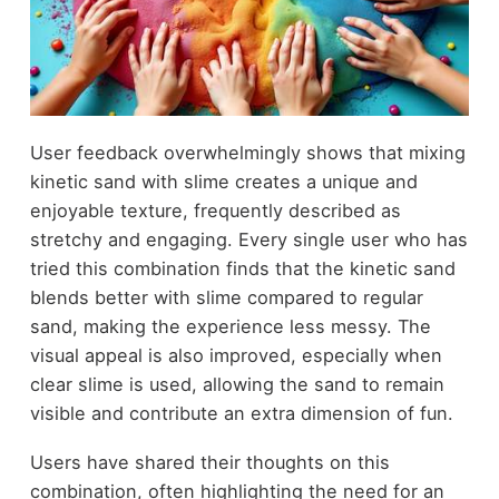
User feedback overwhelmingly shows that mixing
kinetic sand with slime creates a unique and
enjoyable texture, frequently described as
stretchy and engaging. Every single user who has
tried this combination finds that the kinetic sand
blends better with slime compared to regular
sand, making the experience less messy. The
visual appeal is also improved, especially when
clear slime is used, allowing the sand to remain
visible and contribute an extra dimension of fun.
Users have shared their thoughts on this
combination, often highlighting the need for an