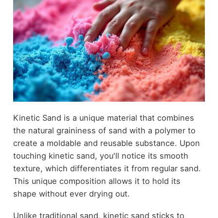
Kinetic Sand is a unique material that combines
the natural graininess of sand with a polymer to
create a moldable and reusable substance. Upon
touching kinetic sand, you'll notice its smooth
texture, which differentiates it from regular sand.
This unique composition allows it to hold its
shape without ever drying out.
Unlike traditional sand, kinetic sand sticks to