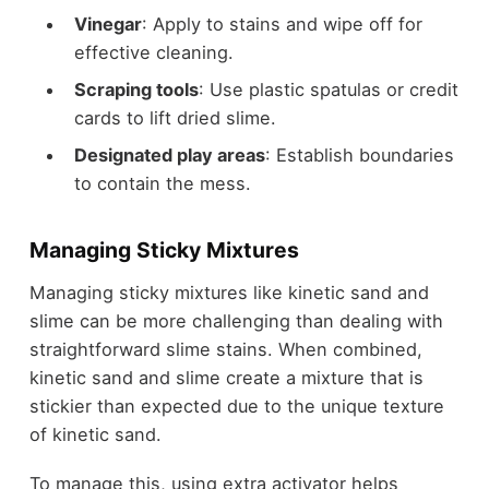
Vinegar
: Apply to stains and wipe off for
effective cleaning.
Scraping tools
: Use plastic spatulas or credit
cards to lift dried slime.
Designated play areas
: Establish boundaries
to contain the mess.
Managing Sticky Mixtures
Managing sticky mixtures like kinetic sand and
slime can be more challenging than dealing with
straightforward slime stains. When combined,
kinetic sand and slime create a mixture that is
stickier than expected due to the unique texture
of kinetic sand.
To manage this, using extra activator helps