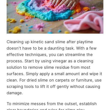
Cleaning up kinetic sand slime after playtime
doesn't have to be a daunting task. With a few
effective techniques, you can streamline the
process. Start by using vinegar as a cleaning
solution to remove slime residue from most
surfaces. Simply apply a small amount and wipe it
clean. For dried slime on carpets or furniture, use
scraping tools to lift it off gently without causing
damage.
To minimize messes from the outset, establish