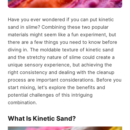
Have you ever wondered if you can put kinetic
sand in slime? Combining these two popular
materials might seem like a fun experiment, but
there are a few things you need to know before
diving in. The moldable texture of kinetic sand
and the stretchy nature of slime could create a
unique sensory experience, but achieving the
right consistency and dealing with the cleanup
process are important considerations. Before you
start mixing, let's explore the benefits and
potential challenges of this intriguing
combination.
What Is Kinetic Sand?