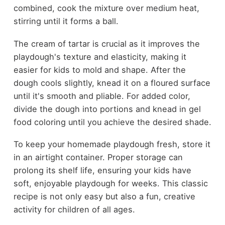
combined, cook the mixture over medium heat,
stirring until it forms a ball.
The cream of tartar is crucial as it improves the
playdough's texture and elasticity, making it
easier for kids to mold and shape. After the
dough cools slightly, knead it on a floured surface
until it's smooth and pliable. For added color,
divide the dough into portions and knead in gel
food coloring until you achieve the desired shade.
To keep your homemade playdough fresh, store it
in an airtight container. Proper storage can
prolong its shelf life, ensuring your kids have
soft, enjoyable playdough for weeks. This classic
recipe is not only easy but also a fun, creative
activity for children of all ages.