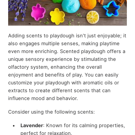
Adding scents to playdough isn't just enjoyable; it
also engages multiple senses, making playtime
even more enriching. Scented playdough offers a
unique sensory experience by stimulating the
olfactory system, enhancing the overall
enjoyment and benefits of play. You can easily
customize your playdough with aromatic oils or
extracts to create different scents that can
influence mood and behavior.
Consider using the following scents:
Lavender
: Known for its calming properties,
perfect for relaxation.