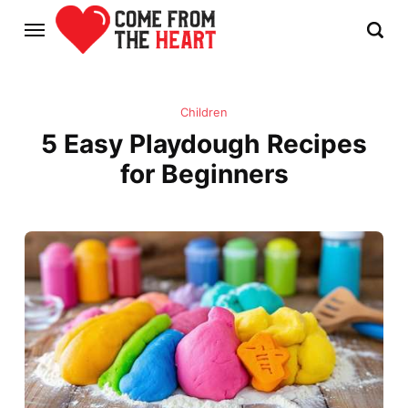
Children
5 Easy Playdough Recipes
for Beginners