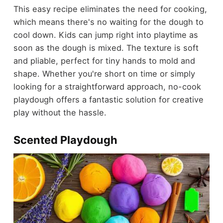
This easy recipe eliminates the need for cooking,
which means there's no waiting for the dough to
cool down. Kids can jump right into playtime as
soon as the dough is mixed. The texture is soft
and pliable, perfect for tiny hands to mold and
shape. Whether you're short on time or simply
looking for a straightforward approach, no-cook
playdough offers a fantastic solution for creative
play without the hassle.
Scented Playdough