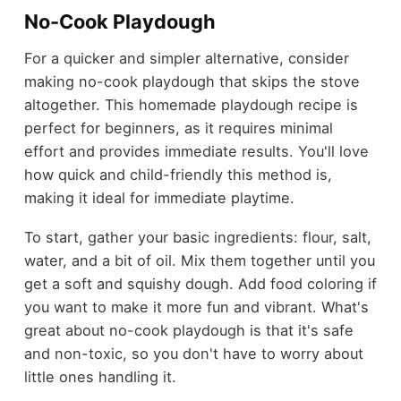
No-Cook Playdough
For a quicker and simpler alternative, consider
making no-cook playdough that skips the stove
altogether. This homemade playdough recipe is
perfect for beginners, as it requires minimal
effort and provides immediate results. You'll love
how quick and child-friendly this method is,
making it ideal for immediate playtime.
To start, gather your basic ingredients: flour, salt,
water, and a bit of oil. Mix them together until you
get a soft and squishy dough. Add food coloring if
you want to make it more fun and vibrant. What's
great about no-cook playdough is that it's safe
and non-toxic, so you don't have to worry about
little ones handling it.