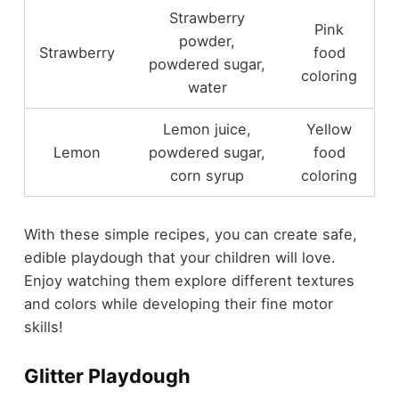
Strawberry
Pink
powder,
Strawberry
food
powdered sugar,
coloring
water
Lemon juice,
Yellow
Lemon
powdered sugar,
food
corn syrup
coloring
With these simple recipes, you can create safe,
edible playdough that your children will love.
Enjoy watching them explore different textures
and colors while developing their fine motor
skills!
Glitter Playdough