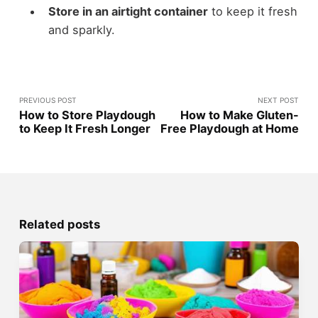
Store in an airtight container
to keep it fresh
and sparkly.
PREVIOUS POST
NEXT POST
How to Store Playdough
How to Make Gluten-
to Keep It Fresh Longer
Free Playdough at Home
Related posts