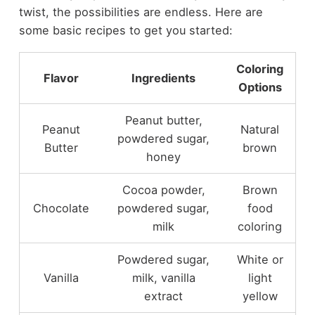
twist, the possibilities are endless. Here are
some basic recipes to get you started:
Coloring
Flavor
Ingredients
Options
Peanut butter,
Peanut
Natural
powdered sugar,
Butter
brown
honey
Cocoa powder,
Brown
Chocolate
powdered sugar,
food
milk
coloring
Powdered sugar,
White or
Vanilla
milk, vanilla
light
extract
yellow