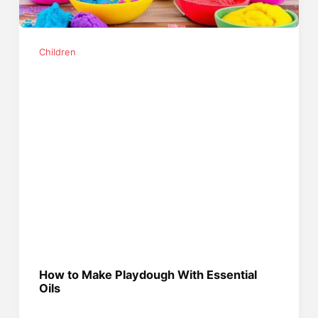
Children
How to Make Playdough With Essential
Oils