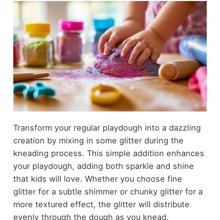
Transform your regular playdough into a dazzling
creation by mixing in some glitter during the
kneading process. This simple addition enhances
your playdough, adding both sparkle and shine
that kids will love. Whether you choose fine
glitter for a subtle shimmer or chunky glitter for a
more textured effect, the glitter will distribute
evenly through the dough as you knead.