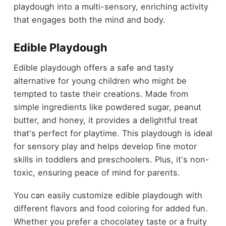
playdough into a multi-sensory, enriching activity
that engages both the mind and body.
Edible Playdough
Edible playdough offers a safe and tasty
alternative for young children who might be
tempted to taste their creations. Made from
simple ingredients like powdered sugar, peanut
butter, and honey, it provides a delightful treat
that's perfect for playtime. This playdough is ideal
for sensory play and helps develop fine motor
skills in toddlers and preschoolers. Plus, it's non-
toxic, ensuring peace of mind for parents.
You can easily customize edible playdough with
different flavors and food coloring for added fun.
Whether you prefer a chocolatey taste or a fruity