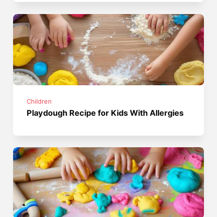
Children
Playdough Recipe for Kids With Allergies