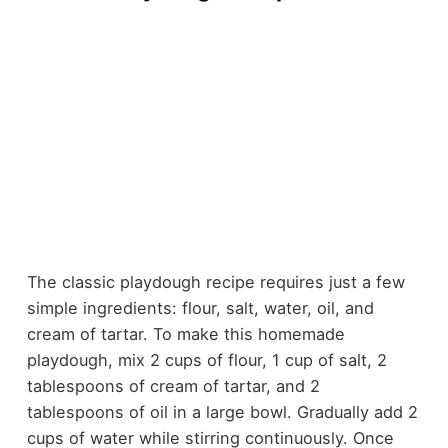
The classic playdough recipe requires just a few
simple ingredients: flour, salt, water, oil, and
cream of tartar. To make this homemade
playdough, mix 2 cups of flour, 1 cup of salt, 2
tablespoons of cream of tartar, and 2
tablespoons of oil in a large bowl. Gradually add 2
cups of water while stirring continuously. Once