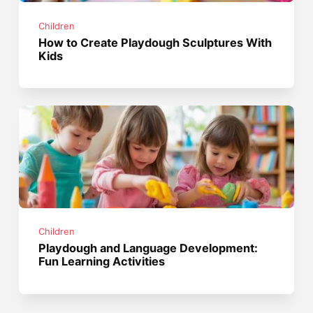
Children
How to Create Playdough Sculptures With
Kids
Children
Playdough and Language Development:
Fun Learning Activities