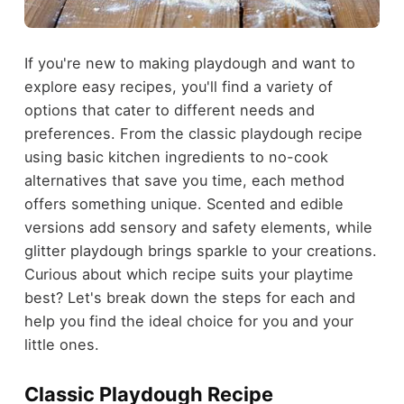
If you're new to making playdough and want to
explore easy recipes, you'll find a variety of
options that cater to different needs and
preferences. From the classic playdough recipe
using basic kitchen ingredients to no-cook
alternatives that save you time, each method
offers something unique. Scented and edible
versions add sensory and safety elements, while
glitter playdough brings sparkle to your creations.
Curious about which recipe suits your playtime
best? Let's break down the steps for each and
help you find the ideal choice for you and your
little ones.
Classic Playdough Recipe