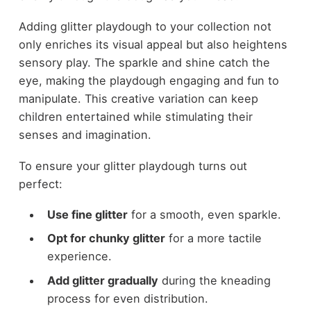
Adding glitter playdough to your collection not
only enriches its visual appeal but also heightens
sensory play. The sparkle and shine catch the
eye, making the playdough engaging and fun to
manipulate. This creative variation can keep
children entertained while stimulating their
senses and imagination.
To ensure your glitter playdough turns out
perfect:
Use fine glitter
for a smooth, even sparkle.
Opt for chunky glitter
for a more tactile
experience.
Add glitter gradually
during the kneading
process for even distribution.