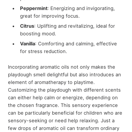
Peppermint
: Energizing and invigorating,
great for improving focus.
Citrus
: Uplifting and revitalizing, ideal for
boosting mood.
Vanilla
: Comforting and calming, effective
for stress reduction.
Incorporating aromatic oils not only makes the
playdough smell delightful but also introduces an
element of aromatherapy to playtime.
Customizing the playdough with different scents
can either help calm or energize, depending on
the chosen fragrance. This sensory experience
can be particularly beneficial for children who are
sensory-seeking or need help relaxing. Just a
few drops of aromatic oil can transform ordinary